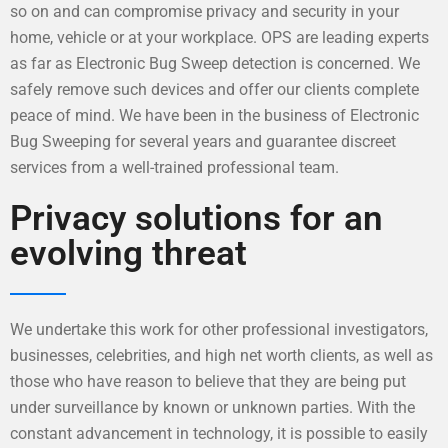
so on and can compromise privacy and security in your
home, vehicle or at your workplace. OPS are leading experts
as far as Electronic Bug Sweep detection is concerned. We
safely remove such devices and offer our clients complete
peace of mind. We have been in the business of Electronic
Bug Sweeping for several years and guarantee discreet
services from a well-trained professional team.
Privacy solutions for an
evolving threat
We undertake this work for other professional investigators,
businesses, celebrities, and high net worth clients, as well as
those who have reason to believe that they are being put
under surveillance by known or unknown parties. With the
constant advancement in technology, it is possible to easily