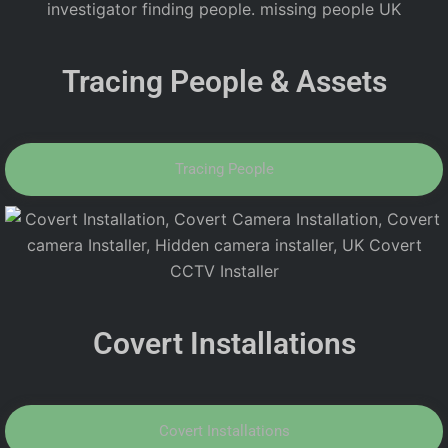
Tracing People & Assets
Tracing People
Covert Installations
Covert Installations