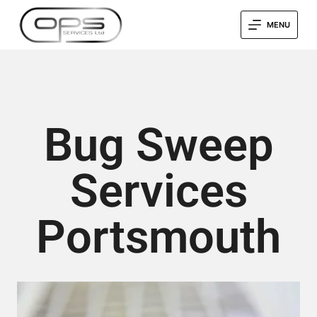
MENU
Bug Sweep
Services
Portsmouth