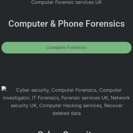
Computer & Phone Forensics
Computer Forensics