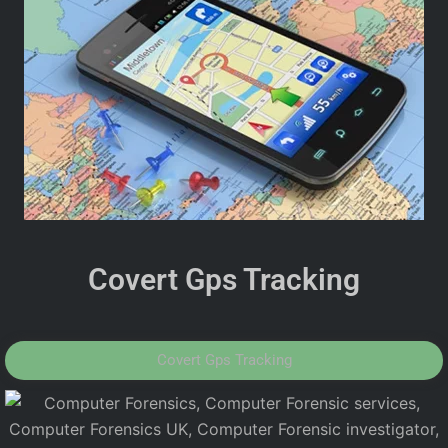
Covert Gps Tracking
Covert Gps Tracking