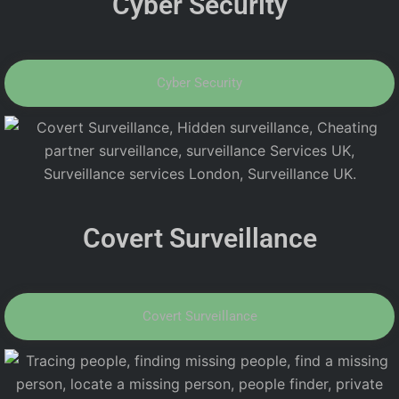
Cyber Security
Cyber Security
Covert Surveillance
Covert Surveillance