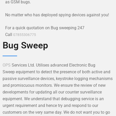
as GSM bugs.
No matter who has deployed spying devices against you!
For a quick quotation on Bug sweeping 247
Call
07855306775
Bug Sweep
OPS
Services Ltd. Utilises advanced Electronic Bug
Sweep equipment to detect the presence of both active and
passive surveillance devices, keystroke logging mechanisms
and promiscuous monitors. We ensure the review of new
developments for updating all our counter surveillance
equipment. We understand that debugging service is an
urgent requirement and hence try and respond to our
customers on the very same day. We do not want you to go