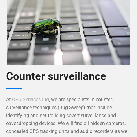
Counter surveillance
At
OPS Services Ltd
, we are specialists in counter-
surveillance techniques (Bug Sweep) that include
identifying and neutralising covert surveillance and
eavesdropping devices. We will find all hidden cameras,
concealed GPS tracking units and audio recorders as well