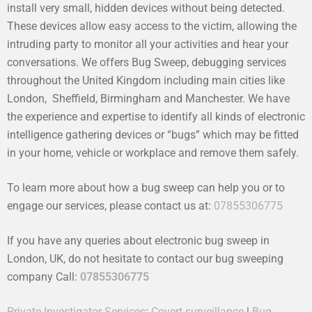
install very small, hidden devices without being detected.
These devices allow easy access to the victim, allowing the
intruding party to monitor all your activities and hear your
conversations. We offers Bug Sweep, debugging services
throughout the United Kingdom including main cities like
London, Sheffield, Birmingham and Manchester. We have
the experience and expertise to identify all kinds of electronic
intelligence gathering devices or “bugs” which may be fitted
in your home, vehicle or workplace and remove them safely.
To learn more about how a bug sweep can help you or to
engage our services, please contact us at:
07855306775
If you have any queries about electronic bug sweep in
London, UK, do not hesitate to contact our bug sweeping
company Call:
07855306775
Private Investigator Services
:
Covert surveillance
|
Bug