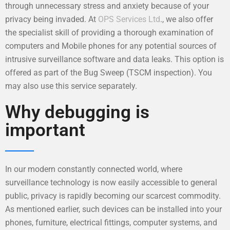
through unnecessary stress and anxiety because of your
privacy being invaded. At
OPS Services Ltd
., we also offer
the specialist skill of providing a thorough examination of
computers and Mobile phones for any potential sources of
intrusive surveillance software and data leaks. This option is
offered as part of the Bug Sweep (TSCM inspection). You
may also use this service separately.
Why debugging is
important
In our modern constantly connected world, where
surveillance technology is now easily accessible to general
public, privacy is rapidly becoming our scarcest commodity.
As mentioned earlier, such devices can be installed into your
phones, furniture, electrical fittings, computer systems, and