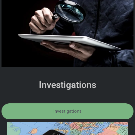
Investigations
Investigations