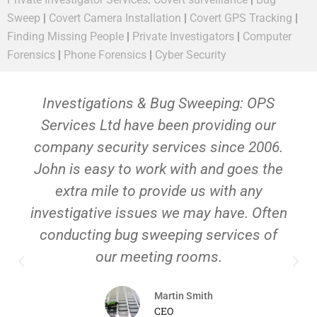
Sweep
|
Covert Camera Installation
|
Covert GPS Tracking
|
Finding Missing People
|
Private Investigators
|
Computer
Forensics
|
Phone Forensics
|
Cyber Security
Investigations & Bug Sweeping: OPS
Services Ltd have been providing our
company security services since 2006.
John is easy to work with and goes the
extra mile to provide us with any
investigative issues we may have. Often
conducting bug sweeping services of
our meeting rooms.
Martin Smith
CEO