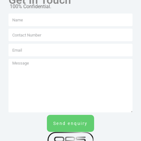
Get In Touch
100% Confidential.
Send enquiry