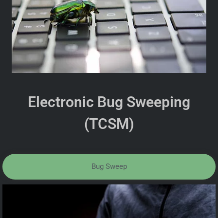
Electronic Bug Sweeping
(TCSM)
Bug Sweep