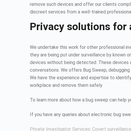
remove such devices and offer our clients compl
discreet services from a well-trained professiona
Privacy solutions for 
We undertake this work for other professional inv
they are being put under surveillance by known or
devices without being detected. These devices all
conversations. We offers Bug Sweep, debugging s
We have the experience and expertise to identify 
workplace and remove them safely.
To learn more about how a bug sweep can help yo
If you have any queries about electronic bug sw
Private Investigator Services
:
Covert surveillanc