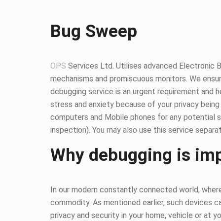
Bug Sweep
OPS
Services Ltd. Utilises advanced Electronic 
mechanisms and promiscuous monitors. We ensure
debugging service is an urgent requirement and 
stress and anxiety because of your privacy being
computers and Mobile phones for any potential so
inspection). You may also use this service separat
Why debugging is im
In our modern constantly connected world, where 
commodity. As mentioned earlier, such devices ca
privacy and security in your home, vehicle or at