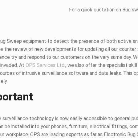
For a quick quotation on Bug s
Bug Sweep equipment to detect the presence of both active and
 the review of new developments for updating all our counter 
hence try and respond to our customers on the very same day. 
 invaded. At
OPS Services Ltd
., we also offer the specialist ski
urces of intrusive surveillance software and data leaks. This 
ely.
portant
surveillance technology is now easily accessible to general publ
n be installed into your phones, furniture, electrical fittings,
 your workplace. OPS are leading experts as far as Electronic B