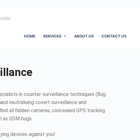
80888
HOME
SERVICES
ABOUT US
CONTACT US
illance
ecialists in counter-surveillance techniques (Bug
and neutralising covert surveillance and
find all hidden cameras, concealed GPS tracking
ll as GSM bugs.
ing devices against you!