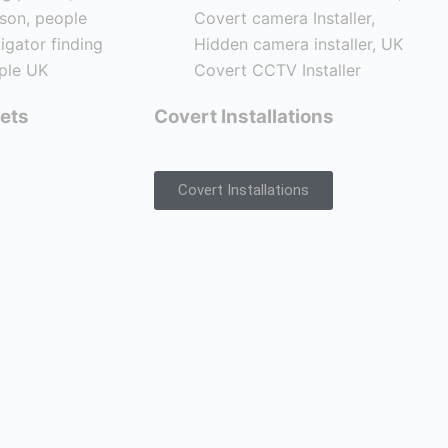
ets
Covert Installations
Covert Installations