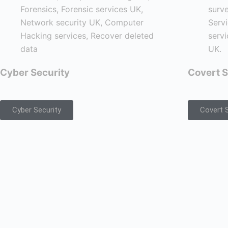
Cyber Security
Covert S
Cyber Security
Covert S