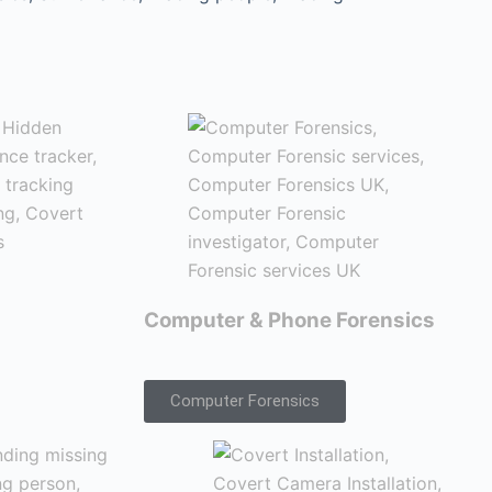
Computer & Phone Forensics
Computer Forensics