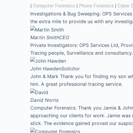
|
Computer Forensics
|
Phone Forensics
|
Cyber S
Investigations & Bug Sweeping: OPS Services
the extra mile to provide us with any invest
Martin Smith
CEO
Private Investigators: OPS Services Ltd, Prov
Tracing people, Surveillance and consultancy.
John Hawden
Solicitor
John & Mark Thank you for finding my son who
him. A great professional tracing service.
David
Norris
Computer Forensics: Thank you Jamie & John f
approaching our clients for work. Jamie was 
stick. The evidence gained proved our suspic