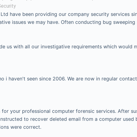
ecurity
 Ltd have been providing our company security services si
igative issues we may have. Often conducting bug sweeping
ide us with all our investigative requirements which would 
 i haven't seen since 2006. We are now in regular contact
or your professional computer forensic services. After su
instructed to recover deleted email from a computer used 
ions were correct.