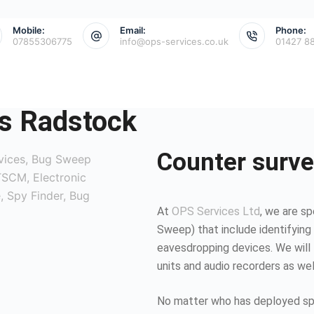
Mobile:
Email:
Phone:
07855306775
info@ops-services.co.uk
01427 8
s Radstock
Counter surve
At
OPS Services Ltd
, we are sp
Sweep) that include identifying 
eavesdropping devices. We will 
units and audio recorders as we
No matter who has deployed spy