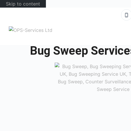
Skip to content
Bug Sweep Service