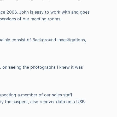
nce 2006. John is easy to work with and goes
 services of our meeting rooms.
mainly consist of Background investigations,
. on seeing the photographs I knew it was
specting a member of our sales staff
by the suspect, also recover data on a USB