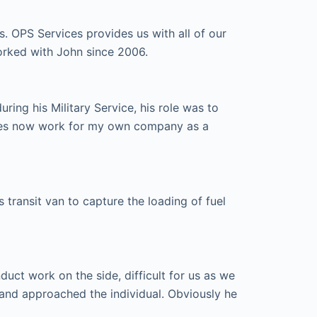
s. OPS Services provides us with all of our
orked with John since 2006.
ing his Military Service, his role was to
ices now work for my own company as a
transit van to capture the loading of fuel
ct work on the side, difficult for us as we
and approached the individual. Obviously he