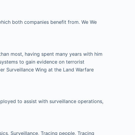
e which both companies benefit from. We We
 than most, having spent many years with him
systems to gain evidence on terrorist
er Surveillance Wing at the Land Warfare
loyed to assist with surveillance operations,
cs, Surveillance, Tracing people, Tracing