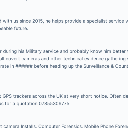
 with us since 2015, he helps provide a specialist servic
eeable future.
r during his Military service and probably know him better
tall covert cameras and other technical evidence gathering 
rate in ###### before heading up the Surveillance & Count
GPS trackers across the UK at very short notice. Often dep
l us for a quotation 07855306775
 camera Installs, Computer Forensics, Mobile Phone Forensi