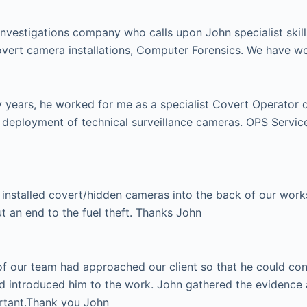
investigations company who calls upon John specialist skill
vert camera installations, Computer Forensics. We have w
ears, he worked for me as a specialist Covert Operator dur
e deployment of technical surveillance cameras. OPS Serv
installed covert/hidden cameras into the back of our works 
ut an end to the fuel theft. Thanks John
 our team had approached our client so that he could condu
d introduced him to the work. John gathered the evidence 
ortant.Thank you John