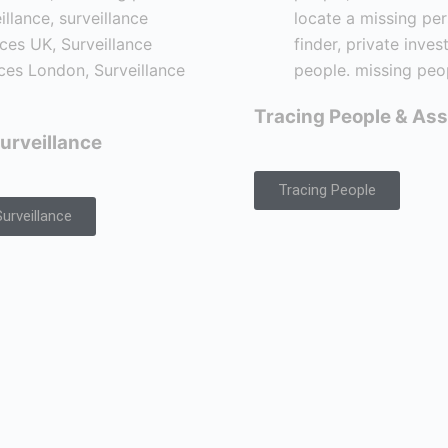
Tracing People & Ass
urveillance
Tracing People
urveillance