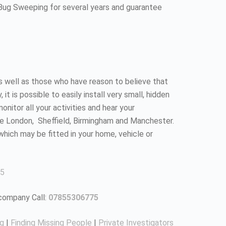
 Bug Sweeping for several years and guarantee
as well as those who have reason to believe that
 is possible to easily install very small, hidden
nitor all your activities and hear your
ke London, Sheffield, Birmingham and Manchester.
which may be fitted in your home, vehicle or
5
 company Call:
07855306775
ng
|
Finding Missing People
|
Private Investigators