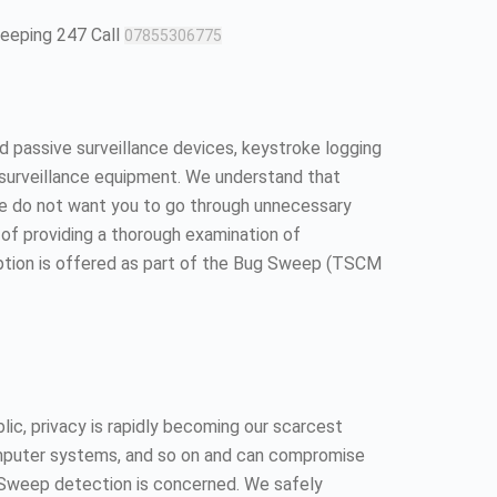
weeping 247 Call
07855306775
 passive surveillance devices, keystroke logging
surveillance equipment. We understand that
We do not want you to go through unnecessary
ll of providing a thorough examination of
option is offered as part of the Bug Sweep (TSCM
ic, privacy is rapidly becoming our scarcest
 computer systems, and so on and can compromise
ug Sweep detection is concerned. We safely