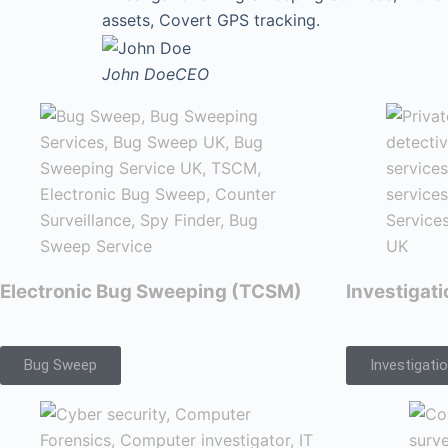
assets, Covert GPS tracking.
John Doe
CEO
Electronic Bug Sweeping (TCSM)
Investigat
Bug Sweep
Investigati