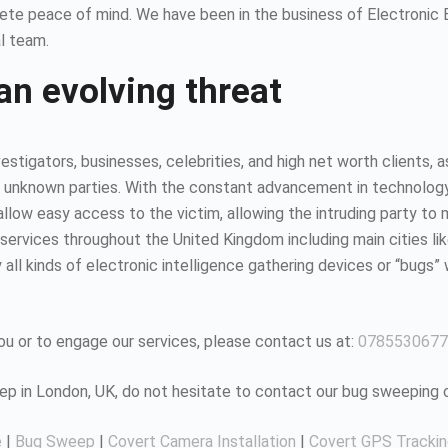
ete peace of mind. We have been in the business of Electronic
l team.
an evolving threat
estigators, businesses, celebrities, and high net worth clients, 
 unknown parties. With the constant advancement in technology, it
ow easy access to the victim, allowing the intruding party to mo
ervices throughout the United Kingdom including main cities li
all kinds of electronic intelligence gathering devices or “bugs” 
u or to engage our services, please contact us at:
0785530677
eep in London, UK, do not hesitate to contact our bug sweeping
e
|
Bug Sweep
|
Covert Camera Installation
|
Covert GPS Tracki