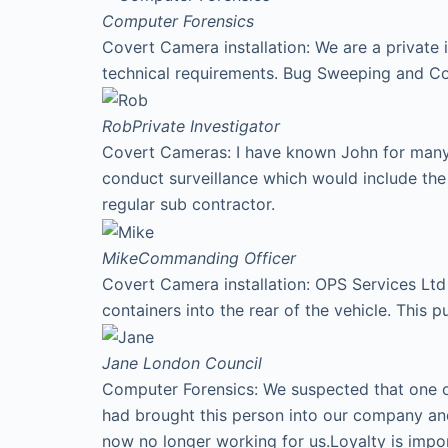
Computer Forensics
Covert Camera installation: We are a private 
technical requirements. Bug Sweeping and Co
Rob
Private Investigator
Covert Cameras: I have known John for many y
conduct surveillance which would include th
regular sub contractor.
Mike
Commanding Officer
Covert Camera installation: OPS Services Ltd 
containers into the rear of the vehicle. This p
Jane
London Council
Computer Forensics: We suspected that one of
had brought this person into our company an
now no longer working for us.Loyalty is imp