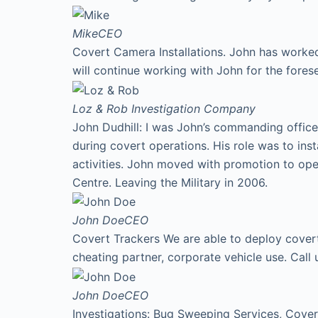
Mike
CEO
Covert Camera Installations. John has worked
will continue working with John for the fores
Loz & Rob
Investigation Company
John Dudhill: I was John’s commanding office
during covert operations. His role was to ins
activities. John moved with promotion to ope
Centre. Leaving the Military in 2006.
John Doe
CEO
Covert Trackers We are able to deploy covert 
cheating partner, corporate vehicle use. Cal
John Doe
CEO
Investigations: Bug Sweeping Services, Covert