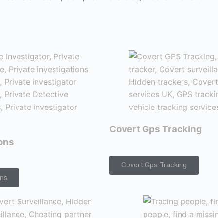
Covert Gps Tracking
ions
Covert Gps Tracking
ons