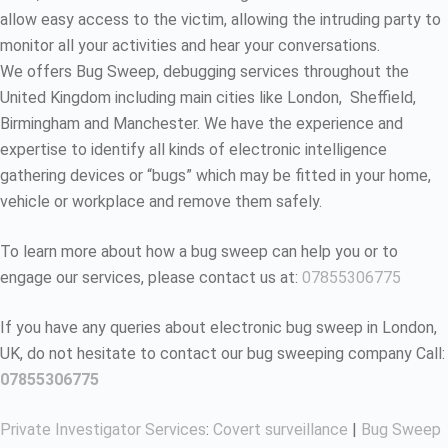
allow easy access to the victim, allowing the intruding party to
monitor all your activities and hear your conversations.
We offers Bug Sweep, debugging services throughout the
United Kingdom including main cities like London, Sheffield,
Birmingham and Manchester. We have the experience and
expertise to identify all kinds of electronic intelligence
gathering devices or “bugs” which may be fitted in your home,
vehicle or workplace and remove them safely.
To learn more about how a bug sweep can help you or to
engage our services, please contact us at:
07855306775
If you have any queries about electronic bug sweep in London,
UK, do not hesitate to contact our bug sweeping company Call:
07855306775
Private Investigator Services
:
Covert surveillance
|
Bug Sweep