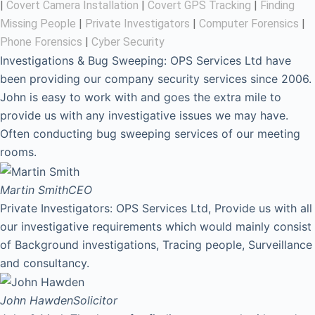
|
Covert Camera Installation
|
Covert GPS Tracking
|
Finding
Missing People
|
Private Investigators
|
Computer Forensics
|
Phone Forensics
|
Cyber Security
Investigations & Bug Sweeping: OPS Services Ltd have
been providing our company security services since 2006.
John is easy to work with and goes the extra mile to
provide us with any investigative issues we may have.
Often conducting bug sweeping services of our meeting
rooms.
Martin Smith
CEO
Private Investigators: OPS Services Ltd, Provide us with all
our investigative requirements which would mainly consist
of Background investigations, Tracing people, Surveillance
and consultancy.
John Hawden
Solicitor