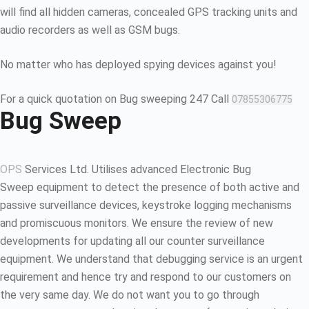
will find all hidden cameras, concealed GPS tracking units and
audio recorders as well as GSM bugs.
No matter who has deployed spying devices against you!
For a quick quotation on Bug sweeping 247 Call
07855306775
Bug Sweep
OPS
Services Ltd. Utilises advanced Electronic Bug
Sweep equipment to detect the presence of both active and
passive surveillance devices, keystroke logging mechanisms
and promiscuous monitors. We ensure the review of new
developments for updating all our counter surveillance
equipment. We understand that debugging service is an urgent
requirement and hence try and respond to our customers on
the very same day. We do not want you to go through