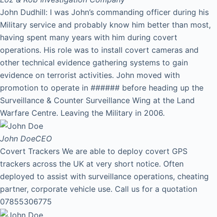
John Dudhill: I was John’s commanding officer during his
Military service and probably know him better than most,
having spent many years with him during covert
operations. His role was to install covert cameras and
other technical evidence gathering systems to gain
evidence on terrorist activities. John moved with
promotion to operate in ###### before heading up the
Surveillance & Counter Surveillance Wing at the Land
Warfare Centre. Leaving the Military in 2006.
John Doe
CEO
Covert Trackers We are able to deploy covert GPS
trackers across the UK at very short notice. Often
deployed to assist with surveillance operations, cheating
partner, corporate vehicle use. Call us for a quotation
07855306775