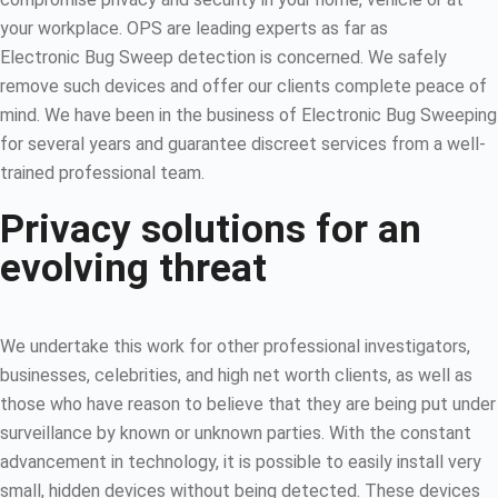
your workplace. OPS are leading experts as far as
Electronic Bug Sweep detection is concerned. We safely
remove such devices and offer our clients complete peace of
mind. We have been in the business of Electronic Bug Sweeping
for several years and guarantee discreet services from a well-
trained professional team.
Privacy solutions for an
evolving threat
We undertake this work for other professional investigators,
businesses, celebrities, and high net worth clients, as well as
those who have reason to believe that they are being put under
surveillance by known or unknown parties. With the constant
advancement in technology, it is possible to easily install very
small, hidden devices without being detected. These devices