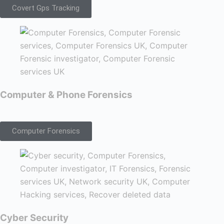
Covert Gps Tracking
Computer & Phone Forensics
Computer Forensics
Cyber Security