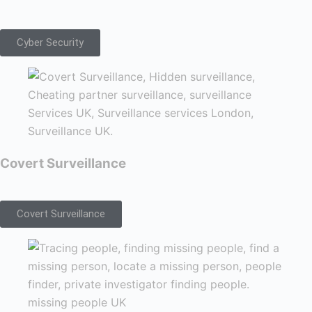
Cyber Security
Covert Surveillance
Covert Surveillance