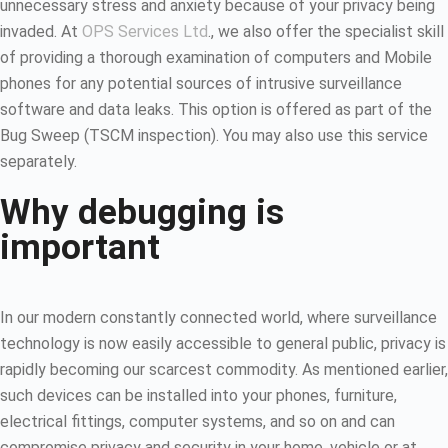
unnecessary stress and anxiety because of your privacy being
invaded. At
OPS Services Ltd
., we also offer the specialist skill
of providing a thorough examination of computers and Mobile
phones for any potential sources of intrusive surveillance
software and data leaks. This option is offered as part of the
Bug Sweep (TSCM inspection). You may also use this service
separately.
Why debugging is
important
In our modern constantly connected world, where surveillance
technology is now easily accessible to general public, privacy is
rapidly becoming our scarcest commodity. As mentioned earlier,
such devices can be installed into your phones, furniture,
electrical fittings, computer systems, and so on and can
compromise privacy and security in your home, vehicle or at