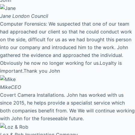
Jane
London Council
Computer Forensics: We suspected that one of our team
had approached our client so that he could conduct work
on the side, difficult for us as we had brought this person
into our company and introduced him to the work. John
gathered the evidence and approached the individual.
Obviously he now no longer working for us.Loyalty is
important.Thank you John
Mike
CEO
Covert Camera Installations. John has worked with us
since 2015, he helps provide a specialist service which
both companies benefit from. We We will continue working
with John for the foreseeable future.
Loz & Rob
Investigation Company