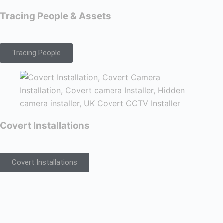
Tracing People & Assets
Tracing People
Covert Installations
Covert Installations