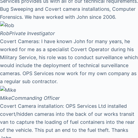
Services provides us with all of our technical requirements.
Bug Sweeping and Covert camera installations, Computer
Forensics. We have worked with John since 2006.
Rob
Private Investigator
Covert Cameras: I have known John for many years, he
worked for me as a specialist Covert Operator during his
Military Service, his role was to conduct surveillance which
would include the deployment of technical surveillance
cameras. OPS Services now work for my own company as
a regular sub contractor.
Mike
Commanding Officer
Covert Camera installation: OPS Services Ltd installed
covert/hidden cameras into the back of our works transit
van to capture the loading of fuel containers into the rear
of the vehicle. This put an end to the fuel theft. Thanks
John