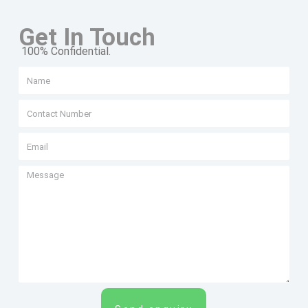
Get In Touch
100% Confidential.