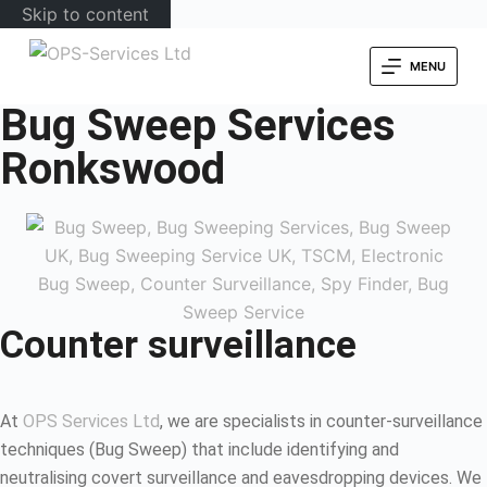
Skip to content
MENU
Bug Sweep Services
Ronkswood
Counter surveillance
At
OPS Services Ltd
, we are specialists in counter-surveillance
techniques (Bug Sweep) that include identifying and
neutralising covert surveillance and eavesdropping devices. We