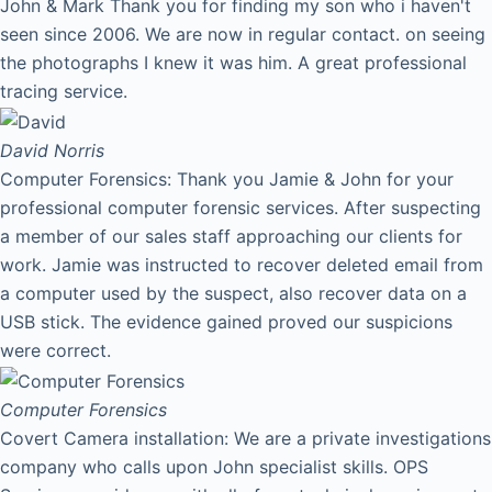
John & Mark Thank you for finding my son who i haven't
seen since 2006. We are now in regular contact. on seeing
the photographs I knew it was him. A great professional
tracing service.
David
Norris
Computer Forensics: Thank you Jamie & John for your
professional computer forensic services. After suspecting
a member of our sales staff approaching our clients for
work. Jamie was instructed to recover deleted email from
a computer used by the suspect, also recover data on a
USB stick. The evidence gained proved our suspicions
were correct.
Computer Forensics
Covert Camera installation: We are a private investigations
company who calls upon John specialist skills. OPS