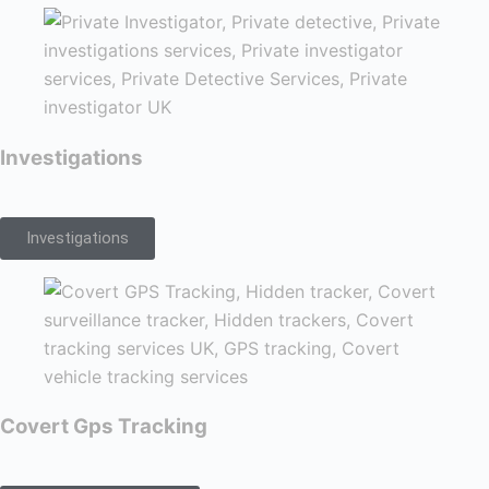
Investigations
Investigations
Covert Gps Tracking