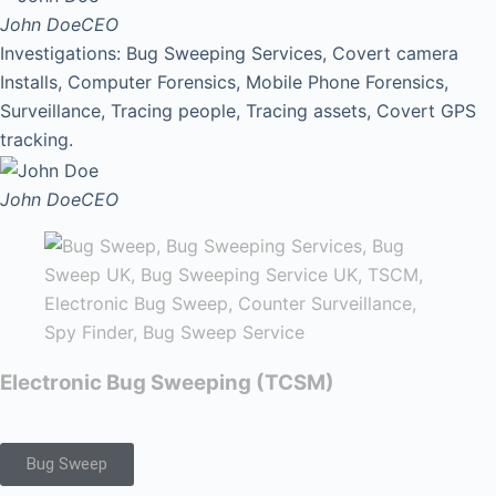
John Doe
CEO
Investigations: Bug Sweeping Services, Covert camera
Installs, Computer Forensics, Mobile Phone Forensics,
Surveillance, Tracing people, Tracing assets, Covert GPS
tracking.
John Doe
CEO
Electronic Bug Sweeping (TCSM)
Bug Sweep