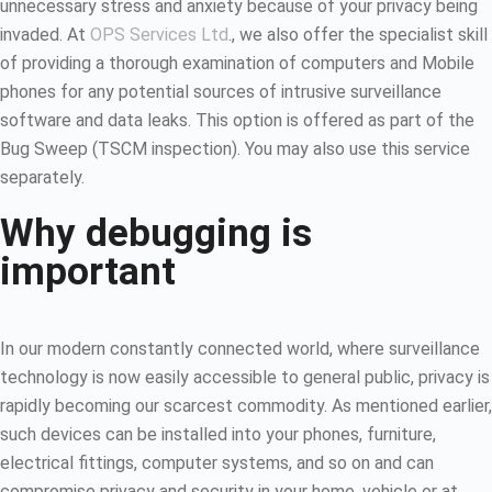
unnecessary stress and anxiety because of your privacy being
invaded. At
OPS Services Ltd
., we also offer the specialist skill
of providing a thorough examination of computers and Mobile
phones for any potential sources of intrusive surveillance
software and data leaks. This option is offered as part of the
Bug Sweep (TSCM inspection). You may also use this service
separately.
Why debugging is
important
In our modern constantly connected world, where surveillance
technology is now easily accessible to general public, privacy is
rapidly becoming our scarcest commodity. As mentioned earlier,
such devices can be installed into your phones, furniture,
electrical fittings, computer systems, and so on and can
compromise privacy and security in your home, vehicle or at