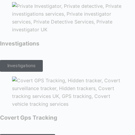
Investigations
Investigations
Covert Gps Tracking