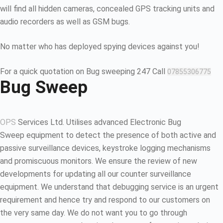
will find all hidden cameras, concealed GPS tracking units and
audio recorders as well as GSM bugs.
No matter who has deployed spying devices against you!
For a quick quotation on Bug sweeping 247 Call
07855306775
Bug Sweep
OPS
Services Ltd. Utilises advanced Electronic Bug
Sweep equipment to detect the presence of both active and
passive surveillance devices, keystroke logging mechanisms
and promiscuous monitors. We ensure the review of new
developments for updating all our counter surveillance
equipment. We understand that debugging service is an urgent
requirement and hence try and respond to our customers on
the very same day. We do not want you to go through