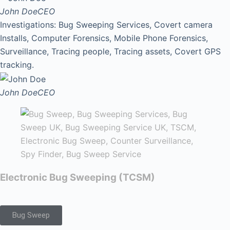
John Doe
CEO
Investigations: Bug Sweeping Services, Covert camera
Installs, Computer Forensics, Mobile Phone Forensics,
Surveillance, Tracing people, Tracing assets, Covert GPS
tracking.
John Doe
CEO
Electronic Bug Sweeping (TCSM)
Bug Sweep