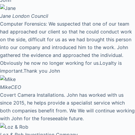
Jane
London Council
Computer Forensics: We suspected that one of our team
had approached our client so that he could conduct work
on the side, difficult for us as we had brought this person
into our company and introduced him to the work. John
gathered the evidence and approached the individual.
Obviously he now no longer working for us.Loyalty is
important.Thank you John
Mike
CEO
Covert Camera Installations. John has worked with us
since 2015, he helps provide a specialist service which
both companies benefit from. We We will continue working
with John for the foreseeable future.
Loz & Rob
Investigation Company