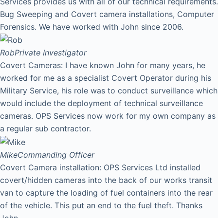
Services provides us with all of our technical requirements.
Bug Sweeping and Covert camera installations, Computer
Forensics. We have worked with John since 2006.
Rob
Private Investigator
Covert Cameras: I have known John for many years, he
worked for me as a specialist Covert Operator during his
Military Service, his role was to conduct surveillance which
would include the deployment of technical surveillance
cameras. OPS Services now work for my own company as
a regular sub contractor.
Mike
Commanding Officer
Covert Camera installation: OPS Services Ltd installed
covert/hidden cameras into the back of our works transit
van to capture the loading of fuel containers into the rear
of the vehicle. This put an end to the fuel theft. Thanks
John