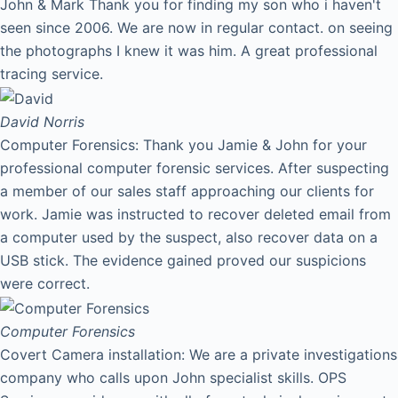
John & Mark Thank you for finding my son who i haven't
seen since 2006. We are now in regular contact. on seeing
the photographs I knew it was him. A great professional
tracing service.
David
Norris
Computer Forensics: Thank you Jamie & John for your
professional computer forensic services. After suspecting
a member of our sales staff approaching our clients for
work. Jamie was instructed to recover deleted email from
a computer used by the suspect, also recover data on a
USB stick. The evidence gained proved our suspicions
were correct.
Computer Forensics
Covert Camera installation: We are a private investigations
company who calls upon John specialist skills. OPS