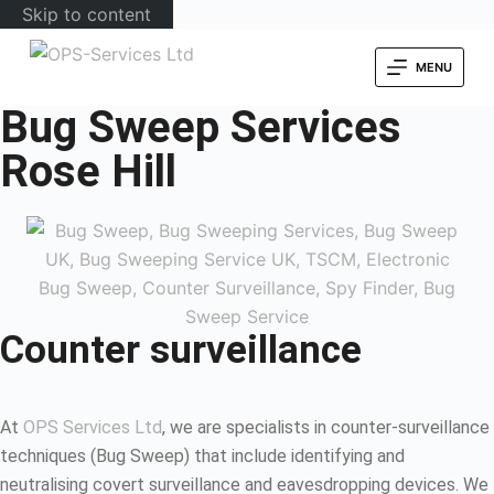
Skip to content
MENU
Bug Sweep Services
Rose Hill
Counter surveillance
At
OPS Services Ltd
, we are specialists in counter-surveillance
techniques (Bug Sweep) that include identifying and
neutralising covert surveillance and eavesdropping devices. We