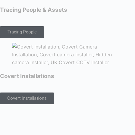
Tracing People & Assets
Tracing People
Covert Installations
Covert Installations