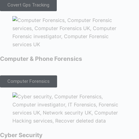
Covert Gps Tracking
Computer & Phone Forensics
Computer Forensics
Cyber Security