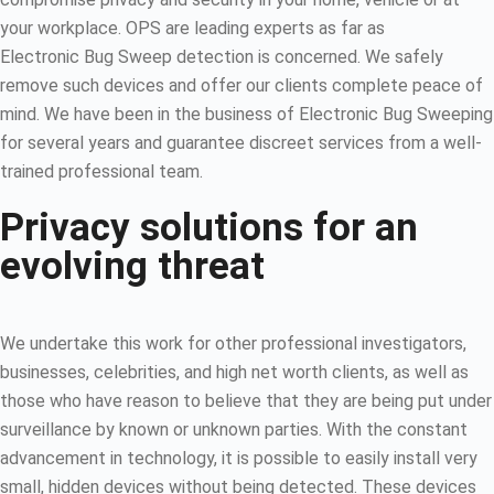
your workplace. OPS are leading experts as far as
Electronic Bug Sweep detection is concerned. We safely
remove such devices and offer our clients complete peace of
mind. We have been in the business of Electronic Bug Sweeping
for several years and guarantee discreet services from a well-
trained professional team.
Privacy solutions for an
evolving threat
We undertake this work for other professional investigators,
businesses, celebrities, and high net worth clients, as well as
those who have reason to believe that they are being put under
surveillance by known or unknown parties. With the constant
advancement in technology, it is possible to easily install very
small, hidden devices without being detected. These devices