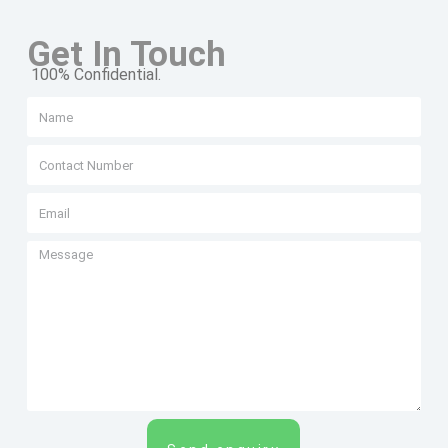
Get In Touch
100% Confidential.