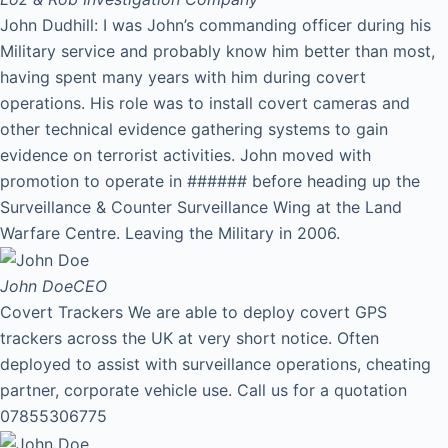
John Dudhill: I was John’s commanding officer during his
Military service and probably know him better than most,
having spent many years with him during covert
operations. His role was to install covert cameras and
other technical evidence gathering systems to gain
evidence on terrorist activities. John moved with
promotion to operate in ###### before heading up the
Surveillance & Counter Surveillance Wing at the Land
Warfare Centre. Leaving the Military in 2006.
John Doe
CEO
Covert Trackers We are able to deploy covert GPS
trackers across the UK at very short notice. Often
deployed to assist with surveillance operations, cheating
partner, corporate vehicle use. Call us for a quotation
07855306775