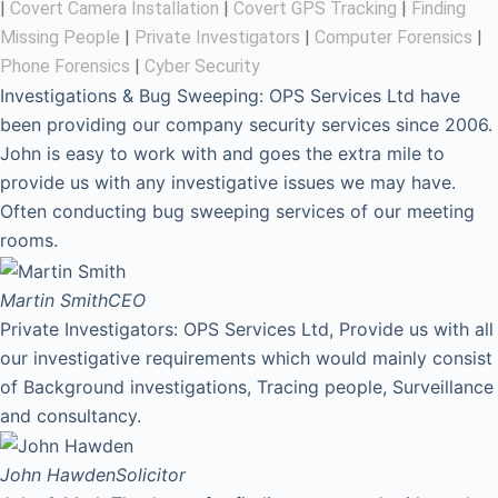
|
Covert Camera Installation
|
Covert GPS Tracking
|
Finding
Missing People
|
Private Investigators
|
Computer Forensics
|
Phone Forensics
|
Cyber Security
Investigations & Bug Sweeping: OPS Services Ltd have
been providing our company security services since 2006.
John is easy to work with and goes the extra mile to
provide us with any investigative issues we may have.
Often conducting bug sweeping services of our meeting
rooms.
Martin Smith
CEO
Private Investigators: OPS Services Ltd, Provide us with all
our investigative requirements which would mainly consist
of Background investigations, Tracing people, Surveillance
and consultancy.
John Hawden
Solicitor