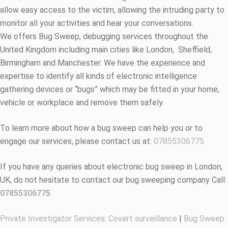
allow easy access to the victim, allowing the intruding party to
monitor all your activities and hear your conversations.
We offers Bug Sweep, debugging services throughout the
United Kingdom including main cities like London, Sheffield,
Birmingham and Manchester. We have the experience and
expertise to identify all kinds of electronic intelligence
gathering devices or “bugs” which may be fitted in your home,
vehicle or workplace and remove them safely.
To learn more about how a bug sweep can help you or to
engage our services, please contact us at:
07855306775
If you have any queries about electronic bug sweep in London,
UK, do not hesitate to contact our bug sweeping company Call:
07855306775
Private Investigator Services
:
Covert surveillance
|
Bug Sweep