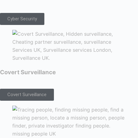
Cyber Security
Covert Surveillance
Covert Surveillance