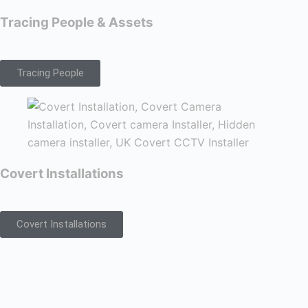
Tracing People & Assets
Tracing People
Covert Installations
Covert Installations