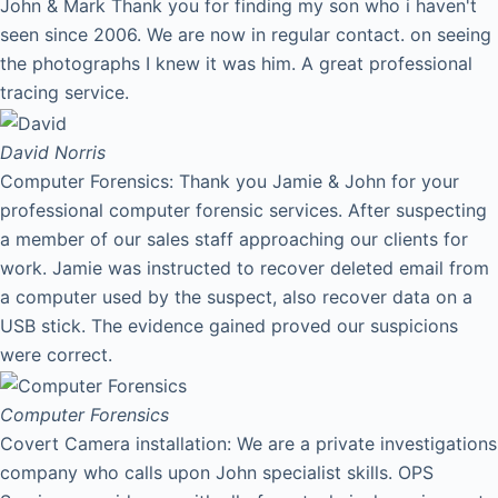
John & Mark Thank you for finding my son who i haven't
seen since 2006. We are now in regular contact. on seeing
the photographs I knew it was him. A great professional
tracing service.
David
Norris
Computer Forensics: Thank you Jamie & John for your
professional computer forensic services. After suspecting
a member of our sales staff approaching our clients for
work. Jamie was instructed to recover deleted email from
a computer used by the suspect, also recover data on a
USB stick. The evidence gained proved our suspicions
were correct.
Computer Forensics
Covert Camera installation: We are a private investigations
company who calls upon John specialist skills. OPS