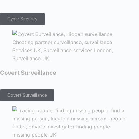
Cyber Security
Covert Surveillance
Covert Surveillance