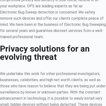
your workplace. OPS are leading experts as far as
Electronic Bug Sweep detection is concerned. We safely
remove such devices and offer our clients complete peace of
mind. We have been in the business of Electronic Bug Sweeping
for several years and guarantee discreet services from a well-
trained professional team.
Privacy solutions for an
evolving threat
We undertake this work for other professional investigators,
businesses, celebrities, and high net worth clients, as well as
those who have reason to believe that they are being put under
surveillance by known or unknown parties. With the constant
advancement in technology, it is possible to easily install very
small, hidden devices without being detected. These devices