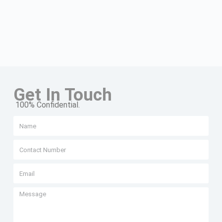
Get In Touch
100% Confidential.