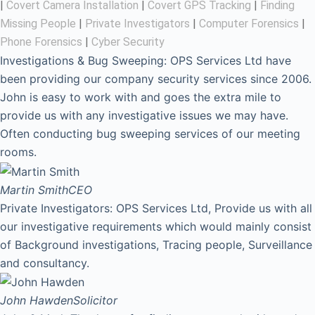
|
Covert Camera Installation
|
Covert GPS Tracking
|
Finding
Missing People
|
Private Investigators
|
Computer Forensics
|
Phone Forensics
|
Cyber Security
Investigations & Bug Sweeping: OPS Services Ltd have
been providing our company security services since 2006.
John is easy to work with and goes the extra mile to
provide us with any investigative issues we may have.
Often conducting bug sweeping services of our meeting
rooms.
Martin Smith
CEO
Private Investigators: OPS Services Ltd, Provide us with all
our investigative requirements which would mainly consist
of Background investigations, Tracing people, Surveillance
and consultancy.
John Hawden
Solicitor