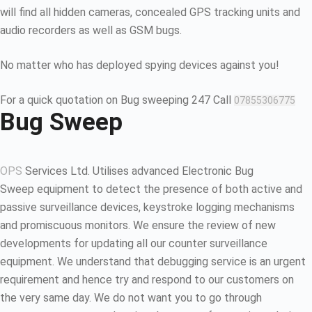
will find all hidden cameras, concealed GPS tracking units and
audio recorders as well as GSM bugs.
No matter who has deployed spying devices against you!
For a quick quotation on Bug sweeping 247 Call
07855306775
Bug Sweep
OPS
Services Ltd. Utilises advanced Electronic Bug
Sweep equipment to detect the presence of both active and
passive surveillance devices, keystroke logging mechanisms
and promiscuous monitors. We ensure the review of new
developments for updating all our counter surveillance
equipment. We understand that debugging service is an urgent
requirement and hence try and respond to our customers on
the very same day. We do not want you to go through