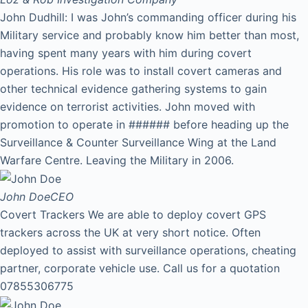
John Dudhill: I was John’s commanding officer during his
Military service and probably know him better than most,
having spent many years with him during covert
operations. His role was to install covert cameras and
other technical evidence gathering systems to gain
evidence on terrorist activities. John moved with
promotion to operate in ###### before heading up the
Surveillance & Counter Surveillance Wing at the Land
Warfare Centre. Leaving the Military in 2006.
John Doe
CEO
Covert Trackers We are able to deploy covert GPS
trackers across the UK at very short notice. Often
deployed to assist with surveillance operations, cheating
partner, corporate vehicle use. Call us for a quotation
07855306775