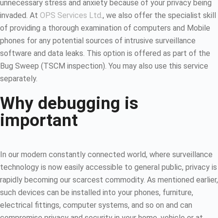
unnecessary stress and anxiety because of your privacy being
invaded. At
OPS Services Ltd
., we also offer the specialist skill
of providing a thorough examination of computers and Mobile
phones for any potential sources of intrusive surveillance
software and data leaks. This option is offered as part of the
Bug Sweep (TSCM inspection). You may also use this service
separately.
Why debugging is
important
In our modern constantly connected world, where surveillance
technology is now easily accessible to general public, privacy is
rapidly becoming our scarcest commodity. As mentioned earlier,
such devices can be installed into your phones, furniture,
electrical fittings, computer systems, and so on and can
compromise privacy and security in your home, vehicle or at