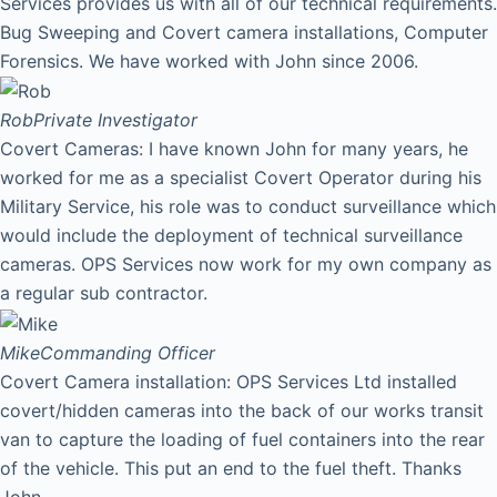
Services provides us with all of our technical requirements.
Bug Sweeping and Covert camera installations, Computer
Forensics. We have worked with John since 2006.
Rob
Private Investigator
Covert Cameras: I have known John for many years, he
worked for me as a specialist Covert Operator during his
Military Service, his role was to conduct surveillance which
would include the deployment of technical surveillance
cameras. OPS Services now work for my own company as
a regular sub contractor.
Mike
Commanding Officer
Covert Camera installation: OPS Services Ltd installed
covert/hidden cameras into the back of our works transit
van to capture the loading of fuel containers into the rear
of the vehicle. This put an end to the fuel theft. Thanks
John