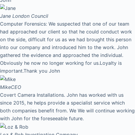
Jane
London Council
Computer Forensics: We suspected that one of our team
had approached our client so that he could conduct work
on the side, difficult for us as we had brought this person
into our company and introduced him to the work. John
gathered the evidence and approached the individual.
Obviously he now no longer working for us.Loyalty is
important.Thank you John
Mike
CEO
Covert Camera Installations. John has worked with us
since 2015, he helps provide a specialist service which
both companies benefit from. We We will continue working
with John for the foreseeable future.
Loz & Rob
Investigation Company