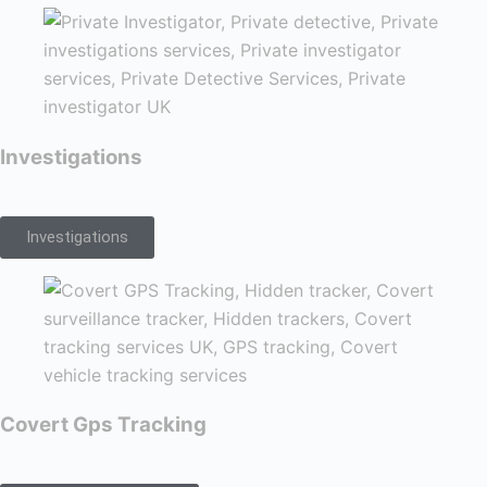
Investigations
Investigations
Covert Gps Tracking