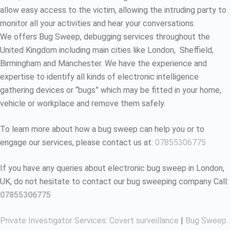
allow easy access to the victim, allowing the intruding party to
monitor all your activities and hear your conversations.
We offers Bug Sweep, debugging services throughout the
United Kingdom including main cities like London, Sheffield,
Birmingham and Manchester. We have the experience and
expertise to identify all kinds of electronic intelligence
gathering devices or “bugs” which may be fitted in your home,
vehicle or workplace and remove them safely.
To learn more about how a bug sweep can help you or to
engage our services, please contact us at:
07855306775
If you have any queries about electronic bug sweep in London,
UK, do not hesitate to contact our bug sweeping company Call:
07855306775
Private Investigator Services
:
Covert surveillance
|
Bug Sweep