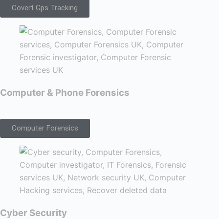
Covert Gps Tracking
Computer & Phone Forensics
Computer Forensics
Cyber Security