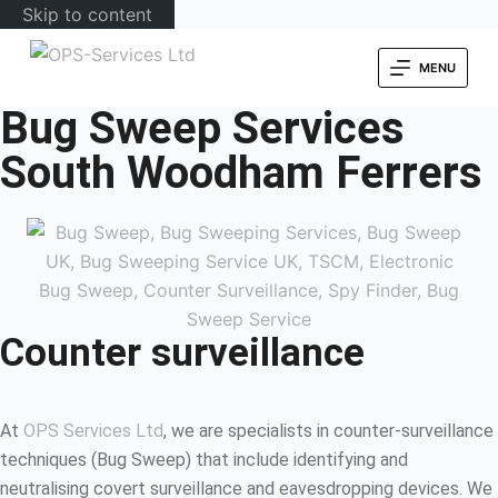
Skip to content
MENU
Bug Sweep Services
South Woodham Ferrers
Counter surveillance
At
OPS Services Ltd
, we are specialists in counter-surveillance
techniques (Bug Sweep) that include identifying and
neutralising covert surveillance and eavesdropping devices. We