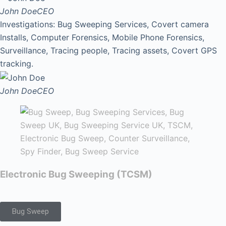
John Doe
CEO
Investigations: Bug Sweeping Services, Covert camera
Installs, Computer Forensics, Mobile Phone Forensics,
Surveillance, Tracing people, Tracing assets, Covert GPS
tracking.
John Doe
CEO
Electronic Bug Sweeping (TCSM)
Bug Sweep