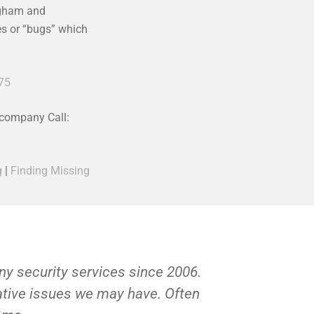
ngham and
ces or “bugs” which
75
 company Call:
g
|
Finding Missing
y security services since 2006.
Private Inv
gative issues we may have. Often