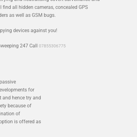
l find all hidden cameras, concealed GPS
rders as well as GSM bugs.
pying devices against you!
 sweeping 247 Call
07855306775
 passive
developments for
t and hence try and
iety because of
ination of
ption is offered as