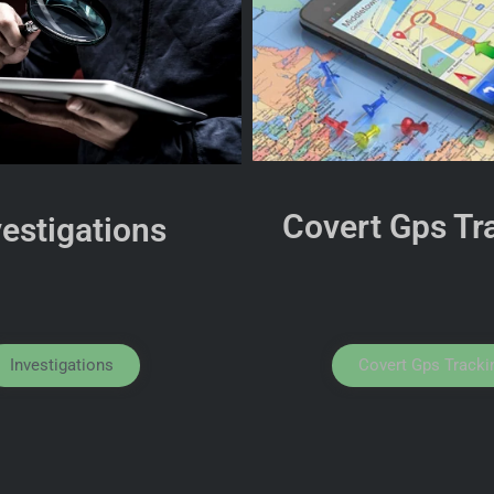
Covert Gps Tr
vestigations
Investigations
Covert Gps Tracki