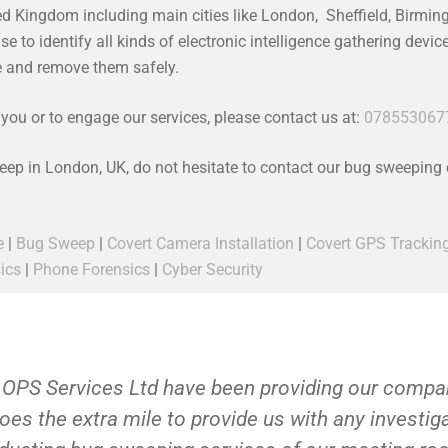
ed Kingdom including main cities like London, Sheffield, Birmi
 to identify all kinds of electronic intelligence gathering devi
ce and remove them safely.
ou or to engage our services, please contact us at:
078553067
weep in London, UK, do not hesitate to contact our bug sweeping
e
|
Bug Sweep
|
Covert Camera Installation
|
Covert GPS Trackin
ics
|
Phone Forensics
|
Cyber Security
 OPS Services Ltd have been providing our compan
oes the extra mile to provide us with any investi