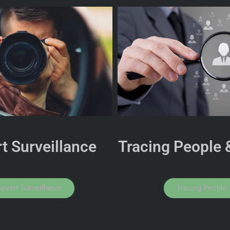
t Surveillance
Tracing People 
overt Surveillance
Tracing People