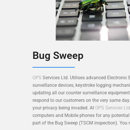
Bug Sweep
OPS
Services Ltd. Utilises advanced Electronic
surveillance devices, keystroke logging mecha
updating all our counter surveillance equipmen
respond to our customers on the very same day
your privacy being invaded. At
OPS Services Lt
computers and Mobile phones for any potential s
part of the Bug Sweep (TSCM inspection). You m