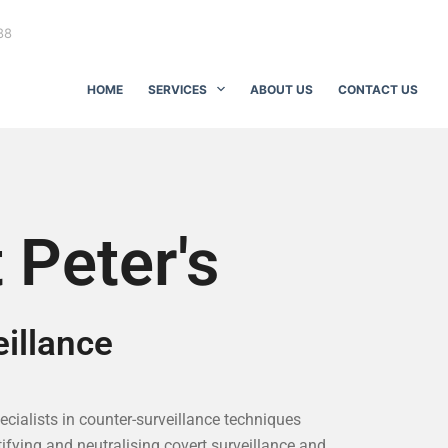
88
HOME
SERVICES
ABOUT US
CONTACT US
 Peter's
illance
pecialists in counter-surveillance techniques
ifying and neutralising covert surveillance and