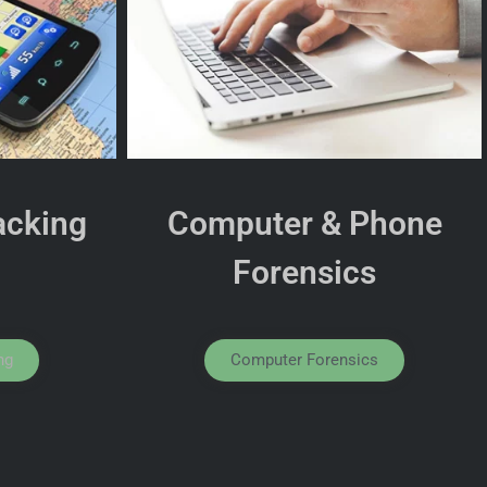
acking
Computer & Phone
Forensics
ng
Computer Forensics