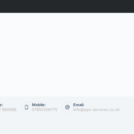
e:
Mobile:
Email:
7 880888
07855306775
info@ops-services.co.uk