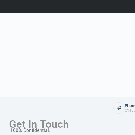
Phon
0142
Get In Touch
100% Confidential.