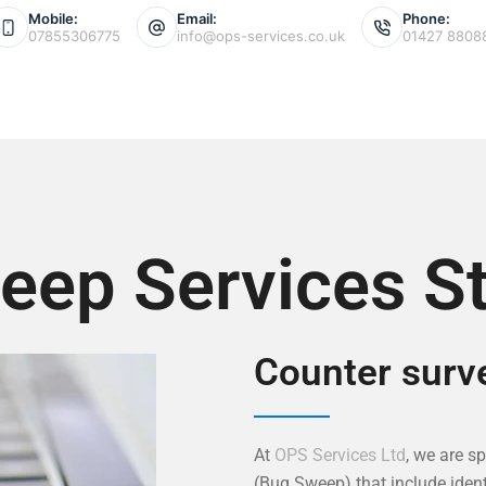
Mobile:
Email:
Phone:
07855306775
info@ops-services.co.uk
01427 8808
ep Services St
Counter surve
At
OPS Services Ltd
, we are s
(Bug Sweep) that include ident