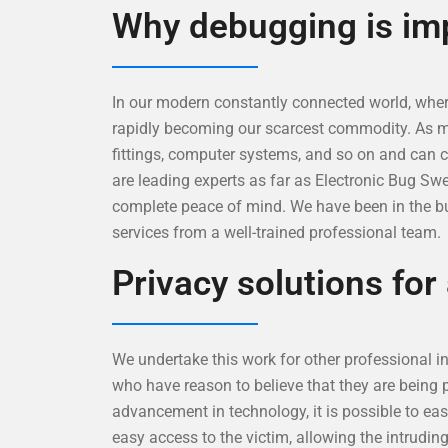
Why debugging is im
In our modern constantly connected world, where
rapidly becoming our scarcest commodity. As ment
fittings, computer systems, and so on and can 
are leading experts as far as Electronic Bug Sw
complete peace of mind. We have been in the bu
services from a well-trained professional team.
Privacy solutions for
We undertake this work for other professional inv
who have reason to believe that they are being 
advancement in technology, it is possible to eas
easy access to the victim, allowing the intrudin