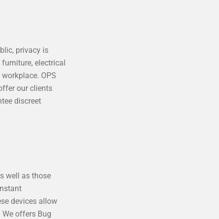
lic, privacy is
urniture, electrical
r workplace. OPS
ffer our clients
tee discreet
as well as those
onstant
ese devices allow
s. We offers Bug