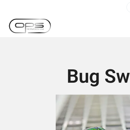
Bug Swe