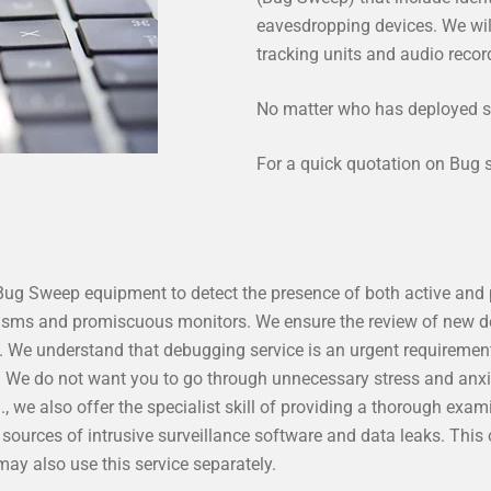
eavesdropping devices. We wil
tracking units and audio reco
No matter who has deployed s
For a quick quotation on Bug
 Bug Sweep equipment to detect the presence of both active and
nisms and promiscuous monitors. We ensure the review of new 
t. We understand that debugging service is an urgent requiremen
. We do not want you to go through unnecessary stress and anx
d
., we also offer the specialist skill of providing a thorough exam
ources of intrusive surveillance software and data leaks. This o
ay also use this service separately.