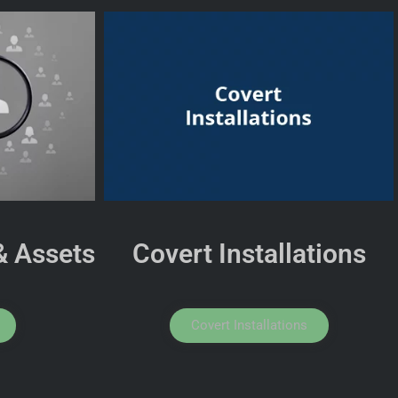
& Assets
Covert Installations
Covert Installations