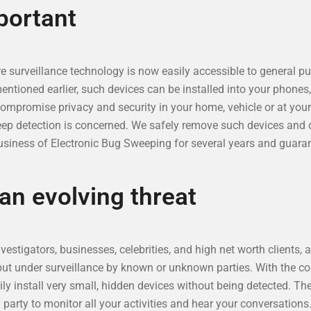
portant
 surveillance technology is now easily accessible to general pub
ioned earlier, such devices can be installed into your phones, f
compromise privacy and security in your home, vehicle or at you
eep detection is concerned. We safely remove such devices and o
siness of Electronic Bug Sweeping for several years and guaran
 an evolving threat
estigators, businesses, celebrities, and high net worth clients, 
put under surveillance by known or unknown parties. With the c
ily install very small, hidden devices without being detected. Th
g party to monitor all your activities and hear your conversation