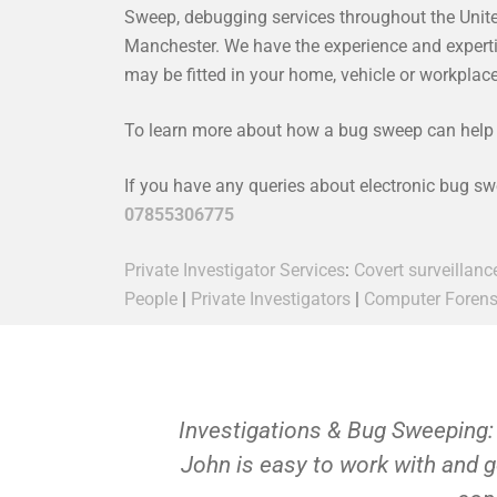
Sweep, debugging services throughout the Unit
Manchester. We have the experience and expertise
may be fitted in your home, vehicle or workpla
To learn more about how a bug sweep can help y
If you have any queries about electronic bug s
07855306775
Private Investigator Services
:
Covert surveillanc
People
|
Private Investigators
|
Computer Forens
Investigations & Bug Sweeping:
John is easy to work with and g