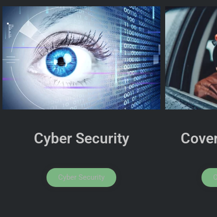
Cyber Security
Cover
Cyber Security
C