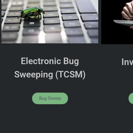
Electronic Bug
In
Sweeping (TCSM)
Bug Sweep