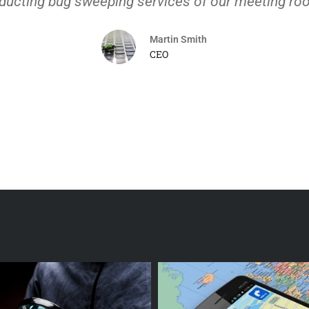
ducting bug sweeping services of our meeting ro
Martin Smith
CEO