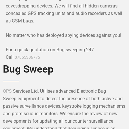
eavesdropping devices. We will find all hidden cameras,
concealed GPS tracking units and audio recorders as well
as GSM bugs.
No matter who has deployed spying devices against you!
For a quick quotation on Bug sweeping 247
Call
07855306775
Bug Sweep
OPS
Services Ltd. Utilises advanced Electronic Bug
Sweep equipment to detect the presence of both active and
passive surveillance devices, keystroke logging mechanisms
and promiscuous monitors. We ensure the review of new
developments for updating all our counter surveillance
equipment. We understand that debugging service is an