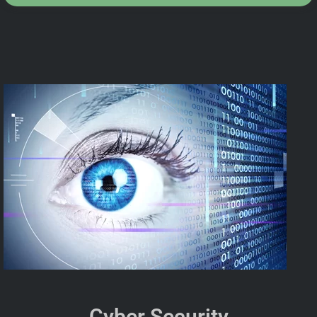
Cyber Security