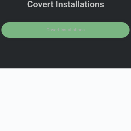
Covert Installations
Covert Installations