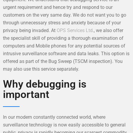
urgent requirement and hence try and respond to our
customers on the very same day. We do not want you to go
through unnecessary stress and anxiety because of your
privacy being invaded. At
OPS Services Ltd
., we also offer
the specialist skill of providing a thorough examination of
computers and Mobile phones for any potential sources of
intrusive surveillance software and data leaks. This option is
offered as part of the Bug Sweep (TSCM inspection). You
may also use this service separately.
Why debugging is
important
In our modern constantly connected world, where
surveillance technology is now easily accessible to general
public, privacy is rapidly becoming our scarcest commodity.