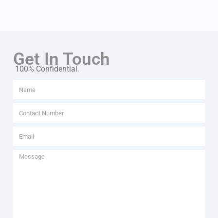
Get In Touch
100% Confidential.