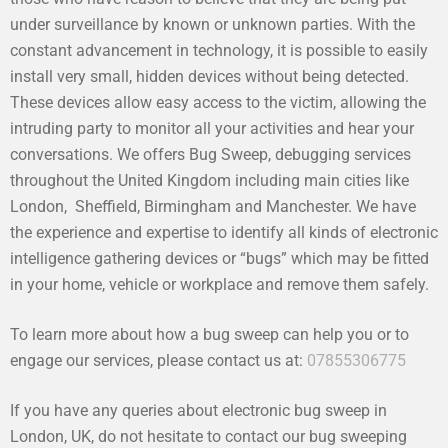
under surveillance by known or unknown parties. With the
constant advancement in technology, it is possible to easily
install very small, hidden devices without being detected.
These devices allow easy access to the victim, allowing the
intruding party to monitor all your activities and hear your
conversations. We offers Bug Sweep, debugging services
throughout the United Kingdom including main cities like
London, Sheffield, Birmingham and Manchester. We have
the experience and expertise to identify all kinds of electronic
intelligence gathering devices or “bugs” which may be fitted
in your home, vehicle or workplace and remove them safely.
To learn more about how a bug sweep can help you or to
engage our services, please contact us at:
07855306775
If you have any queries about electronic bug sweep in
London, UK, do not hesitate to contact our bug sweeping