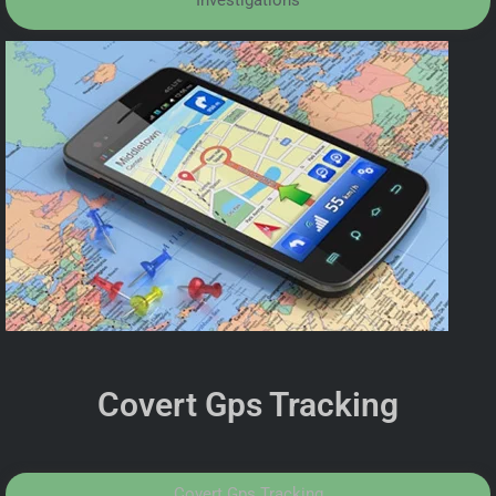
Investigations
Covert Gps Tracking
Covert Gps Tracking