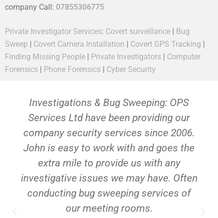
company Call:
07855306775
Private Investigator Services
:
Covert surveillance
|
Bug
Sweep
|
Covert Camera Installation
|
Covert GPS Tracking
|
Finding Missing People
|
Private Investigators
|
Computer
Forensics
|
Phone Forensics
|
Cyber Security
Investigations & Bug Sweeping: OPS
Services Ltd have been providing our
company security services since 2006.
John is easy to work with and goes the
extra mile to provide us with any
investigative issues we may have. Often
conducting bug sweeping services of
our meeting rooms.