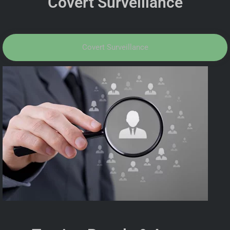
Covert Surveillance
Covert Surveillance