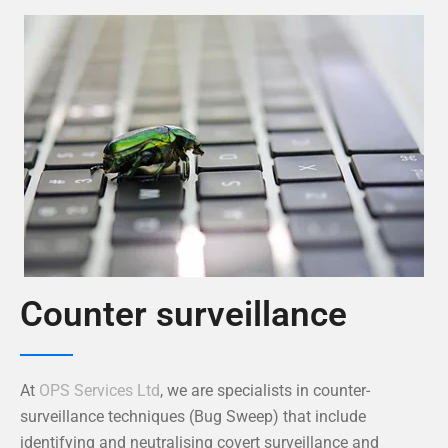
Counter surveillance
At
OPS Services Ltd
, we are specialists in counter-
surveillance techniques (Bug Sweep) that include
identifying and neutralising covert surveillance and