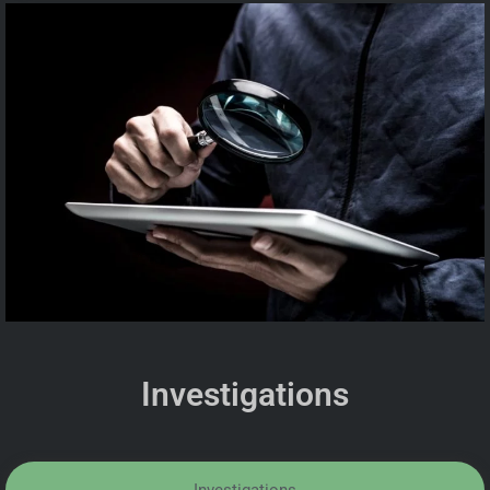
Investigations