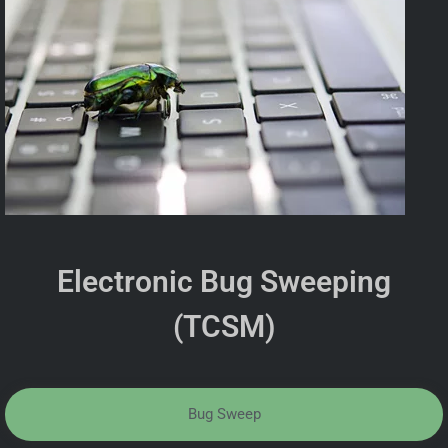
Electronic Bug Sweeping
(TCSM)
Bug Sweep