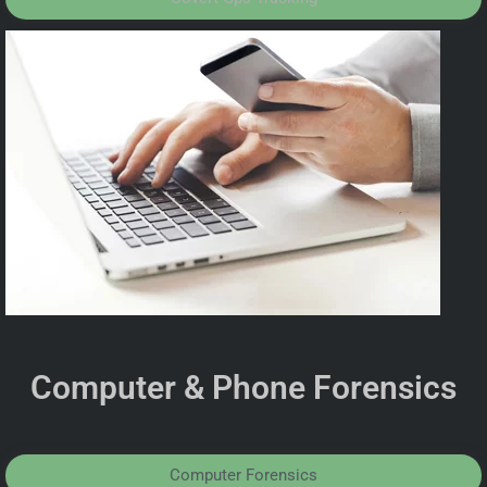
Computer & Phone Forensics
Computer Forensics