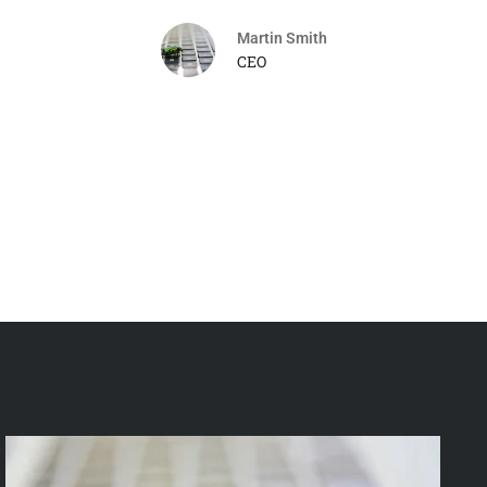
Martin Smith
CEO