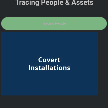
Tracing People & Assets
Tracing People