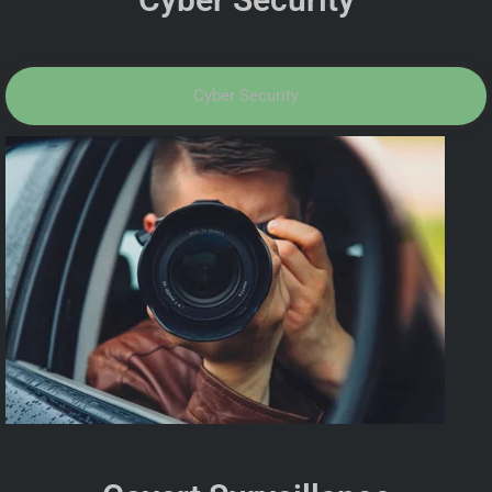
Cyber Security