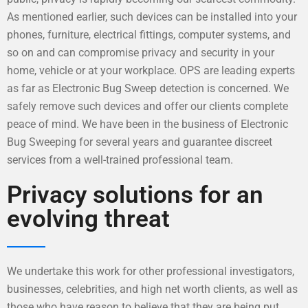
As mentioned earlier, such devices can be installed into your
phones, furniture, electrical fittings, computer systems, and
so on and can compromise privacy and security in your
home, vehicle or at your workplace. OPS are leading experts
as far as Electronic Bug Sweep detection is concerned. We
safely remove such devices and offer our clients complete
peace of mind. We have been in the business of Electronic
Bug Sweeping for several years and guarantee discreet
services from a well-trained professional team.
Privacy solutions for an
evolving threat
We undertake this work for other professional investigators,
businesses, celebrities, and high net worth clients, as well as
those who have reason to believe that they are being put