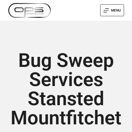
MENU
Bug Sweep
Services
Stansted
Mountfitchet