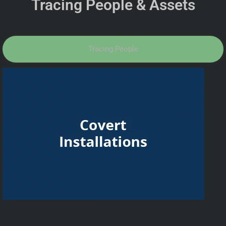
Tracing People & Assets
Tracing People