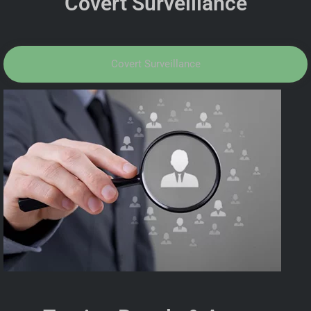
Covert Surveillance
Covert Surveillance