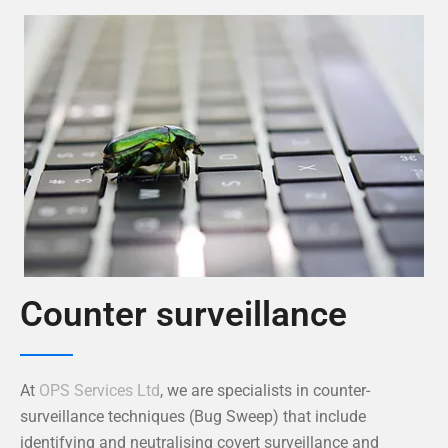
Counter surveillance
At
OPS Services Ltd
, we are specialists in counter-
surveillance techniques (Bug Sweep) that include
identifying and neutralising covert surveillance and