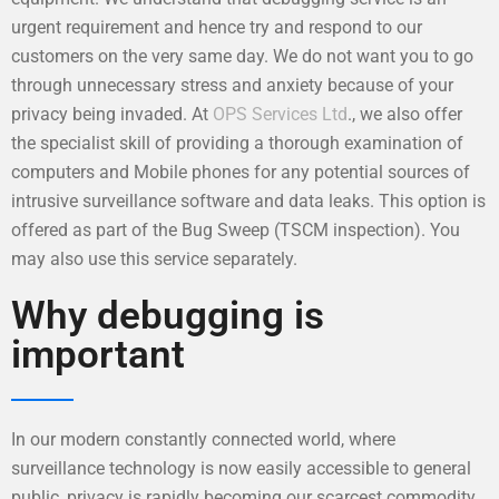
urgent requirement and hence try and respond to our
customers on the very same day. We do not want you to go
through unnecessary stress and anxiety because of your
privacy being invaded. At
OPS Services Ltd
., we also offer
the specialist skill of providing a thorough examination of
computers and Mobile phones for any potential sources of
intrusive surveillance software and data leaks. This option is
offered as part of the Bug Sweep (TSCM inspection). You
may also use this service separately.
Why debugging is
important
In our modern constantly connected world, where
surveillance technology is now easily accessible to general
public, privacy is rapidly becoming our scarcest commodity.