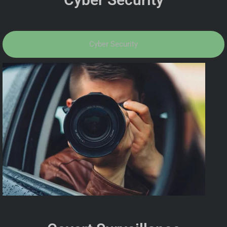
Cyber Security