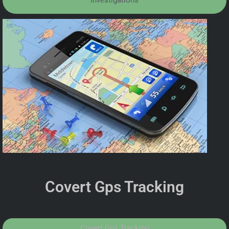
Investigations
Covert Gps Tracking
Covert Gps Tracking