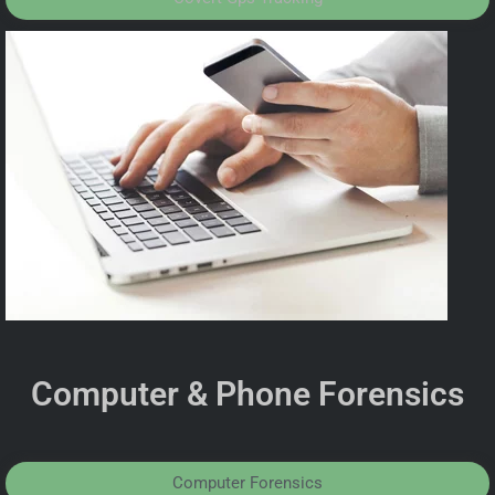
Computer & Phone Forensics
Computer Forensics