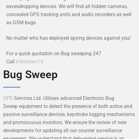
eavesdropping devices. We will find all hidden cameras,
concealed GPS tracking units and audio recorders as well
as GSM bugs.
No matter who has deployed spying devices against you!
For a quick quotation on Bug sweeping 247
Call
07855306775
Bug Sweep
OPS
Services Ltd. Utilises advanced Electronic Bug
Sweep equipment to detect the presence of both active and
passive surveillance devices, keystroke logging mechanisms
and promiscuous monitors. We ensure the review of new
developments for updating all our counter surveillance
equipment. We understand that debugging service is an