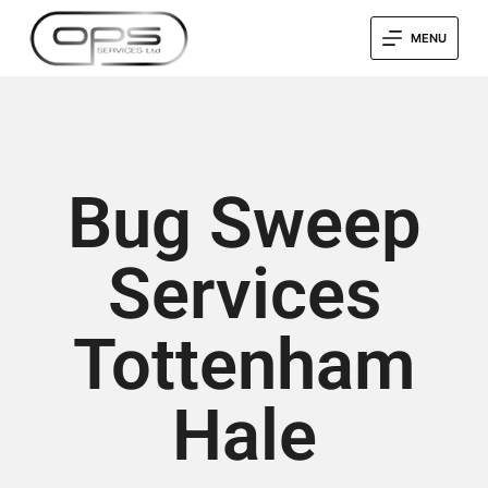
MENU
Bug Sweep
Services
Tottenham
Hale