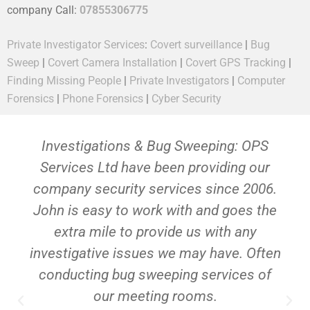
company Call:
07855306775
Private Investigator Services
:
Covert surveillance
|
Bug
Sweep
|
Covert Camera Installation
|
Covert GPS Tracking
|
Finding Missing People
|
Private Investigators
|
Computer
Forensics
|
Phone Forensics
|
Cyber Security
Investigations & Bug Sweeping: OPS
Services Ltd have been providing our
company security services since 2006.
John is easy to work with and goes the
extra mile to provide us with any
investigative issues we may have. Often
conducting bug sweeping services of
our meeting rooms.