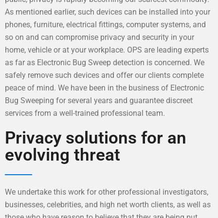
As mentioned earlier, such devices can be installed into your
phones, furniture, electrical fittings, computer systems, and
so on and can compromise privacy and security in your
home, vehicle or at your workplace. OPS are leading experts
as far as Electronic Bug Sweep detection is concerned. We
safely remove such devices and offer our clients complete
peace of mind. We have been in the business of Electronic
Bug Sweeping for several years and guarantee discreet
services from a well-trained professional team.
Privacy solutions for an
evolving threat
We undertake this work for other professional investigators,
businesses, celebrities, and high net worth clients, as well as
those who have reason to believe that they are being put