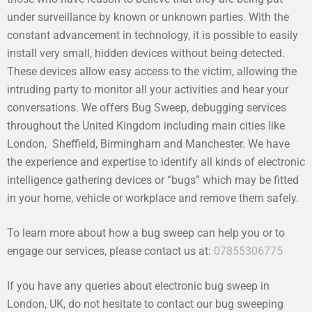
under surveillance by known or unknown parties. With the
constant advancement in technology, it is possible to easily
install very small, hidden devices without being detected.
These devices allow easy access to the victim, allowing the
intruding party to monitor all your activities and hear your
conversations. We offers Bug Sweep, debugging services
throughout the United Kingdom including main cities like
London, Sheffield, Birmingham and Manchester. We have
the experience and expertise to identify all kinds of electronic
intelligence gathering devices or “bugs” which may be fitted
in your home, vehicle or workplace and remove them safely.
To learn more about how a bug sweep can help you or to
engage our services, please contact us at:
07855306775
If you have any queries about electronic bug sweep in
London, UK, do not hesitate to contact our bug sweeping