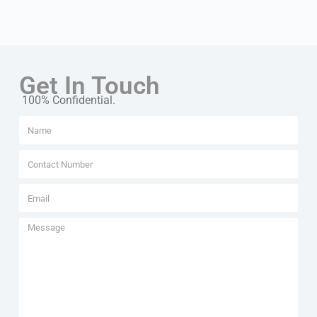
Get In Touch
100% Confidential.