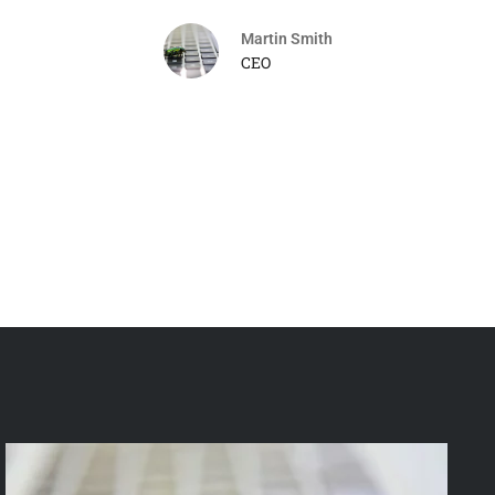
Martin Smith
CEO