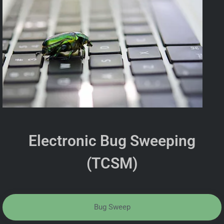
Electronic Bug Sweeping
(TCSM)
Bug Sweep