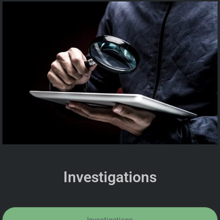
Investigations