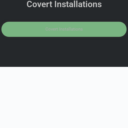
Covert Installations
Covert Installations