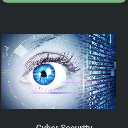
Cyber Security