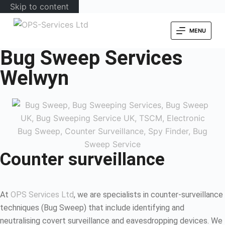
Skip to content
MENU
Bug Sweep Services
Welwyn
Counter surveillance
At
OPS Services Ltd
, we are specialists in counter-surveillance
techniques (Bug Sweep) that include identifying and
neutralising covert surveillance and eavesdropping devices. We