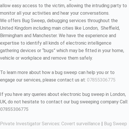
allow easy access to the victim, allowing the intruding party to
monitor all your activities and hear your conversations.
We offers Bug Sweep, debugging services throughout the
United Kingdom including main cities like London, Sheffield,
Birmingham and Manchester. We have the experience and
expertise to identify all kinds of electronic intelligence
gathering devices or “bugs” which may be fitted in your home,
vehicle or workplace and remove them safely.
To learn more about how a bug sweep can help you or to
engage our services, please contact us at:
07855306775
If you have any queries about electronic bug sweep in London,
UK, do not hesitate to contact our bug sweeping company Call:
07855306775
Private Investigator Services
:
Covert surveillance
|
Bug Sweep