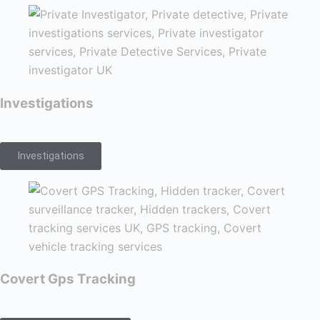
Investigations
Investigations
Covert Gps Tracking