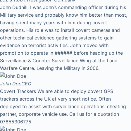
John Dudhill: I was John’s commanding officer during his
Military service and probably know him better than most,
having spent many years with him during covert
operations. His role was to install covert cameras and
other technical evidence gathering systems to gain
evidence on terrorist activities. John moved with
promotion to operate in ###### before heading up the
Surveillance & Counter Surveillance Wing at the Land
Warfare Centre. Leaving the Military in 2006.
John Doe
CEO
Covert Trackers We are able to deploy covert GPS
trackers across the UK at very short notice. Often
deployed to assist with surveillance operations, cheating
partner, corporate vehicle use. Call us for a quotation
07855306775