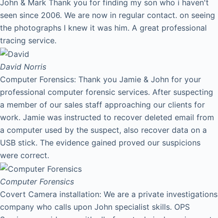
John & Mark Thank you for finding my son who i haven't
seen since 2006. We are now in regular contact. on seeing
the photographs I knew it was him. A great professional
tracing service.
David
Norris
Computer Forensics: Thank you Jamie & John for your
professional computer forensic services. After suspecting
a member of our sales staff approaching our clients for
work. Jamie was instructed to recover deleted email from
a computer used by the suspect, also recover data on a
USB stick. The evidence gained proved our suspicions
were correct.
Computer Forensics
Covert Camera installation: We are a private investigations
company who calls upon John specialist skills. OPS