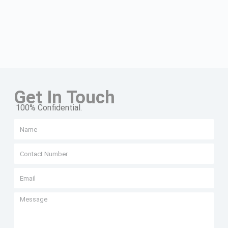
Get In Touch
100% Confidential.