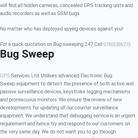
will find all hidden cameras, concealed GPS tracking units and
audio recorders as well as GSM bugs.
No matter who has deployed spying devices against you!
For a quick quotation on Bug sweeping 247 Call
07855306775
Bug Sweep
OPS
Services Ltd. Utilises advanced Electronic Bug
Sweep equipment to detect the presence of both active and
passive surveillance devices, keystroke logging mechanisms
and promiscuous monitors. We ensure the review of new
developments for updating all our counter surveillance
equipment. We understand that debugging service is an urgent
requirement and hence try and respond to our customers on
the very same day. We do not want you to go through