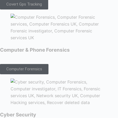
Covert Gps Tracking
Computer & Phone Forensics
Computer Forensics
Cyber Security