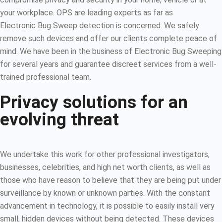
your workplace. OPS are leading experts as far as
Electronic Bug Sweep detection is concerned. We safely
remove such devices and offer our clients complete peace of
mind. We have been in the business of Electronic Bug Sweeping
for several years and guarantee discreet services from a well-
trained professional team.
Privacy solutions for an
evolving threat
We undertake this work for other professional investigators,
businesses, celebrities, and high net worth clients, as well as
those who have reason to believe that they are being put under
surveillance by known or unknown parties. With the constant
advancement in technology, it is possible to easily install very
small, hidden devices without being detected. These devices