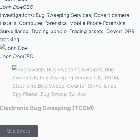
John Doe
CEO
Investigations: Bug Sweeping Services, Covert camera
Installs, Computer Forensics, Mobile Phone Forensics,
Surveillance, Tracing people, Tracing assets, Covert GPS
tracking.
John Doe
CEO
Electronic Bug Sweeping (TCSM)
Bug Sweep