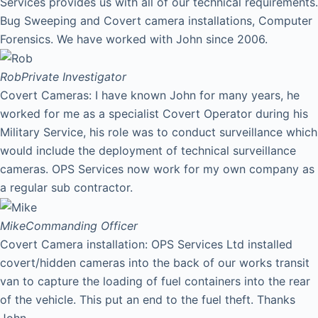
Services provides us with all of our technical requirements.
Bug Sweeping and Covert camera installations, Computer
Forensics. We have worked with John since 2006.
Rob
Private Investigator
Covert Cameras: I have known John for many years, he
worked for me as a specialist Covert Operator during his
Military Service, his role was to conduct surveillance which
would include the deployment of technical surveillance
cameras. OPS Services now work for my own company as
a regular sub contractor.
Mike
Commanding Officer
Covert Camera installation: OPS Services Ltd installed
covert/hidden cameras into the back of our works transit
van to capture the loading of fuel containers into the rear
of the vehicle. This put an end to the fuel theft. Thanks
John