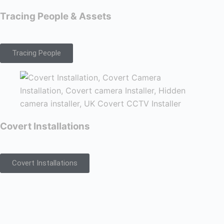
Tracing People & Assets
Tracing People
Covert Installations
Covert Installations