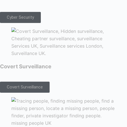
Cyber Security
Covert Surveillance
Covert Surveillance