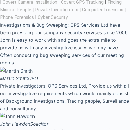
|
Covert Camera Installation
|
Covert GPS Tracking
|
Finding
Missing People
|
Private Investigators
|
Computer Forensics
|
Phone Forensics
|
Cyber Security
Investigations & Bug Sweeping: OPS Services Ltd have
been providing our company security services since 2006.
John is easy to work with and goes the extra mile to
provide us with any investigative issues we may have.
Often conducting bug sweeping services of our meeting
rooms.
Martin Smith
CEO
Private Investigators: OPS Services Ltd, Provide us with all
our investigative requirements which would mainly consist
of Background investigations, Tracing people, Surveillance
and consultancy.
John Hawden
Solicitor