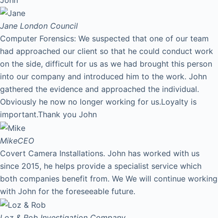
Jane
London Council
Computer Forensics: We suspected that one of our team
had approached our client so that he could conduct work
on the side, difficult for us as we had brought this person
into our company and introduced him to the work. John
gathered the evidence and approached the individual.
Obviously he now no longer working for us.Loyalty is
important.Thank you John
Mike
CEO
Covert Camera Installations. John has worked with us
since 2015, he helps provide a specialist service which
both companies benefit from. We We will continue working
with John for the foreseeable future.
Loz & Rob
Investigation Company