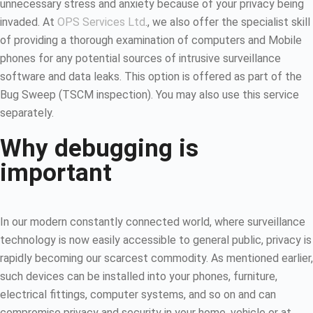
unnecessary stress and anxiety because of your privacy being
invaded. At
OPS Services Ltd
., we also offer the specialist skill
of providing a thorough examination of computers and Mobile
phones for any potential sources of intrusive surveillance
software and data leaks. This option is offered as part of the
Bug Sweep (TSCM inspection). You may also use this service
separately.
Why debugging is
important
In our modern constantly connected world, where surveillance
technology is now easily accessible to general public, privacy is
rapidly becoming our scarcest commodity. As mentioned earlier,
such devices can be installed into your phones, furniture,
electrical fittings, computer systems, and so on and can
compromise privacy and security in your home, vehicle or at