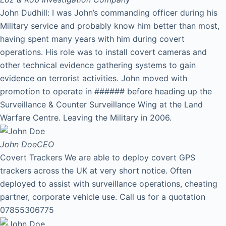
John Dudhill: I was John’s commanding officer during his
Military service and probably know him better than most,
having spent many years with him during covert
operations. His role was to install covert cameras and
other technical evidence gathering systems to gain
evidence on terrorist activities. John moved with
promotion to operate in ###### before heading up the
Surveillance & Counter Surveillance Wing at the Land
Warfare Centre. Leaving the Military in 2006.
John Doe
CEO
Covert Trackers We are able to deploy covert GPS
trackers across the UK at very short notice. Often
deployed to assist with surveillance operations, cheating
partner, corporate vehicle use. Call us for a quotation
07855306775