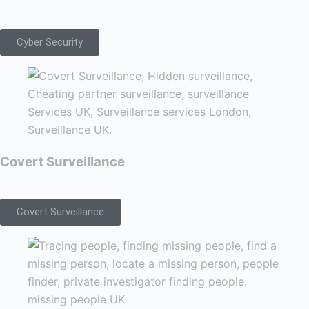
Cyber Security
Covert Surveillance
Covert Surveillance