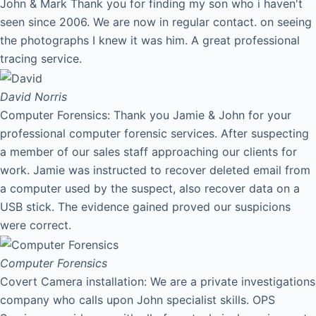
John & Mark Thank you for finding my son who i haven't
seen since 2006. We are now in regular contact. on seeing
the photographs I knew it was him. A great professional
tracing service.
David
Norris
Computer Forensics: Thank you Jamie & John for your
professional computer forensic services. After suspecting
a member of our sales staff approaching our clients for
work. Jamie was instructed to recover deleted email from
a computer used by the suspect, also recover data on a
USB stick. The evidence gained proved our suspicions
were correct.
Computer Forensics
Covert Camera installation: We are a private investigations
company who calls upon John specialist skills. OPS