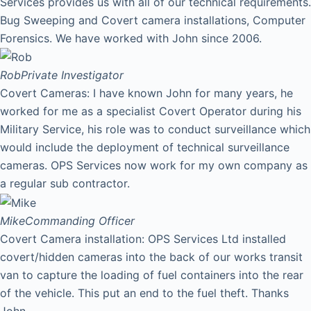
Services provides us with all of our technical requirements.
Bug Sweeping and Covert camera installations, Computer
Forensics. We have worked with John since 2006.
Rob
Private Investigator
Covert Cameras: I have known John for many years, he
worked for me as a specialist Covert Operator during his
Military Service, his role was to conduct surveillance which
would include the deployment of technical surveillance
cameras. OPS Services now work for my own company as
a regular sub contractor.
Mike
Commanding Officer
Covert Camera installation: OPS Services Ltd installed
covert/hidden cameras into the back of our works transit
van to capture the loading of fuel containers into the rear
of the vehicle. This put an end to the fuel theft. Thanks
John