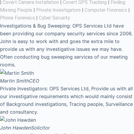
|
Covert Camera Installation
|
Covert GPS Tracking
|
Finding
Missing People
|
Private Investigators
|
Computer Forensics
|
Phone Forensics
|
Cyber Security
Investigations & Bug Sweeping: OPS Services Ltd have
been providing our company security services since 2006.
John is easy to work with and goes the extra mile to
provide us with any investigative issues we may have.
Often conducting bug sweeping services of our meeting
rooms.
Martin Smith
CEO
Private Investigators: OPS Services Ltd, Provide us with all
our investigative requirements which would mainly consist
of Background investigations, Tracing people, Surveillance
and consultancy.
John Hawden
Solicitor