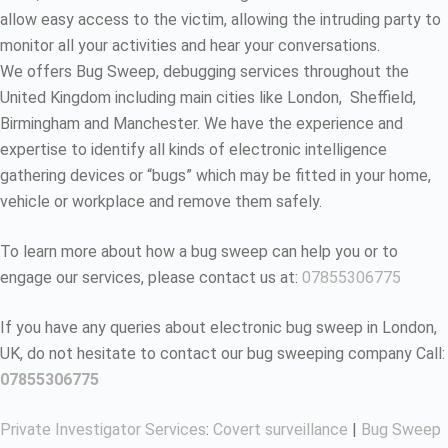
allow easy access to the victim, allowing the intruding party to
monitor all your activities and hear your conversations.
We offers Bug Sweep, debugging services throughout the
United Kingdom including main cities like London, Sheffield,
Birmingham and Manchester. We have the experience and
expertise to identify all kinds of electronic intelligence
gathering devices or “bugs” which may be fitted in your home,
vehicle or workplace and remove them safely.
To learn more about how a bug sweep can help you or to
engage our services, please contact us at:
07855306775
If you have any queries about electronic bug sweep in London,
UK, do not hesitate to contact our bug sweeping company Call:
07855306775
Private Investigator Services
:
Covert surveillance
|
Bug Sweep