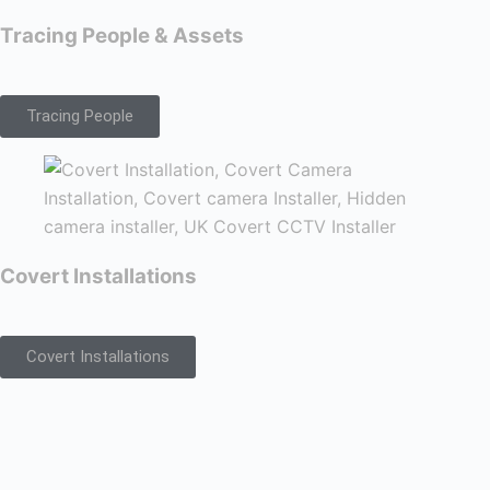
Tracing People & Assets
Tracing People
Covert Installations
Covert Installations