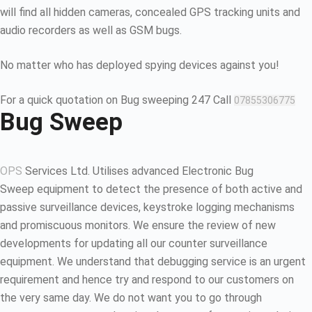
will find all hidden cameras, concealed GPS tracking units and
audio recorders as well as GSM bugs.
No matter who has deployed spying devices against you!
For a quick quotation on Bug sweeping 247 Call
07855306775
Bug Sweep
OPS
Services Ltd. Utilises advanced Electronic Bug
Sweep equipment to detect the presence of both active and
passive surveillance devices, keystroke logging mechanisms
and promiscuous monitors. We ensure the review of new
developments for updating all our counter surveillance
equipment. We understand that debugging service is an urgent
requirement and hence try and respond to our customers on
the very same day. We do not want you to go through