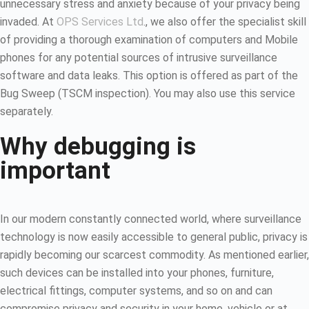
unnecessary stress and anxiety because of your privacy being
invaded. At
OPS Services Ltd
., we also offer the specialist skill
of providing a thorough examination of computers and Mobile
phones for any potential sources of intrusive surveillance
software and data leaks. This option is offered as part of the
Bug Sweep (TSCM inspection). You may also use this service
separately.
Why debugging is
important
In our modern constantly connected world, where surveillance
technology is now easily accessible to general public, privacy is
rapidly becoming our scarcest commodity. As mentioned earlier,
such devices can be installed into your phones, furniture,
electrical fittings, computer systems, and so on and can
compromise privacy and security in your home, vehicle or at