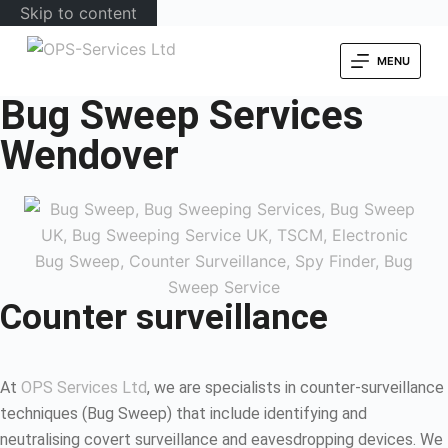
Skip to content
MENU
Bug Sweep Services
Wendover
Counter surveillance
At
OPS Services Ltd
, we are specialists in counter-surveillance
techniques (Bug Sweep) that include identifying and
neutralising covert surveillance and eavesdropping devices. We