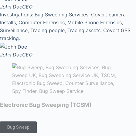
John Doe
CEO
Investigations: Bug Sweeping Services, Covert camera
Installs, Computer Forensics, Mobile Phone Forensics,
Surveillance, Tracing people, Tracing assets, Covert GPS
tracking.
John Doe
CEO
Electronic Bug Sweeping (TCSM)
Bug Sweep