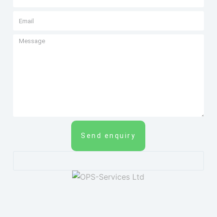
Send enquiry