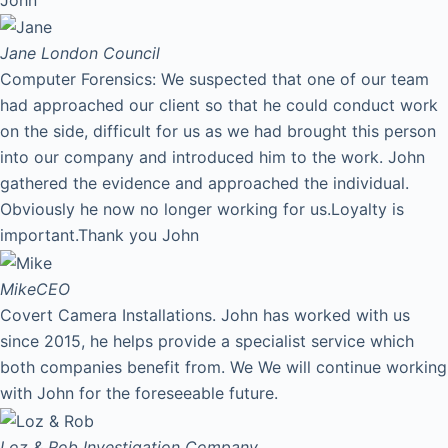
Jane
London Council
Computer Forensics: We suspected that one of our team
had approached our client so that he could conduct work
on the side, difficult for us as we had brought this person
into our company and introduced him to the work. John
gathered the evidence and approached the individual.
Obviously he now no longer working for us.Loyalty is
important.Thank you John
Mike
CEO
Covert Camera Installations. John has worked with us
since 2015, he helps provide a specialist service which
both companies benefit from. We We will continue working
with John for the foreseeable future.
Loz & Rob
Investigation Company