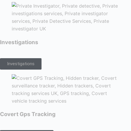
Investigations
Investigations
Covert Gps Tracking