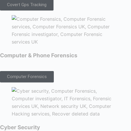
Covert Gps Tracking
Computer & Phone Forensics
Computer Forensics
Cyber Security