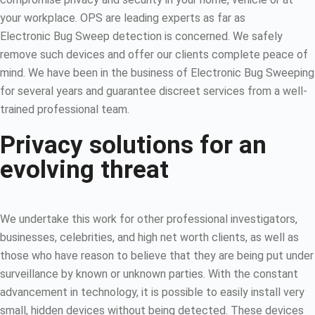
your workplace. OPS are leading experts as far as
Electronic Bug Sweep detection is concerned. We safely
remove such devices and offer our clients complete peace of
mind. We have been in the business of Electronic Bug Sweeping
for several years and guarantee discreet services from a well-
trained professional team.
Privacy solutions for an
evolving threat
We undertake this work for other professional investigators,
businesses, celebrities, and high net worth clients, as well as
those who have reason to believe that they are being put under
surveillance by known or unknown parties. With the constant
advancement in technology, it is possible to easily install very
small, hidden devices without being detected. These devices