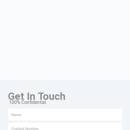
Get In Touch
100% Confidential.