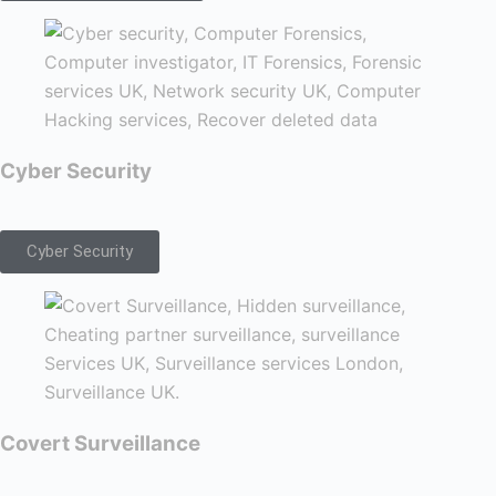
Cyber Security
Cyber Security
Covert Surveillance