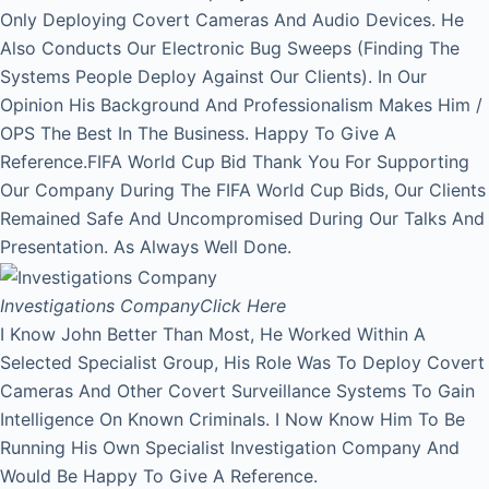
Only Deploying Covert Cameras And Audio Devices. He
Also Conducts Our Electronic Bug Sweeps (Finding The
Systems People Deploy Against Our Clients). In Our
Opinion His Background And Professionalism Makes Him /
OPS The Best In The Business. Happy To Give A
Reference.FIFA World Cup Bid Thank You For Supporting
Our Company During The FIFA World Cup Bids, Our Clients
Remained Safe And Uncompromised During Our Talks And
Presentation. As Always Well Done.
Investigations Company
Click Here
I Know John Better Than Most, He Worked Within A
Selected Specialist Group, His Role Was To Deploy Covert
Cameras And Other Covert Surveillance Systems To Gain
Intelligence On Known Criminals. I Now Know Him To Be
Running His Own Specialist Investigation Company And
Would Be Happy To Give A Reference.