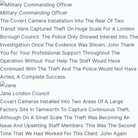
Military Commanding Officer
The Covert Camera Installation Into The Rear Of Two
Transit Vans Captured Theft On Huge Scale For A London
Borough Council. The Police Only Showed Interest Into The
Investigation Once The Evidence Was Shown. John Thank
You For Your Professional Support Throughout The
Operation Without Your Help The Staff Would Have
Continued With The Theft And The Police Would Not Have
Acted, A Complete Success.
Jane
London Council
Covert Cameras Installed Into Two Areas Of A Large
Factory Site In Tamworth To Capture Continuous Theft,
Although On A Small Scale The Theft Was Becoming An
Issue And Upsetting Staff Members. This Was The Second
Time That We Had Worked For This Client. John Again