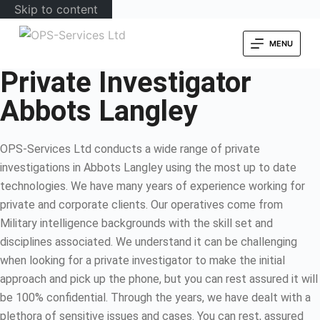
Skip to content
MENU
Private Investigator
Abbots Langley
OPS-Services Ltd conducts a wide range of private
investigations in Abbots Langley using the most up to date
technologies. We have many years of experience working for
private and corporate clients. Our operatives come from
Military intelligence backgrounds with the skill set and
disciplines associated. We understand it can be challenging
when looking for a private investigator to make the initial
approach and pick up the phone, but you can rest assured it will
be 100% confidential. Through the years, we have dealt with a
plethora of sensitive issues and cases. You can rest, assured