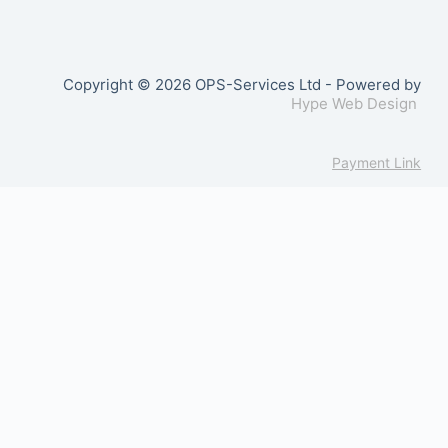
Copyright © 2026 OPS-Services Ltd - Powered by
Hype Web Design
Payment Link