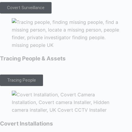
Covert Surveillance
Tracing People & Assets
Tracing People
Covert Installations