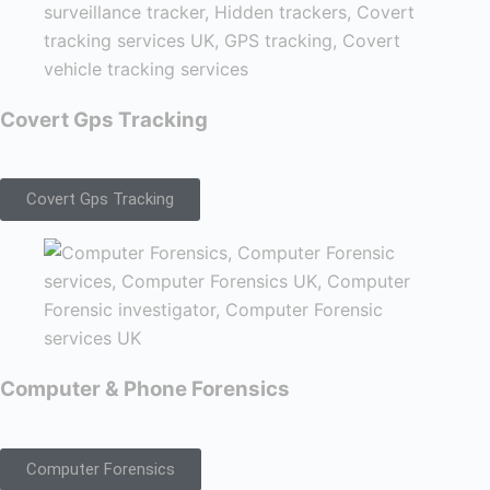
Covert Gps Tracking
Covert Gps Tracking
Computer & Phone Forensics
Computer Forensics