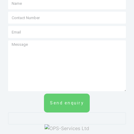
Send enquiry