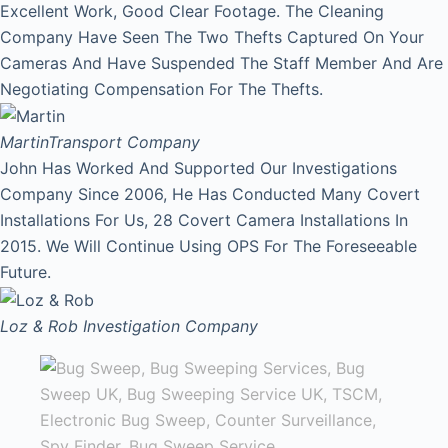
Excellent Work, Good Clear Footage. The Cleaning
Company Have Seen The Two Thefts Captured On Your
Cameras And Have Suspended The Staff Member And Are
Negotiating Compensation For The Thefts.
Martin
Transport Company
John Has Worked And Supported Our Investigations
Company Since 2006, He Has Conducted Many Covert
Installations For Us, 28 Covert Camera Installations In
2015. We Will Continue Using OPS For The Foreseeable
Future.
Loz & Rob
Investigation Company