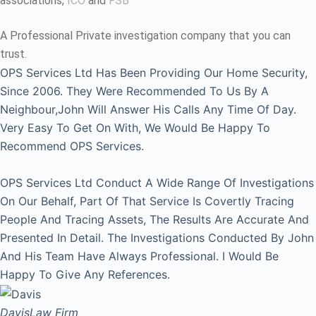
associations,
ICO
and
FSB
A Professional Private investigation company that you can
trust.
OPS Services Ltd Has Been Providing Our Home Security,
Since 2006. They Were Recommended To Us By A
Neighbour,John Will Answer His Calls Any Time Of Day.
Very Easy To Get On With, We Would Be Happy To
Recommend OPS Services.
OPS Services Ltd Conduct A Wide Range Of Investigations
On Our Behalf, Part Of That Service Is Covertly Tracing
People And Tracing Assets, The Results Are Accurate And
Presented In Detail. The Investigations Conducted By John
And His Team Have Always Professional. I Would Be
Happy To Give Any References.
Davis
Law Firm