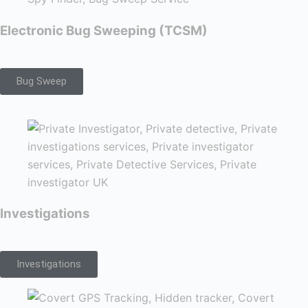
Electronic Bug Sweeping (TCSM)
Bug Sweep
Investigations
Investigations