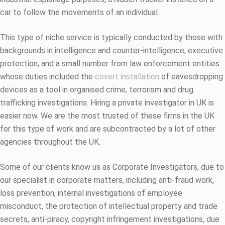
car to follow the movements of an individual.
This type of niche service is typically conducted by those with
backgrounds in intelligence and counter-intelligence, executive
protection, and a small number from law enforcement entities
whose duties included the
covert installation
of eavesdropping
devices as a tool in organised crime, terrorism and drug
trafficking investigations. Hiring a private investigator in UK is
easier now. We are the most trusted of these firms in the UK
for this type of work and are subcontracted by a lot of other
agencies throughout the UK.
Some of our clients know us as Corporate Investigators, due to
our specialist in corporate matters, including anti-fraud work,
loss prevention, internal investigations of employee
misconduct, the protection of intellectual property and trade
secrets, anti-piracy, copyright infringement investigations, due