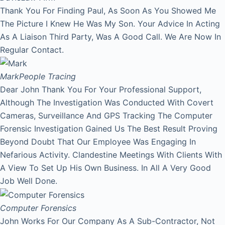
Thank You For Finding Paul, As Soon As You Showed Me
The Picture I Knew He Was My Son. Your Advice In Acting
As A Liaison Third Party, Was A Good Call. We Are Now In
Regular Contact.
Mark
People Tracing
Dear John Thank You For Your Professional Support,
Although The Investigation Was Conducted With Covert
Cameras, Surveillance And GPS Tracking The Computer
Forensic Investigation Gained Us The Best Result Proving
Beyond Doubt That Our Employee Was Engaging In
Nefarious Activity. Clandestine Meetings With Clients With
A View To Set Up His Own Business. In All A Very Good
Job Well Done.
Computer Forensics
John Works For Our Company As A Sub-Contractor, Not