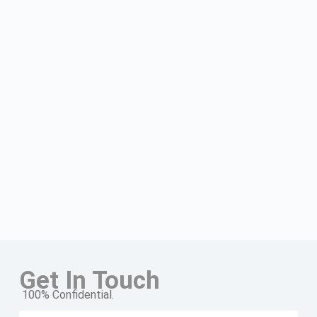
Get In Touch
100% Confidential.