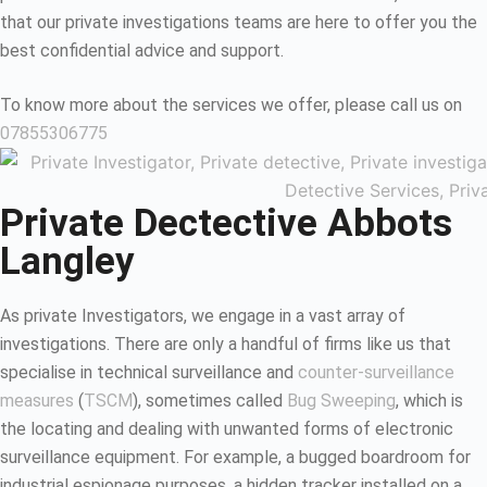
that our private investigations teams are here to offer you the
best confidential advice and support.
To know more about the services we offer, please call us on
07855306775
Private Dectective Abbots
Langley
As private Investigators, we engage in a vast array of
investigations. There are only a handful of firms like us that
specialise in technical surveillance and
counter-surveillance
measures
(
TSCM
), sometimes called
Bug Sweeping
, which is
the locating and dealing with unwanted forms of electronic
surveillance equipment. For example, a bugged boardroom for
industrial espionage purposes, a hidden tracker installed on a