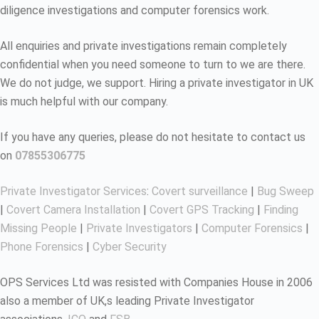
diligence investigations and computer forensics work.
All enquiries and private investigations remain completely
confidential when you need someone to turn to we are there.
We do not judge, we support. Hiring a private investigator in UK
is much helpful with our company.
If you have any queries, please do not hesitate to contact us
on
07855306775
Private Investigator Services
:
Covert surveillance
|
Bug Sweep
|
Covert Camera Installation
|
Covert GPS Tracking
|
Finding
Missing People
|
Private Investigators
|
Computer Forensics
|
Phone Forensics
|
Cyber Security
OPS Services Ltd was resisted with Companies House in 2006
also a member of UK,s leading Private Investigator