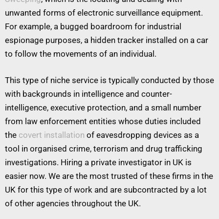
unwanted forms of electronic surveillance equipment.
For example, a bugged boardroom for industrial
espionage purposes, a hidden tracker installed on a car
to follow the movements of an individual.
This type of niche service is typically conducted by those
with backgrounds in intelligence and counter-
intelligence, executive protection, and a small number
from law enforcement entities whose duties included
the
covert installation
of eavesdropping devices as a
tool in organised crime, terrorism and drug trafficking
investigations. Hiring a private investigator in UK is
easier now. We are the most trusted of these firms in the
UK for this type of work and are subcontracted by a lot
of other agencies throughout the UK.