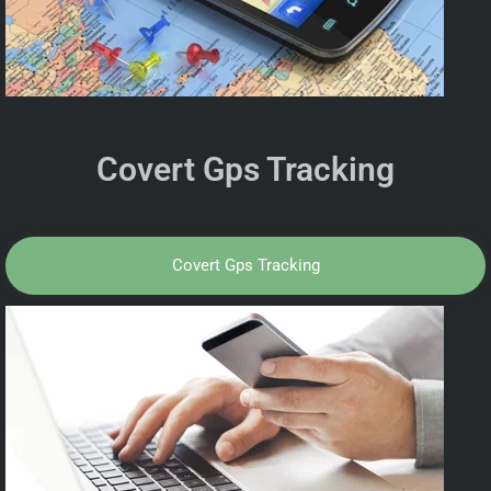
Covert Gps Tracking
Covert Gps Tracking