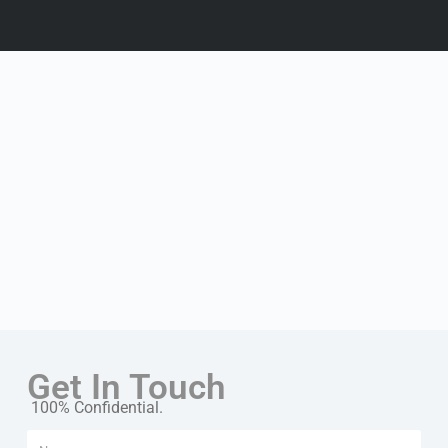
Get In Touch
100% Confidential.