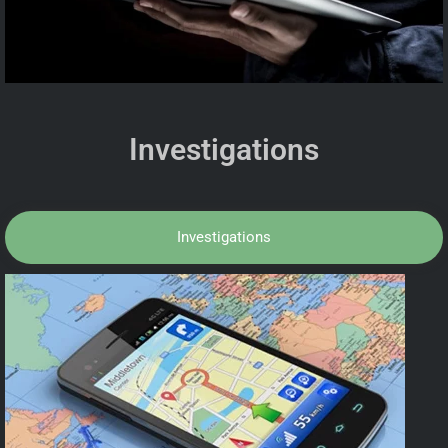
Investigations
Investigations