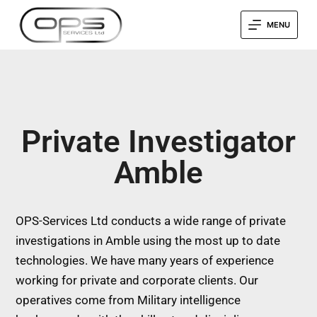
MENU
Private Investigator
Amble
OPS-Services Ltd conducts a wide range of private
investigations in Amble using the most up to date
technologies. We have many years of experience
working for private and corporate clients. Our
operatives come from Military intelligence