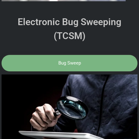
Electronic Bug Sweeping
(TCSM)
Bug Sweep