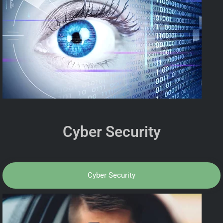
Cyber Security
Cyber Security