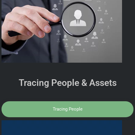
Tracing People & Assets
Tracing People