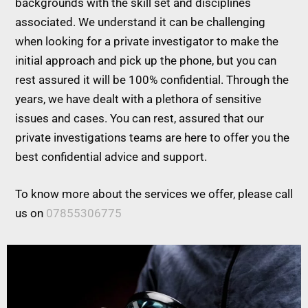
backgrounds with the skill set and disciplines
associated. We understand it can be challenging
when looking for a private investigator to make the
initial approach and pick up the phone, but you can
rest assured it will be 100% confidential. Through the
years, we have dealt with a plethora of sensitive
issues and cases. You can rest, assured that our
private investigations teams are here to offer you the
best confidential advice and support.
To know more about the services we offer, please call
us on
07855306775