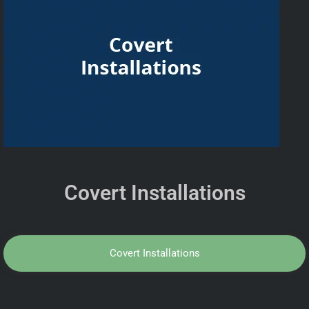
Covert Installations
Covert Installations