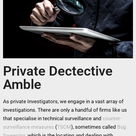
Private Dectective
Amble
As private Investigators, we engage in a vast array of
investigations. There are only a handful of firms like us
that specialise in technical surveillance and
counter-
surveillance measures
(
TSCM
), sometimes called
Bug
Sweeping
, which is the locating and dealing with