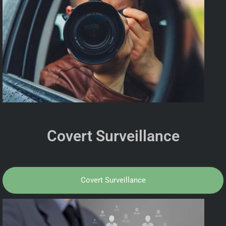
Covert Surveillance
Covert Surveillance