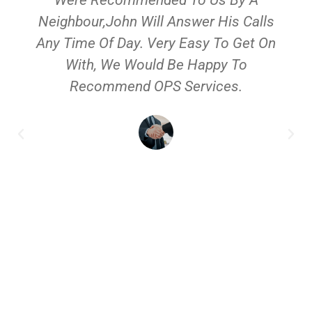
Neighbour,John Will Answer His Calls
Any Time Of Day. Very Easy To Get On
With, We Would Be Happy To
Recommend OPS Services.