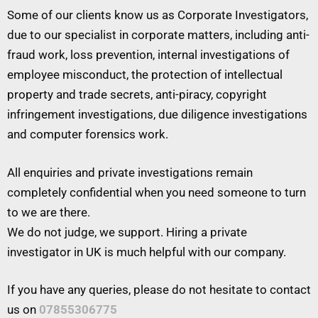
Some of our clients know us as Corporate Investigators,
due to our specialist in corporate matters, including anti-
fraud work, loss prevention, internal investigations of
employee misconduct, the protection of intellectual
property and trade secrets, anti-piracy, copyright
infringement investigations, due diligence investigations
and computer forensics work.
All enquiries and private investigations remain
completely confidential when you need someone to turn
to we are there.
We do not judge, we support. Hiring a private
investigator in UK is much helpful with our company.
If you have any queries, please do not hesitate to contact
us on
07855306775