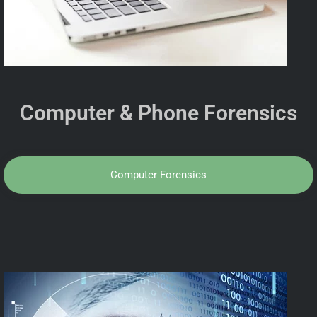
Computer & Phone Forensics
Computer Forensics