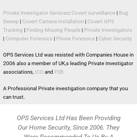
Private Investigator Services
:
Covert surveillance
|
Bug
Sweep
|
Covert Camera Installation
|
Covert GPS
Tracking
|
Finding Missing People
|
Private Investigators
|
Computer Forensics
|
Phone Forensics
|
Cyber Security
OPS Services Ltd was resisted with Companies House in
2006 also a member of UK,s leading Private Investigator
associations,
ICO
and
FSB
A Professional Private investigation company that you
can trust.
OPS Services Ltd Has Been Providing
Our Home Security, Since 2006. They
Were Recommended To Us By A