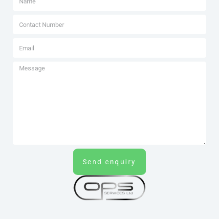
Send enquiry