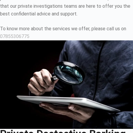
that our private investigations teams are here to offer you the
best confidential advice and support.
To know more about the services we offer, please call us on
07855306775