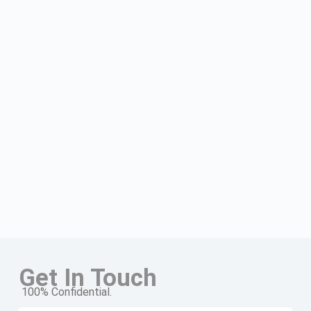
Get In Touch
100% Confidential.