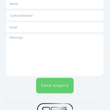
Send enquiry