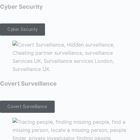
Cyber Security
Cyber Security
Covert Surveillance
Covert Surveillance