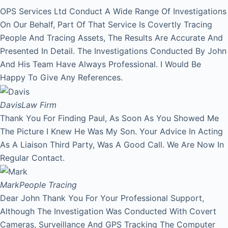
OPS Services Ltd Conduct A Wide Range Of Investigations
On Our Behalf, Part Of That Service Is Covertly Tracing
People And Tracing Assets, The Results Are Accurate And
Presented In Detail. The Investigations Conducted By John
And His Team Have Always Professional. I Would Be
Happy To Give Any References.
Davis
Law Firm
Thank You For Finding Paul, As Soon As You Showed Me
The Picture I Knew He Was My Son. Your Advice In Acting
As A Liaison Third Party, Was A Good Call. We Are Now In
Regular Contact.
Mark
People Tracing
Dear John Thank You For Your Professional Support,
Although The Investigation Was Conducted With Covert
Cameras, Surveillance And GPS Tracking The Computer