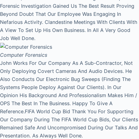
Forensic Investigation Gained Us The Best Result Proving
Beyond Doubt That Our Employee Was Engaging In
Nefarious Activity. Clandestine Meetings With Clients With
A View To Set Up His Own Business. In All A Very Good
Job Well Done.
Computer Forensics
John Works For Our Company As A Sub-Contractor, Not
Only Deploying Covert Cameras And Audio Devices. He
Also Conducts Our Electronic Bug Sweeps (Finding The
Systems People Deploy Against Our Clients). In Our
Opinion His Background And Professionalism Makes Him /
OPS The Best In The Business. Happy To Give A
Reference.FIFA World Cup Bid Thank You For Supporting
Our Company During The FIFA World Cup Bids, Our Clients
Remained Safe And Uncompromised During Our Talks And
Presentation. As Always Well Done.