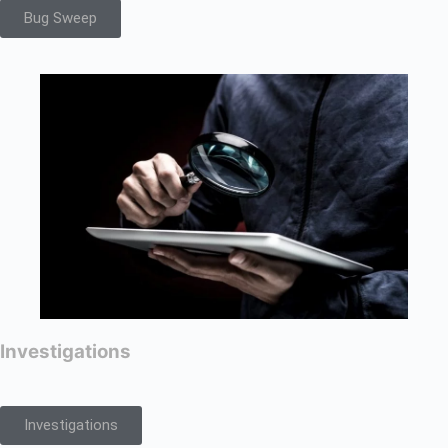
Bug Sweep
Investigations
Investigations