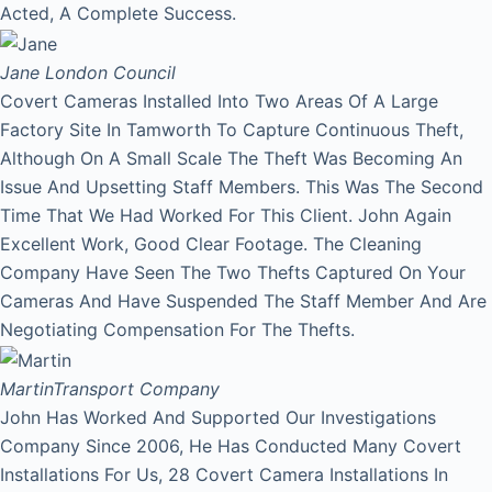
Acted, A Complete Success.
Jane
London Council
Covert Cameras Installed Into Two Areas Of A Large
Factory Site In Tamworth To Capture Continuous Theft,
Although On A Small Scale The Theft Was Becoming An
Issue And Upsetting Staff Members. This Was The Second
Time That We Had Worked For This Client. John Again
Excellent Work, Good Clear Footage. The Cleaning
Company Have Seen The Two Thefts Captured On Your
Cameras And Have Suspended The Staff Member And Are
Negotiating Compensation For The Thefts.
Martin
Transport Company
John Has Worked And Supported Our Investigations
Company Since 2006, He Has Conducted Many Covert
Installations For Us, 28 Covert Camera Installations In