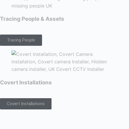
Tracing People & Assets
Tracing People
Covert Installations
Covert Installations