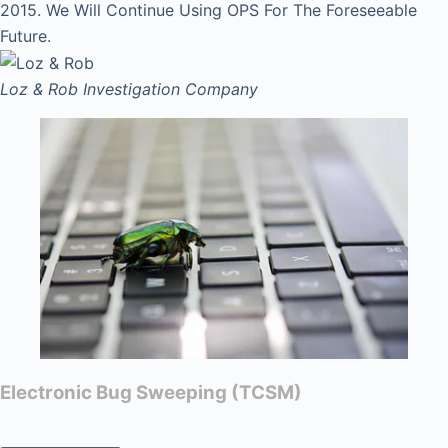
2015. We Will Continue Using OPS For The Foreseeable
Future.
Loz & Rob
Investigation Company
Electronic Bug Sweeping (TCSM)