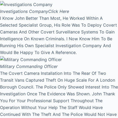
Investigations Company
Click Here
I Know John Better Than Most, He Worked Within A
Selected Specialist Group, His Role Was To Deploy Covert
Cameras And Other Covert Surveillance Systems To Gain
Intelligence On Known Criminals. I Now Know Him To Be
Running His Own Specialist Investigation Company And
Would Be Happy To Give A Reference.
Military Commanding Officer
The Covert Camera Installation Into The Rear Of Two
Transit Vans Captured Theft On Huge Scale For A London
Borough Council. The Police Only Showed Interest Into The
Investigation Once The Evidence Was Shown. John Thank
You For Your Professional Support Throughout The
Operation Without Your Help The Staff Would Have
Continued With The Theft And The Police Would Not Have