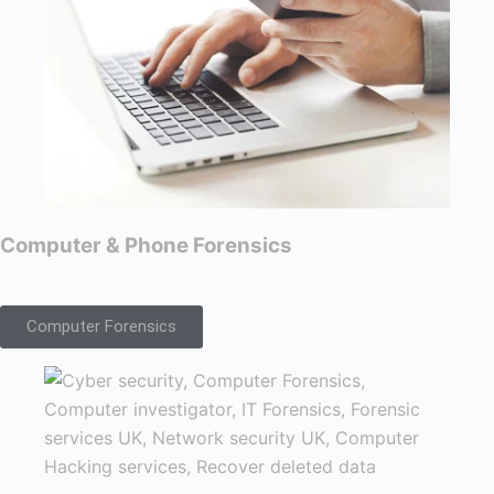
Computer & Phone Forensics
Computer Forensics