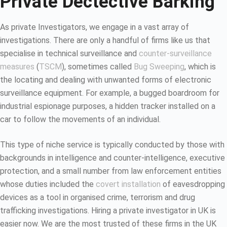
Private Dectective Barking
As private Investigators, we engage in a vast array of
investigations. There are only a handful of firms like us that
specialise in technical surveillance and
counter-surveillance
measures
(
TSCM
), sometimes called
Bug Sweeping
, which is
the locating and dealing with unwanted forms of electronic
surveillance equipment. For example, a bugged boardroom for
industrial espionage purposes, a hidden tracker installed on a
car to follow the movements of an individual.
This type of niche service is typically conducted by those with
backgrounds in intelligence and counter-intelligence, executive
protection, and a small number from law enforcement entities
whose duties included the
covert installation
of eavesdropping
devices as a tool in organised crime, terrorism and drug
trafficking investigations. Hiring a private investigator in UK is
easier now. We are the most trusted of these firms in the UK