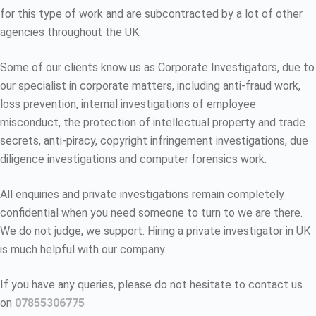
for this type of work and are subcontracted by a lot of other
agencies throughout the UK.
Some of our clients know us as Corporate Investigators, due to
our specialist in corporate matters, including anti-fraud work,
loss prevention, internal investigations of employee
misconduct, the protection of intellectual property and trade
secrets, anti-piracy, copyright infringement investigations, due
diligence investigations and computer forensics work.
All enquiries and private investigations remain completely
confidential when you need someone to turn to we are there.
We do not judge, we support. Hiring a private investigator in UK
is much helpful with our company.
If you have any queries, please do not hesitate to contact us
on
07855306775