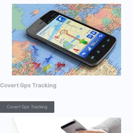
Covert Gps Tracking
Covert Gps Tracking