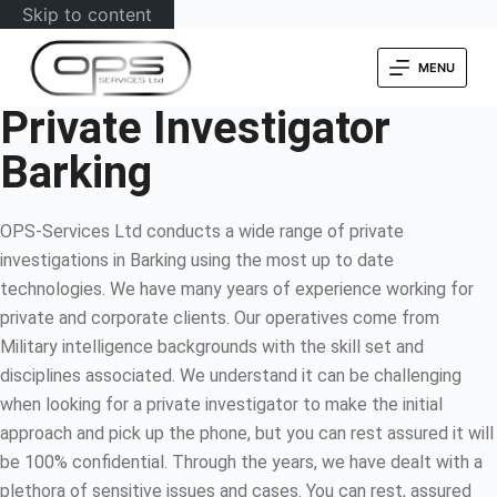
Skip to content
MENU
Private Investigator
Barking
OPS-Services Ltd conducts a wide range of private
investigations in Barking using the most up to date
technologies. We have many years of experience working for
private and corporate clients. Our operatives come from
Military intelligence backgrounds with the skill set and
disciplines associated. We understand it can be challenging
when looking for a private investigator to make the initial
approach and pick up the phone, but you can rest assured it will
be 100% confidential. Through the years, we have dealt with a
plethora of sensitive issues and cases. You can rest, assured