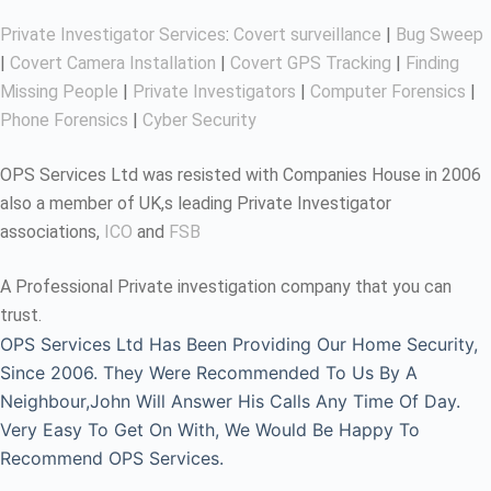
Private Investigator Services
:
Covert surveillance
|
Bug Sweep
|
Covert Camera Installation
|
Covert GPS Tracking
|
Finding
Missing People
|
Private Investigators
|
Computer Forensics
|
Phone Forensics
|
Cyber Security
OPS Services Ltd was resisted with Companies House in 2006
also a member of UK,s leading Private Investigator
associations,
ICO
and
FSB
A Professional Private investigation company that you can
trust.
OPS Services Ltd Has Been Providing Our Home Security,
Since 2006. They Were Recommended To Us By A
Neighbour,John Will Answer His Calls Any Time Of Day.
Very Easy To Get On With, We Would Be Happy To
Recommend OPS Services.