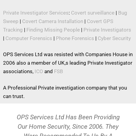
Private Investigator Services
:
Covert surveillance
|
Bug
Sweep
|
Covert Camera Installation
|
Covert GPS
Tracking
|
Finding Missing People
|
Private Investigators
|
Computer Forensics
|
Phone Forensics
|
Cyber Security
OPS Services Ltd was resisted with Companies House in
2006 also a member of UK,s leading Private Investigator
associations,
ICO
and
FSB
A Professional Private investigation company that you
can trust.
OPS Services Ltd Has Been Providing
Our Home Security, Since 2006. They
Were Recommended To Us By A