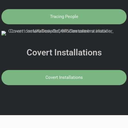
Tracing People
Covert Installations
Covert Installations