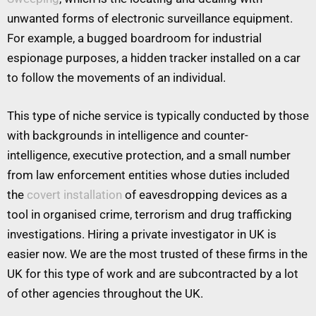
unwanted forms of electronic surveillance equipment.
For example, a bugged boardroom for industrial
espionage purposes, a hidden tracker installed on a car
to follow the movements of an individual.
This type of niche service is typically conducted by those
with backgrounds in intelligence and counter-
intelligence, executive protection, and a small number
from law enforcement entities whose duties included
the
covert installation
of eavesdropping devices as a
tool in organised crime, terrorism and drug trafficking
investigations. Hiring a private investigator in UK is
easier now. We are the most trusted of these firms in the
UK for this type of work and are subcontracted by a lot
of other agencies throughout the UK.