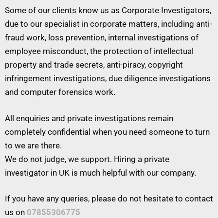
Some of our clients know us as Corporate Investigators,
due to our specialist in corporate matters, including anti-
fraud work, loss prevention, internal investigations of
employee misconduct, the protection of intellectual
property and trade secrets, anti-piracy, copyright
infringement investigations, due diligence investigations
and computer forensics work.
All enquiries and private investigations remain
completely confidential when you need someone to turn
to we are there.
We do not judge, we support. Hiring a private
investigator in UK is much helpful with our company.
If you have any queries, please do not hesitate to contact
us on
07855306775