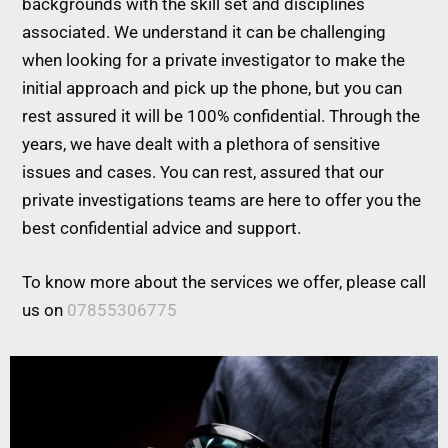
backgrounds with the skill set and disciplines
associated. We understand it can be challenging
when looking for a private investigator to make the
initial approach and pick up the phone, but you can
rest assured it will be 100% confidential. Through the
years, we have dealt with a plethora of sensitive
issues and cases. You can rest, assured that our
private investigations teams are here to offer you the
best confidential advice and support.
To know more about the services we offer, please call
us on
07855306775