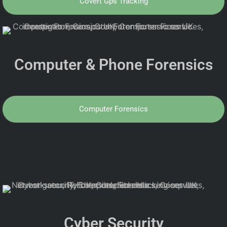
Covert Gps Tracking
Computer & Phone Forensics
Computer Forensics
Cyber Security