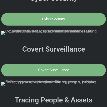
Cyber Security
Covert Surveillance
Covert Surveillance
Tracing People & Assets