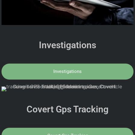
Investigations
Investigations
Covert Gps Tracking