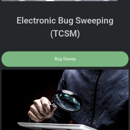
Electronic Bug Sweeping
(TCSM)
Bug Sweep