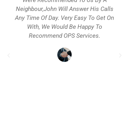
Neighbour,John Will Answer His Calls
Any Time Of Day. Very Easy To Get On
With, We Would Be Happy To
Recommend OPS Services.