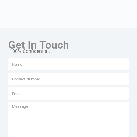
Get In Touch
100% Confidential.