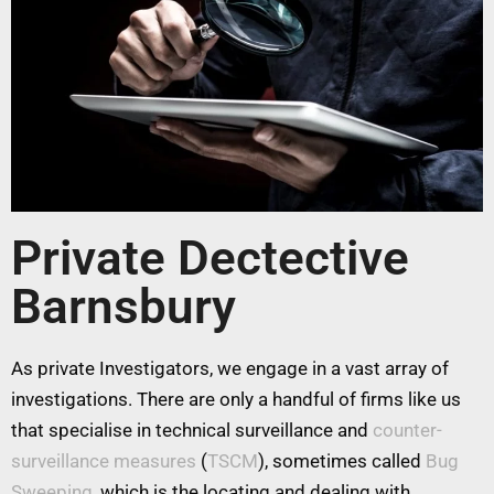
Private Dectective
Barnsbury
As private Investigators, we engage in a vast array of
investigations. There are only a handful of firms like us
that specialise in technical surveillance and
counter-
surveillance measures
(
TSCM
), sometimes called
Bug
Sweeping
, which is the locating and dealing with