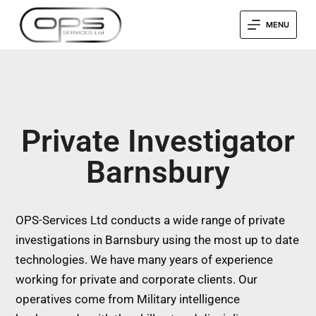
MENU
Private Investigator
Barnsbury
OPS-Services Ltd conducts a wide range of private
investigations in Barnsbury using the most up to date
technologies. We have many years of experience
working for private and corporate clients. Our
operatives come from Military intelligence