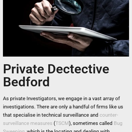
Private Dectective
Bedford
As private Investigators, we engage in a vast array of
investigations. There are only a handful of firms like us
that specialise in technical surveillance and
counter-
surveillance measures
(
TSCM
), sometimes called
Bug
Sweeping
, which is the locating and dealing with