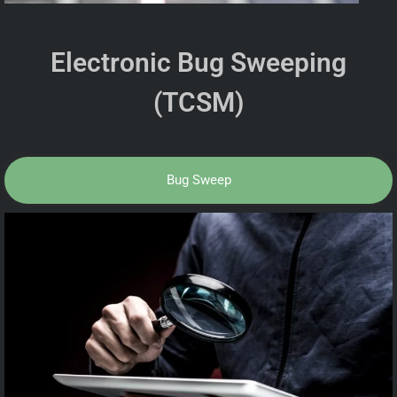
Electronic Bug Sweeping
(TCSM)
Bug Sweep