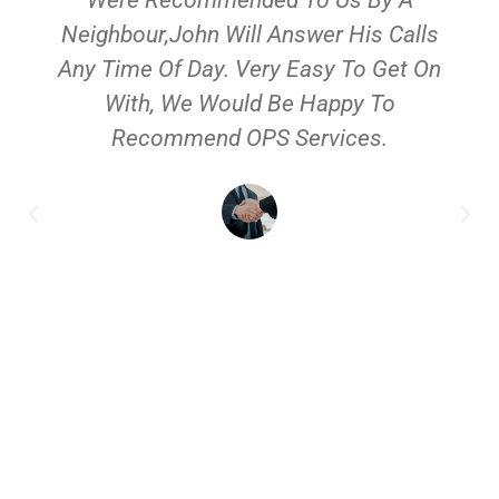
Neighbour,John Will Answer His Calls
Any Time Of Day. Very Easy To Get On
With, We Would Be Happy To
Recommend OPS Services.