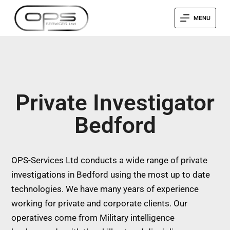
MENU
Private Investigator
Bedford
OPS-Services Ltd conducts a wide range of private
investigations in Bedford using the most up to date
technologies. We have many years of experience
working for private and corporate clients. Our
operatives come from Military intelligence