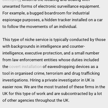
unwanted forms of electronic surveillance equipment.
For example, a bugged boardroom for industrial
espionage purposes, a hidden tracker installed on a car
to follow the movements of an individual.
This type of niche service is typically conducted by those
with backgrounds in intelligence and counter-
intelligence, executive protection, and a small number
from law enforcement entities whose duties included
the
covert installation
of eavesdropping devices as a
tool in organised crime, terrorism and drug trafficking
investigations. Hiring a private investigator in UK is
easier now. We are the most trusted of these firms in the
UK for this type of work and are subcontracted by a lot
of other agencies throughout the UK.