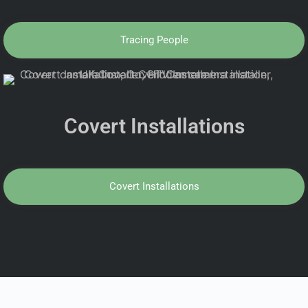
Tracing People
Covert Installations
Covert Installations