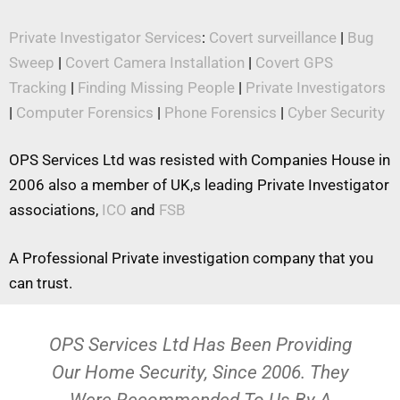
Private Investigator Services
:
Covert surveillance
|
Bug
Sweep
|
Covert Camera Installation
|
Covert GPS
Tracking
|
Finding Missing People
|
Private Investigators
|
Computer Forensics
|
Phone Forensics
|
Cyber Security
OPS Services Ltd was resisted with Companies House in
2006 also a member of UK,s leading Private Investigator
associations,
ICO
and
FSB
A Professional Private investigation company that you
can trust.
OPS Services Ltd Has Been Providing
Our Home Security, Since 2006. They
Were Recommended To Us By A