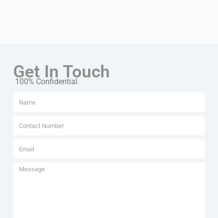
Get In Touch
100% Confidential.