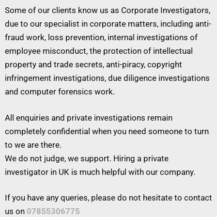
Some of our clients know us as Corporate Investigators,
due to our specialist in corporate matters, including anti-
fraud work, loss prevention, internal investigations of
employee misconduct, the protection of intellectual
property and trade secrets, anti-piracy, copyright
infringement investigations, due diligence investigations
and computer forensics work.
All enquiries and private investigations remain
completely confidential when you need someone to turn
to we are there.
We do not judge, we support. Hiring a private
investigator in UK is much helpful with our company.
If you have any queries, please do not hesitate to contact
us on
07855306775