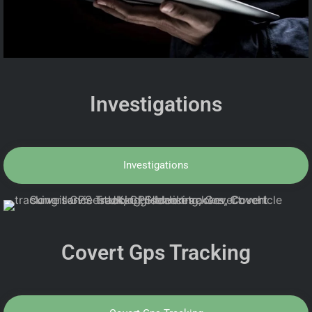
Investigations
Investigations
Covert Gps Tracking