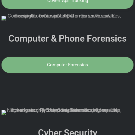
Covert Gps Tracking
Computer & Phone Forensics
Computer Forensics
Cyber Security