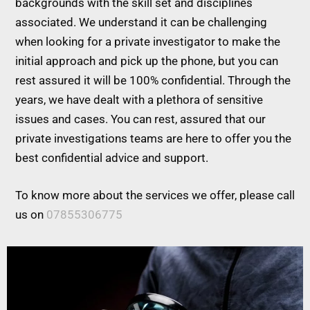
backgrounds with the skill set and disciplines
associated. We understand it can be challenging
when looking for a private investigator to make the
initial approach and pick up the phone, but you can
rest assured it will be 100% confidential. Through the
years, we have dealt with a plethora of sensitive
issues and cases. You can rest, assured that our
private investigations teams are here to offer you the
best confidential advice and support.
To know more about the services we offer, please call
us on
07855306775