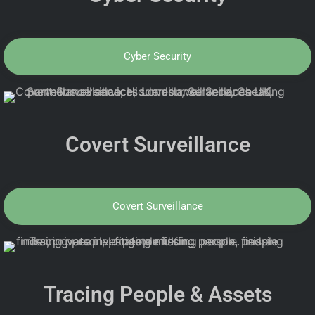
Cyber Security
Covert Surveillance
Covert Surveillance
Tracing People & Assets