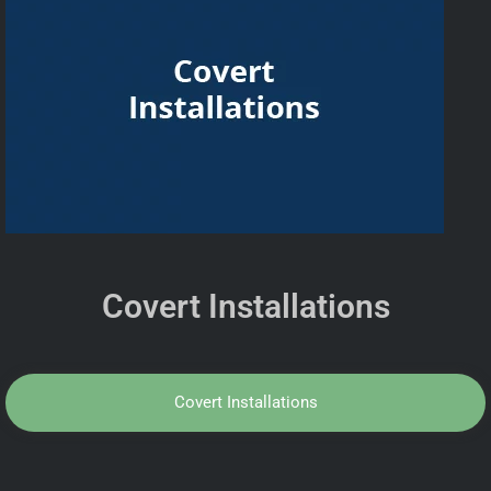
Covert Installations
Covert Installations