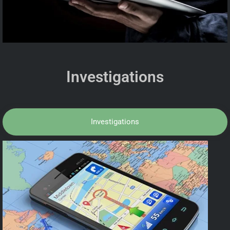
Investigations
Investigations