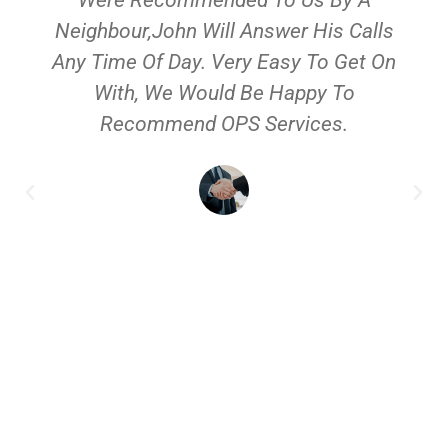
Neighbour,John Will Answer His Calls
Any Time Of Day. Very Easy To Get On
With, We Would Be Happy To
Recommend OPS Services.