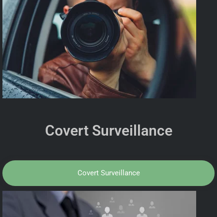
Covert Surveillance
Covert Surveillance