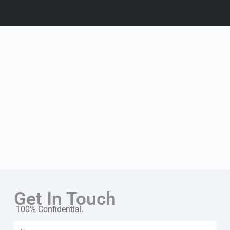
Get In Touch
100% Confidential.