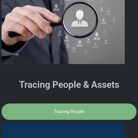
Tracing People & Assets
Tracing People