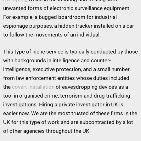
unwanted forms of electronic surveillance equipment.
For example, a bugged boardroom for industrial
espionage purposes, a hidden tracker installed on a car
to follow the movements of an individual.
This type of niche service is typically conducted by those
with backgrounds in intelligence and counter-
intelligence, executive protection, and a small number
from law enforcement entities whose duties included
the
covert installation
of eavesdropping devices as a
tool in organised crime, terrorism and drug trafficking
investigations. Hiring a private investigator in UK is
easier now. We are the most trusted of these firms in the
UK for this type of work and are subcontracted by a lot
of other agencies throughout the UK.