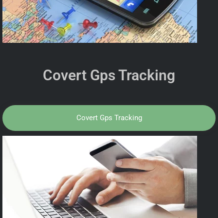
Covert Gps Tracking
Covert Gps Tracking