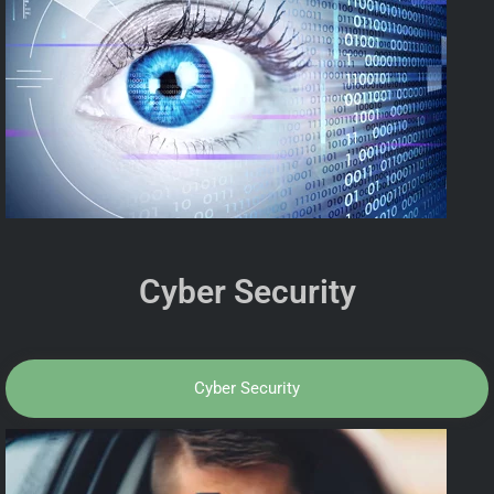
Cyber Security
Cyber Security