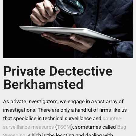
Private Dectective
Berkhamsted
As private Investigators, we engage in a vast array of
investigations. There are only a handful of firms like us
that specialise in technical surveillance and
counter-
surveillance measures
(
TSCM
), sometimes called
Bug
Sweeping
, which is the locating and dealing with