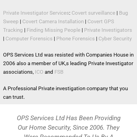
Private Investigator Services
:
Covert surveillance
|
Bug
Sweep
|
Covert Camera Installation
|
Covert GPS
Tracking
|
Finding Missing People
|
Private Investigators
|
Computer Forensics
|
Phone Forensics
|
Cyber Security
OPS Services Ltd was resisted with Companies House in
2006 also a member of UK,s leading Private Investigator
associations,
ICO
and
FSB
A Professional Private investigation company that you
can trust.
OPS Services Ltd Has Been Providing
Our Home Security, Since 2006. They
Were Recommended To Us By A