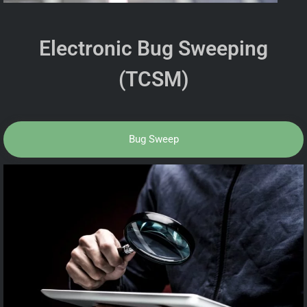
Electronic Bug Sweeping
(TCSM)
Bug Sweep