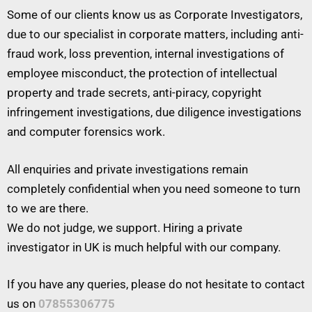
Some of our clients know us as Corporate Investigators,
due to our specialist in corporate matters, including anti-
fraud work, loss prevention, internal investigations of
employee misconduct, the protection of intellectual
property and trade secrets, anti-piracy, copyright
infringement investigations, due diligence investigations
and computer forensics work.
All enquiries and private investigations remain
completely confidential when you need someone to turn
to we are there.
We do not judge, we support. Hiring a private
investigator in UK is much helpful with our company.
If you have any queries, please do not hesitate to contact
us on
07855306775