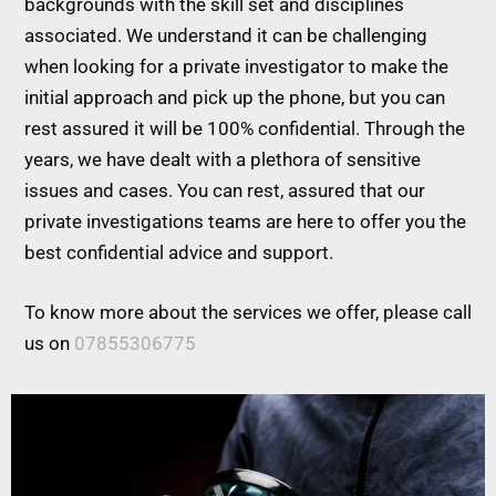
backgrounds with the skill set and disciplines
associated. We understand it can be challenging
when looking for a private investigator to make the
initial approach and pick up the phone, but you can
rest assured it will be 100% confidential. Through the
years, we have dealt with a plethora of sensitive
issues and cases. You can rest, assured that our
private investigations teams are here to offer you the
best confidential advice and support.
To know more about the services we offer, please call
us on
07855306775