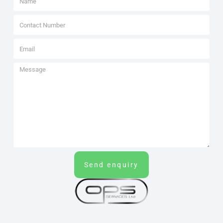
Send enquiry