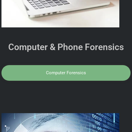
Computer & Phone Forensics
Computer Forensics