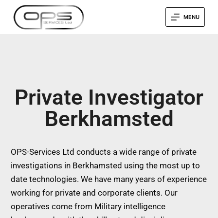
MENU
Private Investigator
Berkhamsted
OPS-Services Ltd conducts a wide range of private
investigations in Berkhamsted using the most up to
date technologies. We have many years of experience
working for private and corporate clients. Our
operatives come from Military intelligence