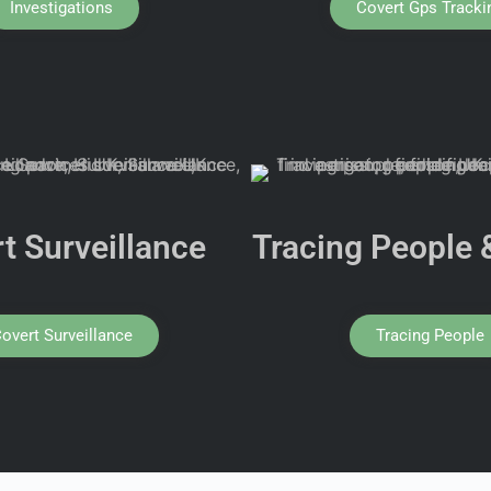
Investigations
Covert Gps Tracki
t Surveillance
Tracing People 
overt Surveillance
Tracing People