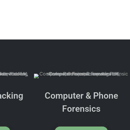
acking
Computer & Phone
Forensics