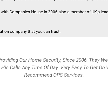
 with Companies House in 2006 also a member of UK,s leadi
gation company that you can trust.
Providing Our Home Security, Since 2006. They 
 His Calls Any Time Of Day. Very Easy To Get On
Recommend OPS Services.