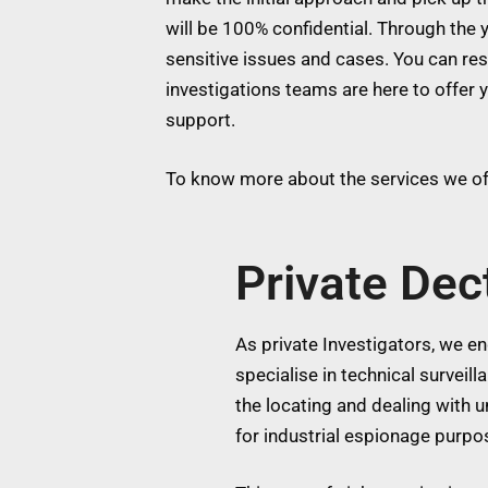
will be 100% confidential. Through the y
sensitive issues and cases. You can res
investigations teams are here to offer 
support.
To know more about the services we off
Private Dec
As private Investigators, we eng
specialise in technical surveil
the locating and dealing with
for industrial espionage purpos