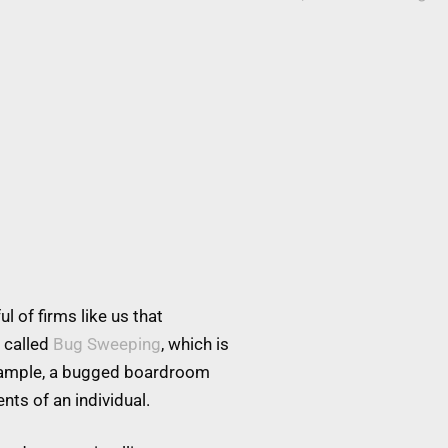
l of firms like us that
 called
Bug Sweeping
, which is
example, a bugged boardroom
nts of an individual.