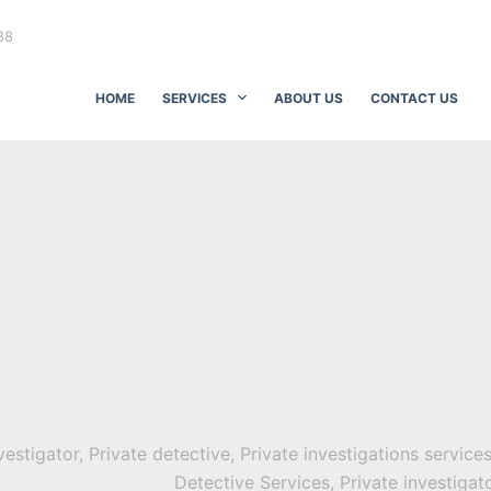
88
HOME
SERVICES
ABOUT US
CONTACT US