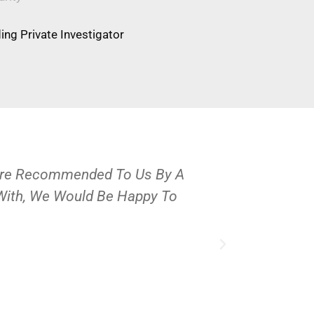
ng Private Investigator
Were Recommended To Us By A
OPS Services
 With, We Would Be Happy To
People And 
J