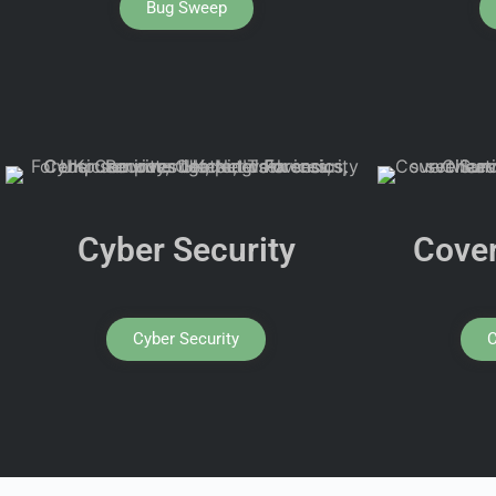
Bug Sweep
Cyber Security
Cover
Cyber Security
C