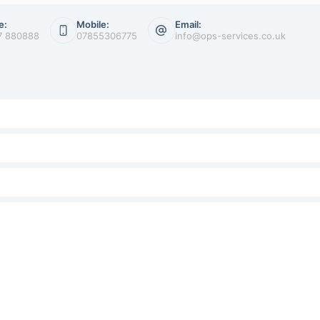
e:
Mobile:
Email:
7 880888
07855306775
info@ops-services.co.uk