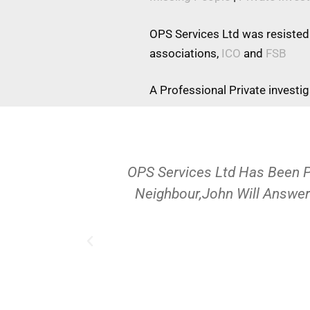
OPS Services Ltd was resisted
associations,
ICO
and
FSB
A Professional Private investi
OPS Services Ltd Has Been 
Neighbour,John Will Answer