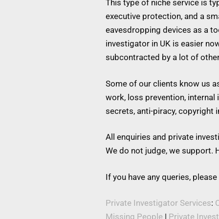
This type of niche service is t
executive protection, and a s
eavesdropping devices as a tool
investigator in UK is easier no
subcontracted by a lot of othe
Some of our clients know us as 
work, loss prevention, internal
secrets, anti-piracy, copyright
All enquiries and private inve
We do not judge, we support. H
If you have any queries, please
Private Investigator Services
:
C
Missing People
|
Private Inves