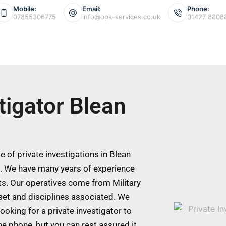
Mobile:
Email:
Phone:
07855306775
info@ops-services.co.uk
01427 8808
tigator Blean
 of private investigations in Blean
s. We have many years of experience
ts. Our operatives come from Military
 set and disciplines associated. We
ooking for a private investigator to
he phone, but you can rest assured it