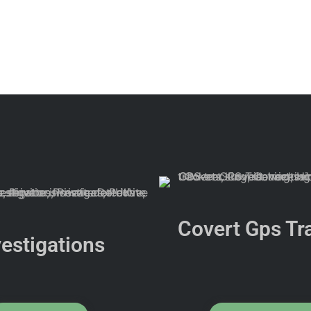
Covert Gps Tr
vestigations