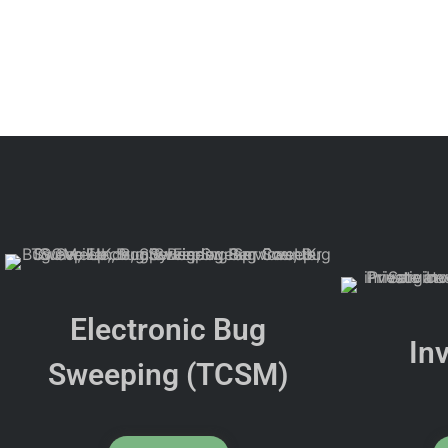
Electronic Bug
In
Sweeping (TCSM)