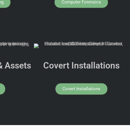
ng
Computer Forensics
& Assets
Covert Installations
Covert Installations