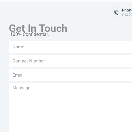
Phon
0142
Get In Touch
100% Confidential.