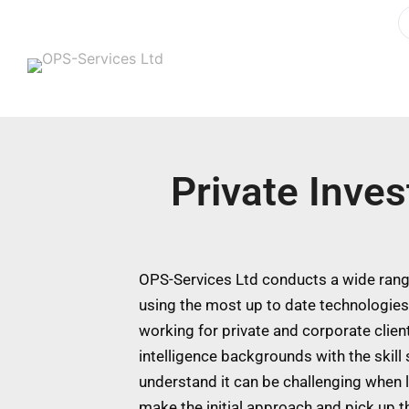
Private Inves
OPS-Services Ltd conducts a wide range
using the most up to date technologie
working for private and corporate clien
intelligence backgrounds with the skill
understand it can be challenging when l
make the initial approach and pick up t