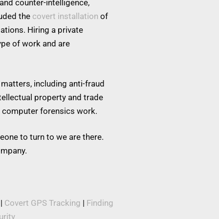
and counter-intelligence,
luded the
covert installation
of
tions. Hiring a private
type of work and are
matters, including anti-fraud
tellectual property and trade
nd computer forensics work.
eone to turn to we are there.
company.
|
Covert GPS Tracking
|
Finding
rity