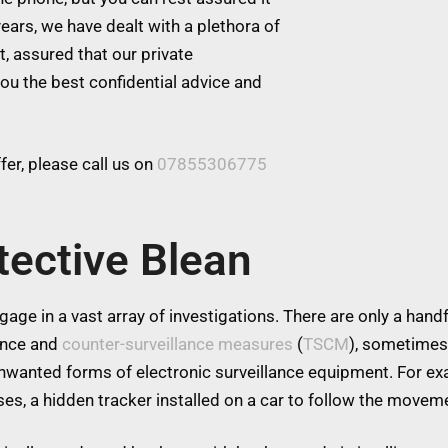
ears, we have dealt with a plethora of
t, assured that our private
you the best confidential advice and
er, please call us on
07855306775
tective Blean
age in a vast array of investigations. There are only a handfu
lance and
counter-surveillance measures
(
TSCM
), sometimes
 unwanted forms of electronic surveillance equipment. For 
es, a hidden tracker installed on a car to follow the moveme