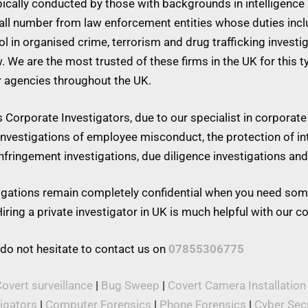
ypically conducted by those with backgrounds in intelligence 
mall number from law enforcement entities whose duties inc
 in organised crime, terrorism and drug trafficking investiga
w. We are the most trusted of these firms in the UK for this 
r agencies throughout the UK.
Corporate Investigators, due to our specialist in corporate 
 investigations of employee misconduct, the protection of in
 infringement investigations, due diligence investigations a
stigations remain completely confidential when you need som
iring a private investigator in UK is much helpful with our 
 do not hesitate to contact us on
07855306775
overt surveillance
|
Bug Sweep
|
Covert Camera Installation
tigators
|
Computer Forensics
|
Phone Forensics
|
Cyber Secu