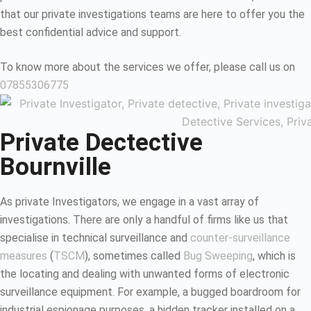
that our private investigations teams are here to offer you the
best confidential advice and support.
To know more about the services we offer, please call us on
07855306775
Private Dectective
Bournville
As private Investigators, we engage in a vast array of
investigations. There are only a handful of firms like us that
specialise in technical surveillance and
counter-surveillance
measures
(
TSCM
), sometimes called
Bug Sweeping
, which is
the locating and dealing with unwanted forms of electronic
surveillance equipment. For example, a bugged boardroom for
industrial espionage purposes, a hidden tracker installed on a