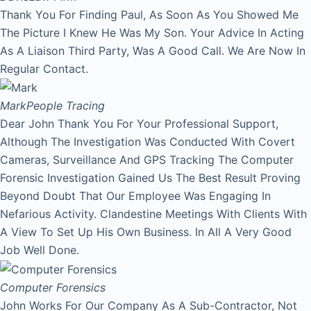
Thank You For Finding Paul, As Soon As You Showed Me
The Picture I Knew He Was My Son. Your Advice In Acting
As A Liaison Third Party, Was A Good Call. We Are Now In
Regular Contact.
Mark
People Tracing
Dear John Thank You For Your Professional Support,
Although The Investigation Was Conducted With Covert
Cameras, Surveillance And GPS Tracking The Computer
Forensic Investigation Gained Us The Best Result Proving
Beyond Doubt That Our Employee Was Engaging In
Nefarious Activity. Clandestine Meetings With Clients With
A View To Set Up His Own Business. In All A Very Good
Job Well Done.
Computer Forensics
John Works For Our Company As A Sub-Contractor, Not