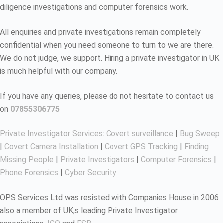
diligence investigations and computer forensics work.
All enquiries and private investigations remain completely
confidential when you need someone to turn to we are there.
We do not judge, we support. Hiring a private investigator in UK
is much helpful with our company.
If you have any queries, please do not hesitate to contact us
on
07855306775
Private Investigator Services
:
Covert surveillance
|
Bug Sweep
|
Covert Camera Installation
|
Covert GPS Tracking
|
Finding
Missing People
|
Private Investigators
|
Computer Forensics
|
Phone Forensics
|
Cyber Security
OPS Services Ltd was resisted with Companies House in 2006
also a member of UK,s leading Private Investigator