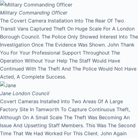
Military Commanding Officer
The Covert Camera Installation Into The Rear Of Two
Transit Vans Captured Theft On Huge Scale For A London
Borough Council. The Police Only Showed Interest Into The
Investigation Once The Evidence Was Shown. John Thank
You For Your Professional Support Throughout The
Operation Without Your Help The Staff Would Have
Continued With The Theft And The Police Would Not Have
Acted, A Complete Success.
Jane
London Council
Covert Cameras Installed Into Two Areas Of A Large
Factory Site In Tamworth To Capture Continuous Theft,
Although On A Small Scale The Theft Was Becoming An
Issue And Upsetting Staff Members. This Was The Second
Time That We Had Worked For This Client. John Again