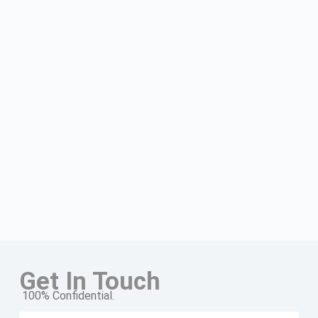
Get In Touch
100% Confidential.