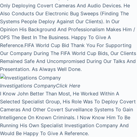
Only Deploying Covert Cameras And Audio Devices. He
Also Conducts Our Electronic Bug Sweeps (Finding The
Systems People Deploy Against Our Clients). In Our
Opinion His Background And Professionalism Makes Him /
OPS The Best In The Business. Happy To Give A
Reference.FIFA World Cup Bid Thank You For Supporting
Our Company During The FIFA World Cup Bids, Our Clients
Remained Safe And Uncompromised During Our Talks And
Presentation. As Always Well Done.
Investigations Company
Click Here
I Know John Better Than Most, He Worked Within A
Selected Specialist Group, His Role Was To Deploy Covert
Cameras And Other Covert Surveillance Systems To Gain
Intelligence On Known Criminals. I Now Know Him To Be
Running His Own Specialist Investigation Company And
Would Be Happy To Give A Reference.