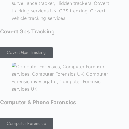
Covert Gps Tracking
Covert Gps Tracking
Computer & Phone Forensics
Computer Forensics