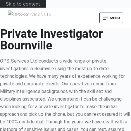
Skip to content
MENU
Private Investigator
Bournville
OPS-Services Ltd conducts a wide range of private
investigations in Bournville using the most up to date
technologies. We have many years of experience working for
private and corporate clients. Our operatives come from
Military intelligence backgrounds with the skill set and
disciplines associated. We understand it can be challenging
when looking for a private investigator to make the initial
approach and pick up the phone, but you can rest assured it will
be 100% confidential. Through the years, we have dealt with a
plethora of sensitive issues and cases. You can rest, assured