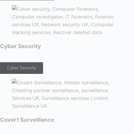
Cyber Security
Cyber Security
Covert Surveillance