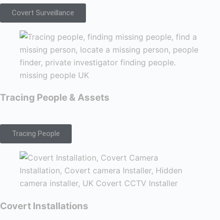
Covert Surveillance
Tracing People & Assets
Tracing People
Covert Installations