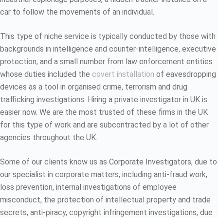
car to follow the movements of an individual.
This type of niche service is typically conducted by those with
backgrounds in intelligence and counter-intelligence, executive
protection, and a small number from law enforcement entities
whose duties included the
covert installation
of eavesdropping
devices as a tool in organised crime, terrorism and drug
trafficking investigations. Hiring a private investigator in UK is
easier now. We are the most trusted of these firms in the UK
for this type of work and are subcontracted by a lot of other
agencies throughout the UK.
Some of our clients know us as Corporate Investigators, due to
our specialist in corporate matters, including anti-fraud work,
loss prevention, internal investigations of employee
misconduct, the protection of intellectual property and trade
secrets, anti-piracy, copyright infringement investigations, due