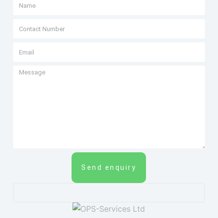
Send enquiry