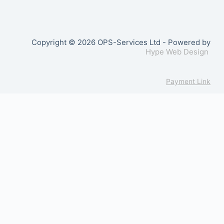
Copyright © 2026 OPS-Services Ltd - Powered by
Hype Web Design
Payment Link