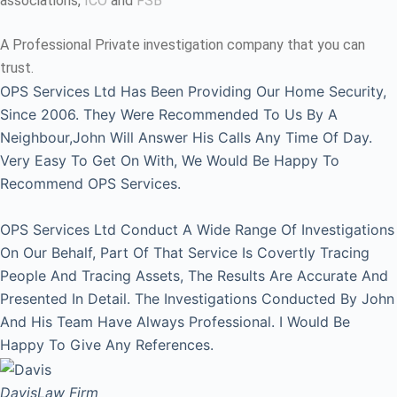
associations,
ICO
and
FSB
A Professional Private investigation company that you can
trust.
OPS Services Ltd Has Been Providing Our Home Security,
Since 2006. They Were Recommended To Us By A
Neighbour,John Will Answer His Calls Any Time Of Day.
Very Easy To Get On With, We Would Be Happy To
Recommend OPS Services.
OPS Services Ltd Conduct A Wide Range Of Investigations
On Our Behalf, Part Of That Service Is Covertly Tracing
People And Tracing Assets, The Results Are Accurate And
Presented In Detail. The Investigations Conducted By John
And His Team Have Always Professional. I Would Be
Happy To Give Any References.
Davis
Law Firm