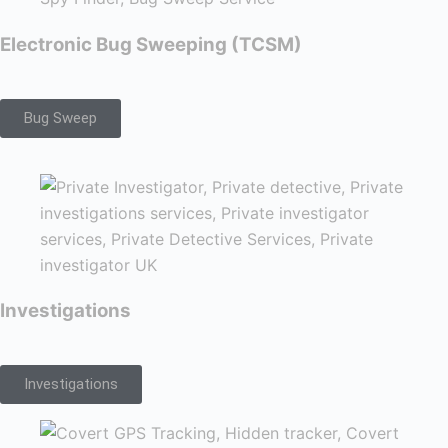
Electronic Bug Sweeping (TCSM)
Bug Sweep
Investigations
Investigations