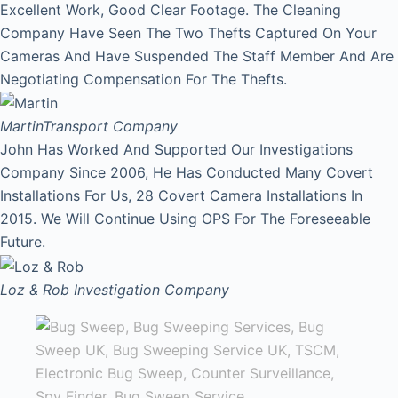
Excellent Work, Good Clear Footage. The Cleaning
Company Have Seen The Two Thefts Captured On Your
Cameras And Have Suspended The Staff Member And Are
Negotiating Compensation For The Thefts.
Martin
Transport Company
John Has Worked And Supported Our Investigations
Company Since 2006, He Has Conducted Many Covert
Installations For Us, 28 Covert Camera Installations In
2015. We Will Continue Using OPS For The Foreseeable
Future.
Loz & Rob
Investigation Company