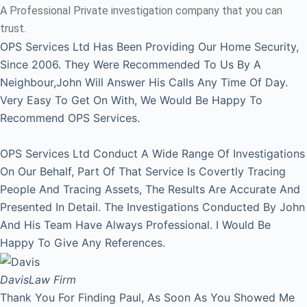
A Professional Private investigation company that you can
trust.
OPS Services Ltd Has Been Providing Our Home Security,
Since 2006. They Were Recommended To Us By A
Neighbour,John Will Answer His Calls Any Time Of Day.
Very Easy To Get On With, We Would Be Happy To
Recommend OPS Services.
OPS Services Ltd Conduct A Wide Range Of Investigations
On Our Behalf, Part Of That Service Is Covertly Tracing
People And Tracing Assets, The Results Are Accurate And
Presented In Detail. The Investigations Conducted By John
And His Team Have Always Professional. I Would Be
Happy To Give Any References.
Davis
Law Firm
Thank You For Finding Paul, As Soon As You Showed Me