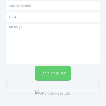
Send enquiry