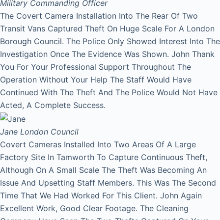
Military Commanding Officer
The Covert Camera Installation Into The Rear Of Two
Transit Vans Captured Theft On Huge Scale For A London
Borough Council. The Police Only Showed Interest Into The
Investigation Once The Evidence Was Shown. John Thank
You For Your Professional Support Throughout The
Operation Without Your Help The Staff Would Have
Continued With The Theft And The Police Would Not Have
Acted, A Complete Success.
Jane
London Council
Covert Cameras Installed Into Two Areas Of A Large
Factory Site In Tamworth To Capture Continuous Theft,
Although On A Small Scale The Theft Was Becoming An
Issue And Upsetting Staff Members. This Was The Second
Time That We Had Worked For This Client. John Again
Excellent Work, Good Clear Footage. The Cleaning