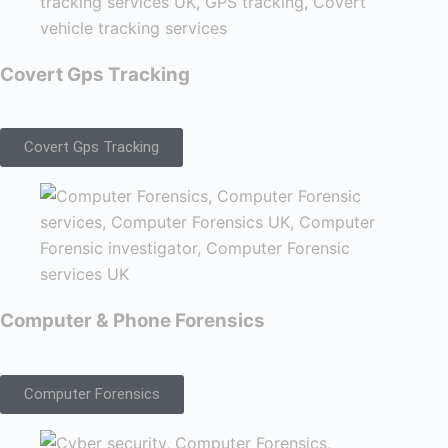
Covert Gps Tracking
Covert Gps Tracking
Computer & Phone Forensics
Computer Forensics