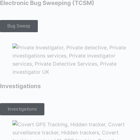
Electronic Bug Sweeping (TCSM)
Bug Sweep
Investigations
Investigations