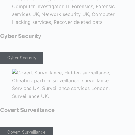
Cyber Security
Cyber Security
Covert Surveillance
Covert Surveillance