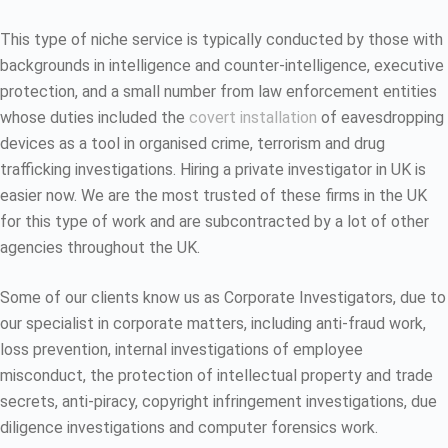
This type of niche service is typically conducted by those with
backgrounds in intelligence and counter-intelligence, executive
protection, and a small number from law enforcement entities
whose duties included the
covert installation
of eavesdropping
devices as a tool in organised crime, terrorism and drug
trafficking investigations. Hiring a private investigator in UK is
easier now. We are the most trusted of these firms in the UK
for this type of work and are subcontracted by a lot of other
agencies throughout the UK.
Some of our clients know us as Corporate Investigators, due to
our specialist in corporate matters, including anti-fraud work,
loss prevention, internal investigations of employee
misconduct, the protection of intellectual property and trade
secrets, anti-piracy, copyright infringement investigations, due
diligence investigations and computer forensics work.