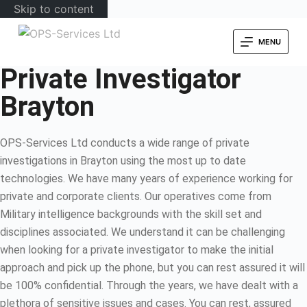
Skip to content
MENU
Private Investigator
Brayton
OPS-Services Ltd conducts a wide range of private
investigations in Brayton using the most up to date
technologies. We have many years of experience working for
private and corporate clients. Our operatives come from
Military intelligence backgrounds with the skill set and
disciplines associated. We understand it can be challenging
when looking for a private investigator to make the initial
approach and pick up the phone, but you can rest assured it will
be 100% confidential. Through the years, we have dealt with a
plethora of sensitive issues and cases. You can rest, assured