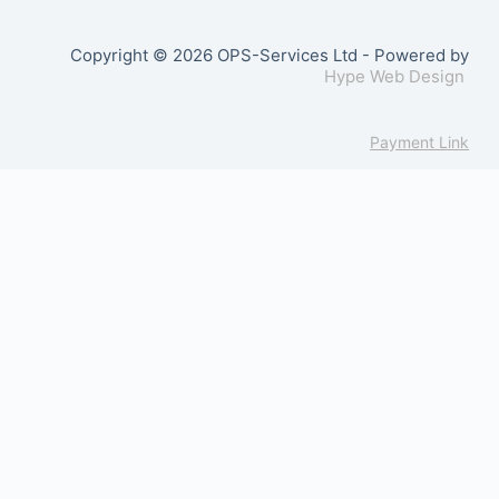
Copyright © 2026 OPS-Services Ltd - Powered by
Hype Web Design
Payment Link