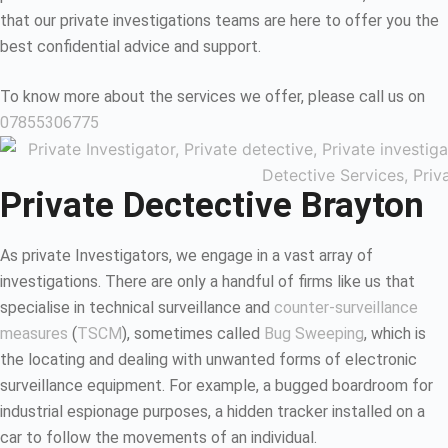
that our private investigations teams are here to offer you the
best confidential advice and support.
To know more about the services we offer, please call us on
07855306775
Private Dectective Brayton
As private Investigators, we engage in a vast array of
investigations. There are only a handful of firms like us that
specialise in technical surveillance and
counter-surveillance
measures
(
TSCM
), sometimes called
Bug Sweeping
, which is
the locating and dealing with unwanted forms of electronic
surveillance equipment. For example, a bugged boardroom for
industrial espionage purposes, a hidden tracker installed on a
car to follow the movements of an individual.