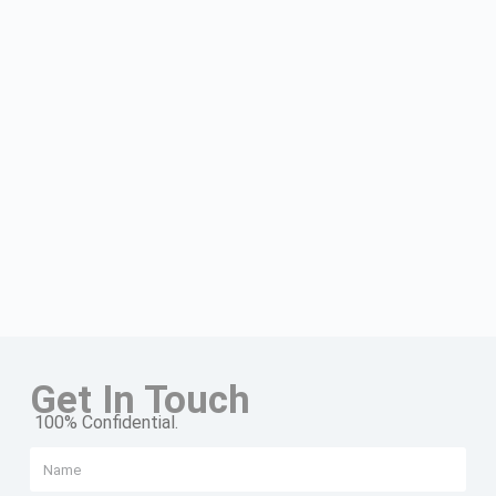
Get In Touch
100% Confidential.