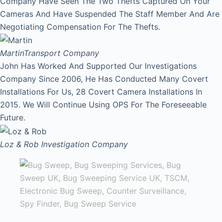
Company Have Seen The Two Thefts Captured On Your
Cameras And Have Suspended The Staff Member And Are
Negotiating Compensation For The Thefts.
Martin
Transport Company
John Has Worked And Supported Our Investigations
Company Since 2006, He Has Conducted Many Covert
Installations For Us, 28 Covert Camera Installations In
2015. We Will Continue Using OPS For The Foreseeable
Future.
Loz & Rob
Investigation Company