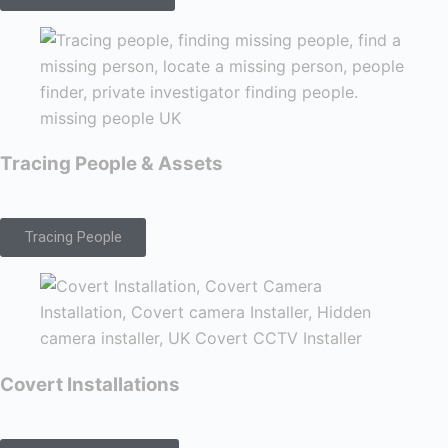
Tracing People & Assets
Tracing People
Covert Installations