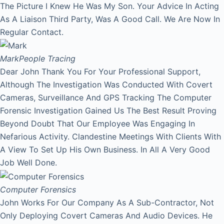
The Picture I Knew He Was My Son. Your Advice In Acting
As A Liaison Third Party, Was A Good Call. We Are Now In
Regular Contact.
Mark
People Tracing
Dear John Thank You For Your Professional Support,
Although The Investigation Was Conducted With Covert
Cameras, Surveillance And GPS Tracking The Computer
Forensic Investigation Gained Us The Best Result Proving
Beyond Doubt That Our Employee Was Engaging In
Nefarious Activity. Clandestine Meetings With Clients With
A View To Set Up His Own Business. In All A Very Good
Job Well Done.
Computer Forensics
John Works For Our Company As A Sub-Contractor, Not
Only Deploying Covert Cameras And Audio Devices. He