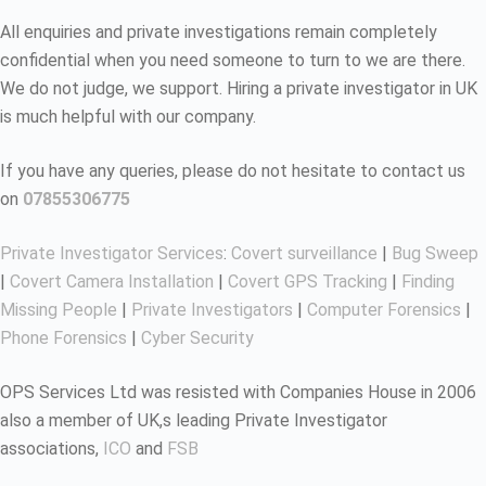
All enquiries and private investigations remain completely
confidential when you need someone to turn to we are there.
We do not judge, we support. Hiring a private investigator in UK
is much helpful with our company.
If you have any queries, please do not hesitate to contact us
on
07855306775
Private Investigator Services
:
Covert surveillance
|
Bug Sweep
|
Covert Camera Installation
|
Covert GPS Tracking
|
Finding
Missing People
|
Private Investigators
|
Computer Forensics
|
Phone Forensics
|
Cyber Security
OPS Services Ltd was resisted with Companies House in 2006
also a member of UK,s leading Private Investigator
associations,
ICO
and
FSB