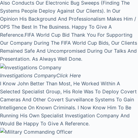
Also Conducts Our Electronic Bug Sweeps (Finding The
Systems People Deploy Against Our Clients). In Our
Opinion His Background And Professionalism Makes Him /
OPS The Best In The Business. Happy To Give A
Reference.FIFA World Cup Bid Thank You For Supporting
Our Company During The FIFA World Cup Bids, Our Clients
Remained Safe And Uncompromised During Our Talks And
Presentation. As Always Well Done.
Investigations Company
Click Here
I Know John Better Than Most, He Worked Within A
Selected Specialist Group, His Role Was To Deploy Covert
Cameras And Other Covert Surveillance Systems To Gain
Intelligence On Known Criminals. I Now Know Him To Be
Running His Own Specialist Investigation Company And
Would Be Happy To Give A Reference.