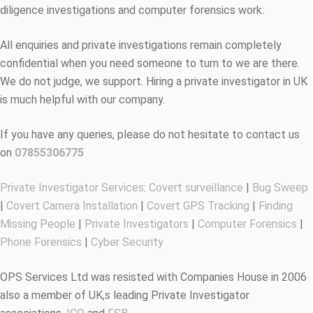
diligence investigations and computer forensics work.
All enquiries and private investigations remain completely
confidential when you need someone to turn to we are there.
We do not judge, we support. Hiring a private investigator in UK
is much helpful with our company.
If you have any queries, please do not hesitate to contact us
on
07855306775
Private Investigator Services
:
Covert surveillance
|
Bug Sweep
|
Covert Camera Installation
|
Covert GPS Tracking
|
Finding
Missing People
|
Private Investigators
|
Computer Forensics
|
Phone Forensics
|
Cyber Security
OPS Services Ltd was resisted with Companies House in 2006
also a member of UK,s leading Private Investigator