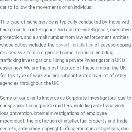
car to follow the movements of an individual.
This type of niche service is typically conducted by those with
backgrounds in intelligence and counter-intelligence, executive
protection, and a small number from law enforcement entities
whose duties included the
covert installation
of eavesdropping
devices as a tool in organised crime, terrorism and drug
trafficking investigations. Hiring a private investigator in UK is
easier now. We are the most trusted of these firms in the UK
for this type of work and are subcontracted by a lot of other
agencies throughout the UK.
Some of our clients know us as Corporate Investigators, due to
our specialist in corporate matters, including anti-fraud work,
loss prevention, internal investigations of employee
misconduct, the protection of intellectual property and trade
secrets, anti-piracy, copyright infringement investigations, due