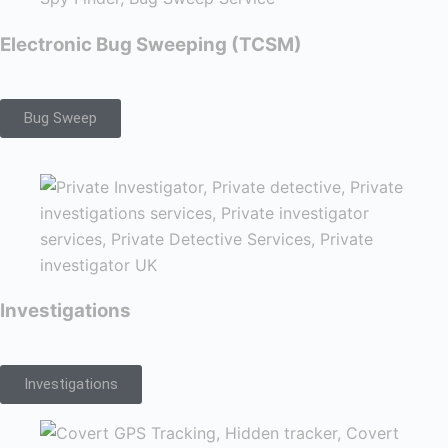
Electronic Bug Sweeping (TCSM)
Bug Sweep
Investigations
Investigations