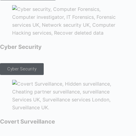
Cyber Security
Cyber Security
Covert Surveillance