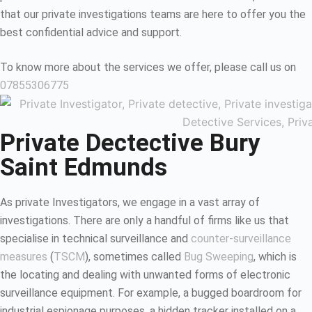
that our private investigations teams are here to offer you the
best confidential advice and support.
To know more about the services we offer, please call us on
07855306775
Private Dectective Bury
Saint Edmunds
As private Investigators, we engage in a vast array of
investigations. There are only a handful of firms like us that
specialise in technical surveillance and
counter-surveillance
measures
(
TSCM
), sometimes called
Bug Sweeping
, which is
the locating and dealing with unwanted forms of electronic
surveillance equipment. For example, a bugged boardroom for
industrial espionage purposes, a hidden tracker installed on a