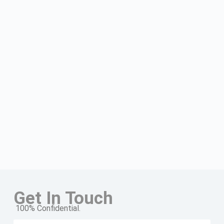
Get In Touch
100% Confidential.