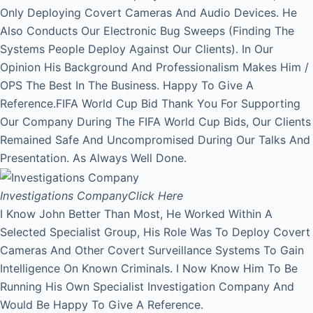
Only Deploying Covert Cameras And Audio Devices. He
Also Conducts Our Electronic Bug Sweeps (Finding The
Systems People Deploy Against Our Clients). In Our
Opinion His Background And Professionalism Makes Him /
OPS The Best In The Business. Happy To Give A
Reference.FIFA World Cup Bid Thank You For Supporting
Our Company During The FIFA World Cup Bids, Our Clients
Remained Safe And Uncompromised During Our Talks And
Presentation. As Always Well Done.
Investigations Company
Click Here
I Know John Better Than Most, He Worked Within A
Selected Specialist Group, His Role Was To Deploy Covert
Cameras And Other Covert Surveillance Systems To Gain
Intelligence On Known Criminals. I Now Know Him To Be
Running His Own Specialist Investigation Company And
Would Be Happy To Give A Reference.