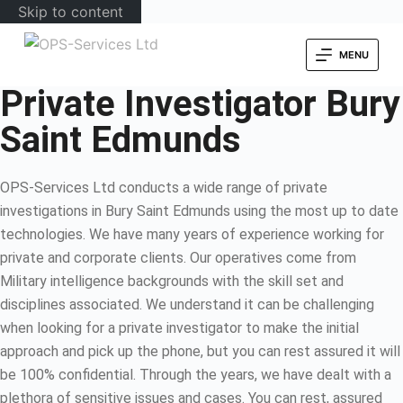
Skip to content
MENU
Private Investigator Bury
Saint Edmunds
OPS-Services Ltd conducts a wide range of private
investigations in Bury Saint Edmunds using the most up to date
technologies. We have many years of experience working for
private and corporate clients. Our operatives come from
Military intelligence backgrounds with the skill set and
disciplines associated. We understand it can be challenging
when looking for a private investigator to make the initial
approach and pick up the phone, but you can rest assured it will
be 100% confidential. Through the years, we have dealt with a
plethora of sensitive issues and cases. You can rest, assured