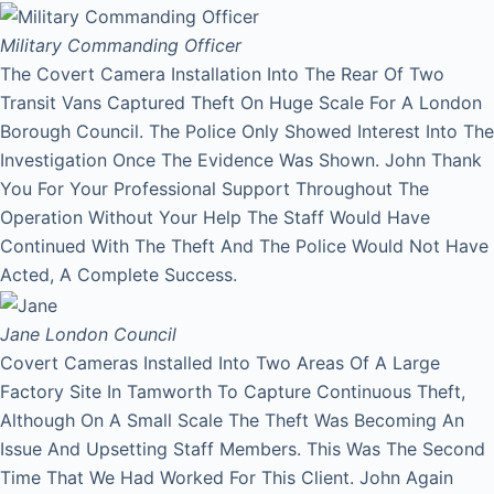
Military Commanding Officer
The Covert Camera Installation Into The Rear Of Two
Transit Vans Captured Theft On Huge Scale For A London
Borough Council. The Police Only Showed Interest Into The
Investigation Once The Evidence Was Shown. John Thank
You For Your Professional Support Throughout The
Operation Without Your Help The Staff Would Have
Continued With The Theft And The Police Would Not Have
Acted, A Complete Success.
Jane
London Council
Covert Cameras Installed Into Two Areas Of A Large
Factory Site In Tamworth To Capture Continuous Theft,
Although On A Small Scale The Theft Was Becoming An
Issue And Upsetting Staff Members. This Was The Second
Time That We Had Worked For This Client. John Again