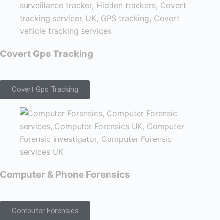
Covert Gps Tracking
Covert Gps Tracking
Computer & Phone Forensics
Computer Forensics