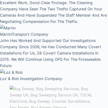
Excellent Work, Good Clear Footage. The Cleaning
Company Have Seen The Two Thefts Captured On Your
Cameras And Have Suspended The Staff Member And Are
Negotiating Compensation For The Thefts.
Martin
Transport Company
John Has Worked And Supported Our Investigations
Company Since 2006, He Has Conducted Many Covert
Installations For Us, 28 Covert Camera Installations In
2015. We Will Continue Using OPS For The Foreseeable
Future.
Loz & Rob
Investigation Company