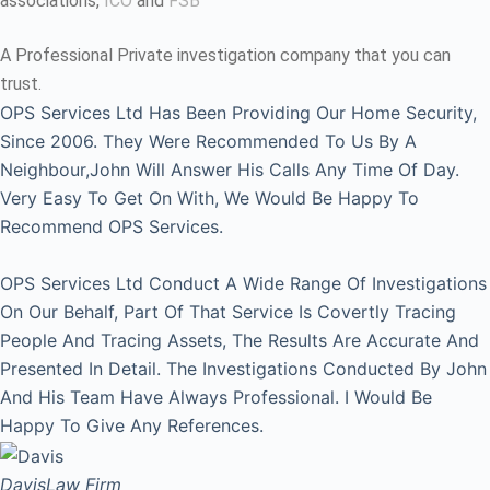
associations,
ICO
and
FSB
A Professional Private investigation company that you can
trust.
OPS Services Ltd Has Been Providing Our Home Security,
Since 2006. They Were Recommended To Us By A
Neighbour,John Will Answer His Calls Any Time Of Day.
Very Easy To Get On With, We Would Be Happy To
Recommend OPS Services.
OPS Services Ltd Conduct A Wide Range Of Investigations
On Our Behalf, Part Of That Service Is Covertly Tracing
People And Tracing Assets, The Results Are Accurate And
Presented In Detail. The Investigations Conducted By John
And His Team Have Always Professional. I Would Be
Happy To Give Any References.
Davis
Law Firm