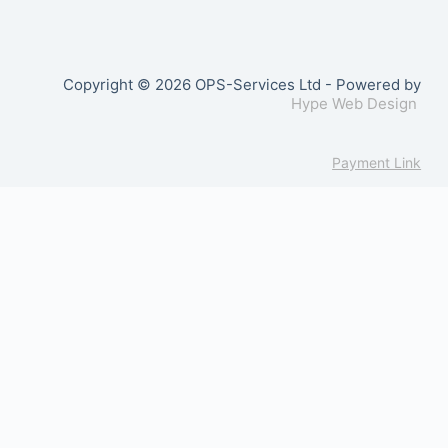
Copyright © 2026 OPS-Services Ltd - Powered by
Hype Web Design
Payment Link