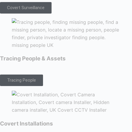
Covert Surveillance
Tracing People & Assets
Tracing People
Covert Installations