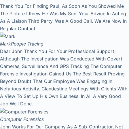
Thank You For Finding Paul, As Soon As You Showed Me
The Picture I Knew He Was My Son. Your Advice In Acting
As A Liaison Third Party, Was A Good Call. We Are Now In
Regular Contact.
Mark
People Tracing
Dear John Thank You For Your Professional Support,
Although The Investigation Was Conducted With Covert
Cameras, Surveillance And GPS Tracking The Computer
Forensic Investigation Gained Us The Best Result Proving
Beyond Doubt That Our Employee Was Engaging In
Nefarious Activity. Clandestine Meetings With Clients With
A View To Set Up His Own Business. In All A Very Good
Job Well Done.
Computer Forensics
John Works For Our Company As A Sub-Contractor, Not