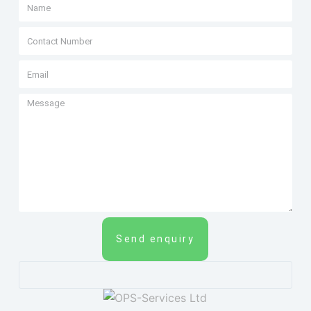
Send enquiry