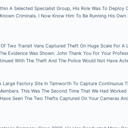
thin A Selected Specialist Group, His Role Was To Deploy
n Known Criminals. I Now Know Him To Be Running His Own
r Of Two Transit Vans Captured Theft On Huge Scale For A 
e The Evidence Was Shown. John Thank You For Your Profes
tinued With The Theft And The Police Would Not Have Act
A Large Factory Site In Tamworth To Capture Continuous Th
Members. This Was The Second Time That We Had Worked Fo
 Have Seen The Two Thefts Captured On Your Cameras An