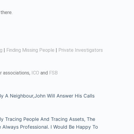
there.
ng
|
Finding Missing People
|
Private Investigators
r associations,
ICO
and
FSB
 A Neighbour,John Will Answer His Calls
ly Tracing People And Tracing Assets, The
e Always Professional. I Would Be Happy To