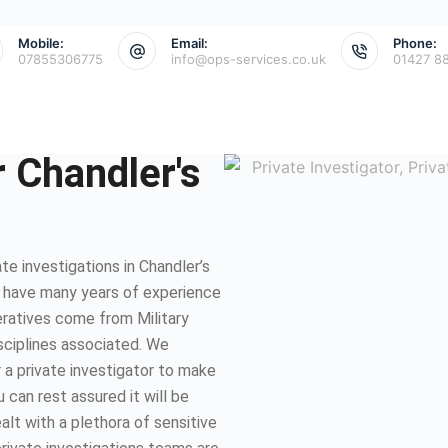
Mobile:
Email:
Phone:
07855306775
info@ops-services.co.uk
01427 8
r Chandler's
e investigations in Chandler’s
e have many years of experience
eratives come from Military
isciplines associated. We
 a private investigator to make
 can rest assured it will be
lt with a plethora of sensitive