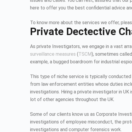
issues and cases. You can rest, assured that our 
here to offer you the best confidential advice an
To know more about the services we offer, pleas
Private Dectective Ch
As private Investigators, we engage in a vast array
surveillance measures
(
TSCM
), sometimes calle
example, a bugged boardroom for industrial espion
This type of niche service is typically conducted
from law enforcement entities whose duties inc
investigations. Hiring a private investigator in U
lot of other agencies throughout the UK.
Some of our clients know us as Corporate Investiga
investigations of employee misconduct, the protec
investigations and computer forensics work.