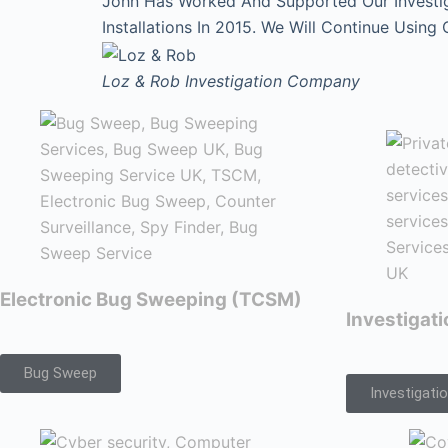
John Has Worked And Supported Our Investi
Installations In 2015. We Will Continue Using
Loz & Rob
Investigation Company
Electronic Bug Sweeping (TCSM)
Investigat
Bug Sweep
Investigati