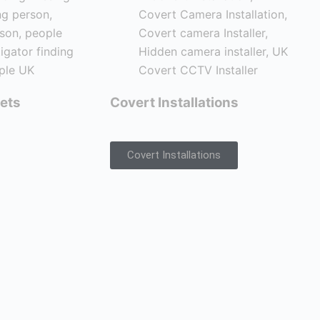
ets
Covert Installations
Covert Installations