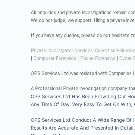
All enquiries and private investigations remain 
We do not judge, we support. Hiring a private inv
If you have any queries, please do not hesitate 
Private Investigator Services
:
Covert surveillanc
|
Computer Forensics
|
Phone Forensics
|
Cyber S
OPS Services Ltd was resisted with Companies Ho
A Professional Private investigation company tha
OPS Services Ltd Has Been Providing Our Ho
Any Time Of Day. Very Easy To Get On With
OPS Services Ltd Conduct A Wide Range Of Inv
Results Are Accurate And Presented In Detai