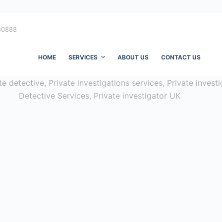
80888
HOME
SERVICES
ABOUT US
CONTACT US