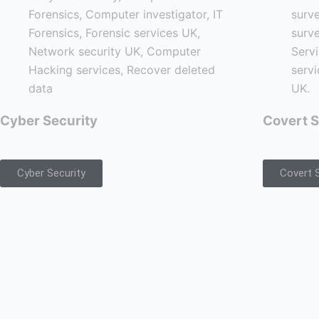
Cyber Security
Covert S
Cyber Security
Covert S