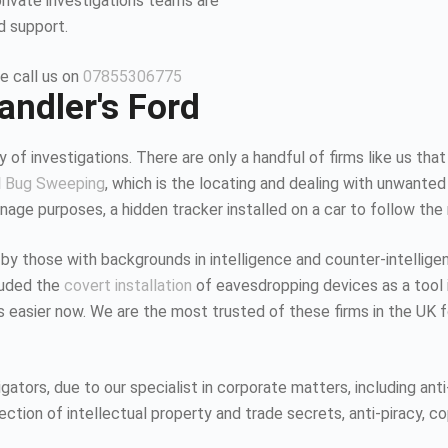
private investigations teams are
d support.
e call us on
07855306775
andler's Ford
 of investigations. There are only a handful of firms like us that
d
Bug Sweeping
, which is the locating and dealing with unwanted
age purposes, a hidden tracker installed on a car to follow the
 by those with backgrounds in intelligence and counter-intellig
luded the
covert installation
of eavesdropping devices as a tool i
K is easier now. We are the most trusted of these firms in the UK
tors, due to our specialist in corporate matters, including anti-
tion of intellectual property and trade secrets, anti-piracy, co