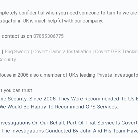
completely confidential when you need someone to turn to we are 
estigator in UK is much helpful with our company.
to contact us on
07855306775
e
|
Bug Sweep
|
Covert Camera Installation
|
Covert GPS Tracki
ecurity
use in 2006 also a member of UK,s leading Private Investigato
t you can trust.
me Security, Since 2006. They Were Recommended To Us By
, We Would Be Happy To Recommend OPS Services.
estigations On Our Behalf, Part Of That Service Is Covert
l. The Investigations Conducted By John And His Team Hav