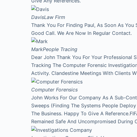
Give Any References.
Davis
Law Firm
Thank You For Finding Paul, As Soon As You 
Good Call. We Are Now In Regular Contact.
Mark
People Tracing
Dear John Thank You For Your Professional 
Tracking The Computer Forensic Investigati
Activity. Clandestine Meetings With Clients 
Computer Forensics
John Works For Our Company As A Sub-Contr
Sweeps (Finding The Systems People Deploy A
The Business. Happy To Give A Reference.FI
Remained Safe And Uncompromised During Our