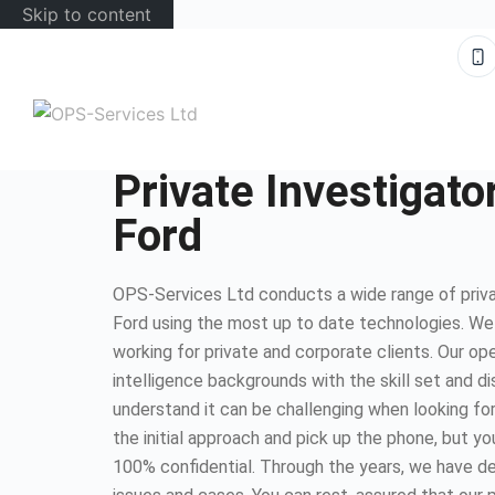
Skip to content
Private Investigato
Ford
OPS-Services Ltd conducts a wide range of privat
Ford using the most up to date technologies. W
working for private and corporate clients. Our op
intelligence backgrounds with the skill set and d
understand it can be challenging when looking for
the initial approach and pick up the phone, but you
100% confidential. Through the years, we have dea