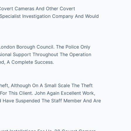
 Covert Cameras And Other Covert
 Specialist Investigation Company And Would
London Borough Council. The Police Only
sional Support Throughout The Operation
ed, A Complete Success.
eft, Although On A Small Scale The Theft
r This Client. John Again Excellent Work,
d Have Suspended The Staff Member And Are