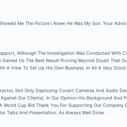
Showed Me The Picture I Knew He Was My Son. Your Advice 
Support, Although The Investigation Was Conducted With C
on Gained Us The Best Result Proving Beyond Doubt That O
With A View To Set Up His Own Business. In All A Very Good
actor, Not Only Deploying Covert Cameras And Audio Devi
gainst Our Clients). In Our Opinion His Background And P
FA World Cup Bid Thank You For Supporting Our Company Du
 Talks And Presentation. As Always Well Done.