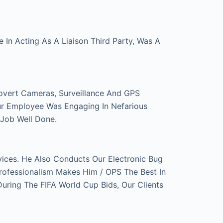
In Acting As A Liaison Third Party, Was A
overt Cameras, Surveillance And GPS
ur Employee Was Engaging In Nefarious
 Job Well Done.
ces. He Also Conducts Our Electronic Bug
rofessionalism Makes Him / OPS The Best In
ring The FIFA World Cup Bids, Our Clients