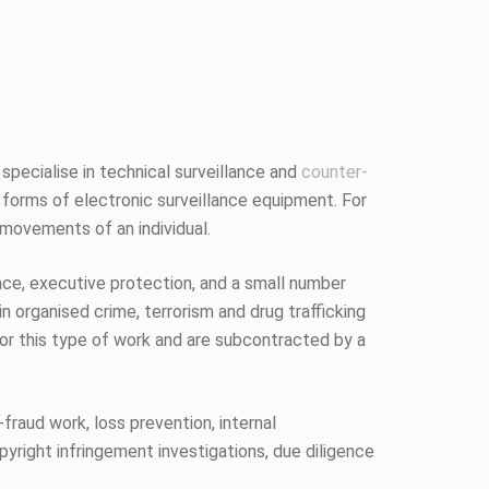
 specialise in technical surveillance and
counter-
 forms of electronic surveillance equipment. For
 movements of an individual.
ence, executive protection, and a small number
n organised crime, terrorism and drug trafficking
 for this type of work and are subcontracted by a
fraud work, loss prevention, internal
pyright infringement investigations, due diligence