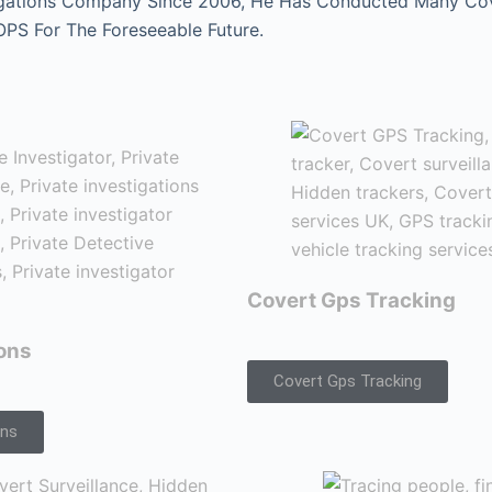
gations Company Since 2006, He Has Conducted Many Cover
 OPS For The Foreseeable Future.
Covert Gps Tracking
ions
Covert Gps Tracking
ons