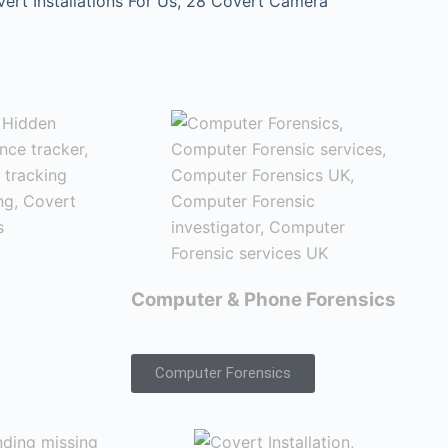
t Installations For Us, 28 Covert Camera
Computer & Phone Forensics
Computer Forensics