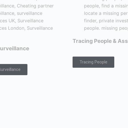
Tracing People & Ass
urveillance
Tracing People
urveillance