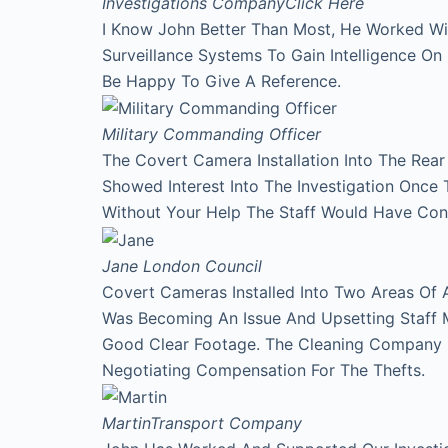
Investigations Company
Click Here
I Know John Better Than Most, He Worked Wi
Surveillance Systems To Gain Intelligence O
Be Happy To Give A Reference.
Military Commanding Officer
The Covert Camera Installation Into The Rea
Showed Interest Into The Investigation Onc
Without Your Help The Staff Would Have Con
Jane
London Council
Covert Cameras Installed Into Two Areas Of 
Was Becoming An Issue And Upsetting Staff 
Good Clear Footage. The Cleaning Company
Negotiating Compensation For The Thefts.
Martin
Transport Company