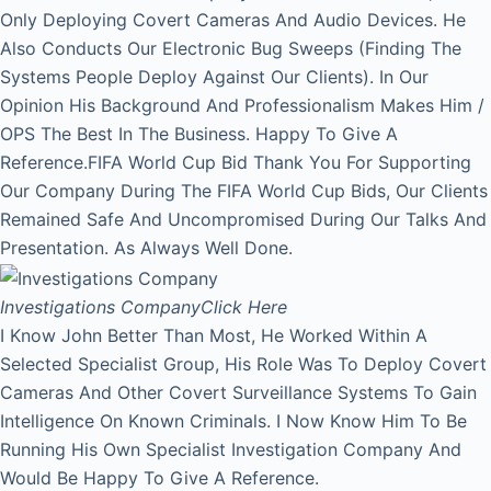
Only Deploying Covert Cameras And Audio Devices. He
Also Conducts Our Electronic Bug Sweeps (Finding The
Systems People Deploy Against Our Clients). In Our
Opinion His Background And Professionalism Makes Him /
OPS The Best In The Business. Happy To Give A
Reference.FIFA World Cup Bid Thank You For Supporting
Our Company During The FIFA World Cup Bids, Our Clients
Remained Safe And Uncompromised During Our Talks And
Presentation. As Always Well Done.
Investigations Company
Click Here
I Know John Better Than Most, He Worked Within A
Selected Specialist Group, His Role Was To Deploy Covert
Cameras And Other Covert Surveillance Systems To Gain
Intelligence On Known Criminals. I Now Know Him To Be
Running His Own Specialist Investigation Company And
Would Be Happy To Give A Reference.