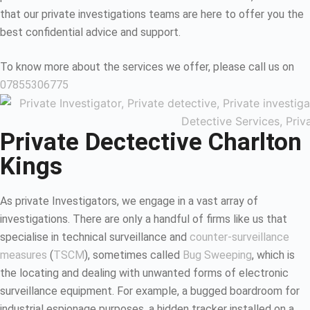
that our private investigations teams are here to offer you the
best confidential advice and support.
To know more about the services we offer, please call us on
07855306775
Private Dectective Charlton
Kings
As private Investigators, we engage in a vast array of
investigations. There are only a handful of firms like us that
specialise in technical surveillance and
counter-surveillance
measures
(
TSCM
), sometimes called
Bug Sweeping
, which is
the locating and dealing with unwanted forms of electronic
surveillance equipment. For example, a bugged boardroom for
industrial espionage purposes, a hidden tracker installed on a