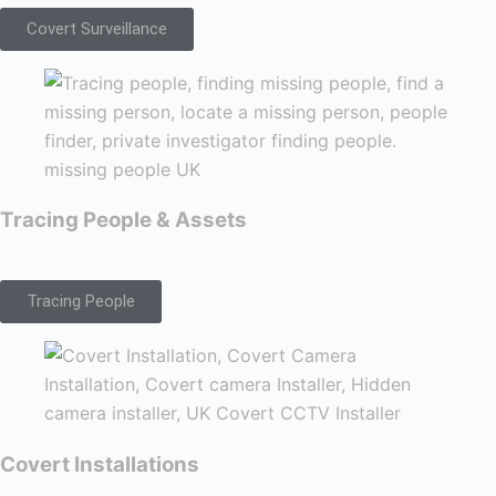
Covert Surveillance
Tracing People & Assets
Tracing People
Covert Installations