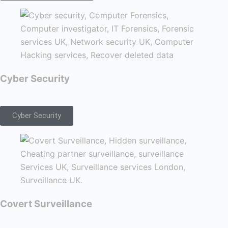
Cyber Security
Cyber Security
Covert Surveillance