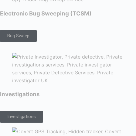
Electronic Bug Sweeping (TCSM)
Bug Sweep
Investigations
Investigations