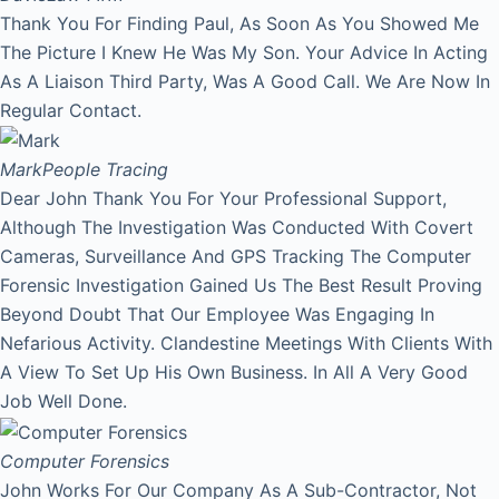
Thank You For Finding Paul, As Soon As You Showed Me
The Picture I Knew He Was My Son. Your Advice In Acting
As A Liaison Third Party, Was A Good Call. We Are Now In
Regular Contact.
Mark
People Tracing
Dear John Thank You For Your Professional Support,
Although The Investigation Was Conducted With Covert
Cameras, Surveillance And GPS Tracking The Computer
Forensic Investigation Gained Us The Best Result Proving
Beyond Doubt That Our Employee Was Engaging In
Nefarious Activity. Clandestine Meetings With Clients With
A View To Set Up His Own Business. In All A Very Good
Job Well Done.
Computer Forensics
John Works For Our Company As A Sub-Contractor, Not