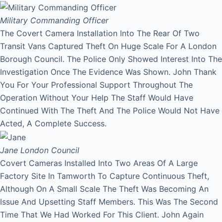
Military Commanding Officer
The Covert Camera Installation Into The Rear Of Two
Transit Vans Captured Theft On Huge Scale For A London
Borough Council. The Police Only Showed Interest Into The
Investigation Once The Evidence Was Shown. John Thank
You For Your Professional Support Throughout The
Operation Without Your Help The Staff Would Have
Continued With The Theft And The Police Would Not Have
Acted, A Complete Success.
Jane
London Council
Covert Cameras Installed Into Two Areas Of A Large
Factory Site In Tamworth To Capture Continuous Theft,
Although On A Small Scale The Theft Was Becoming An
Issue And Upsetting Staff Members. This Was The Second
Time That We Had Worked For This Client. John Again