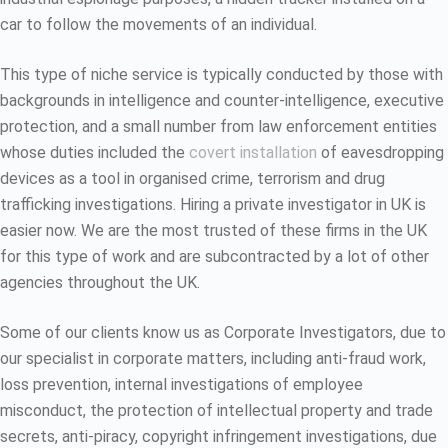
car to follow the movements of an individual.
This type of niche service is typically conducted by those with
backgrounds in intelligence and counter-intelligence, executive
protection, and a small number from law enforcement entities
whose duties included the
covert installation
of eavesdropping
devices as a tool in organised crime, terrorism and drug
trafficking investigations. Hiring a private investigator in UK is
easier now. We are the most trusted of these firms in the UK
for this type of work and are subcontracted by a lot of other
agencies throughout the UK.
Some of our clients know us as Corporate Investigators, due to
our specialist in corporate matters, including anti-fraud work,
loss prevention, internal investigations of employee
misconduct, the protection of intellectual property and trade
secrets, anti-piracy, copyright infringement investigations, due