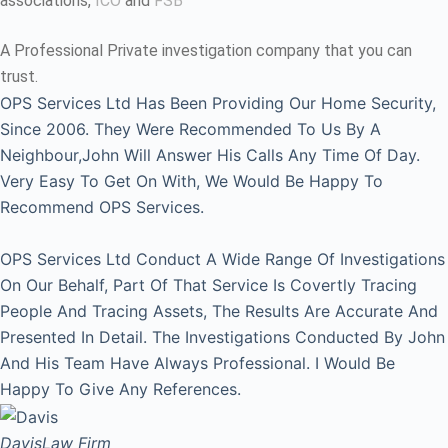
associations,
ICO
and
FSB
A Professional Private investigation company that you can
trust.
OPS Services Ltd Has Been Providing Our Home Security,
Since 2006. They Were Recommended To Us By A
Neighbour,John Will Answer His Calls Any Time Of Day.
Very Easy To Get On With, We Would Be Happy To
Recommend OPS Services.
OPS Services Ltd Conduct A Wide Range Of Investigations
On Our Behalf, Part Of That Service Is Covertly Tracing
People And Tracing Assets, The Results Are Accurate And
Presented In Detail. The Investigations Conducted By John
And His Team Have Always Professional. I Would Be
Happy To Give Any References.
Davis
Law Firm