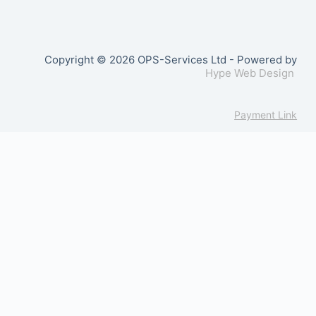
Copyright © 2026 OPS-Services Ltd - Powered by
Hype Web Design
Payment Link