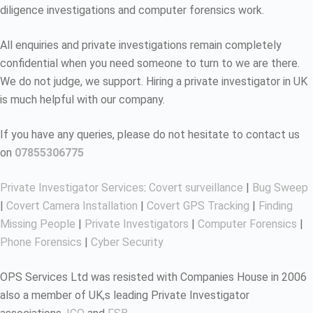
diligence investigations and computer forensics work.
All enquiries and private investigations remain completely
confidential when you need someone to turn to we are there.
We do not judge, we support. Hiring a private investigator in UK
is much helpful with our company.
If you have any queries, please do not hesitate to contact us
on
07855306775
Private Investigator Services
:
Covert surveillance
|
Bug Sweep
|
Covert Camera Installation
|
Covert GPS Tracking
|
Finding
Missing People
|
Private Investigators
|
Computer Forensics
|
Phone Forensics
|
Cyber Security
OPS Services Ltd was resisted with Companies House in 2006
also a member of UK,s leading Private Investigator