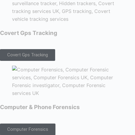
Covert Gps Tracking
Covert Gps Tracking
Computer & Phone Forensics
Computer Forensics