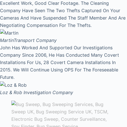
Excellent Work, Good Clear Footage. The Cleaning
Company Have Seen The Two Thefts Captured On Your
Cameras And Have Suspended The Staff Member And Are
Negotiating Compensation For The Thefts.
Martin
Transport Company
John Has Worked And Supported Our Investigations
Company Since 2006, He Has Conducted Many Covert
Installations For Us, 28 Covert Camera Installations In
2015. We Will Continue Using OPS For The Foreseeable
Future.
Loz & Rob
Investigation Company