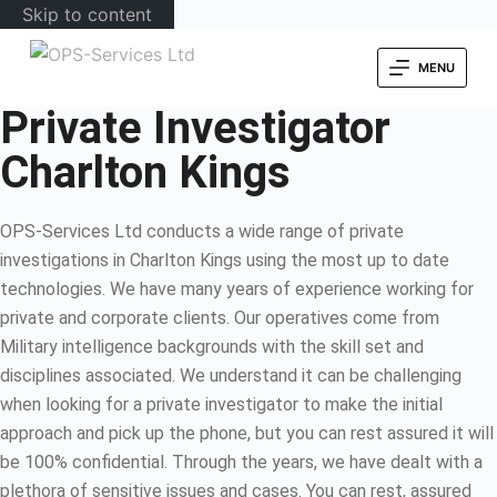
Skip to content
MENU
Private Investigator
Charlton Kings
OPS-Services Ltd conducts a wide range of private
investigations in Charlton Kings using the most up to date
technologies. We have many years of experience working for
private and corporate clients. Our operatives come from
Military intelligence backgrounds with the skill set and
disciplines associated. We understand it can be challenging
when looking for a private investigator to make the initial
approach and pick up the phone, but you can rest assured it will
be 100% confidential. Through the years, we have dealt with a
plethora of sensitive issues and cases. You can rest, assured