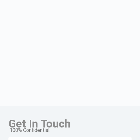
Get In Touch
100% Confidential.