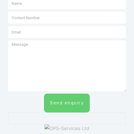
Send enquiry