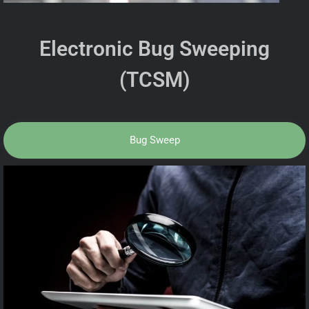
Electronic Bug Sweeping
(TCSM)
Bug Sweep