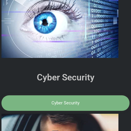
Cyber Security
Cyber Security