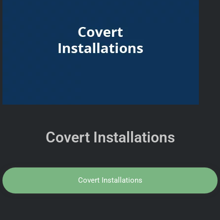
Covert Installations
Covert Installations