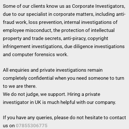
Some of our clients know us as Corporate Investigators,
due to our specialist in corporate matters, including anti-
fraud work, loss prevention, internal investigations of
employee misconduct, the protection of intellectual
property and trade secrets, anti-piracy, copyright
infringement investigations, due diligence investigations
and computer forensics work.
All enquiries and private investigations remain
completely confidential when you need someone to turn
to we are there.
We do not judge, we support. Hiring a private
investigator in UK is much helpful with our company.
If you have any queries, please do not hesitate to contact
us on
07855306775