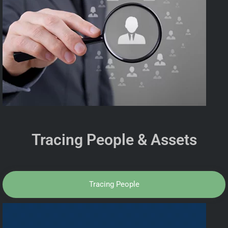
Tracing People & Assets
Tracing People