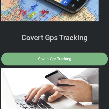
Covert Gps Tracking
Covert Gps Tracking