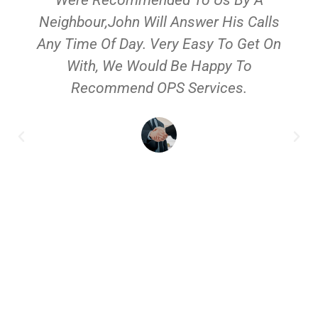
Neighbour,John Will Answer His Calls
Any Time Of Day. Very Easy To Get On
With, We Would Be Happy To
Recommend OPS Services.