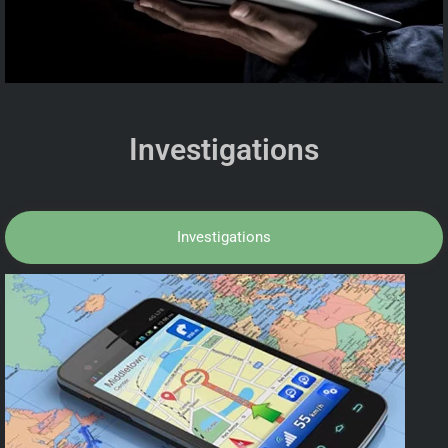
Investigations
Investigations