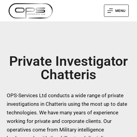
MENU
Private Investigator
Chatteris
OPS-Services Ltd conducts a wide range of private
investigations in Chatteris using the most up to date
technologies. We have many years of experience
working for private and corporate clients. Our
operatives come from Military intelligence