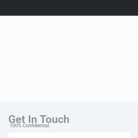
Get In Touch
100% Confidential.