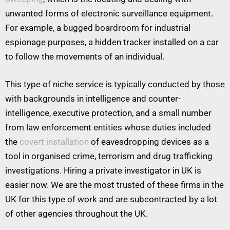
unwanted forms of electronic surveillance equipment.
For example, a bugged boardroom for industrial
espionage purposes, a hidden tracker installed on a car
to follow the movements of an individual.
This type of niche service is typically conducted by those
with backgrounds in intelligence and counter-
intelligence, executive protection, and a small number
from law enforcement entities whose duties included
the
covert installation
of eavesdropping devices as a
tool in organised crime, terrorism and drug trafficking
investigations. Hiring a private investigator in UK is
easier now. We are the most trusted of these firms in the
UK for this type of work and are subcontracted by a lot
of other agencies throughout the UK.