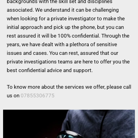
backgrounds with the skill set and disciplines
associated. We understand it can be challenging
when looking for a private investigator to make the
initial approach and pick up the phone, but you can
rest assured it will be 100% confidential. Through the
years, we have dealt with a plethora of sensitive
issues and cases. You can rest, assured that our
private investigations teams are here to offer you the
best confidential advice and support.
To know more about the services we offer, please call
us on
07855306775