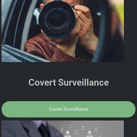
Covert Surveillance
Covert Surveillance