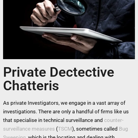
Private Dectective
Chatteris
As private Investigators, we engage in a vast array of
investigations. There are only a handful of firms like us
that specialise in technical surveillance and
counter-
surveillance measures
(
TSCM
), sometimes called
Bug
Sweeping
, which is the locating and dealing with