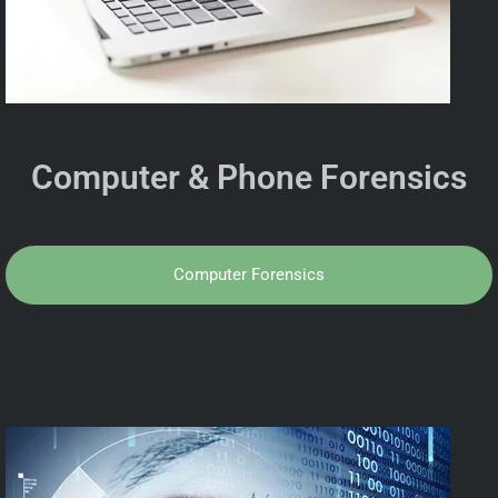
Computer & Phone Forensics
Computer Forensics