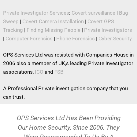
Private Investigator Services
:
Covert surveillance
|
Bug
Sweep
|
Covert Camera Installation
|
Covert GPS
Tracking
|
Finding Missing People
|
Private Investigators
|
Computer Forensics
|
Phone Forensics
|
Cyber Security
OPS Services Ltd was resisted with Companies House in
2006 also a member of UK,s leading Private Investigator
associations,
ICO
and
FSB
A Professional Private investigation company that you
can trust.
OPS Services Ltd Has Been Providing
Our Home Security, Since 2006. They
Were Recommended To Us By A