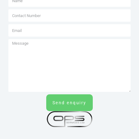
Send enquiry