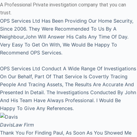
A Professional Private investigation company that you can
trust.
OPS Services Ltd Has Been Providing Our Home Security,
Since 2006. They Were Recommended To Us By A
Neighbour,John Will Answer His Calls Any Time Of Day.
Very Easy To Get On With, We Would Be Happy To
Recommend OPS Services.
OPS Services Ltd Conduct A Wide Range Of Investigations
On Our Behalf, Part Of That Service Is Covertly Tracing
People And Tracing Assets, The Results Are Accurate And
Presented In Detail. The Investigations Conducted By John
And His Team Have Always Professional. I Would Be
Happy To Give Any References.
Davis
Law Firm
Thank You For Finding Paul, As Soon As You Showed Me