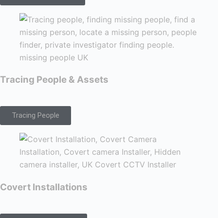
Tracing People & Assets
Tracing People
Covert Installations