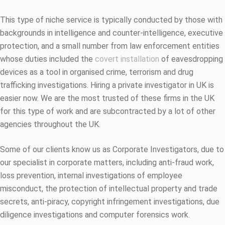
This type of niche service is typically conducted by those with
backgrounds in intelligence and counter-intelligence, executive
protection, and a small number from law enforcement entities
whose duties included the
covert installation
of eavesdropping
devices as a tool in organised crime, terrorism and drug
trafficking investigations. Hiring a private investigator in UK is
easier now. We are the most trusted of these firms in the UK
for this type of work and are subcontracted by a lot of other
agencies throughout the UK.
Some of our clients know us as Corporate Investigators, due to
our specialist in corporate matters, including anti-fraud work,
loss prevention, internal investigations of employee
misconduct, the protection of intellectual property and trade
secrets, anti-piracy, copyright infringement investigations, due
diligence investigations and computer forensics work.