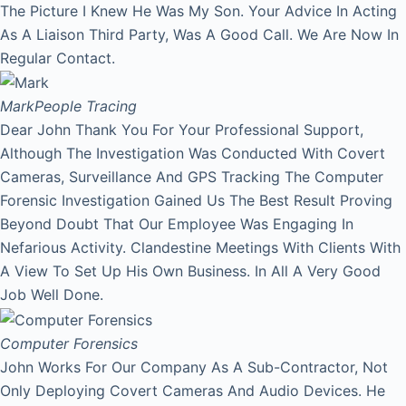
The Picture I Knew He Was My Son. Your Advice In Acting
As A Liaison Third Party, Was A Good Call. We Are Now In
Regular Contact.
Mark
People Tracing
Dear John Thank You For Your Professional Support,
Although The Investigation Was Conducted With Covert
Cameras, Surveillance And GPS Tracking The Computer
Forensic Investigation Gained Us The Best Result Proving
Beyond Doubt That Our Employee Was Engaging In
Nefarious Activity. Clandestine Meetings With Clients With
A View To Set Up His Own Business. In All A Very Good
Job Well Done.
Computer Forensics
John Works For Our Company As A Sub-Contractor, Not
Only Deploying Covert Cameras And Audio Devices. He