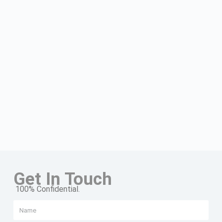
Get In Touch
100% Confidential.