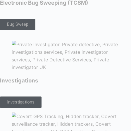
Electronic Bug Sweeping (TCSM)
Bug Sweep
Investigations
Investigations