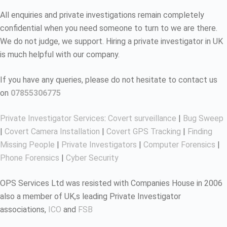
All enquiries and private investigations remain completely
confidential when you need someone to turn to we are there.
We do not judge, we support. Hiring a private investigator in UK
is much helpful with our company.
If you have any queries, please do not hesitate to contact us
on
07855306775
Private Investigator Services
:
Covert surveillance
|
Bug Sweep
|
Covert Camera Installation
|
Covert GPS Tracking
|
Finding
Missing People
|
Private Investigators
|
Computer Forensics
|
Phone Forensics
|
Cyber Security
OPS Services Ltd was resisted with Companies House in 2006
also a member of UK,s leading Private Investigator
associations,
ICO
and
FSB