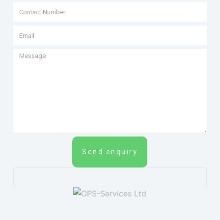
Send enquiry