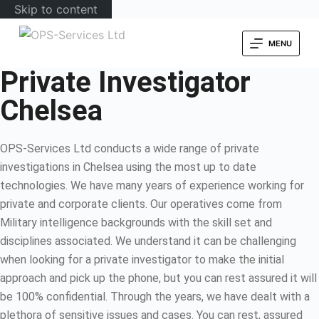
Skip to content
MENU
Private Investigator
Chelsea
OPS-Services Ltd conducts a wide range of private
investigations in Chelsea using the most up to date
technologies. We have many years of experience working for
private and corporate clients. Our operatives come from
Military intelligence backgrounds with the skill set and
disciplines associated. We understand it can be challenging
when looking for a private investigator to make the initial
approach and pick up the phone, but you can rest assured it will
be 100% confidential. Through the years, we have dealt with a
plethora of sensitive issues and cases. You can rest, assured