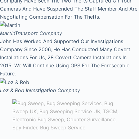
Company Have Seen The Two Thefts Captured On Your
Cameras And Have Suspended The Staff Member And Are
Negotiating Compensation For The Thefts.
Martin
Transport Company
John Has Worked And Supported Our Investigations
Company Since 2006, He Has Conducted Many Covert
Installations For Us, 28 Covert Camera Installations In
2015. We Will Continue Using OPS For The Foreseeable
Future.
Loz & Rob
Investigation Company