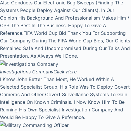
Also Conducts Our Electronic Bug Sweeps (Finding The
Systems People Deploy Against Our Clients). In Our
Opinion His Background And Professionalism Makes Him /
OPS The Best In The Business. Happy To Give A
Reference.FIFA World Cup Bid Thank You For Supporting
Our Company During The FIFA World Cup Bids, Our Clients
Remained Safe And Uncompromised During Our Talks And
Presentation. As Always Well Done.
Investigations Company
Click Here
I Know John Better Than Most, He Worked Within A
Selected Specialist Group, His Role Was To Deploy Covert
Cameras And Other Covert Surveillance Systems To Gain
Intelligence On Known Criminals. I Now Know Him To Be
Running His Own Specialist Investigation Company And
Would Be Happy To Give A Reference.