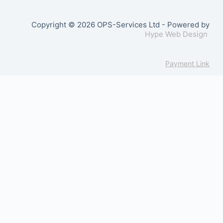
Copyright © 2026 OPS-Services Ltd - Powered by
Hype Web Design
Payment Link