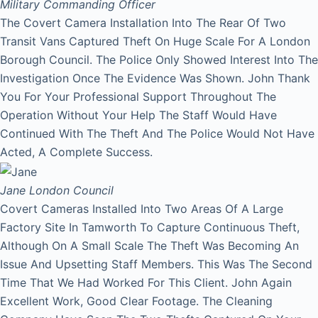
Military Commanding Officer
The Covert Camera Installation Into The Rear Of Two
Transit Vans Captured Theft On Huge Scale For A London
Borough Council. The Police Only Showed Interest Into The
Investigation Once The Evidence Was Shown. John Thank
You For Your Professional Support Throughout The
Operation Without Your Help The Staff Would Have
Continued With The Theft And The Police Would Not Have
Acted, A Complete Success.
Jane
London Council
Covert Cameras Installed Into Two Areas Of A Large
Factory Site In Tamworth To Capture Continuous Theft,
Although On A Small Scale The Theft Was Becoming An
Issue And Upsetting Staff Members. This Was The Second
Time That We Had Worked For This Client. John Again
Excellent Work, Good Clear Footage. The Cleaning