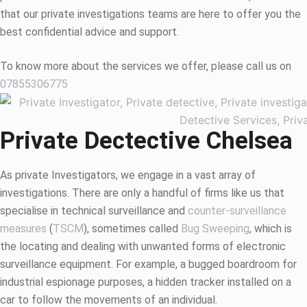
that our private investigations teams are here to offer you the
best confidential advice and support.
To know more about the services we offer, please call us on
07855306775
Private Dectective Chelsea
As private Investigators, we engage in a vast array of
investigations. There are only a handful of firms like us that
specialise in technical surveillance and
counter-surveillance
measures
(
TSCM
), sometimes called
Bug Sweeping
, which is
the locating and dealing with unwanted forms of electronic
surveillance equipment. For example, a bugged boardroom for
industrial espionage purposes, a hidden tracker installed on a
car to follow the movements of an individual.