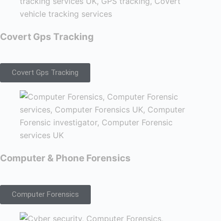
Covert Gps Tracking
Covert Gps Tracking
Computer & Phone Forensics
Computer Forensics