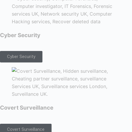
Cyber Security
Cyber Security
Covert Surveillance
Covert Surveillance