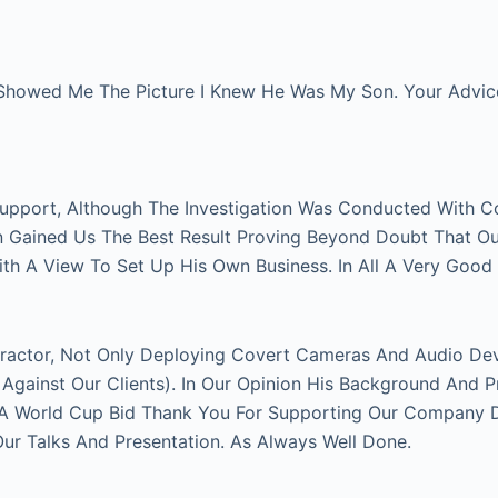
Showed Me The Picture I Knew He Was My Son. Your Advice 
Support, Although The Investigation Was Conducted With C
on Gained Us The Best Result Proving Beyond Doubt That O
With A View To Set Up His Own Business. In All A Very Good
actor, Not Only Deploying Covert Cameras And Audio Devi
gainst Our Clients). In Our Opinion His Background And P
FA World Cup Bid Thank You For Supporting Our Company Du
 Talks And Presentation. As Always Well Done.