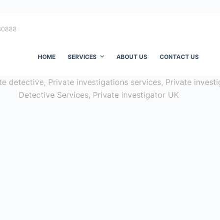
80888
HOME
SERVICES
ABOUT US
CONTACT US