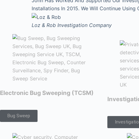
John Has Worked And Supported Our Investi
Installations In 2015. We Will Continue Using
Loz & Rob
Investigation Company
Electronic Bug Sweeping (TCSM)
Investigat
Bug Sweep
Investigati