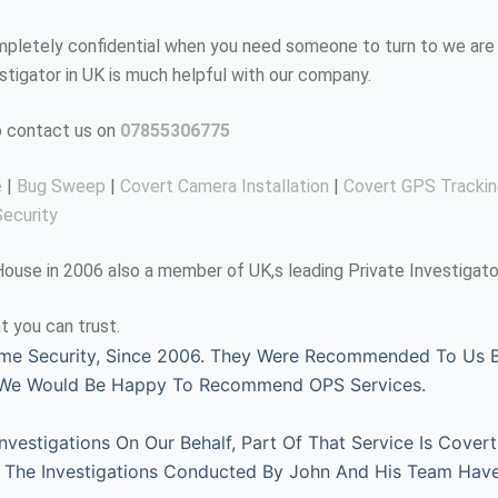
completely confidential when you need someone to turn to we are 
estigator in UK is much helpful with our company.
to contact us on
07855306775
e
|
Bug Sweep
|
Covert Camera Installation
|
Covert GPS Tracki
ecurity
use in 2006 also a member of UK,s leading Private Investigato
t you can trust.
me Security, Since 2006. They Were Recommended To Us By
, We Would Be Happy To Recommend OPS Services.
estigations On Our Behalf, Part Of That Service Is Covert
l. The Investigations Conducted By John And His Team Hav