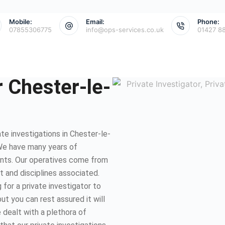
Mobile:
Email:
Phone:
07855306775
info@ops-services.co.uk
01427 8
r Chester-le-
e investigations in Chester-le-
We have many years of
ents. Our operatives come from
et and disciplines associated.
for a private investigator to
ut you can rest assured it will
 dealt with a plethora of