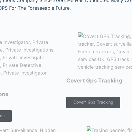
gations Company Since 2006, He Has Conducted Many Cover
 OPS For The Foreseeable Future.
Covert Gps Tracking
ions
Covert Gps Tracking
ons