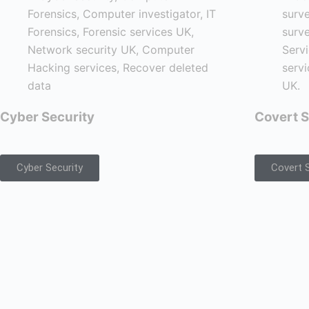
Cyber Security
Covert S
Cyber Security
Covert S