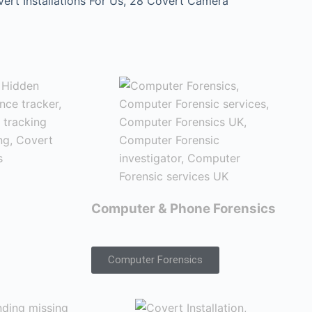
t Installations For Us, 28 Covert Camera
Computer & Phone Forensics
Computer Forensics