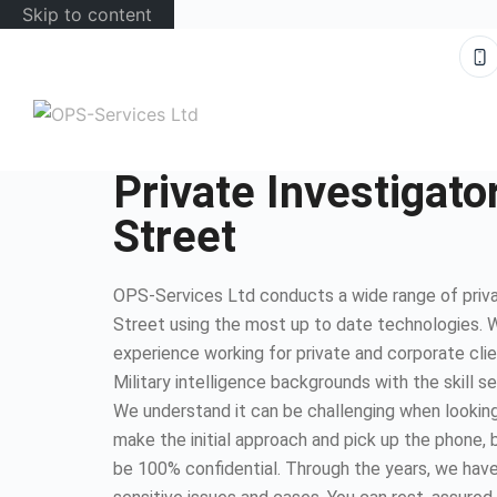
Skip to content
Private Investigato
Street
OPS-Services Ltd conducts a wide range of privat
Street using the most up to date technologies. 
experience working for private and corporate cli
Military intelligence backgrounds with the skill s
We understand it can be challenging when looking 
make the initial approach and pick up the phone, b
be 100% confidential. Through the years, we have