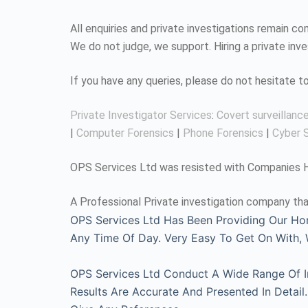
All enquiries and private investigations remain 
We do not judge, we support. Hiring a private inv
If you have any queries, please do not hesitate 
Private Investigator Services
:
Covert surveillanc
|
Computer Forensics
|
Phone Forensics
|
Cyber S
OPS Services Ltd was resisted with Companies Ho
A Professional Private investigation company tha
OPS Services Ltd Has Been Providing Our Ho
Any Time Of Day. Very Easy To Get On With
OPS Services Ltd Conduct A Wide Range Of Inv
Results Are Accurate And Presented In Detai