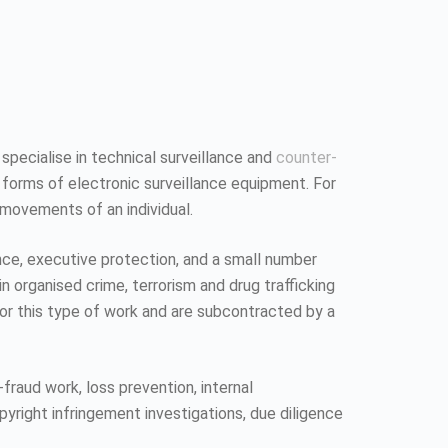
 specialise in technical surveillance and
counter-
 forms of electronic surveillance equipment. For
 movements of an individual.
ence, executive protection, and a small number
n organised crime, terrorism and drug trafficking
 for this type of work and are subcontracted by a
fraud work, loss prevention, internal
pyright infringement investigations, due diligence