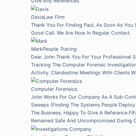
Give Any References.
Davis
Law Firm
Thank You For Finding Paul, As Soon As You 
Good Call. We Are Now In Regular Contact.
Mark
People Tracing
Dear John Thank You For Your Professional 
Tracking The Computer Forensic Investigati
Activity. Clandestine Meetings With Clients 
Computer Forensics
John Works For Our Company As A Sub-Contr
Sweeps (Finding The Systems People Deploy A
The Business. Happy To Give A Reference.FI
Remained Safe And Uncompromised During Our