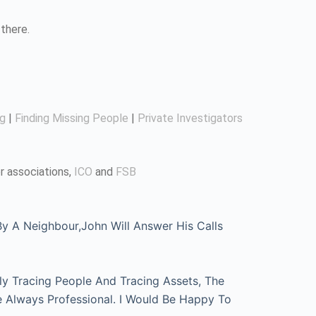
there.
ng
|
Finding Missing People
|
Private Investigators
r associations,
ICO
and
FSB
 A Neighbour,John Will Answer His Calls
ly Tracing People And Tracing Assets, The
e Always Professional. I Would Be Happy To