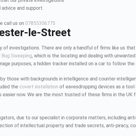
that our private investigations
l advice and support.
e call us on
07855306775
ester-le-Street
 of investigations. There are only a handful of firms like us that
d
Bug Sweeping
, which is the locating and dealing with unwanted
age purposes, a hidden tracker installed on a car to follow the
 by those with backgrounds in intelligence and counter-intellig
luded the
covert installation
of eavesdropping devices as a tool i
K is easier now. We are the most trusted of these firms in the UK
tors, due to our specialist in corporate matters, including anti-
tion of intellectual property and trade secrets, anti-piracy, co