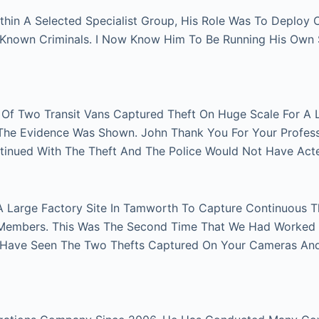
thin A Selected Specialist Group, His Role Was To Deploy
n Known Criminals. I Now Know Him To Be Running His Own
r Of Two Transit Vans Captured Theft On Huge Scale For A 
e The Evidence Was Shown. John Thank You For Your Profes
tinued With The Theft And The Police Would Not Have Act
A Large Factory Site In Tamworth To Capture Continuous Th
Members. This Was The Second Time That We Had Worked Fo
 Have Seen The Two Thefts Captured On Your Cameras An