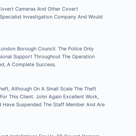
 Covert Cameras And Other Covert
 Specialist Investigation Company And Would
London Borough Council. The Police Only
sional Support Throughout The Operation
ed, A Complete Success.
eft, Although On A Small Scale The Theft
r This Client. John Again Excellent Work,
d Have Suspended The Staff Member And Are