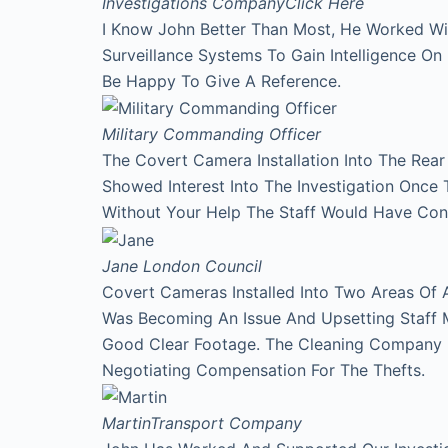
Investigations Company
Click Here
I Know John Better Than Most, He Worked Wi
Surveillance Systems To Gain Intelligence O
Be Happy To Give A Reference.
Military Commanding Officer
The Covert Camera Installation Into The Rea
Showed Interest Into The Investigation Onc
Without Your Help The Staff Would Have Con
Jane
London Council
Covert Cameras Installed Into Two Areas Of 
Was Becoming An Issue And Upsetting Staff 
Good Clear Footage. The Cleaning Company
Negotiating Compensation For The Thefts.
Martin
Transport Company