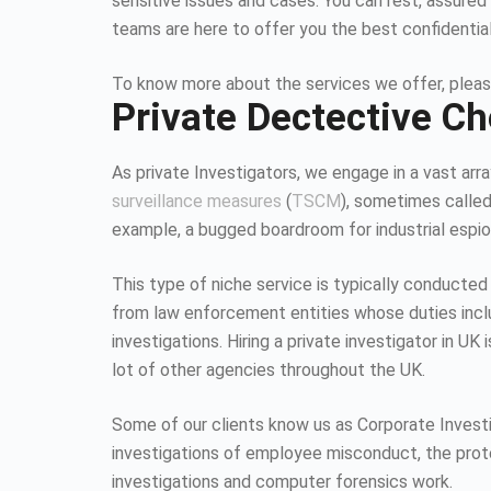
sensitive issues and cases. You can rest, assured 
teams are here to offer you the best confidentia
To know more about the services we offer, pleas
Private Dectective Ch
As private Investigators, we engage in a vast array
surveillance measures
(
TSCM
), sometimes calle
example, a bugged boardroom for industrial espion
This type of niche service is typically conducted
from law enforcement entities whose duties inc
investigations. Hiring a private investigator in U
lot of other agencies throughout the UK.
Some of our clients know us as Corporate Investiga
investigations of employee misconduct, the protec
investigations and computer forensics work.