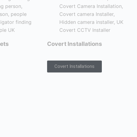
ets
Covert Installations
Covert Installations