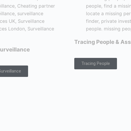
Tracing People & Ass
urveillance
Tracing People
urveillance