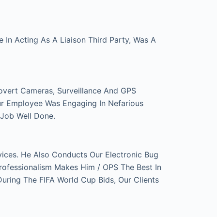
In Acting As A Liaison Third Party, Was A
overt Cameras, Surveillance And GPS
ur Employee Was Engaging In Nefarious
 Job Well Done.
ces. He Also Conducts Our Electronic Bug
rofessionalism Makes Him / OPS The Best In
ring The FIFA World Cup Bids, Our Clients