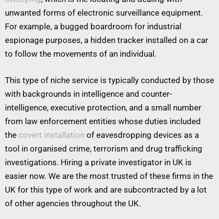
unwanted forms of electronic surveillance equipment.
For example, a bugged boardroom for industrial
espionage purposes, a hidden tracker installed on a car
to follow the movements of an individual.
This type of niche service is typically conducted by those
with backgrounds in intelligence and counter-
intelligence, executive protection, and a small number
from law enforcement entities whose duties included
the
covert installation
of eavesdropping devices as a
tool in organised crime, terrorism and drug trafficking
investigations. Hiring a private investigator in UK is
easier now. We are the most trusted of these firms in the
UK for this type of work and are subcontracted by a lot
of other agencies throughout the UK.