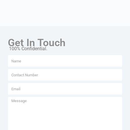
Get In Touch
100% Confidential.