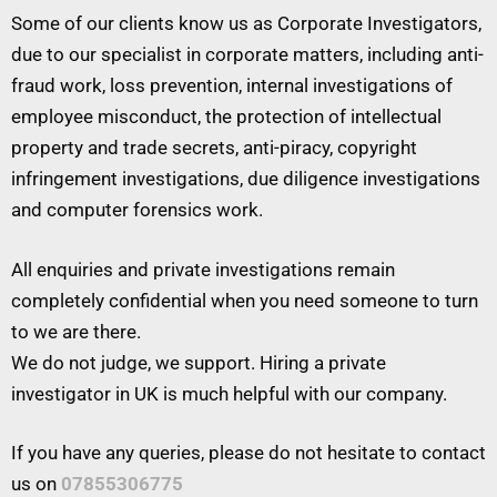
Some of our clients know us as Corporate Investigators,
due to our specialist in corporate matters, including anti-
fraud work, loss prevention, internal investigations of
employee misconduct, the protection of intellectual
property and trade secrets, anti-piracy, copyright
infringement investigations, due diligence investigations
and computer forensics work.
All enquiries and private investigations remain
completely confidential when you need someone to turn
to we are there.
We do not judge, we support. Hiring a private
investigator in UK is much helpful with our company.
If you have any queries, please do not hesitate to contact
us on
07855306775