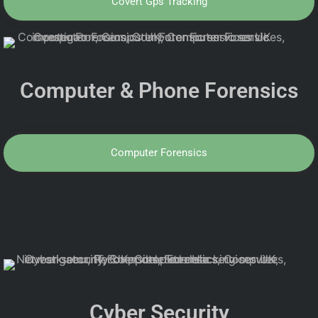
Covert Gps Tracking
Computer & Phone Forensics
Computer Forensics
Cyber Security