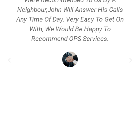
Neighbour,John Will Answer His Calls
Any Time Of Day. Very Easy To Get On
With, We Would Be Happy To
Recommend OPS Services.