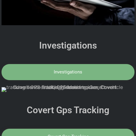
Investigations
Investigations
Covert Gps Tracking