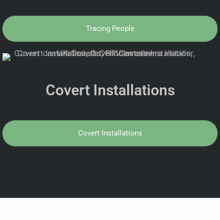
Tracing People
Covert Installations
Covert Installations