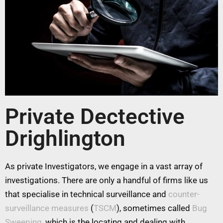
Private Dectective
Drighlington
As private Investigators, we engage in a vast array of
investigations. There are only a handful of firms like us
that specialise in technical surveillance and
counter-
surveillance measures
(
TSCM
), sometimes called
Bug
Sweeping
, which is the locating and dealing with