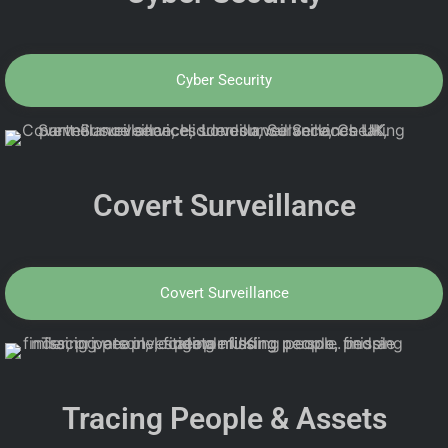
Cyber Security
Covert Surveillance
Covert Surveillance
Tracing People & Assets