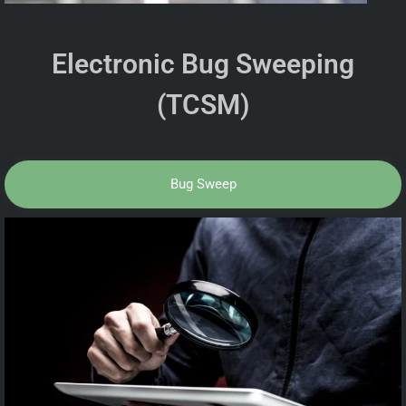
Electronic Bug Sweeping
(TCSM)
Bug Sweep