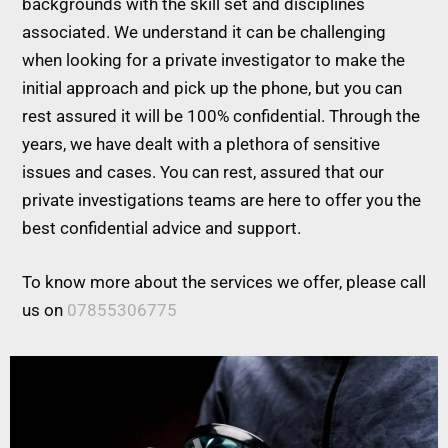
backgrounds with the skill set and disciplines
associated. We understand it can be challenging
when looking for a private investigator to make the
initial approach and pick up the phone, but you can
rest assured it will be 100% confidential. Through the
years, we have dealt with a plethora of sensitive
issues and cases. You can rest, assured that our
private investigations teams are here to offer you the
best confidential advice and support.
To know more about the services we offer, please call
us on
07855306775