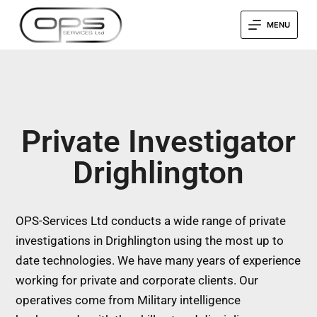
MENU
Private Investigator
Drighlington
OPS-Services Ltd conducts a wide range of private
investigations in Drighlington using the most up to
date technologies. We have many years of experience
working for private and corporate clients. Our
operatives come from Military intelligence