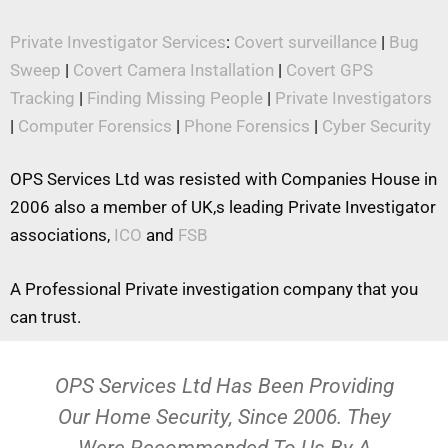
Private Investigator Services
:
Covert surveillance
|
Bug
Sweep
|
Covert Camera Installation
|
Covert GPS
Tracking
|
Finding Missing People
|
Private Investigators
|
Computer Forensics
|
Phone Forensics
|
Cyber Security
OPS Services Ltd was resisted with Companies House in
2006 also a member of UK,s leading Private Investigator
associations,
ICO
and
FSB
A Professional Private investigation company that you
can trust.
OPS Services Ltd Has Been Providing
Our Home Security, Since 2006. They
Were Recommended To Us By A