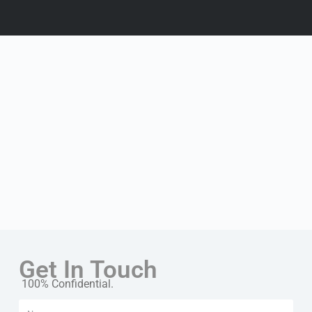
Get In Touch
100% Confidential.