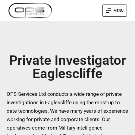
MENU
Private Investigator
Eaglescliffe
OPS-Services Ltd conducts a wide range of private
investigations in Eaglescliffe using the most up to
date technologies. We have many years of experience
working for private and corporate clients. Our
operatives come from Military intelligence