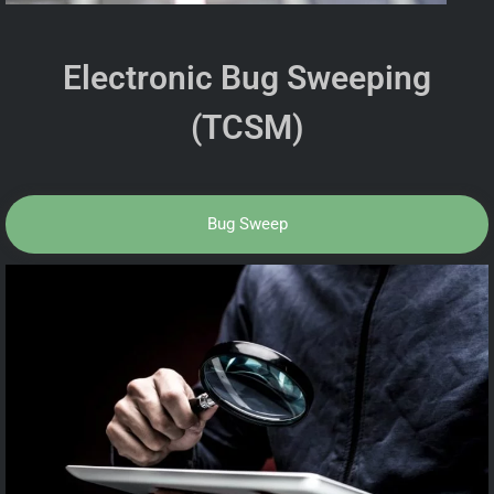
Electronic Bug Sweeping
(TCSM)
Bug Sweep