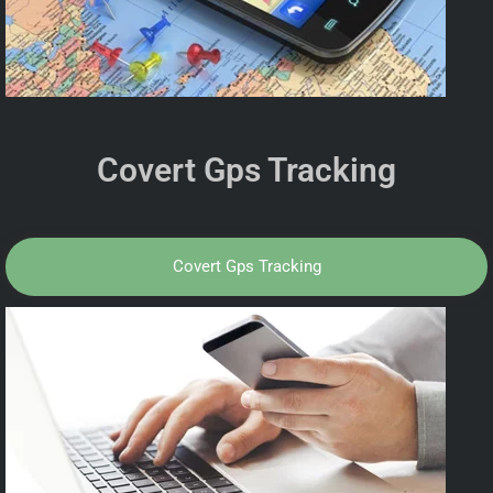
Covert Gps Tracking
Covert Gps Tracking