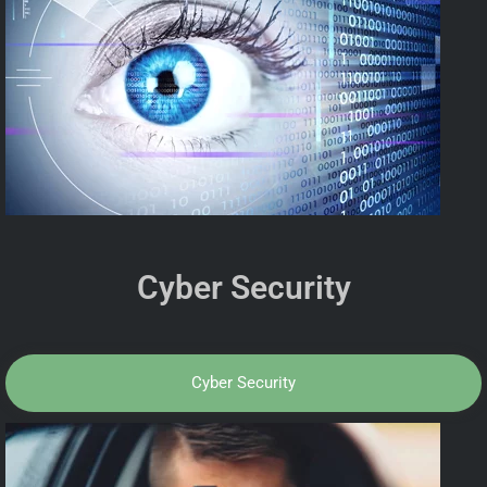
Cyber Security
Cyber Security