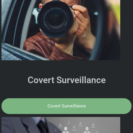
Covert Surveillance
Covert Surveillance