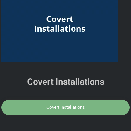
Covert Installations
Covert Installations