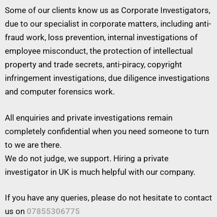
Some of our clients know us as Corporate Investigators,
due to our specialist in corporate matters, including anti-
fraud work, loss prevention, internal investigations of
employee misconduct, the protection of intellectual
property and trade secrets, anti-piracy, copyright
infringement investigations, due diligence investigations
and computer forensics work.
All enquiries and private investigations remain
completely confidential when you need someone to turn
to we are there.
We do not judge, we support. Hiring a private
investigator in UK is much helpful with our company.
If you have any queries, please do not hesitate to contact
us on
07855306775