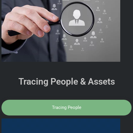
Tracing People & Assets
Tracing People