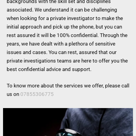
backgrounds with the skill set and disciplines
associated. We understand it can be challenging
when looking for a private investigator to make the
initial approach and pick up the phone, but you can
rest assured it will be 100% confidential. Through the
years, we have dealt with a plethora of sensitive
issues and cases. You can rest, assured that our
private investigations teams are here to offer you the
best confidential advice and support.
To know more about the services we offer, please call
us on
07855306775