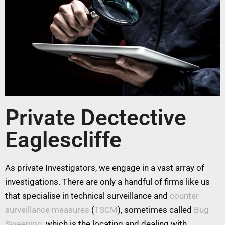
Private Dectective
Eaglescliffe
As private Investigators, we engage in a vast array of
investigations. There are only a handful of firms like us
that specialise in technical surveillance and
counter-
surveillance measures
(
TSCM
), sometimes called
Bug
Sweeping
, which is the locating and dealing with