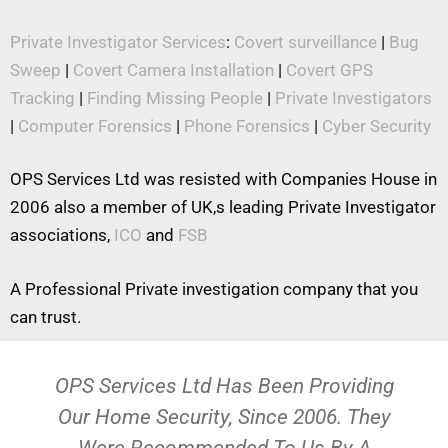
Private Investigator Services
:
Covert surveillance
|
Bug
Sweep
|
Covert Camera Installation
|
Covert GPS
Tracking
|
Finding Missing People
|
Private Investigators
|
Computer Forensics
|
Phone Forensics
|
Cyber Security
OPS Services Ltd was resisted with Companies House in
2006 also a member of UK,s leading Private Investigator
associations,
ICO
and
FSB
A Professional Private investigation company that you
can trust.
OPS Services Ltd Has Been Providing
Our Home Security, Since 2006. They
Were Recommended To Us By A