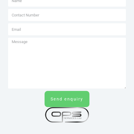
Send enquiry