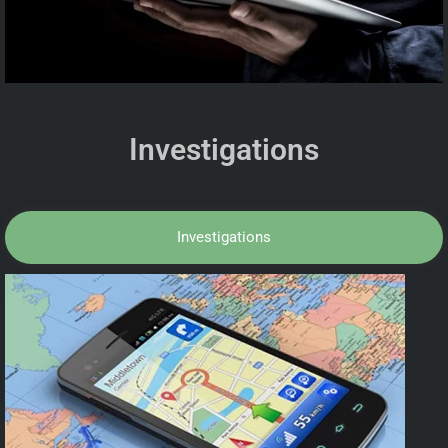
Investigations
Investigations