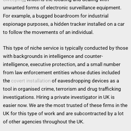
unwanted forms of electronic surveillance equipment.
For example, a bugged boardroom for industrial
espionage purposes, a hidden tracker installed on a car
to follow the movements of an individual.
This type of niche service is typically conducted by those
with backgrounds in intelligence and counter-
intelligence, executive protection, and a small number
from law enforcement entities whose duties included
the
covert installation
of eavesdropping devices as a
tool in organised crime, terrorism and drug trafficking
investigations. Hiring a private investigator in UK is
easier now. We are the most trusted of these firms in the
UK for this type of work and are subcontracted by a lot
of other agencies throughout the UK.