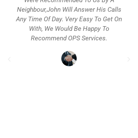
Neighbour,John Will Answer His Calls
Any Time Of Day. Very Easy To Get On
With, We Would Be Happy To
Recommend OPS Services.