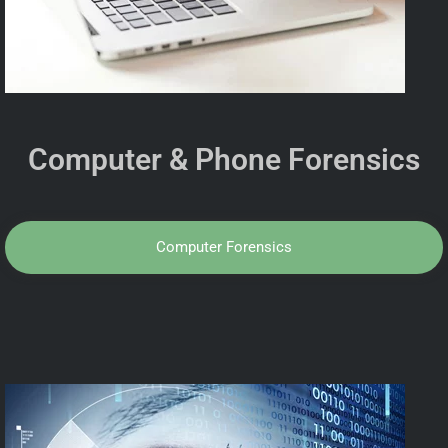
Computer & Phone Forensics
Computer Forensics