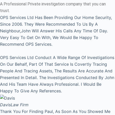
A Professional Private investigation company that you can
trust.
OPS Services Ltd Has Been Providing Our Home Security,
Since 2006. They Were Recommended To Us By A
Neighbour,John Will Answer His Calls Any Time Of Day.
Very Easy To Get On With, We Would Be Happy To
Recommend OPS Services.
OPS Services Ltd Conduct A Wide Range Of Investigations
On Our Behalf, Part Of That Service Is Covertly Tracing
People And Tracing Assets, The Results Are Accurate And
Presented In Detail. The Investigations Conducted By John
And His Team Have Always Professional. I Would Be
Happy To Give Any References.
Davis
Law Firm
Thank You For Finding Paul, As Soon As You Showed Me