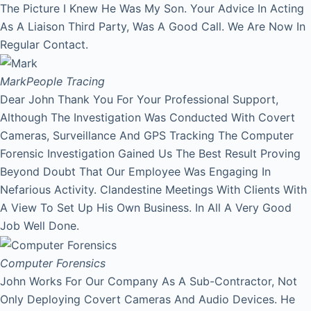
The Picture I Knew He Was My Son. Your Advice In Acting
As A Liaison Third Party, Was A Good Call. We Are Now In
Regular Contact.
Mark
People Tracing
Dear John Thank You For Your Professional Support,
Although The Investigation Was Conducted With Covert
Cameras, Surveillance And GPS Tracking The Computer
Forensic Investigation Gained Us The Best Result Proving
Beyond Doubt That Our Employee Was Engaging In
Nefarious Activity. Clandestine Meetings With Clients With
A View To Set Up His Own Business. In All A Very Good
Job Well Done.
Computer Forensics
John Works For Our Company As A Sub-Contractor, Not
Only Deploying Covert Cameras And Audio Devices. He