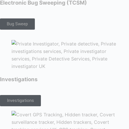
Electronic Bug Sweeping (TCSM)
Bug Sweep
Investigations
Investigations