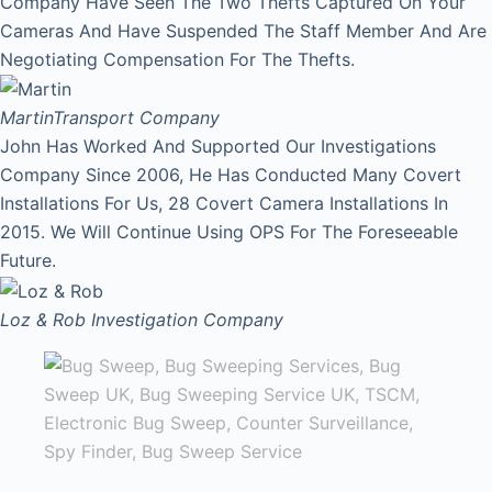
Company Have Seen The Two Thefts Captured On Your
Cameras And Have Suspended The Staff Member And Are
Negotiating Compensation For The Thefts.
Martin
Transport Company
John Has Worked And Supported Our Investigations
Company Since 2006, He Has Conducted Many Covert
Installations For Us, 28 Covert Camera Installations In
2015. We Will Continue Using OPS For The Foreseeable
Future.
Loz & Rob
Investigation Company