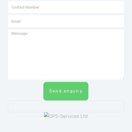
Send enquiry