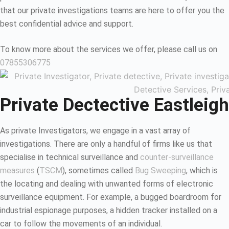
that our private investigations teams are here to offer you the
best confidential advice and support.
To know more about the services we offer, please call us on
07855306775
Private Dectective Eastleigh
As private Investigators, we engage in a vast array of
investigations. There are only a handful of firms like us that
specialise in technical surveillance and
counter-surveillance
measures
(
TSCM
), sometimes called
Bug Sweeping
, which is
the locating and dealing with unwanted forms of electronic
surveillance equipment. For example, a bugged boardroom for
industrial espionage purposes, a hidden tracker installed on a
car to follow the movements of an individual.