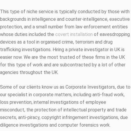
This type of niche service is typically conducted by those with
backgrounds in intelligence and counter-intelligence, executive
protection, and a small number from law enforcement entities
whose duties included the
covert installation
of eavesdropping
devices as a tool in organised crime, terrorism and drug
trafficking investigations. Hiring a private investigator in UK is
easier now. We are the most trusted of these firms in the UK
for this type of work and are subcontracted by a lot of other
agencies throughout the UK.
Some of our clients know us as Corporate Investigators, due to
our specialist in corporate matters, including anti-fraud work,
loss prevention, internal investigations of employee
misconduct, the protection of intellectual property and trade
secrets, anti-piracy, copyright infringement investigations, due
diligence investigations and computer forensics work.