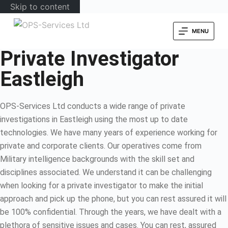
Skip to content
MENU
Private Investigator
Eastleigh
OPS-Services Ltd conducts a wide range of private
investigations in Eastleigh using the most up to date
technologies. We have many years of experience working for
private and corporate clients. Our operatives come from
Military intelligence backgrounds with the skill set and
disciplines associated. We understand it can be challenging
when looking for a private investigator to make the initial
approach and pick up the phone, but you can rest assured it will
be 100% confidential. Through the years, we have dealt with a
plethora of sensitive issues and cases. You can rest, assured