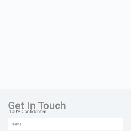
Get In Touch
100% Confidential.