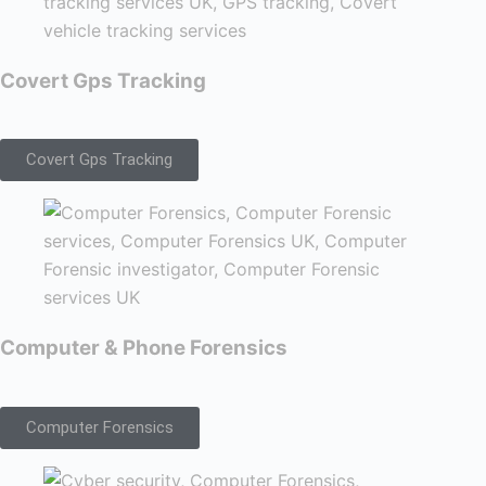
Covert Gps Tracking
Covert Gps Tracking
Computer & Phone Forensics
Computer Forensics