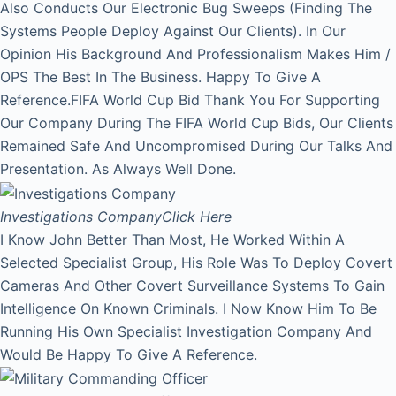
Also Conducts Our Electronic Bug Sweeps (Finding The
Systems People Deploy Against Our Clients). In Our
Opinion His Background And Professionalism Makes Him /
OPS The Best In The Business. Happy To Give A
Reference.FIFA World Cup Bid Thank You For Supporting
Our Company During The FIFA World Cup Bids, Our Clients
Remained Safe And Uncompromised During Our Talks And
Presentation. As Always Well Done.
Investigations Company
Click Here
I Know John Better Than Most, He Worked Within A
Selected Specialist Group, His Role Was To Deploy Covert
Cameras And Other Covert Surveillance Systems To Gain
Intelligence On Known Criminals. I Now Know Him To Be
Running His Own Specialist Investigation Company And
Would Be Happy To Give A Reference.