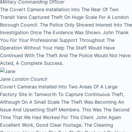
Military Commanding Officer
The Covert Camera Installation Into The Rear Of Two
Transit Vans Captured Theft On Huge Scale For A London
Borough Council. The Police Only Showed Interest Into The
Investigation Once The Evidence Was Shown. John Thank
You For Your Professional Support Throughout The
Operation Without Your Help The Staff Would Have
Continued With The Theft And The Police Would Not Have
Acted, A Complete Success.
Jane
London Council
Covert Cameras Installed Into Two Areas Of A Large
Factory Site In Tamworth To Capture Continuous Theft,
Although On A Small Scale The Theft Was Becoming An
Issue And Upsetting Staff Members. This Was The Second
Time That We Had Worked For This Client. John Again
Excellent Work, Good Clear Footage. The Cleaning