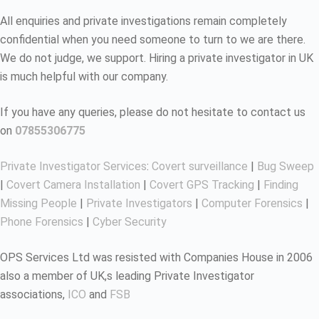
All enquiries and private investigations remain completely
confidential when you need someone to turn to we are there.
We do not judge, we support. Hiring a private investigator in UK
is much helpful with our company.
If you have any queries, please do not hesitate to contact us
on
07855306775
Private Investigator Services
:
Covert surveillance
|
Bug Sweep
|
Covert Camera Installation
|
Covert GPS Tracking
|
Finding
Missing People
|
Private Investigators
|
Computer Forensics
|
Phone Forensics
|
Cyber Security
OPS Services Ltd was resisted with Companies House in 2006
also a member of UK,s leading Private Investigator
associations,
ICO
and
FSB