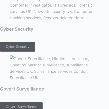
Cyber Security
Cyber Security
Covert Surveillance
Covert Surveillance