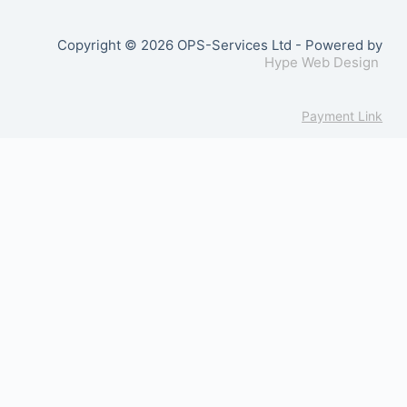
Copyright © 2026 OPS-Services Ltd - Powered by
Hype Web Design
Payment Link