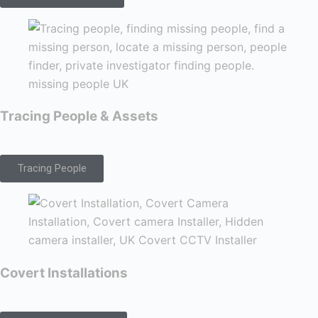
Tracing People & Assets
Tracing People
Covert Installations