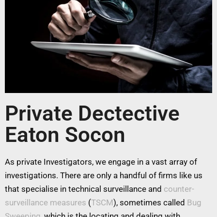
Private Dectective
Eaton Socon
As private Investigators, we engage in a vast array of
investigations. There are only a handful of firms like us
that specialise in technical surveillance and
counter-
surveillance measures
(
TSCM
), sometimes called
Bug
Sweeping
, which is the locating and dealing with