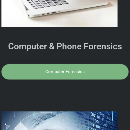
Computer & Phone Forensics
Computer Forensics