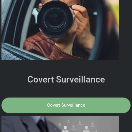
Covert Surveillance
Covert Surveillance