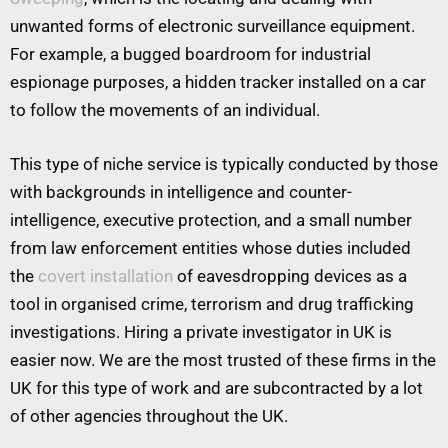
unwanted forms of electronic surveillance equipment.
For example, a bugged boardroom for industrial
espionage purposes, a hidden tracker installed on a car
to follow the movements of an individual.
This type of niche service is typically conducted by those
with backgrounds in intelligence and counter-
intelligence, executive protection, and a small number
from law enforcement entities whose duties included
the
covert installation
of eavesdropping devices as a
tool in organised crime, terrorism and drug trafficking
investigations. Hiring a private investigator in UK is
easier now. We are the most trusted of these firms in the
UK for this type of work and are subcontracted by a lot
of other agencies throughout the UK.