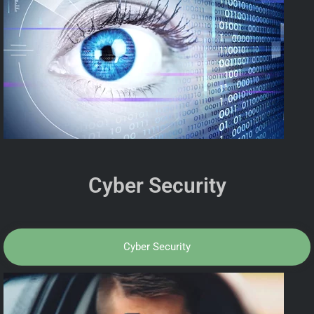
Cyber Security
Cyber Security