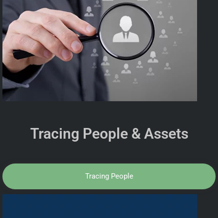
Tracing People & Assets
Tracing People