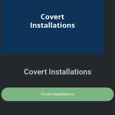
Covert Installations
Covert Installations