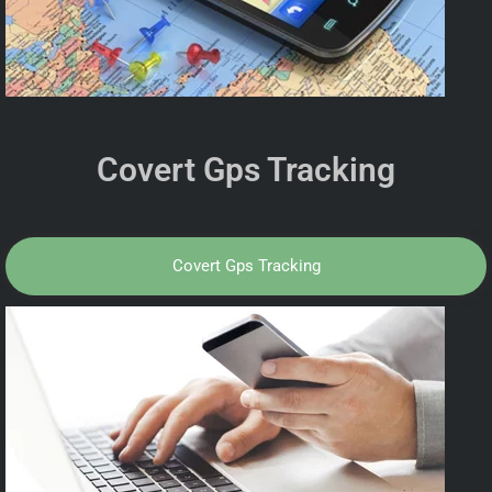
Covert Gps Tracking
Covert Gps Tracking