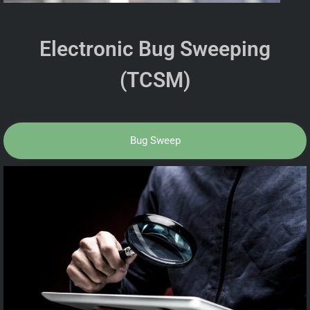
Electronic Bug Sweeping
(TCSM)
Bug Sweep