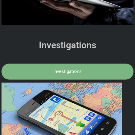
Investigations
Investigations