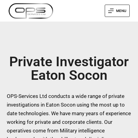
MENU
Private Investigator
Eaton Socon
OPS-Services Ltd conducts a wide range of private
investigations in Eaton Socon using the most up to
date technologies. We have many years of experience
working for private and corporate clients. Our
operatives come from Military intelligence