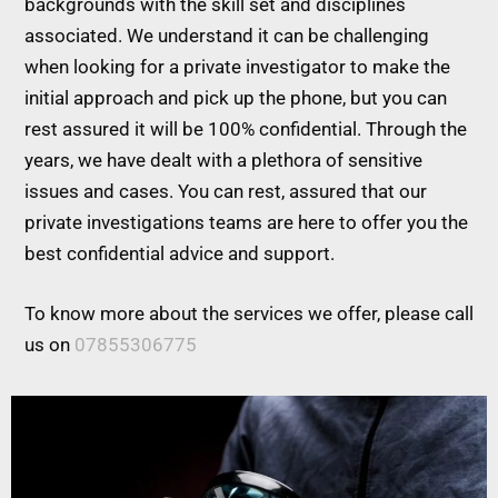
backgrounds with the skill set and disciplines
associated. We understand it can be challenging
when looking for a private investigator to make the
initial approach and pick up the phone, but you can
rest assured it will be 100% confidential. Through the
years, we have dealt with a plethora of sensitive
issues and cases. You can rest, assured that our
private investigations teams are here to offer you the
best confidential advice and support.
To know more about the services we offer, please call
us on
07855306775