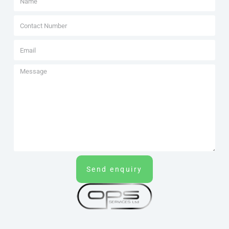
Send enquiry