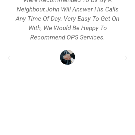
Neighbour,John Will Answer His Calls
Any Time Of Day. Very Easy To Get On
With, We Would Be Happy To
Recommend OPS Services.