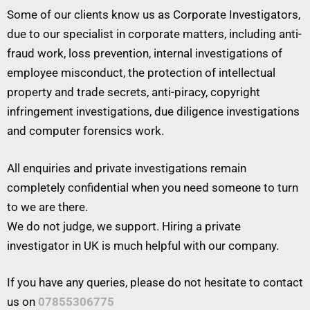
Some of our clients know us as Corporate Investigators,
due to our specialist in corporate matters, including anti-
fraud work, loss prevention, internal investigations of
employee misconduct, the protection of intellectual
property and trade secrets, anti-piracy, copyright
infringement investigations, due diligence investigations
and computer forensics work.
All enquiries and private investigations remain
completely confidential when you need someone to turn
to we are there.
We do not judge, we support. Hiring a private
investigator in UK is much helpful with our company.
If you have any queries, please do not hesitate to contact
us on
07855306775