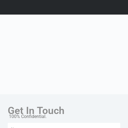
Get In Touch
100% Confidential.