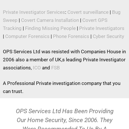
Private Investigator Services
:
Covert surveillance
|
Bug
Sweep
|
Covert Camera Installation
|
Covert GPS
Tracking
|
Finding Missing People
|
Private Investigators
|
Computer Forensics
|
Phone Forensics
|
Cyber Security
OPS Services Ltd was resisted with Companies House in
2006 also a member of UK,s leading Private Investigator
associations,
ICO
and
FSB
A Professional Private investigation company that you
can trust.
OPS Services Ltd Has Been Providing
Our Home Security, Since 2006. They
Were Recommended To Us By A