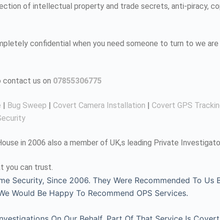
tion of intellectual property and trade secrets, anti-piracy, co
completely confidential when you need someone to turn to we are 
to contact us on
07855306775
e
|
Bug Sweep
|
Covert Camera Installation
|
Covert GPS Tracki
ecurity
use in 2006 also a member of UK,s leading Private Investigato
t you can trust.
me Security, Since 2006. They Were Recommended To Us By
, We Would Be Happy To Recommend OPS Services.
estigations On Our Behalf, Part Of That Service Is Covert