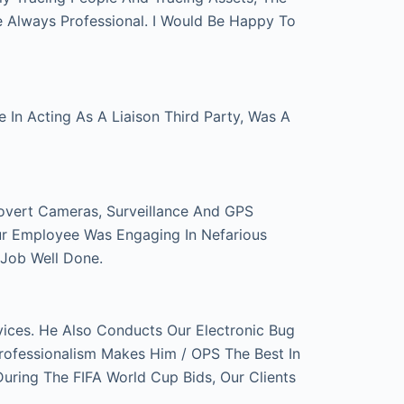
e Always Professional. I Would Be Happy To
In Acting As A Liaison Third Party, Was A
overt Cameras, Surveillance And GPS
ur Employee Was Engaging In Nefarious
 Job Well Done.
ces. He Also Conducts Our Electronic Bug
rofessionalism Makes Him / OPS The Best In
ring The FIFA World Cup Bids, Our Clients