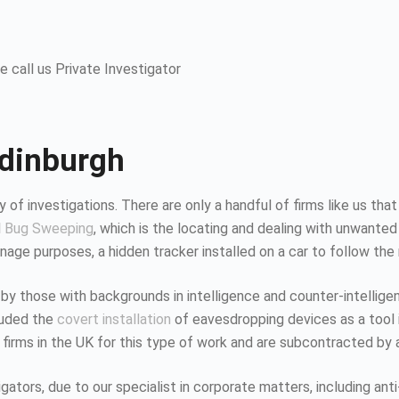
 call us Private Investigator
Edinburgh
 of investigations. There are only a handful of firms like us that
d
Bug Sweeping
, which is the locating and dealing with unwanted
age purposes, a hidden tracker installed on a car to follow the
 by those with backgrounds in intelligence and counter-intellig
luded the
covert installation
of eavesdropping devices as a tool i
 firms in the UK for this type of work and are subcontracted by 
tors, due to our specialist in corporate matters, including anti-