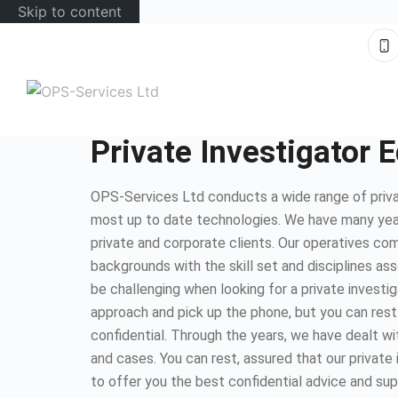
Skip to content
Private Investigator 
OPS-Services Ltd conducts a wide range of priva
most up to date technologies. We have many yea
private and corporate clients. Our operatives com
backgrounds with the skill set and disciplines as
be challenging when looking for a private investig
approach and pick up the phone, but you can rest
confidential. Through the years, we have dealt wi
and cases. You can rest, assured that our private
to offer you the best confidential advice and sup