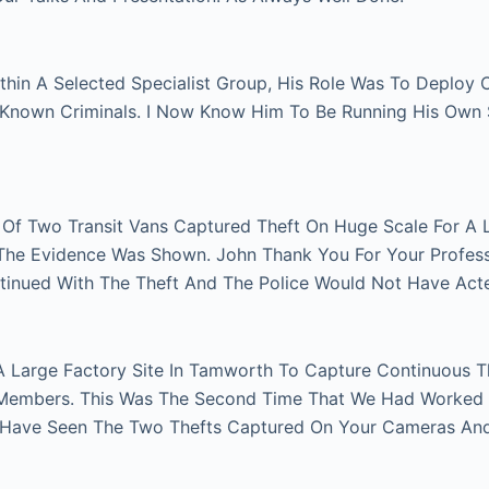
thin A Selected Specialist Group, His Role Was To Deploy
n Known Criminals. I Now Know Him To Be Running His Own
r Of Two Transit Vans Captured Theft On Huge Scale For A 
e The Evidence Was Shown. John Thank You For Your Profes
tinued With The Theft And The Police Would Not Have Act
A Large Factory Site In Tamworth To Capture Continuous Th
Members. This Was The Second Time That We Had Worked Fo
 Have Seen The Two Thefts Captured On Your Cameras An