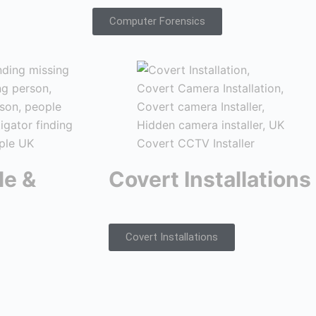
Computer Forensics
le &
Covert Installations
Covert Installations