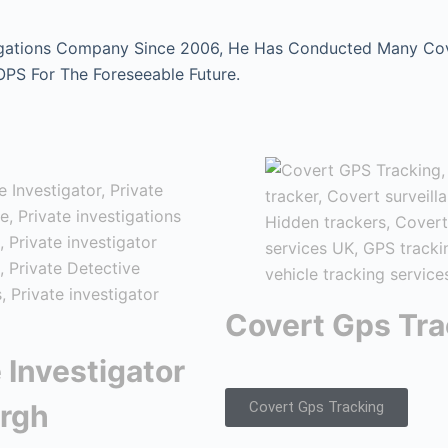
gations Company Since 2006, He Has Conducted Many Cover
 OPS For The Foreseeable Future.
Covert Gps Tra
 Investigator
rgh
Covert Gps Tracking