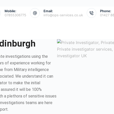
Mobile:
Email:
Phone:
07855306775
info@ops-services.co.uk
01427 8
Edinburgh
te investigations using the
rs of experience working for
e from Military intelligence
sociated. We understand it can
ator to make the initial
 assured it will be 100%
th a plethora of sensitive issues
 investigations teams are here
port.