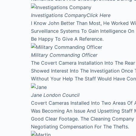
Investigations Company
Click Here
I Know John Better Than Most, He Worked Wi
Surveillance Systems To Gain Intelligence O
Be Happy To Give A Reference.
Military Commanding Officer
The Covert Camera Installation Into The Rea
Showed Interest Into The Investigation Onc
Without Your Help The Staff Would Have Con
Jane
London Council
Covert Cameras Installed Into Two Areas Of 
Was Becoming An Issue And Upsetting Staff 
Good Clear Footage. The Cleaning Company
Negotiating Compensation For The Thefts.