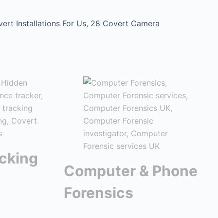
t Installations For Us, 28 Covert Camera
cking
Computer & Phone
Forensics