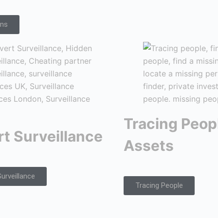
ons
Tracing Peop
t Surveillance
Assets
urveillance
Tracing People