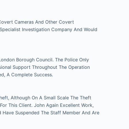
 Covert Cameras And Other Covert
 Specialist Investigation Company And Would
London Borough Council. The Police Only
sional Support Throughout The Operation
ed, A Complete Success.
eft, Although On A Small Scale The Theft
r This Client. John Again Excellent Work,
d Have Suspended The Staff Member And Are