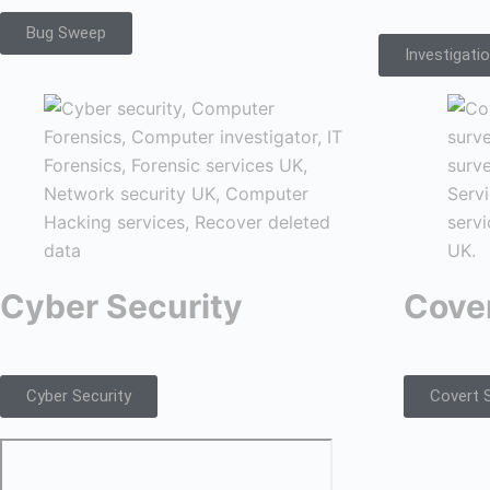
Bug Sweep
Investigati
Cyber Security
Cover
Cyber Security
Covert S