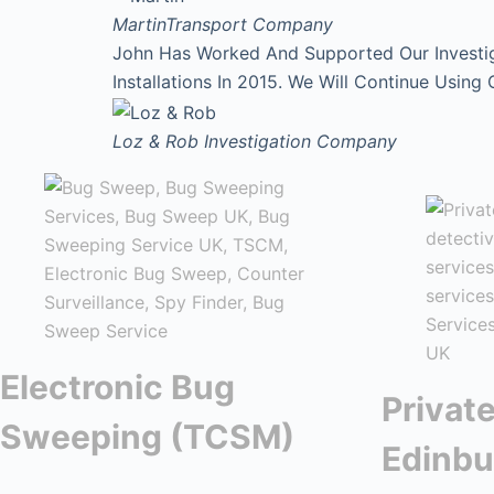
Martin
Transport Company
John Has Worked And Supported Our Investi
Installations In 2015. We Will Continue Using
Loz & Rob
Investigation Company
Electronic Bug
Private
Sweeping (TCSM)
Edinbu