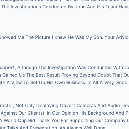
l. The Investigations Conducted By John And His Team Hav
Showed Me The Picture I Knew He Was My Son. Your Advice 
Support, Although The Investigation Was Conducted With C
on Gained Us The Best Result Proving Beyond Doubt That O
With A View To Set Up His Own Business. In All A Very Good
actor, Not Only Deploying Covert Cameras And Audio Devi
gainst Our Clients). In Our Opinion His Background And P
FA World Cup Bid Thank You For Supporting Our Company Du
 Talks And Presentation. As Always Well Done.