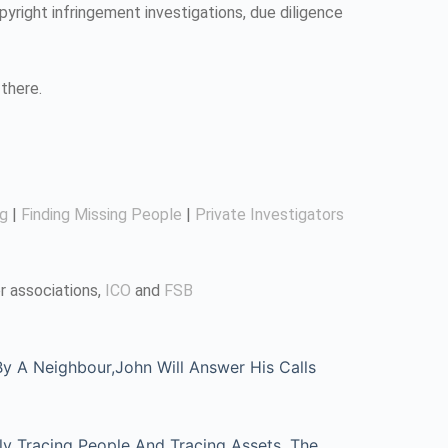
pyright infringement investigations, due diligence
there.
ng
|
Finding Missing People
|
Private Investigators
r associations,
ICO
and
FSB
 A Neighbour,John Will Answer His Calls
ly Tracing People And Tracing Assets, The