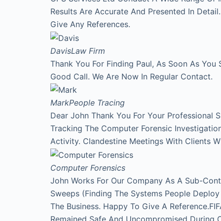
Results Are Accurate And Presented In Detai
Give Any References.
Davis
Law Firm
Thank You For Finding Paul, As Soon As You 
Good Call. We Are Now In Regular Contact.
Mark
People Tracing
Dear John Thank You For Your Professional 
Tracking The Computer Forensic Investigati
Activity. Clandestine Meetings With Clients 
Computer Forensics
John Works For Our Company As A Sub-Contr
Sweeps (Finding The Systems People Deploy A
The Business. Happy To Give A Reference.FI
Remained Safe And Uncompromised During Our