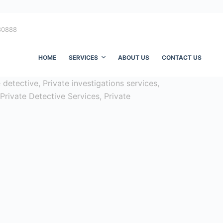
80888
HOME
SERVICES
ABOUT US
CONTACT US