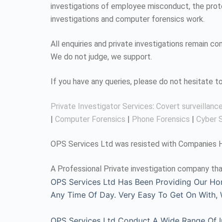
investigations of employee misconduct, the protec
investigations and computer forensics work.
All enquiries and private investigations remain 
We do not judge, we support.
If you have any queries, please do not hesitate 
Private Investigator Services
:
Covert surveillanc
|
Computer Forensics
|
Phone Forensics
|
Cyber S
OPS Services Ltd was resisted with Companies Ho
A Professional Private investigation company tha
OPS Services Ltd Has Been Providing Our Ho
Any Time Of Day. Very Easy To Get On With
OPS Services Ltd Conduct A Wide Range Of Inv