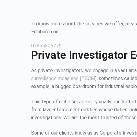
To know more about the services we offer, please
Edinburgh on
07855306775
Private Investigator 
As private Investigators, we engage in a vast array
surveillance measures
(
TSCM
), sometimes calle
example, a bugged boardroom for industrial espion
This type of niche service is typically conducted
from law enforcement entities whose duties inc
investigations. We are the most trusted of these
Some of our clients know us as Corporate Investiga