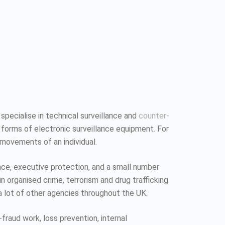
 specialise in technical surveillance and
counter-
 forms of electronic surveillance equipment. For
 movements of an individual.
ence, executive protection, and a small number
n organised crime, terrorism and drug trafficking
a lot of other agencies throughout the UK.
fraud work, loss prevention, internal