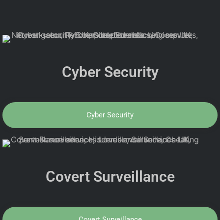
Cyber Security
Cyber Security
Covert Surveillance
Covert Surveillance