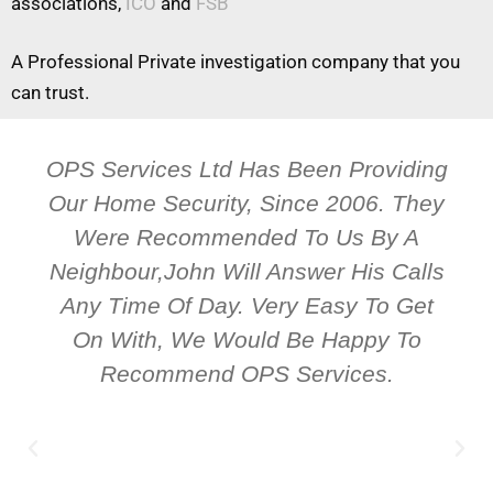
associations,
ICO
and
FSB
A Professional Private investigation company that you
can trust.
OPS Services Ltd Has Been Providing
Our Home Security, Since 2006. They
Were Recommended To Us By A
Neighbour,John Will Answer His Calls
Any Time Of Day. Very Easy To Get
On With, We Would Be Happy To
Recommend OPS Services.