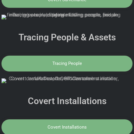
Tracing People & Assets
Tracing People
Covert Installations
Covert Installations