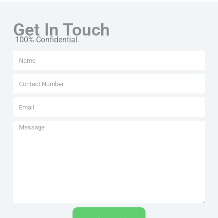
Get In Touch
100% Confidential.