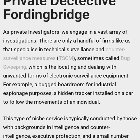
Private Dectective
Fordingbridge
As private Investigators, we engage in a vast array of
investigations. There are only a handful of firms like us
that specialise in technical surveillance and
counter-
surveillance measures
(
TSCM
), sometimes called
Bug
Sweeping
, which is the locating and dealing with
unwanted forms of electronic surveillance equipment.
For example, a bugged boardroom for industrial
espionage purposes, a hidden tracker installed on a car
to follow the movements of an individual.
This type of niche service is typically conducted by those
with backgrounds in intelligence and counter-
intelligence, executive protection, and a small number