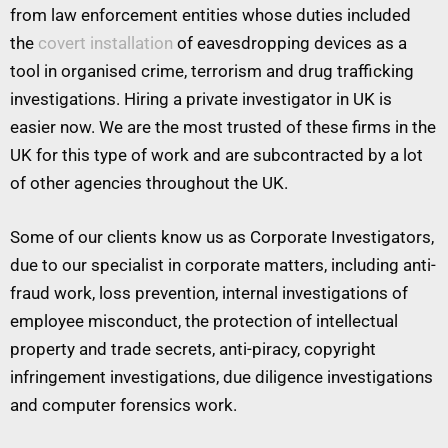
from law enforcement entities whose duties included
the
covert installation
of eavesdropping devices as a
tool in organised crime, terrorism and drug trafficking
investigations. Hiring a private investigator in UK is
easier now. We are the most trusted of these firms in the
UK for this type of work and are subcontracted by a lot
of other agencies throughout the UK.
Some of our clients know us as Corporate Investigators,
due to our specialist in corporate matters, including anti-
fraud work, loss prevention, internal investigations of
employee misconduct, the protection of intellectual
property and trade secrets, anti-piracy, copyright
infringement investigations, due diligence investigations
and computer forensics work.