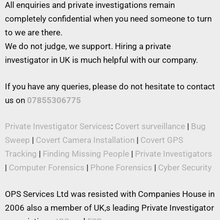
All enquiries and private investigations remain
completely confidential when you need someone to turn
to we are there.
We do not judge, we support. Hiring a private
investigator in UK is much helpful with our company.
If you have any queries, please do not hesitate to contact
us on
07855306775
Private Investigator Services
:
Covert surveillance
|
Bug
Sweep
|
Covert Camera Installation
|
Covert GPS
Tracking
|
Finding Missing People
|
Private Investigators
|
Computer Forensics
|
Phone Forensics
|
Cyber Security
OPS Services Ltd was resisted with Companies House in
2006 also a member of UK,s leading Private Investigator