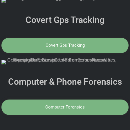
Covert Gps Tracking
Covert Gps Tracking
Computer & Phone Forensics
Computer Forensics