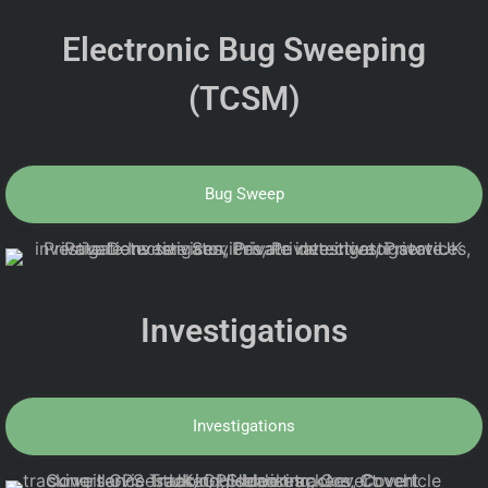
Electronic Bug Sweeping
(TCSM)
Bug Sweep
Investigations
Investigations