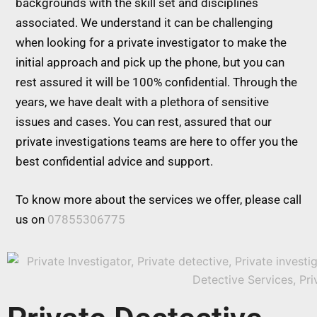
backgrounds with the skill set and disciplines
associated. We understand it can be challenging
when looking for a private investigator to make the
initial approach and pick up the phone, but you can
rest assured it will be 100% confidential. Through the
years, we have dealt with a plethora of sensitive
issues and cases. You can rest, assured that our
private investigations teams are here to offer you the
best confidential advice and support.
To know more about the services we offer, please call
us on
07855306775