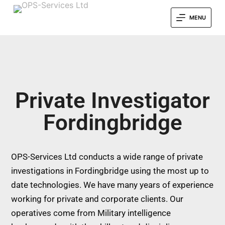
MENU
Private Investigator
Fordingbridge
OPS-Services Ltd conducts a wide range of private
investigations in Fordingbridge using the most up to
date technologies. We have many years of experience
working for private and corporate clients. Our
operatives come from Military intelligence