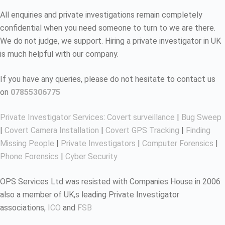
All enquiries and private investigations remain completely
confidential when you need someone to turn to we are there.
We do not judge, we support. Hiring a private investigator in UK
is much helpful with our company.
If you have any queries, please do not hesitate to contact us
on
07855306775
Private Investigator Services
:
Covert surveillance
|
Bug Sweep
|
Covert Camera Installation
|
Covert GPS Tracking
|
Finding
Missing People
|
Private Investigators
|
Computer Forensics
|
Phone Forensics
|
Cyber Security
OPS Services Ltd was resisted with Companies House in 2006
also a member of UK,s leading Private Investigator
associations,
ICO
and
FSB