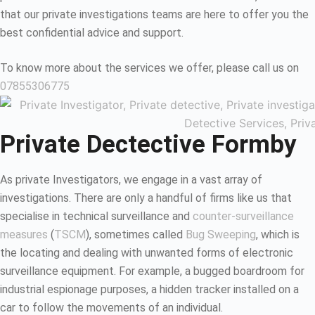
that our private investigations teams are here to offer you the
best confidential advice and support.
To know more about the services we offer, please call us on
07855306775
Private Dectective Formby
As private Investigators, we engage in a vast array of
investigations. There are only a handful of firms like us that
specialise in technical surveillance and
counter-surveillance
measures
(
TSCM
), sometimes called
Bug Sweeping
, which is
the locating and dealing with unwanted forms of electronic
surveillance equipment. For example, a bugged boardroom for
industrial espionage purposes, a hidden tracker installed on a
car to follow the movements of an individual.