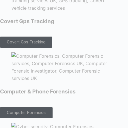
Covert Gps Tracking
Covert Gps Tracking
Computer & Phone Forensics
Computer Forensics