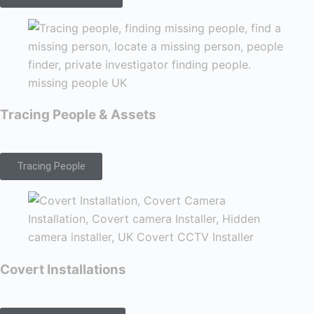
Tracing People & Assets
Tracing People
Covert Installations