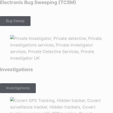
Electronic Bug Sweeping (TCSM)
Bug Sweep
Investigations
Investigations