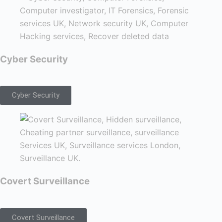
Cyber Security
Cyber Security
Covert Surveillance
Covert Surveillance