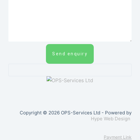
Send enquiry
Copyright © 2026 OPS-Services Ltd - Powered by
Hype Web Design
Payment Link