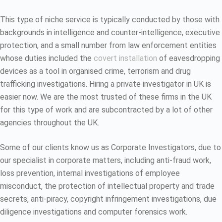
This type of niche service is typically conducted by those with
backgrounds in intelligence and counter-intelligence, executive
protection, and a small number from law enforcement entities
whose duties included the
covert installation
of eavesdropping
devices as a tool in organised crime, terrorism and drug
trafficking investigations. Hiring a private investigator in UK is
easier now. We are the most trusted of these firms in the UK
for this type of work and are subcontracted by a lot of other
agencies throughout the UK.
Some of our clients know us as Corporate Investigators, due to
our specialist in corporate matters, including anti-fraud work,
loss prevention, internal investigations of employee
misconduct, the protection of intellectual property and trade
secrets, anti-piracy, copyright infringement investigations, due
diligence investigations and computer forensics work.