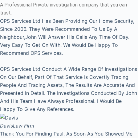
A Professional Private investigation company that you can
trust.
OPS Services Ltd Has Been Providing Our Home Security,
Since 2006. They Were Recommended To Us By A
Neighbour,John Will Answer His Calls Any Time Of Day.
Very Easy To Get On With, We Would Be Happy To
Recommend OPS Services.
OPS Services Ltd Conduct A Wide Range Of Investigations
On Our Behalf, Part Of That Service Is Covertly Tracing
People And Tracing Assets, The Results Are Accurate And
Presented In Detail. The Investigations Conducted By John
And His Team Have Always Professional. I Would Be
Happy To Give Any References.
Davis
Law Firm
Thank You For Finding Paul, As Soon As You Showed Me