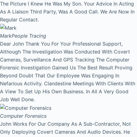
The Picture I Knew He Was My Son. Your Advice In Acting
As A Liaison Third Party, Was A Good Call. We Are Now In
Regular Contact.
Mark
People Tracing
Dear John Thank You For Your Professional Support,
Although The Investigation Was Conducted With Covert
Cameras, Surveillance And GPS Tracking The Computer
Forensic Investigation Gained Us The Best Result Proving
Beyond Doubt That Our Employee Was Engaging In
Nefarious Activity. Clandestine Meetings With Clients With
A View To Set Up His Own Business. In All A Very Good
Job Well Done.
Computer Forensics
John Works For Our Company As A Sub-Contractor, Not
Only Deploying Covert Cameras And Audio Devices. He