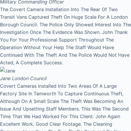
Military Commanding Officer
The Covert Camera Installation Into The Rear Of Two
Transit Vans Captured Theft On Huge Scale For A London
Borough Council. The Police Only Showed Interest Into The
Investigation Once The Evidence Was Shown. John Thank
You For Your Professional Support Throughout The
Operation Without Your Help The Staff Would Have
Continued With The Theft And The Police Would Not Have
Acted, A Complete Success.
Jane
London Council
Covert Cameras Installed Into Two Areas Of A Large
Factory Site In Tamworth To Capture Continuous Theft,
Although On A Small Scale The Theft Was Becoming An
Issue And Upsetting Staff Members. This Was The Second
Time That We Had Worked For This Client. John Again
Excellent Work, Good Clear Footage. The Cleaning