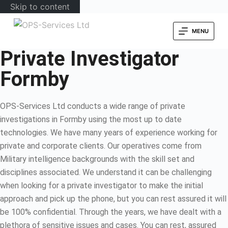
Skip to content
MENU
Private Investigator
Formby
OPS-Services Ltd conducts a wide range of private
investigations in Formby using the most up to date
technologies. We have many years of experience working for
private and corporate clients. Our operatives come from
Military intelligence backgrounds with the skill set and
disciplines associated. We understand it can be challenging
when looking for a private investigator to make the initial
approach and pick up the phone, but you can rest assured it will
be 100% confidential. Through the years, we have dealt with a
plethora of sensitive issues and cases. You can rest, assured