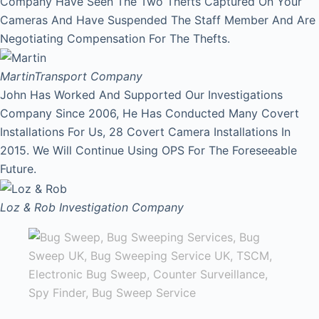
Company Have Seen The Two Thefts Captured On Your
Cameras And Have Suspended The Staff Member And Are
Negotiating Compensation For The Thefts.
Martin
Transport Company
John Has Worked And Supported Our Investigations
Company Since 2006, He Has Conducted Many Covert
Installations For Us, 28 Covert Camera Installations In
2015. We Will Continue Using OPS For The Foreseeable
Future.
Loz & Rob
Investigation Company