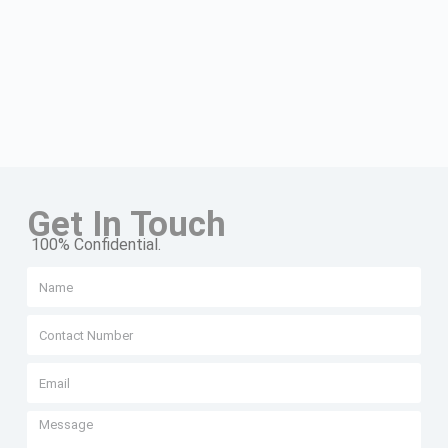
Get In Touch
100% Confidential.