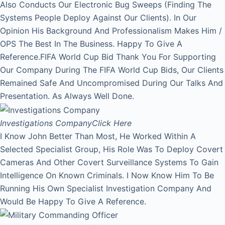
Also Conducts Our Electronic Bug Sweeps (Finding The
Systems People Deploy Against Our Clients). In Our
Opinion His Background And Professionalism Makes Him /
OPS The Best In The Business. Happy To Give A
Reference.FIFA World Cup Bid Thank You For Supporting
Our Company During The FIFA World Cup Bids, Our Clients
Remained Safe And Uncompromised During Our Talks And
Presentation. As Always Well Done.
Investigations Company
Click Here
I Know John Better Than Most, He Worked Within A
Selected Specialist Group, His Role Was To Deploy Covert
Cameras And Other Covert Surveillance Systems To Gain
Intelligence On Known Criminals. I Now Know Him To Be
Running His Own Specialist Investigation Company And
Would Be Happy To Give A Reference.