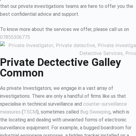
that our private investigations teams are here to offer you the
best confidential advice and support.
To know more about the services we offer, please call us on
07855306775
Private Dectective Galley
Common
As private Investigators, we engage in a vast array of
investigations. There are only a handful of firms like us that
specialise in technical surveillance and
counter-surveillance
measures
(
TSCM
), sometimes called
Bug Sweeping
, which is
the locating and dealing with unwanted forms of electronic
surveillance equipment. For example, a bugged boardroom for
industrial espionage purposes, a hidden tracker installed on a