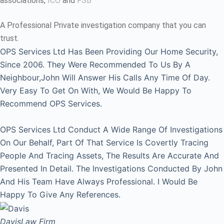
associations,
ICO
and
FSB
A Professional Private investigation company that you can
trust.
OPS Services Ltd Has Been Providing Our Home Security,
Since 2006. They Were Recommended To Us By A
Neighbour,John Will Answer His Calls Any Time Of Day.
Very Easy To Get On With, We Would Be Happy To
Recommend OPS Services.
OPS Services Ltd Conduct A Wide Range Of Investigations
On Our Behalf, Part Of That Service Is Covertly Tracing
People And Tracing Assets, The Results Are Accurate And
Presented In Detail. The Investigations Conducted By John
And His Team Have Always Professional. I Would Be
Happy To Give Any References.
Davis
Law Firm