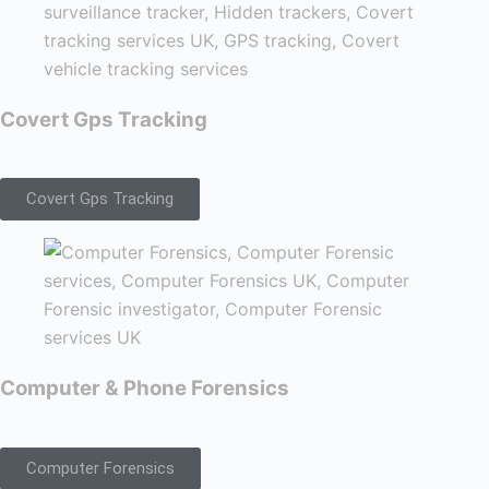
Covert Gps Tracking
Covert Gps Tracking
Computer & Phone Forensics
Computer Forensics