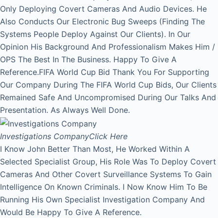
Only Deploying Covert Cameras And Audio Devices. He
Also Conducts Our Electronic Bug Sweeps (Finding The
Systems People Deploy Against Our Clients). In Our
Opinion His Background And Professionalism Makes Him /
OPS The Best In The Business. Happy To Give A
Reference.FIFA World Cup Bid Thank You For Supporting
Our Company During The FIFA World Cup Bids, Our Clients
Remained Safe And Uncompromised During Our Talks And
Presentation. As Always Well Done.
Investigations Company
Click Here
I Know John Better Than Most, He Worked Within A
Selected Specialist Group, His Role Was To Deploy Covert
Cameras And Other Covert Surveillance Systems To Gain
Intelligence On Known Criminals. I Now Know Him To Be
Running His Own Specialist Investigation Company And
Would Be Happy To Give A Reference.