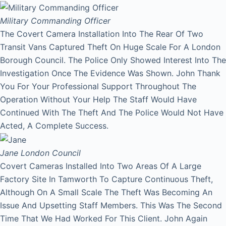
Military Commanding Officer
The Covert Camera Installation Into The Rear Of Two
Transit Vans Captured Theft On Huge Scale For A London
Borough Council. The Police Only Showed Interest Into The
Investigation Once The Evidence Was Shown. John Thank
You For Your Professional Support Throughout The
Operation Without Your Help The Staff Would Have
Continued With The Theft And The Police Would Not Have
Acted, A Complete Success.
Jane
London Council
Covert Cameras Installed Into Two Areas Of A Large
Factory Site In Tamworth To Capture Continuous Theft,
Although On A Small Scale The Theft Was Becoming An
Issue And Upsetting Staff Members. This Was The Second
Time That We Had Worked For This Client. John Again