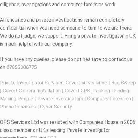
diligence investigations and computer forensics work.
All enquiries and private investigations remain completely
confidential when you need someone to turn to we are there.
We do not judge, we support. Hiring a private investigator in UK
is much helpful with our company.
If you have any queries, please do not hesitate to contact us
on
07855306775
Private Investigator Services
:
Covert surveillance
|
Bug Sweep
|
Covert Camera Installation
|
Covert GPS Tracking
|
Finding
Missing People
|
Private Investigators
|
Computer Forensics
|
Phone Forensics
|
Cyber Security
OPS Services Ltd was resisted with Companies House in 2006
also a member of UK,s leading Private Investigator