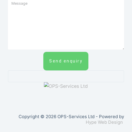
Send enquiry
Copyright © 2026 OPS-Services Ltd - Powered by
Hype Web Design