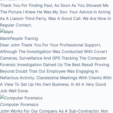
Thank You For Finding Paul, As Soon As You Showed Me
The Picture I Knew He Was My Son. Your Advice In Acting
As A Liaison Third Party, Was A Good Call. We Are Now In
Regular Contact.
Mark
People Tracing
Dear John Thank You For Your Professional Support,
Although The Investigation Was Conducted With Covert
Cameras, Surveillance And GPS Tracking The Computer
Forensic Investigation Gained Us The Best Result Proving
Beyond Doubt That Our Employee Was Engaging In
Nefarious Activity. Clandestine Meetings With Clients With
A View To Set Up His Own Business. In All A Very Good
Job Well Done.
Computer Forensics
John Works For Our Company As A Sub-Contractor, Not