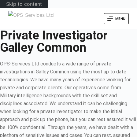
Skip to content
MENU
Private Investigator
Galley Common
OPS-Services Ltd conducts a wide range of private
investigations in Galley Common using the most up to date
technologies. We have many years of experience working for
private and corporate clients. Our operatives come from
Military intelligence backgrounds with the skill set and
disciplines associated. We understand it can be challenging
when looking for a private investigator to make the initial
approach and pick up the phone, but you can rest assured it will
be 100% confidential. Through the years, we have dealt with a
plethora of sensitive issues and cases. You can rest, assured