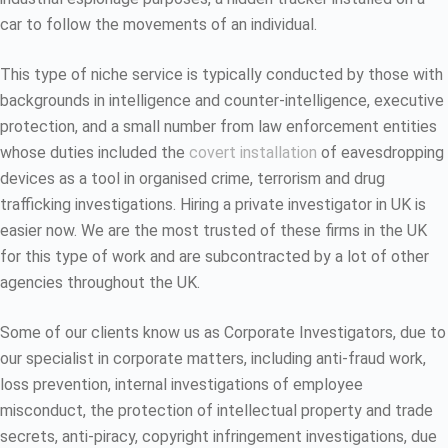
car to follow the movements of an individual.
This type of niche service is typically conducted by those with
backgrounds in intelligence and counter-intelligence, executive
protection, and a small number from law enforcement entities
whose duties included the
covert installation
of eavesdropping
devices as a tool in organised crime, terrorism and drug
trafficking investigations. Hiring a private investigator in UK is
easier now. We are the most trusted of these firms in the UK
for this type of work and are subcontracted by a lot of other
agencies throughout the UK.
Some of our clients know us as Corporate Investigators, due to
our specialist in corporate matters, including anti-fraud work,
loss prevention, internal investigations of employee
misconduct, the protection of intellectual property and trade
secrets, anti-piracy, copyright infringement investigations, due