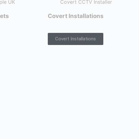
ets
Covert Installations
Covert Installations