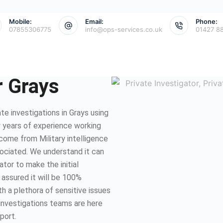
Mobile:
Email:
Phone:
07855306775
info@ops-services.co.uk
01427 8
r Grays
e investigations in Grays using
 years of experience working
 come from Military intelligence
sociated. We understand it can
ator to make the initial
 assured it will be 100%
th a plethora of sensitive issues
 investigations teams are here
port.