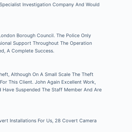
 Specialist Investigation Company And Would
London Borough Council. The Police Only
sional Support Throughout The Operation
ed, A Complete Success.
eft, Although On A Small Scale The Theft
r This Client. John Again Excellent Work,
d Have Suspended The Staff Member And Are
t Installations For Us, 28 Covert Camera