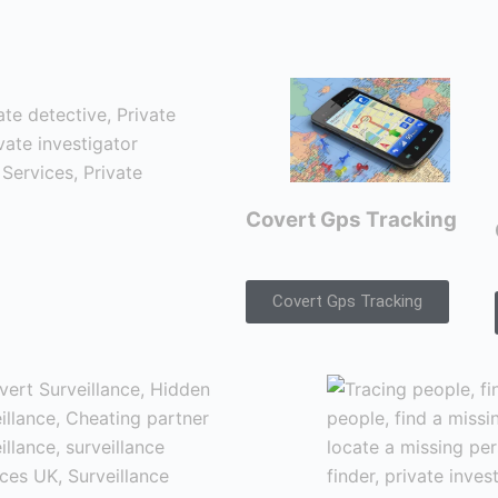
Covert Gps Tracking
Covert Gps Tracking