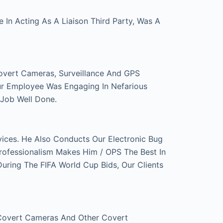
In Acting As A Liaison Third Party, Was A
overt Cameras, Surveillance And GPS
ur Employee Was Engaging In Nefarious
 Job Well Done.
ces. He Also Conducts Our Electronic Bug
rofessionalism Makes Him / OPS The Best In
ring The FIFA World Cup Bids, Our Clients
 Covert Cameras And Other Covert