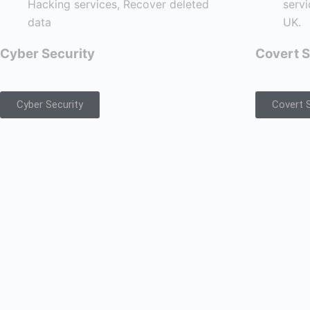
Cyber Security
Covert S
Cyber Security
Covert S