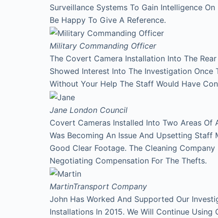
Surveillance Systems To Gain Intelligence O
Be Happy To Give A Reference.
Military Commanding Officer
The Covert Camera Installation Into The Rea
Showed Interest Into The Investigation Onc
Without Your Help The Staff Would Have Con
Jane
London Council
Covert Cameras Installed Into Two Areas Of 
Was Becoming An Issue And Upsetting Staff 
Good Clear Footage. The Cleaning Company
Negotiating Compensation For The Thefts.
Martin
Transport Company
John Has Worked And Supported Our Investi
Installations In 2015. We Will Continue Using