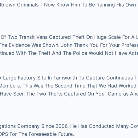
n Known Criminals. I Now Know Him To Be Running His Own
r Of Two Transit Vans Captured Theft On Huge Scale For A 
e The Evidence Was Shown. John Thank You For Your Profes
tinued With The Theft And The Police Would Not Have Act
A Large Factory Site In Tamworth To Capture Continuous Th
Members. This Was The Second Time That We Had Worked Fo
 Have Seen The Two Thefts Captured On Your Cameras An
gations Company Since 2006, He Has Conducted Many Cover
 OPS For The Foreseeable Future.