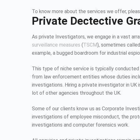
To know more about the services we offer, pleas
Private Dectective Gr
As private Investigators, we engage in a vast array
surveillance measures
(
TSCM
), sometimes calle
example, a bugged boardroom for industrial espion
This type of niche service is typically conducted
from law enforcement entities whose duties inc
investigations. Hiring a private investigator in U
lot of other agencies throughout the UK.
Some of our clients know us as Corporate Investiga
investigations of employee misconduct, the protec
investigations and computer forensics work.