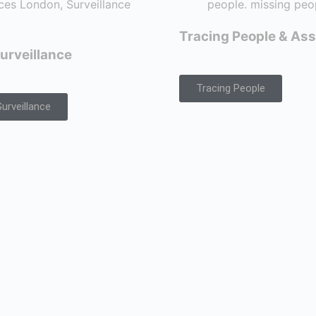
Tracing People & Ass
urveillance
Tracing People
urveillance