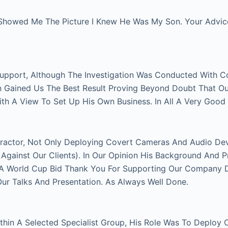
Showed Me The Picture I Knew He Was My Son. Your Advice 
Support, Although The Investigation Was Conducted With C
on Gained Us The Best Result Proving Beyond Doubt That O
With A View To Set Up His Own Business. In All A Very Good
actor, Not Only Deploying Covert Cameras And Audio Devi
gainst Our Clients). In Our Opinion His Background And P
FA World Cup Bid Thank You For Supporting Our Company Du
 Talks And Presentation. As Always Well Done.
thin A Selected Specialist Group, His Role Was To Deploy