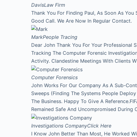
Davis
Law Firm
Thank You For Finding Paul, As Soon As You 
Good Call. We Are Now In Regular Contact.
Mark
People Tracing
Dear John Thank You For Your Professional 
Tracking The Computer Forensic Investigati
Activity. Clandestine Meetings With Clients 
Computer Forensics
John Works For Our Company As A Sub-Contr
Sweeps (Finding The Systems People Deploy A
The Business. Happy To Give A Reference.FI
Remained Safe And Uncompromised During Our
Investigations Company
Click Here
I Know John Better Than Most, He Worked Wi