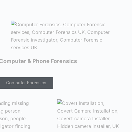
Computer & Phone Forensics
Computer Forensics