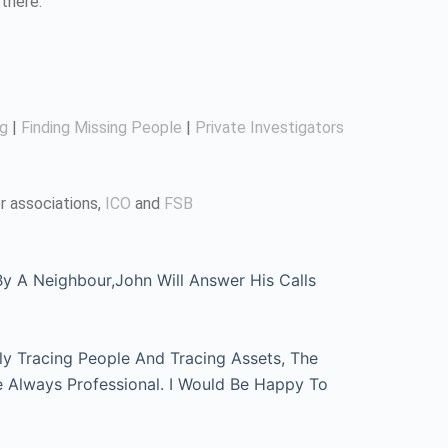
there.
ng
|
Finding Missing People
|
Private Investigators
r associations,
ICO
and
FSB
 A Neighbour,John Will Answer His Calls
ly Tracing People And Tracing Assets, The
e Always Professional. I Would Be Happy To