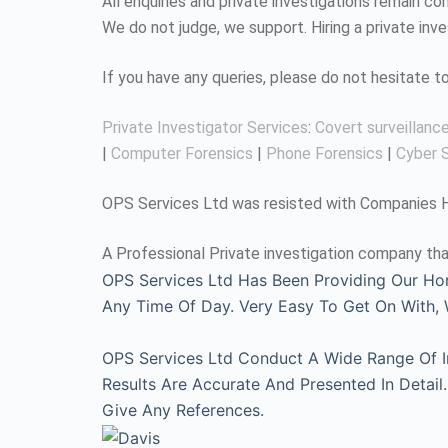
All enquiries and private investigations remain 
We do not judge, we support. Hiring a private inv
If you have any queries, please do not hesitate 
Private Investigator Services
:
Covert surveillanc
|
Computer Forensics
|
Phone Forensics
|
Cyber S
OPS Services Ltd was resisted with Companies Ho
A Professional Private investigation company tha
OPS Services Ltd Has Been Providing Our Ho
Any Time Of Day. Very Easy To Get On With
OPS Services Ltd Conduct A Wide Range Of Inv
Results Are Accurate And Presented In Detai
Give Any References.