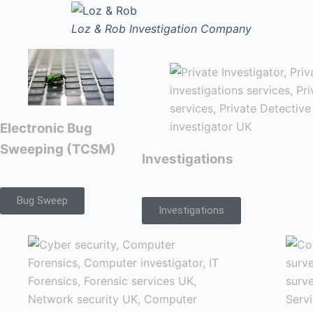
Loz & Rob
Investigation Company
Electronic Bug
Sweeping (TCSM)
Investigations
Bug Sweep
Investigations