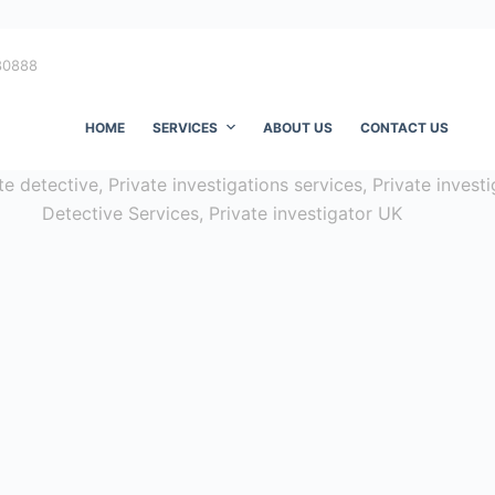
80888
HOME
SERVICES
ABOUT US
CONTACT US