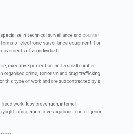
 specialise in technical surveillance and
counter-
 forms of electronic surveillance equipment. For
 movements of an individual.
ence, executive protection, and a small number
n organised crime, terrorism and drug trafficking
 for this type of work and are subcontracted by a
fraud work, loss prevention, internal
pyright infringement investigations, due diligence