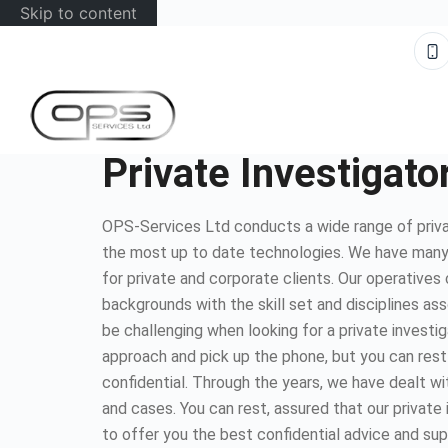
Skip to content
Private Investigato
OPS-Services Ltd conducts a wide range of privat
the most up to date technologies. We have many
for private and corporate clients. Our operatives
backgrounds with the skill set and disciplines as
be challenging when looking for a private investig
approach and pick up the phone, but you can rest
confidential. Through the years, we have dealt wi
and cases. You can rest, assured that our private
to offer you the best confidential advice and sup