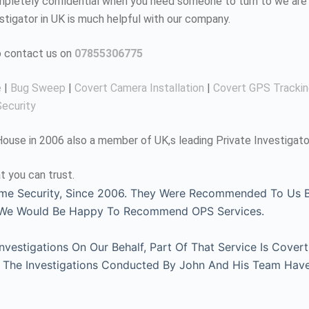
completely confidential when you need someone to turn to we are 
estigator in UK is much helpful with our company.
to contact us on
07855306775
e
|
Bug Sweep
|
Covert Camera Installation
|
Covert GPS Tracki
ecurity
use in 2006 also a member of UK,s leading Private Investigato
t you can trust.
me Security, Since 2006. They Were Recommended To Us By
, We Would Be Happy To Recommend OPS Services.
estigations On Our Behalf, Part Of That Service Is Covert
l. The Investigations Conducted By John And His Team Hav