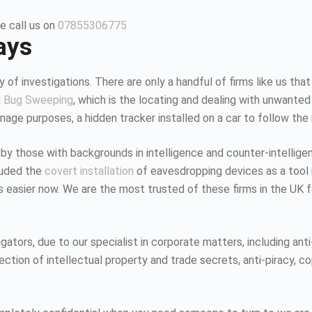
e call us on
07855306775
ays
 of investigations. There are only a handful of firms like us that
d
Bug Sweeping
, which is the locating and dealing with unwanted
age purposes, a hidden tracker installed on a car to follow the
 by those with backgrounds in intelligence and counter-intellig
luded the
covert installation
of eavesdropping devices as a tool i
K is easier now. We are the most trusted of these firms in the UK
tors, due to our specialist in corporate matters, including anti-
tion of intellectual property and trade secrets, anti-piracy, co