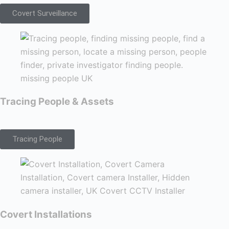
Covert Surveillance
Tracing People & Assets
Tracing People
Covert Installations