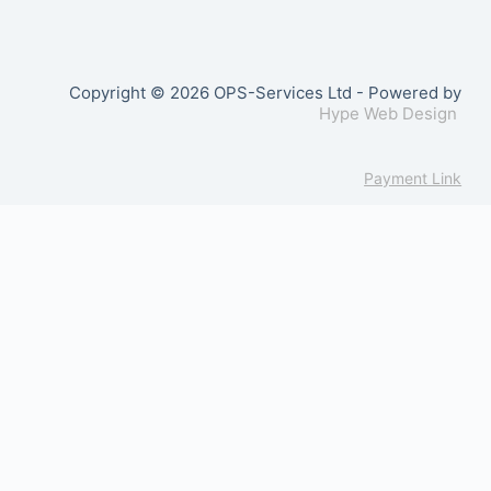
Copyright © 2026 OPS-Services Ltd - Powered by
Hype Web Design
Payment Link