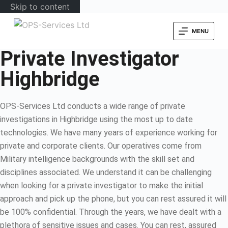
Skip to content
MENU
Private Investigator
Highbridge
OPS-Services Ltd conducts a wide range of private
investigations in Highbridge using the most up to date
technologies. We have many years of experience working for
private and corporate clients. Our operatives come from
Military intelligence backgrounds with the skill set and
disciplines associated. We understand it can be challenging
when looking for a private investigator to make the initial
approach and pick up the phone, but you can rest assured it will
be 100% confidential. Through the years, we have dealt with a
plethora of sensitive issues and cases. You can rest, assured