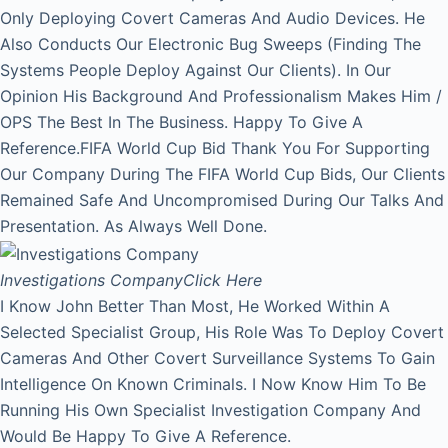
Only Deploying Covert Cameras And Audio Devices. He
Also Conducts Our Electronic Bug Sweeps (Finding The
Systems People Deploy Against Our Clients). In Our
Opinion His Background And Professionalism Makes Him /
OPS The Best In The Business. Happy To Give A
Reference.FIFA World Cup Bid Thank You For Supporting
Our Company During The FIFA World Cup Bids, Our Clients
Remained Safe And Uncompromised During Our Talks And
Presentation. As Always Well Done.
Investigations Company
Click Here
I Know John Better Than Most, He Worked Within A
Selected Specialist Group, His Role Was To Deploy Covert
Cameras And Other Covert Surveillance Systems To Gain
Intelligence On Known Criminals. I Now Know Him To Be
Running His Own Specialist Investigation Company And
Would Be Happy To Give A Reference.