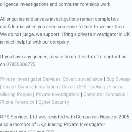
diligence investigations and computer forensics work.
All enquiries and private investigations remain completely
confidential when you need someone to turn to we are there.
We do not judge, we support. Hiring a private investigator in UK
is much helpful with our company.
If you have any queries, please do not hesitate to contact us
on
07855306775
Private Investigator Services
:
Covert surveillance
|
Bug Sweep
|
Covert Camera Installation
|
Covert GPS Tracking
|
Finding
Missing People
|
Private Investigators
|
Computer Forensics
|
Phone Forensics
|
Cyber Security
OPS Services Ltd was resisted with Companies House in 2006
also a member of UK,s leading Private Investigator