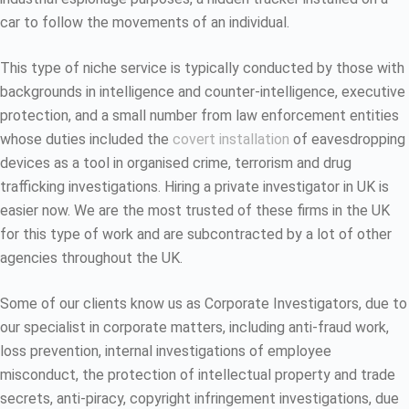
car to follow the movements of an individual.
This type of niche service is typically conducted by those with
backgrounds in intelligence and counter-intelligence, executive
protection, and a small number from law enforcement entities
whose duties included the
covert installation
of eavesdropping
devices as a tool in organised crime, terrorism and drug
trafficking investigations. Hiring a private investigator in UK is
easier now. We are the most trusted of these firms in the UK
for this type of work and are subcontracted by a lot of other
agencies throughout the UK.
Some of our clients know us as Corporate Investigators, due to
our specialist in corporate matters, including anti-fraud work,
loss prevention, internal investigations of employee
misconduct, the protection of intellectual property and trade
secrets, anti-piracy, copyright infringement investigations, due