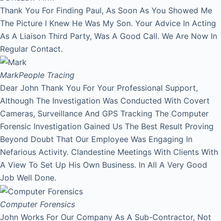
Thank You For Finding Paul, As Soon As You Showed Me
The Picture I Knew He Was My Son. Your Advice In Acting
As A Liaison Third Party, Was A Good Call. We Are Now In
Regular Contact.
Mark
People Tracing
Dear John Thank You For Your Professional Support,
Although The Investigation Was Conducted With Covert
Cameras, Surveillance And GPS Tracking The Computer
Forensic Investigation Gained Us The Best Result Proving
Beyond Doubt That Our Employee Was Engaging In
Nefarious Activity. Clandestine Meetings With Clients With
A View To Set Up His Own Business. In All A Very Good
Job Well Done.
Computer Forensics
John Works For Our Company As A Sub-Contractor, Not