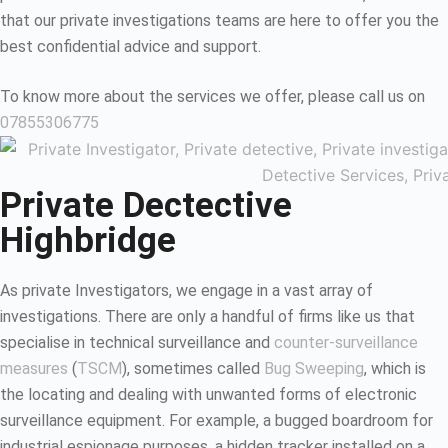
that our private investigations teams are here to offer you the
best confidential advice and support.
To know more about the services we offer, please call us on
07855306775
Private Dectective
Highbridge
As private Investigators, we engage in a vast array of
investigations. There are only a handful of firms like us that
specialise in technical surveillance and
counter-surveillance
measures
(
TSCM
), sometimes called
Bug Sweeping
, which is
the locating and dealing with unwanted forms of electronic
surveillance equipment. For example, a bugged boardroom for
industrial espionage purposes, a hidden tracker installed on a