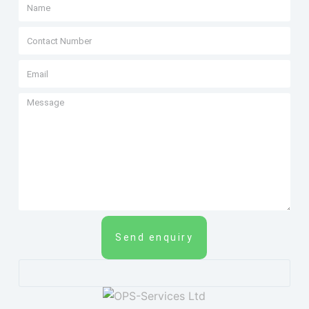
Send enquiry