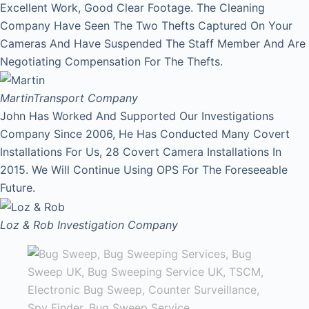
Excellent Work, Good Clear Footage. The Cleaning
Company Have Seen The Two Thefts Captured On Your
Cameras And Have Suspended The Staff Member And Are
Negotiating Compensation For The Thefts.
Martin
Transport Company
John Has Worked And Supported Our Investigations
Company Since 2006, He Has Conducted Many Covert
Installations For Us, 28 Covert Camera Installations In
2015. We Will Continue Using OPS For The Foreseeable
Future.
Loz & Rob
Investigation Company