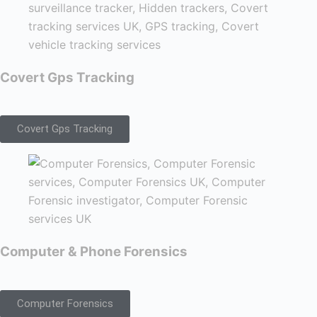
Covert Gps Tracking
Covert Gps Tracking
Computer & Phone Forensics
Computer Forensics