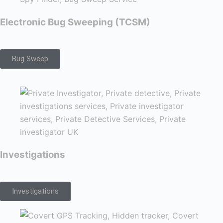
Electronic Bug Sweeping (TCSM)
Bug Sweep
Investigations
Investigations