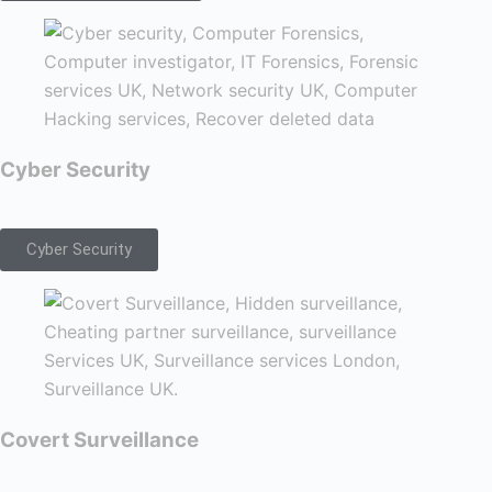
Cyber Security
Cyber Security
Covert Surveillance