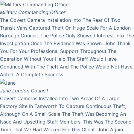
Military Commanding Officer
The Covert Camera Installation Into The Rear Of Two
Transit Vans Captured Theft On Huge Scale For A London
Borough Council. The Police Only Showed Interest Into The
Investigation Once The Evidence Was Shown. John Thank
You For Your Professional Support Throughout The
Operation Without Your Help The Staff Would Have
Continued With The Theft And The Police Would Not Have
Acted, A Complete Success.
Jane
London Council
Covert Cameras Installed Into Two Areas Of A Large
Factory Site In Tamworth To Capture Continuous Theft,
Although On A Small Scale The Theft Was Becoming An
Issue And Upsetting Staff Members. This Was The Second
Time That We Had Worked For This Client. John Again