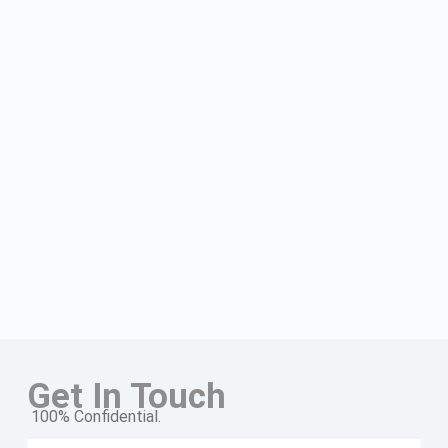
Get In Touch
100% Confidential.