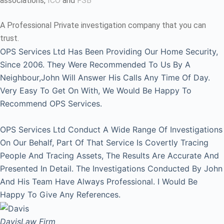
associations,
ICO
and
FSB
A Professional Private investigation company that you can
trust.
OPS Services Ltd Has Been Providing Our Home Security,
Since 2006. They Were Recommended To Us By A
Neighbour,John Will Answer His Calls Any Time Of Day.
Very Easy To Get On With, We Would Be Happy To
Recommend OPS Services.
OPS Services Ltd Conduct A Wide Range Of Investigations
On Our Behalf, Part Of That Service Is Covertly Tracing
People And Tracing Assets, The Results Are Accurate And
Presented In Detail. The Investigations Conducted By John
And His Team Have Always Professional. I Would Be
Happy To Give Any References.
Davis
Law Firm