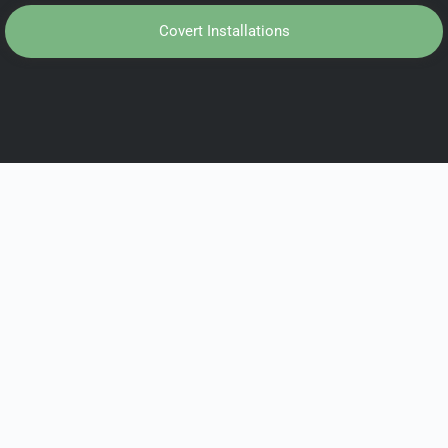
Covert Installations