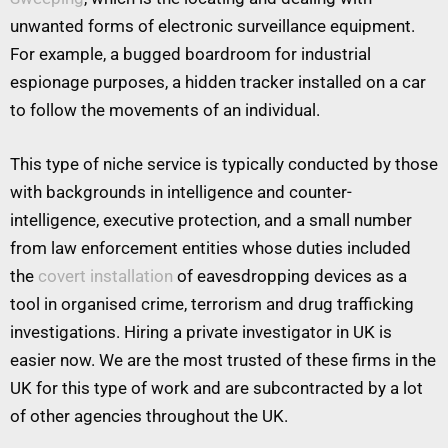
unwanted forms of electronic surveillance equipment.
For example, a bugged boardroom for industrial
espionage purposes, a hidden tracker installed on a car
to follow the movements of an individual.
This type of niche service is typically conducted by those
with backgrounds in intelligence and counter-
intelligence, executive protection, and a small number
from law enforcement entities whose duties included
the
covert installation
of eavesdropping devices as a
tool in organised crime, terrorism and drug trafficking
investigations. Hiring a private investigator in UK is
easier now. We are the most trusted of these firms in the
UK for this type of work and are subcontracted by a lot
of other agencies throughout the UK.