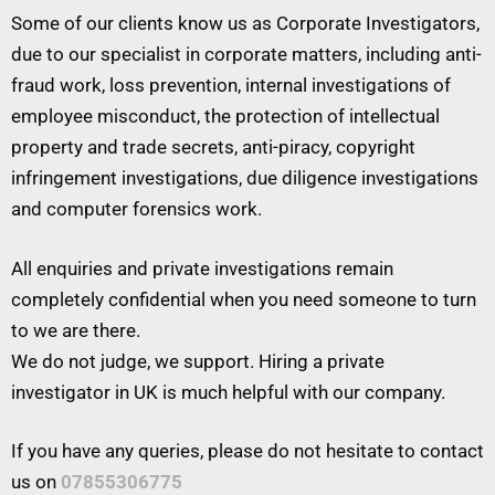
Some of our clients know us as Corporate Investigators,
due to our specialist in corporate matters, including anti-
fraud work, loss prevention, internal investigations of
employee misconduct, the protection of intellectual
property and trade secrets, anti-piracy, copyright
infringement investigations, due diligence investigations
and computer forensics work.
All enquiries and private investigations remain
completely confidential when you need someone to turn
to we are there.
We do not judge, we support. Hiring a private
investigator in UK is much helpful with our company.
If you have any queries, please do not hesitate to contact
us on
07855306775