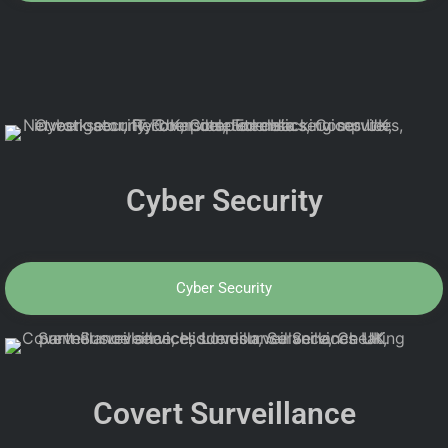
Cyber Security
Cyber Security
Covert Surveillance