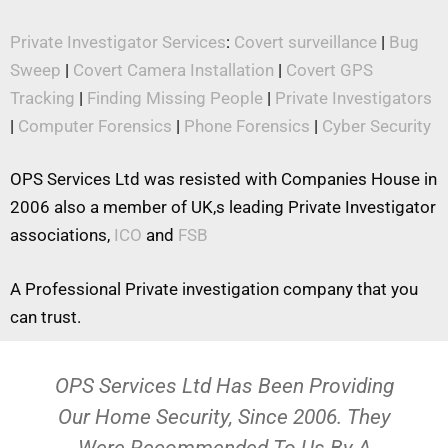
Private Investigator Services
:
Covert surveillance
|
Bug
Sweep
|
Covert Camera Installation
|
Covert GPS
Tracking
|
Finding Missing People
|
Private Investigators
|
Computer Forensics
|
Phone Forensics
|
Cyber Security
OPS Services Ltd was resisted with Companies House in
2006 also a member of UK,s leading Private Investigator
associations,
ICO
and
FSB
A Professional Private investigation company that you
can trust.
OPS Services Ltd Has Been Providing
Our Home Security, Since 2006. They
Were Recommended To Us By A