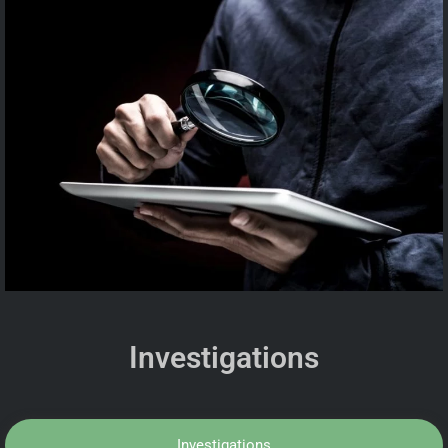
Investigations
Investigations