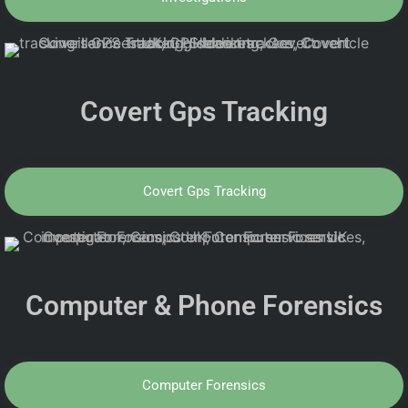
Covert Gps Tracking
Covert Gps Tracking
Computer & Phone Forensics
Computer Forensics