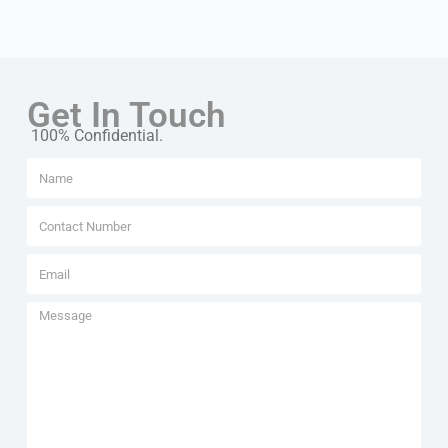
Get In Touch
100% Confidential.