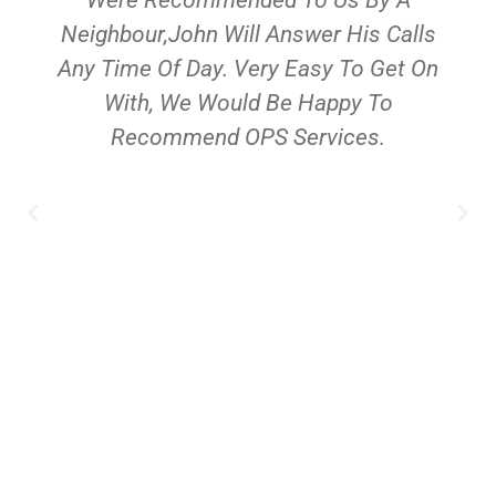
Neighbour,John Will Answer His Calls
Any Time Of Day. Very Easy To Get On
With, We Would Be Happy To
Recommend OPS Services.