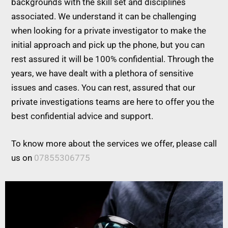
backgrounds with the skill set and disciplines
associated. We understand it can be challenging
when looking for a private investigator to make the
initial approach and pick up the phone, but you can
rest assured it will be 100% confidential. Through the
years, we have dealt with a plethora of sensitive
issues and cases. You can rest, assured that our
private investigations teams are here to offer you the
best confidential advice and support.
To know more about the services we offer, please call
us on
07855306775