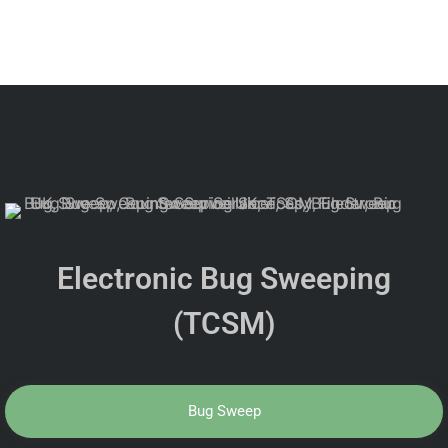
Electronic Bug Sweeping
(TCSM)
Bug Sweep