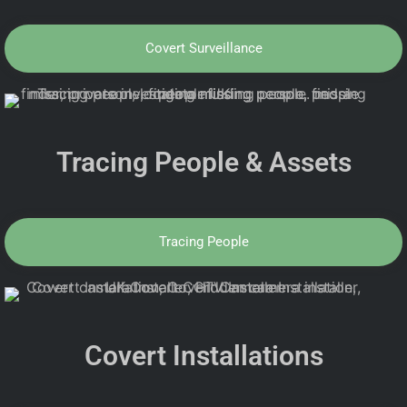
Covert Surveillance
Tracing People & Assets
Tracing People
Covert Installations