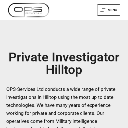
MENU
Private Investigator
Hilltop
OPS-Services Ltd conducts a wide range of private
investigations in Hilltop using the most up to date
technologies. We have many years of experience
working for private and corporate clients. Our
operatives come from Military intelligence