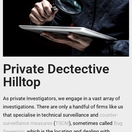
Private Dectective
Hilltop
As private Investigators, we engage in a vast array of
investigations. There are only a handful of firms like us
that specialise in technical surveillance and
counter-
surveillance measures
(
TSCM
), sometimes called
Bug
Sweeping
, which is the locating and dealing with