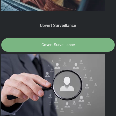
Covert Surveillance
Covert Surveillance