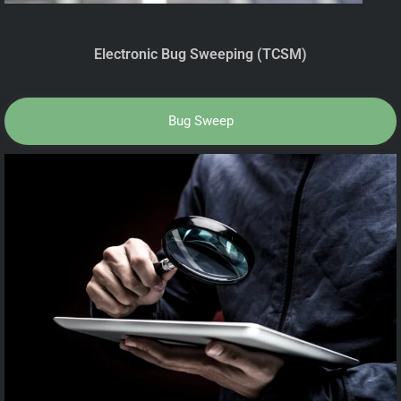
Electronic Bug Sweeping (TCSM)
Bug Sweep