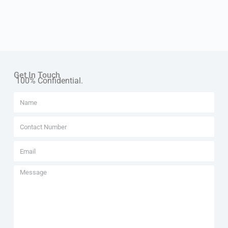
Get In Touch
100% Confidential.