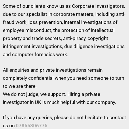
Some of our clients know us as Corporate Investigators,
due to our specialist in corporate matters, including anti-
fraud work, loss prevention, internal investigations of
employee misconduct, the protection of intellectual
property and trade secrets, anti-piracy, copyright
infringement investigations, due diligence investigations
and computer forensics work.
All enquiries and private investigations remain
completely confidential when you need someone to turn
to we are there.
We do not judge, we support. Hiring a private
investigator in UK is much helpful with our company.
If you have any queries, please do not hesitate to contact
us on
07855306775