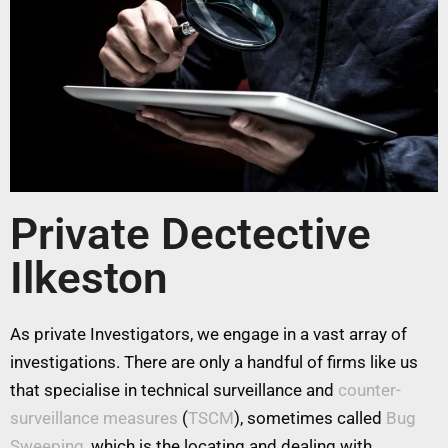
Private Dectective
Ilkeston
As private Investigators, we engage in a vast array of
investigations. There are only a handful of firms like us
that specialise in technical surveillance and
counter-
surveillance measures
(
TSCM
), sometimes called
Bug
Sweeping
, which is the locating and dealing with