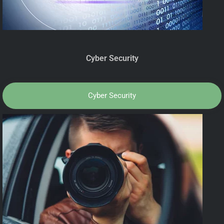
Cyber Security
Cyber Security