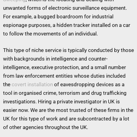
unwanted forms of electronic surveillance equipment.
For example, a bugged boardroom for industrial
espionage purposes, a hidden tracker installed on a car
to follow the movements of an individual.
This type of niche service is typically conducted by those
with backgrounds in intelligence and counter-
intelligence, executive protection, and a small number
from law enforcement entities whose duties included
the
covert installation
of eavesdropping devices as a
tool in organised crime, terrorism and drug trafficking
investigations. Hiring a private investigator in UK is
easier now. We are the most trusted of these firms in the
UK for this type of work and are subcontracted by a lot
of other agencies throughout the UK.