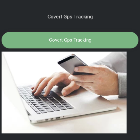
Covert Gps Tracking
Covert Gps Tracking