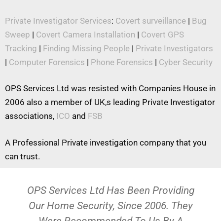
Private Investigator Services
:
Covert surveillance
|
Bug
Sweep
|
Covert Camera Installation
|
Covert GPS
Tracking
|
Finding Missing People
|
Private Investigators
|
Computer Forensics
|
Phone Forensics
|
Cyber Security
OPS Services Ltd was resisted with Companies House in
2006 also a member of UK,s leading Private Investigator
associations,
ICO
and
FSB
A Professional Private investigation company that you
can trust.
OPS Services Ltd Has Been Providing
Our Home Security, Since 2006. They
Were Recommended To Us By A