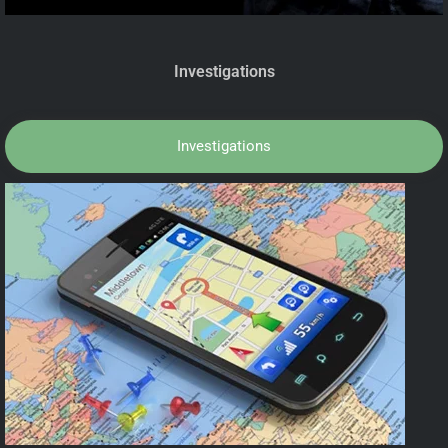
Investigations
Investigations