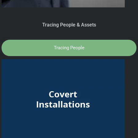
Tracing People & Assets
Tracing People