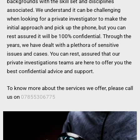
backgrounds with the skill set and disciplines
associated. We understand it can be challenging
when looking for a private investigator to make the
initial approach and pick up the phone, but you can
rest assured it will be 100% confidential. Through the
years, we have dealt with a plethora of sensitive
issues and cases. You can rest, assured that our
private investigations teams are here to offer you the
best confidential advice and support.
To know more about the services we offer, please call
us on
07855306775