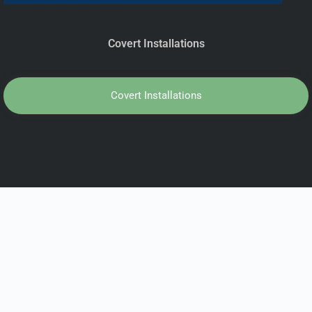
Covert Installations
Covert Installations