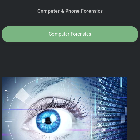
Computer & Phone Forensics
Computer Forensics