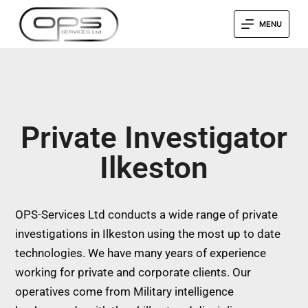
MENU
Private Investigator
Ilkeston
OPS-Services Ltd conducts a wide range of private
investigations in Ilkeston using the most up to date
technologies. We have many years of experience
working for private and corporate clients. Our
operatives come from Military intelligence