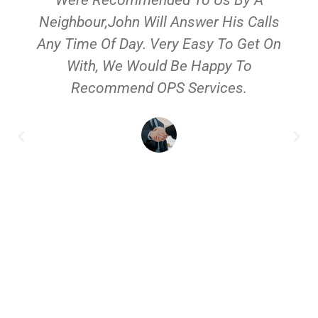
Neighbour,John Will Answer His Calls
Any Time Of Day. Very Easy To Get On
With, We Would Be Happy To
Recommend OPS Services.