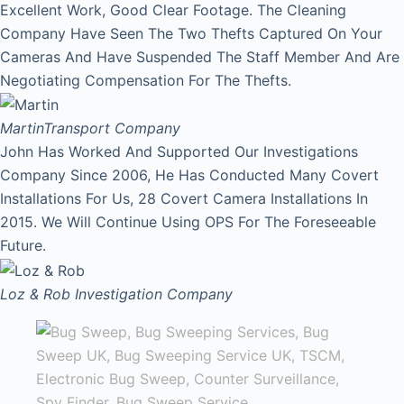
Excellent Work, Good Clear Footage. The Cleaning
Company Have Seen The Two Thefts Captured On Your
Cameras And Have Suspended The Staff Member And Are
Negotiating Compensation For The Thefts.
Martin
Transport Company
John Has Worked And Supported Our Investigations
Company Since 2006, He Has Conducted Many Covert
Installations For Us, 28 Covert Camera Installations In
2015. We Will Continue Using OPS For The Foreseeable
Future.
Loz & Rob
Investigation Company