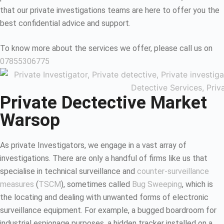
that our private investigations teams are here to offer you the
best confidential advice and support.
To know more about the services we offer, please call us on
07855306775
Private Dectective Market
Warsop
As private Investigators, we engage in a vast array of
investigations. There are only a handful of firms like us that
specialise in technical surveillance and
counter-surveillance
measures
(
TSCM
), sometimes called
Bug Sweeping
, which is
the locating and dealing with unwanted forms of electronic
surveillance equipment. For example, a bugged boardroom for
industrial espionage purposes, a hidden tracker installed on a