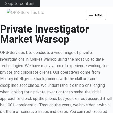
Skip to content
MENU
Private Investigator
Market Warsop
OPS-Services Ltd conducts a wide range of private
investigations in Market Warsop using the most up to date
technologies. We have many years of experience working for
private and corporate clients. Our operatives come from
Military intelligence backgrounds with the skill set and
disciplines associated. We understand it can be challenging
when looking for a private investigator to make the initial
approach and pick up the phone, but you can rest assured it will
be 100% confidential. Through the years, we have dealt with a
plethora of sensitive issues and cases. You can rest, assured