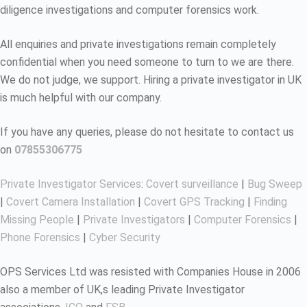
diligence investigations and computer forensics work.
All enquiries and private investigations remain completely
confidential when you need someone to turn to we are there.
We do not judge, we support. Hiring a private investigator in UK
is much helpful with our company.
If you have any queries, please do not hesitate to contact us
on
07855306775
Private Investigator Services
:
Covert surveillance
|
Bug Sweep
|
Covert Camera Installation
|
Covert GPS Tracking
|
Finding
Missing People
|
Private Investigators
|
Computer Forensics
|
Phone Forensics
|
Cyber Security
OPS Services Ltd was resisted with Companies House in 2006
also a member of UK,s leading Private Investigator