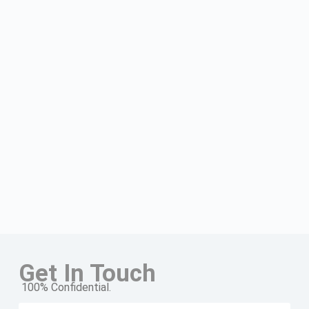
Get In Touch
100% Confidential.