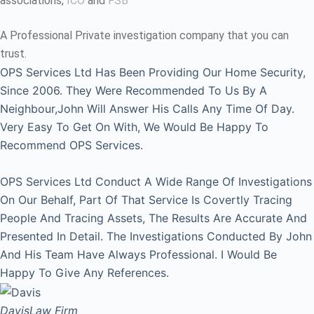
associations,
ICO
and
FSB
A Professional Private investigation company that you can
trust.
OPS Services Ltd Has Been Providing Our Home Security,
Since 2006. They Were Recommended To Us By A
Neighbour,John Will Answer His Calls Any Time Of Day.
Very Easy To Get On With, We Would Be Happy To
Recommend OPS Services.
OPS Services Ltd Conduct A Wide Range Of Investigations
On Our Behalf, Part Of That Service Is Covertly Tracing
People And Tracing Assets, The Results Are Accurate And
Presented In Detail. The Investigations Conducted By John
And His Team Have Always Professional. I Would Be
Happy To Give Any References.
Davis
Law Firm