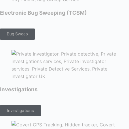
Electronic Bug Sweeping (TCSM)
Bug Sweep
Investigations
Investigations