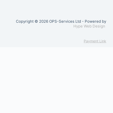
Copyright © 2026 OPS-Services Ltd - Powered by
Hype Web Design
Payment Link