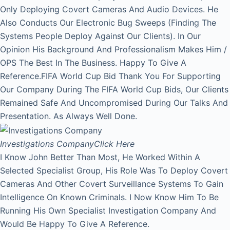
Only Deploying Covert Cameras And Audio Devices. He
Also Conducts Our Electronic Bug Sweeps (Finding The
Systems People Deploy Against Our Clients). In Our
Opinion His Background And Professionalism Makes Him /
OPS The Best In The Business. Happy To Give A
Reference.FIFA World Cup Bid Thank You For Supporting
Our Company During The FIFA World Cup Bids, Our Clients
Remained Safe And Uncompromised During Our Talks And
Presentation. As Always Well Done.
Investigations Company
Click Here
I Know John Better Than Most, He Worked Within A
Selected Specialist Group, His Role Was To Deploy Covert
Cameras And Other Covert Surveillance Systems To Gain
Intelligence On Known Criminals. I Now Know Him To Be
Running His Own Specialist Investigation Company And
Would Be Happy To Give A Reference.