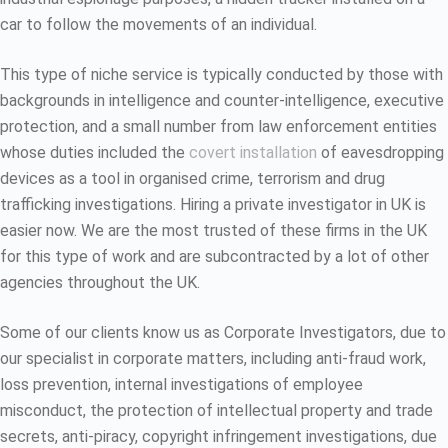
car to follow the movements of an individual.
This type of niche service is typically conducted by those with
backgrounds in intelligence and counter-intelligence, executive
protection, and a small number from law enforcement entities
whose duties included the
covert installation
of eavesdropping
devices as a tool in organised crime, terrorism and drug
trafficking investigations. Hiring a private investigator in UK is
easier now. We are the most trusted of these firms in the UK
for this type of work and are subcontracted by a lot of other
agencies throughout the UK.
Some of our clients know us as Corporate Investigators, due to
our specialist in corporate matters, including anti-fraud work,
loss prevention, internal investigations of employee
misconduct, the protection of intellectual property and trade
secrets, anti-piracy, copyright infringement investigations, due