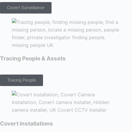
Covert Surveillance
Tracing People & Assets
Tracing People
Covert Installations