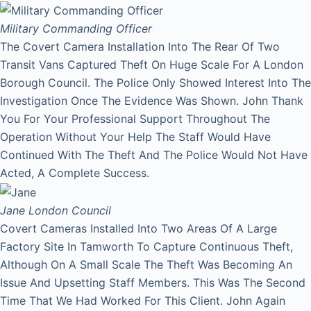
Military Commanding Officer
The Covert Camera Installation Into The Rear Of Two
Transit Vans Captured Theft On Huge Scale For A London
Borough Council. The Police Only Showed Interest Into The
Investigation Once The Evidence Was Shown. John Thank
You For Your Professional Support Throughout The
Operation Without Your Help The Staff Would Have
Continued With The Theft And The Police Would Not Have
Acted, A Complete Success.
Jane
London Council
Covert Cameras Installed Into Two Areas Of A Large
Factory Site In Tamworth To Capture Continuous Theft,
Although On A Small Scale The Theft Was Becoming An
Issue And Upsetting Staff Members. This Was The Second
Time That We Had Worked For This Client. John Again