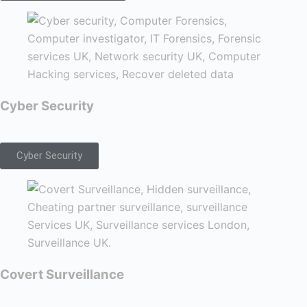
Cyber Security
Cyber Security
Covert Surveillance