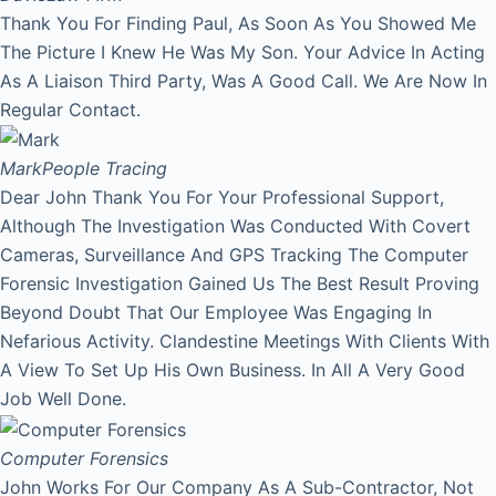
Thank You For Finding Paul, As Soon As You Showed Me
The Picture I Knew He Was My Son. Your Advice In Acting
As A Liaison Third Party, Was A Good Call. We Are Now In
Regular Contact.
Mark
People Tracing
Dear John Thank You For Your Professional Support,
Although The Investigation Was Conducted With Covert
Cameras, Surveillance And GPS Tracking The Computer
Forensic Investigation Gained Us The Best Result Proving
Beyond Doubt That Our Employee Was Engaging In
Nefarious Activity. Clandestine Meetings With Clients With
A View To Set Up His Own Business. In All A Very Good
Job Well Done.
Computer Forensics
John Works For Our Company As A Sub-Contractor, Not