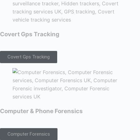
Covert Gps Tracking
Covert Gps Tracking
Computer & Phone Forensics
Computer Forensics