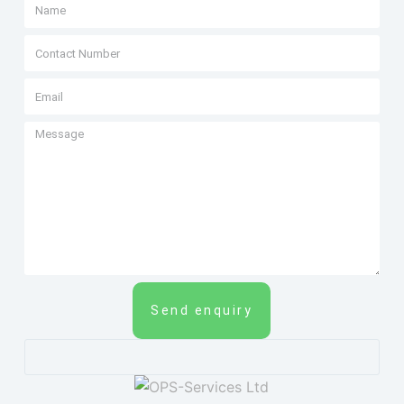
Send enquiry