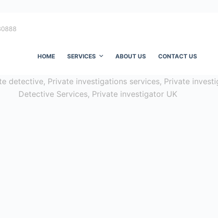
80888
HOME
SERVICES
ABOUT US
CONTACT US