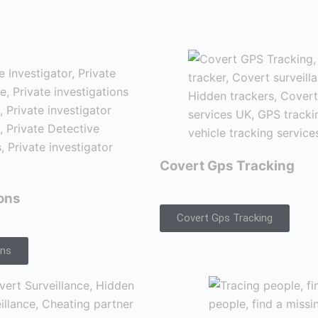
Covert Gps Tracking
ions
Covert Gps Tracking
ons