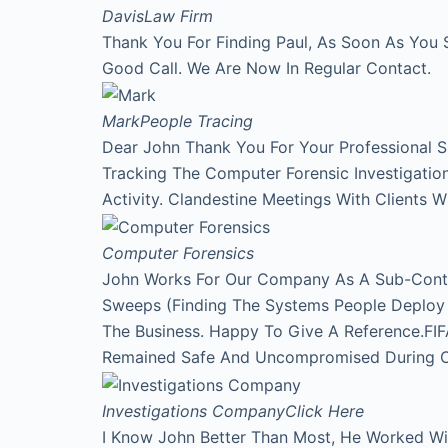
Davis
Law Firm
Thank You For Finding Paul, As Soon As You 
Good Call. We Are Now In Regular Contact.
Mark
People Tracing
Dear John Thank You For Your Professional 
Tracking The Computer Forensic Investigati
Activity. Clandestine Meetings With Clients 
Computer Forensics
John Works For Our Company As A Sub-Contr
Sweeps (Finding The Systems People Deploy A
The Business. Happy To Give A Reference.FI
Remained Safe And Uncompromised During Our
Investigations Company
Click Here
I Know John Better Than Most, He Worked Wi