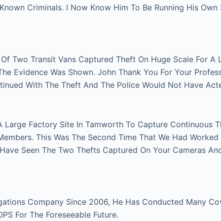
n Known Criminals. I Now Know Him To Be Running His Own
r Of Two Transit Vans Captured Theft On Huge Scale For A 
e The Evidence Was Shown. John Thank You For Your Profes
tinued With The Theft And The Police Would Not Have Act
A Large Factory Site In Tamworth To Capture Continuous Th
Members. This Was The Second Time That We Had Worked Fo
 Have Seen The Two Thefts Captured On Your Cameras An
gations Company Since 2006, He Has Conducted Many Cover
 OPS For The Foreseeable Future.