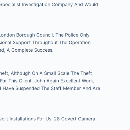
 Specialist Investigation Company And Would
London Borough Council. The Police Only
sional Support Throughout The Operation
ed, A Complete Success.
eft, Although On A Small Scale The Theft
r This Client. John Again Excellent Work,
d Have Suspended The Staff Member And Are
t Installations For Us, 28 Covert Camera