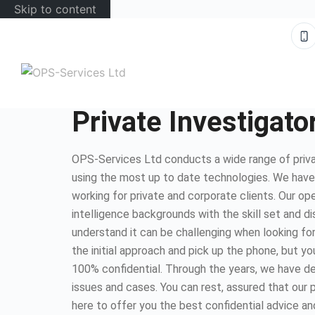
Skip to content
Private Investigat
OPS-Services Ltd conducts a wide range of priva
using the most up to date technologies. We hav
working for private and corporate clients. Our op
intelligence backgrounds with the skill set and d
understand it can be challenging when looking for
the initial approach and pick up the phone, but you
100% confidential. Through the years, we have dea
issues and cases. You can rest, assured that our 
here to offer you the best confidential advice an