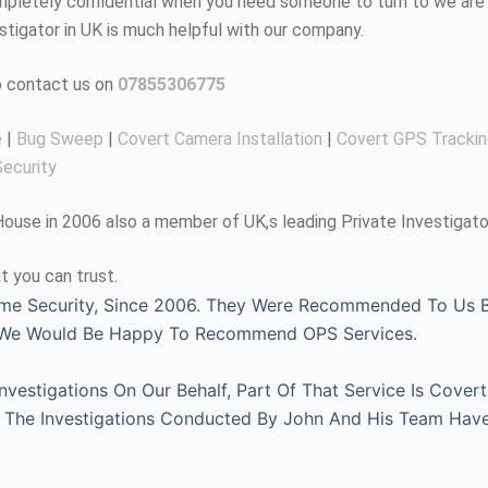
completely confidential when you need someone to turn to we are 
estigator in UK is much helpful with our company.
to contact us on
07855306775
e
|
Bug Sweep
|
Covert Camera Installation
|
Covert GPS Tracki
ecurity
use in 2006 also a member of UK,s leading Private Investigato
t you can trust.
me Security, Since 2006. They Were Recommended To Us By
, We Would Be Happy To Recommend OPS Services.
estigations On Our Behalf, Part Of That Service Is Covert
l. The Investigations Conducted By John And His Team Hav