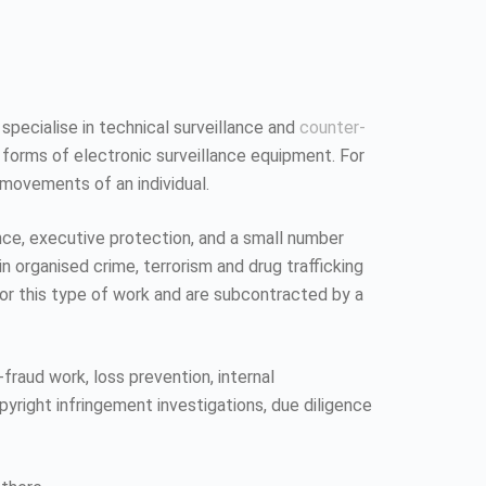
 specialise in technical surveillance and
counter-
 forms of electronic surveillance equipment. For
 movements of an individual.
ence, executive protection, and a small number
n organised crime, terrorism and drug trafficking
 for this type of work and are subcontracted by a
fraud work, loss prevention, internal
pyright infringement investigations, due diligence