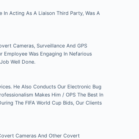
In Acting As A Liaison Third Party, Was A
overt Cameras, Surveillance And GPS
ur Employee Was Engaging In Nefarious
 Job Well Done.
ces. He Also Conducts Our Electronic Bug
rofessionalism Makes Him / OPS The Best In
ring The FIFA World Cup Bids, Our Clients
 Covert Cameras And Other Covert