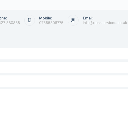
one:
Mobile:
Email:
427 880888
07855306775
info@ops-services.co.uk