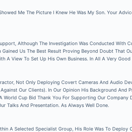
Showed Me The Picture I Knew He Was My Son. Your Advice 
Support, Although The Investigation Was Conducted With C
on Gained Us The Best Result Proving Beyond Doubt That O
With A View To Set Up His Own Business. In All A Very Good
actor, Not Only Deploying Covert Cameras And Audio Devi
gainst Our Clients). In Our Opinion His Background And P
FA World Cup Bid Thank You For Supporting Our Company Du
 Talks And Presentation. As Always Well Done.
thin A Selected Specialist Group, His Role Was To Deploy