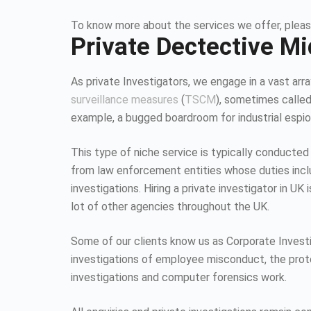
To know more about the services we offer, pleas
Private Dectective M
As private Investigators, we engage in a vast array
surveillance measures
(
TSCM
), sometimes calle
example, a bugged boardroom for industrial espion
This type of niche service is typically conducted
from law enforcement entities whose duties inc
investigations. Hiring a private investigator in U
lot of other agencies throughout the UK.
Some of our clients know us as Corporate Investiga
investigations of employee misconduct, the protec
investigations and computer forensics work.