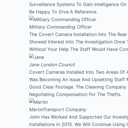
Surveillance Systems To Gain Intelligence O
Be Happy To Give A Reference.
Military Commanding Officer
The Covert Camera Installation Into The Rea
Showed Interest Into The Investigation Onc
Without Your Help The Staff Would Have Con
Jane
London Council
Covert Cameras Installed Into Two Areas Of 
Was Becoming An Issue And Upsetting Staff 
Good Clear Footage. The Cleaning Company
Negotiating Compensation For The Thefts.
Martin
Transport Company
John Has Worked And Supported Our Investi
Installations In 2015. We Will Continue Using