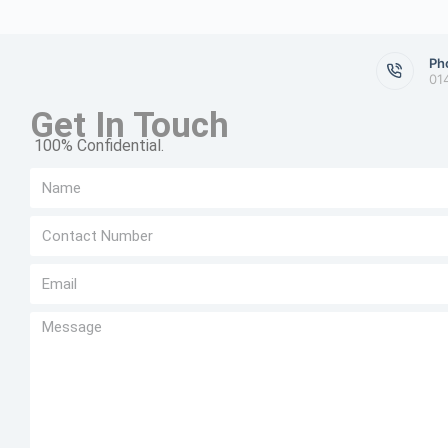
Ph
01
Get In Touch
100% Confidential.