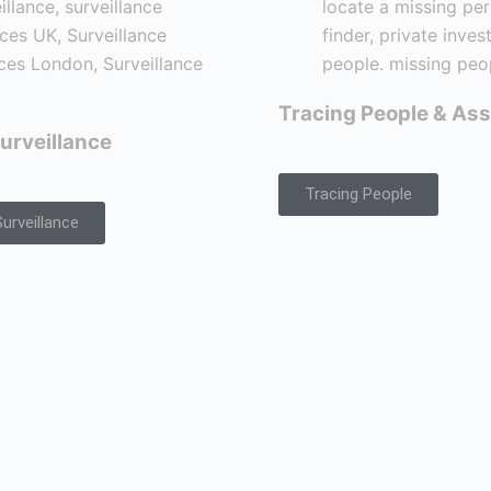
Tracing People & Ass
urveillance
Tracing People
urveillance