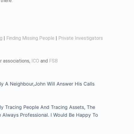
there.
ng
|
Finding Missing People
|
Private Investigators
r associations,
ICO
and
FSB
 A Neighbour,John Will Answer His Calls
ly Tracing People And Tracing Assets, The
e Always Professional. I Would Be Happy To