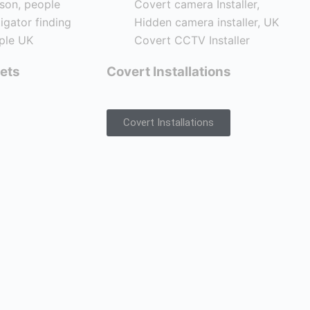
ets
Covert Installations
Covert Installations