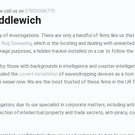
e call us on
07855306775
iddlewich
 of investigations. There are only a handful of firms like us that
d
Bug Sweeping
, which is the locating and dealing with unwanted
age purposes, a hidden tracker installed on a car to follow the
 by those with backgrounds in intelligence and counter-intellig
luded the
covert installation
of eavesdropping devices as a tool i
K is easier now. We are the most trusted of these firms in the UK
tors, due to our specialist in corporate matters, including anti-
tion of intellectual property and trade secrets, anti-piracy, co