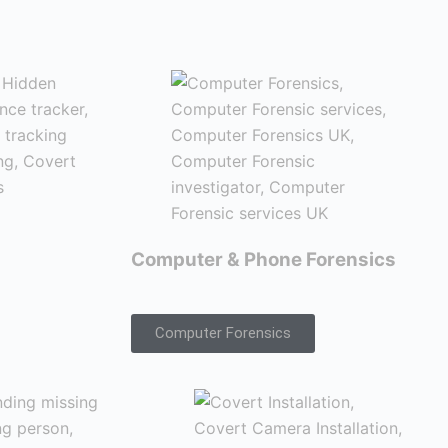
Computer & Phone Forensics
Computer Forensics