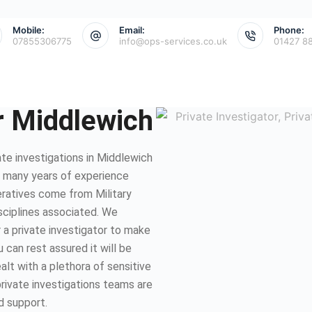
Mobile:
Email:
Phone:
07855306775
info@ops-services.co.uk
01427 8
or Middlewich
te investigations in Middlewich
e many years of experience
eratives come from Military
isciplines associated. We
 a private investigator to make
 can rest assured it will be
lt with a plethora of sensitive
private investigations teams are
d support.