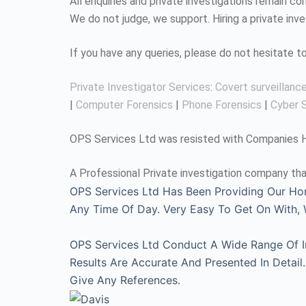
All enquiries and private investigations remain 
We do not judge, we support. Hiring a private inv
If you have any queries, please do not hesitate 
Private Investigator Services
:
Covert surveillanc
|
Computer Forensics
|
Phone Forensics
|
Cyber S
OPS Services Ltd was resisted with Companies Ho
A Professional Private investigation company tha
OPS Services Ltd Has Been Providing Our Ho
Any Time Of Day. Very Easy To Get On With
OPS Services Ltd Conduct A Wide Range Of Inv
Results Are Accurate And Presented In Detai
Give Any References.