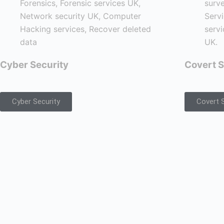
Cyber Security
Covert S
Cyber Security
Covert S