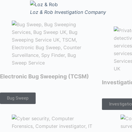
Loz & Rob
Investigation Company
Electronic Bug Sweeping (TCSM)
Investigat
Bug Sweep
Investigati