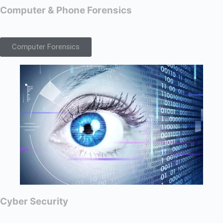
Computer & Phone Forensics
Computer Forensics
Cyber Security