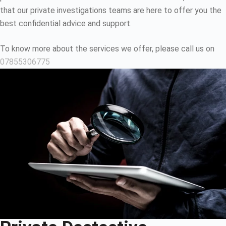
that our private investigations teams are here to offer you the
best confidential advice and support.
To know more about the services we offer, please call us on
07855306775