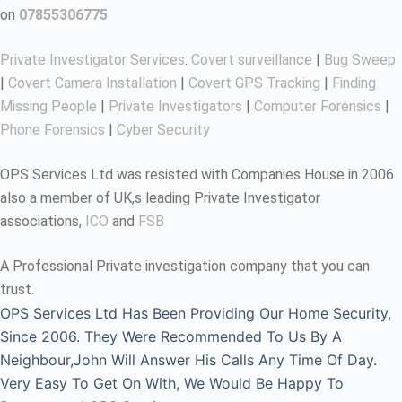
on
07855306775
Private Investigator Services
:
Covert surveillance
|
Bug Sweep
|
Covert Camera Installation
|
Covert GPS Tracking
|
Finding
Missing People
|
Private Investigators
|
Computer Forensics
|
Phone Forensics
|
Cyber Security
OPS Services Ltd was resisted with Companies House in 2006
also a member of UK,s leading Private Investigator
associations,
ICO
and
FSB
A Professional Private investigation company that you can
trust.
OPS Services Ltd Has Been Providing Our Home Security,
Since 2006. They Were Recommended To Us By A
Neighbour,John Will Answer His Calls Any Time Of Day.
Very Easy To Get On With, We Would Be Happy To