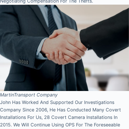
Negotiating Compensation For The Thefts.
Martin
Transport Company
John Has Worked And Supported Our Investigations
Company Since 2006, He Has Conducted Many Covert
Installations For Us, 28 Covert Camera Installations In
2015. We Will Continue Using OPS For The Foreseeable