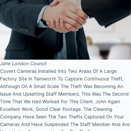
Jane
London Council
Covert Cameras Installed Into Two Areas Of A Large
Factory Site In Tamworth To Capture Continuous Theft,
Although On A Small Scale The Theft Was Becoming An
Issue And Upsetting Staff Members. This Was The Second
Time That We Had Worked For This Client. John Again
Excellent Work, Good Clear Footage. The Cleaning
Company Have Seen The Two Thefts Captured On Your
Cameras And Have Suspended The Staff Member And Are