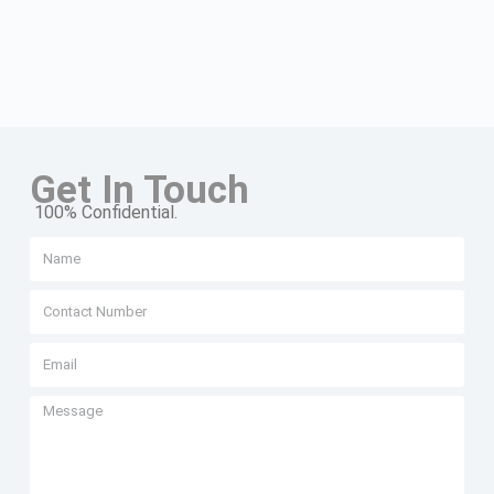
Get In Touch
100% Confidential.