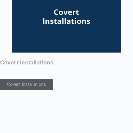
Covert Installations
Covert Installations