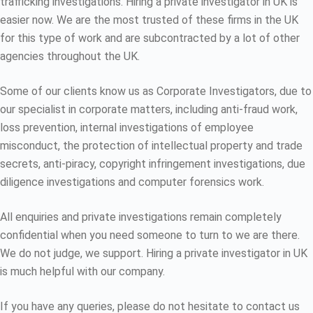
trafficking investigations. Hiring a private investigator in UK is
easier now. We are the most trusted of these firms in the UK
for this type of work and are subcontracted by a lot of other
agencies throughout the UK.
Some of our clients know us as Corporate Investigators, due to
our specialist in corporate matters, including anti-fraud work,
loss prevention, internal investigations of employee
misconduct, the protection of intellectual property and trade
secrets, anti-piracy, copyright infringement investigations, due
diligence investigations and computer forensics work.
All enquiries and private investigations remain completely
confidential when you need someone to turn to we are there.
We do not judge, we support. Hiring a private investigator in UK
is much helpful with our company.
If you have any queries, please do not hesitate to contact us