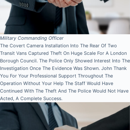
Military Commanding Officer
The Covert Camera Installation Into The Rear Of Two
Transit Vans Captured Theft On Huge Scale For A London
Borough Council. The Police Only Showed Interest Into The
Investigation Once The Evidence Was Shown. John Thank
You For Your Professional Support Throughout The
Operation Without Your Help The Staff Would Have
Continued With The Theft And The Police Would Not Have
Acted, A Complete Success.