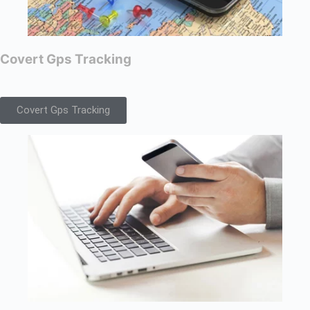
Covert Gps Tracking
Covert Gps Tracking