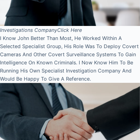
Investigations Company
Click Here
I Know John Better Than Most, He Worked Within A
Selected Specialist Group, His Role Was To Deploy Covert
Cameras And Other Covert Surveillance Systems To Gain
Intelligence On Known Criminals. I Now Know Him To Be
Running His Own Specialist Investigation Company And
Would Be Happy To Give A Reference.