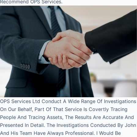
Recommend OPS Services.
OPS Services Ltd Conduct A Wide Range Of Investigations
On Our Behalf, Part Of That Service Is Covertly Tracing
People And Tracing Assets, The Results Are Accurate And
Presented In Detail. The Investigations Conducted By John
And His Team Have Always Professional. I Would Be