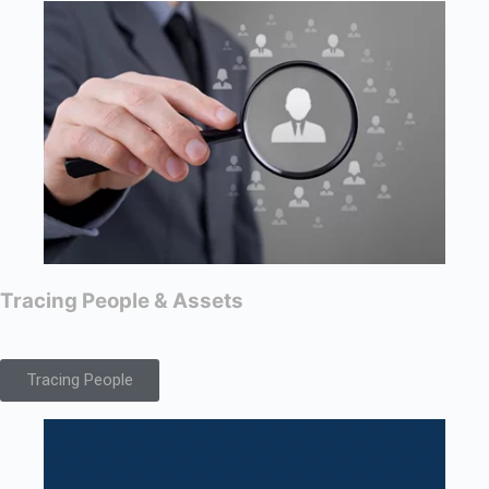
Tracing People & Assets
Tracing People