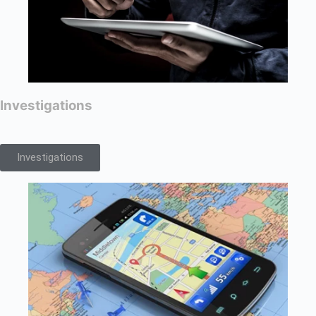
Investigations
Investigations