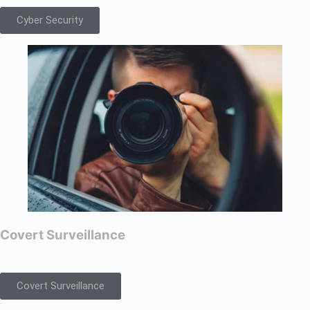
Cyber Security
Covert Surveillance
Covert Surveillance