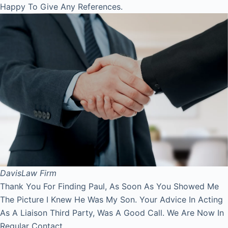
Happy To Give Any References.
Davis
Law Firm
Thank You For Finding Paul, As Soon As You Showed Me
The Picture I Knew He Was My Son. Your Advice In Acting
As A Liaison Third Party, Was A Good Call. We Are Now In
Regular Contact.