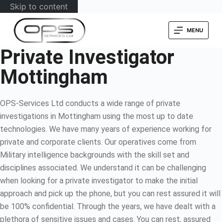
Skip to content
MENU
Private Investigator
Mottingham
OPS-Services Ltd conducts a wide range of private
investigations in Mottingham using the most up to date
technologies. We have many years of experience working for
private and corporate clients. Our operatives come from
Military intelligence backgrounds with the skill set and
disciplines associated. We understand it can be challenging
when looking for a private investigator to make the initial
approach and pick up the phone, but you can rest assured it will
be 100% confidential. Through the years, we have dealt with a
plethora of sensitive issues and cases. You can rest, assured