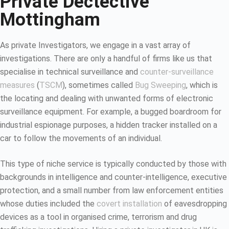
Private Dectective
Mottingham
As private Investigators, we engage in a vast array of
investigations. There are only a handful of firms like us that
specialise in technical surveillance and
counter-surveillance
measures
(
TSCM
), sometimes called
Bug Sweeping
, which is
the locating and dealing with unwanted forms of electronic
surveillance equipment. For example, a bugged boardroom for
industrial espionage purposes, a hidden tracker installed on a
car to follow the movements of an individual.
This type of niche service is typically conducted by those with
backgrounds in intelligence and counter-intelligence, executive
protection, and a small number from law enforcement entities
whose duties included the
covert installation
of eavesdropping
devices as a tool in organised crime, terrorism and drug