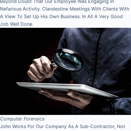
Beyond Doubt That Our Employee Was Engaging In
Nefarious Activity. Clandestine Meetings With Clients With
A View To Set Up His Own Business. In All A Very Good
Job Well Done.
Computer Forensics
John Works For Our Company As A Sub-Contractor, Not