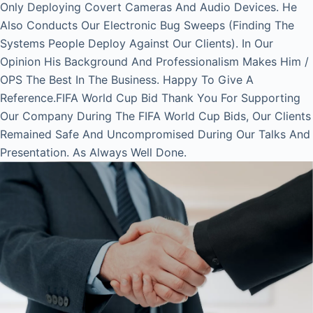
Only Deploying Covert Cameras And Audio Devices. He
Also Conducts Our Electronic Bug Sweeps (Finding The
Systems People Deploy Against Our Clients). In Our
Opinion His Background And Professionalism Makes Him /
OPS The Best In The Business. Happy To Give A
Reference.FIFA World Cup Bid Thank You For Supporting
Our Company During The FIFA World Cup Bids, Our Clients
Remained Safe And Uncompromised During Our Talks And
Presentation. As Always Well Done.