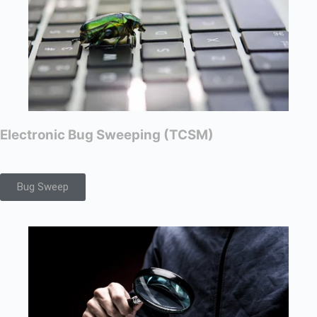
Electronic Bug Sweeping (TCSM)
Bug Sweep