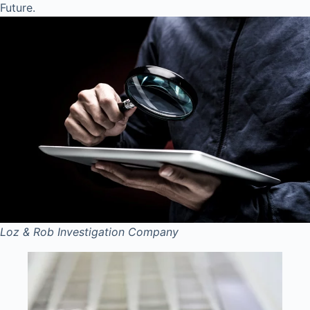
Future.
Loz & Rob
Investigation Company