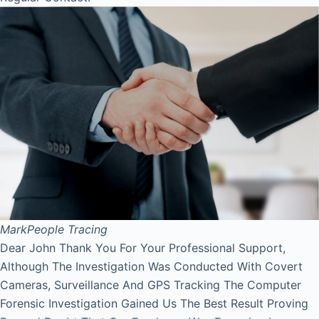
Mark
People Tracing
Dear John Thank You For Your Professional Support,
Although The Investigation Was Conducted With Covert
Cameras, Surveillance And GPS Tracking The Computer
Forensic Investigation Gained Us The Best Result Proving