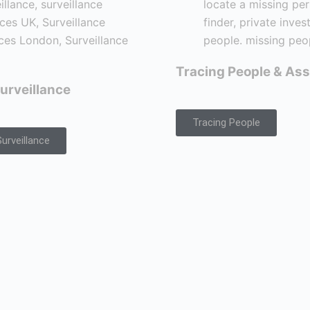
Tracing People & Ass
urveillance
Tracing People
urveillance