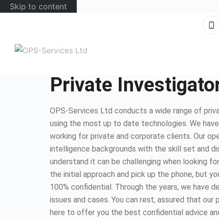
Skip to content
Private Investigat
OPS-Services Ltd conducts a wide range of priva
using the most up to date technologies. We hav
working for private and corporate clients. Our op
intelligence backgrounds with the skill set and d
understand it can be challenging when looking for
the initial approach and pick up the phone, but you
100% confidential. Through the years, we have dea
issues and cases. You can rest, assured that our 
here to offer you the best confidential advice an