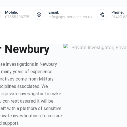
Mobile:
Email:
Phone:
07855306775
info@ops-services.co.uk
01427 8
or Newbury
te investigations in Newbury
e many years of experience
eratives come from Military
isciplines associated. We
 a private investigator to make
 can rest assured it will be
lt with a plethora of sensitive
private investigations teams are
d support.