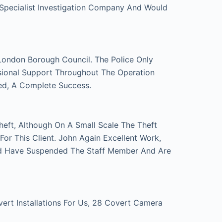
 Specialist Investigation Company And Would
London Borough Council. The Police Only
sional Support Throughout The Operation
ed, A Complete Success.
eft, Although On A Small Scale The Theft
r This Client. John Again Excellent Work,
d Have Suspended The Staff Member And Are
t Installations For Us, 28 Covert Camera