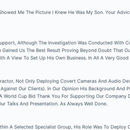
Showed Me The Picture I Knew He Was My Son. Your Advice 
Support, Although The Investigation Was Conducted With C
on Gained Us The Best Result Proving Beyond Doubt That O
With A View To Set Up His Own Business. In All A Very Good
actor, Not Only Deploying Covert Cameras And Audio Devi
gainst Our Clients). In Our Opinion His Background And P
FA World Cup Bid Thank You For Supporting Our Company Du
 Talks And Presentation. As Always Well Done.
thin A Selected Specialist Group, His Role Was To Deploy