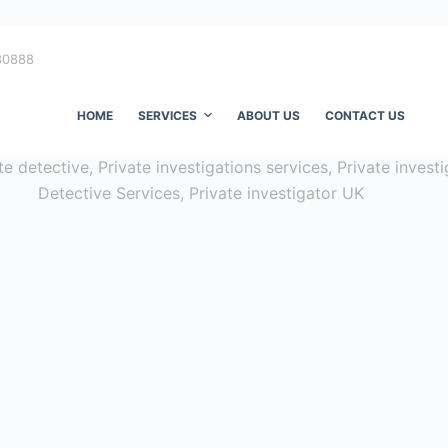
80888
HOME
SERVICES
ABOUT US
CONTACT US