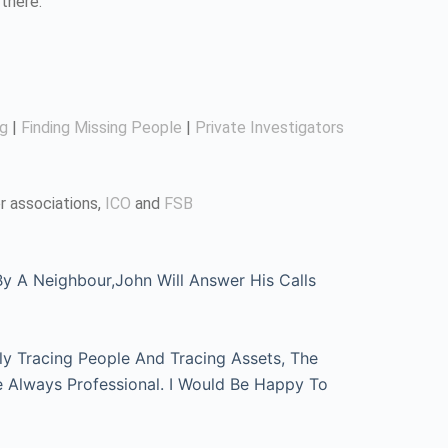
there.
ng
|
Finding Missing People
|
Private Investigators
r associations,
ICO
and
FSB
 A Neighbour,John Will Answer His Calls
ly Tracing People And Tracing Assets, The
e Always Professional. I Would Be Happy To