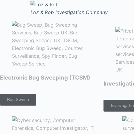
Loz & Rob
Investigation Company
Electronic Bug Sweeping (TCSM)
Investigat
Bug Sweep
Investigati