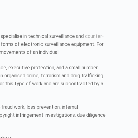
 specialise in technical surveillance and
counter-
 forms of electronic surveillance equipment. For
 movements of an individual.
ence, executive protection, and a small number
n organised crime, terrorism and drug trafficking
 for this type of work and are subcontracted by a
fraud work, loss prevention, internal
pyright infringement investigations, due diligence