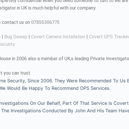
completely confidential when you need someone to turn to we are 
estigator in UK is much helpful with our company.
to contact us on
07855306775
e
|
Bug Sweep
|
Covert Camera Installation
|
Covert GPS Tracki
ecurity
use in 2006 also a member of UK,s leading Private Investigato
t you can trust.
me Security, Since 2006. They Were Recommended To Us By
, We Would Be Happy To Recommend OPS Services.
estigations On Our Behalf, Part Of That Service Is Covert
l. The Investigations Conducted By John And His Team Hav