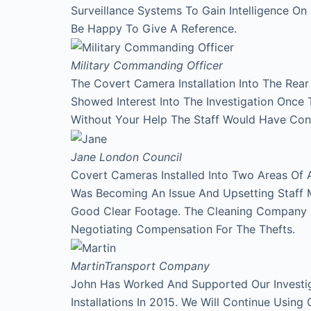
Surveillance Systems To Gain Intelligence O
Be Happy To Give A Reference.
Military Commanding Officer
The Covert Camera Installation Into The Rea
Showed Interest Into The Investigation Onc
Without Your Help The Staff Would Have Con
Jane
London Council
Covert Cameras Installed Into Two Areas Of 
Was Becoming An Issue And Upsetting Staff 
Good Clear Footage. The Cleaning Company
Negotiating Compensation For The Thefts.
Martin
Transport Company
John Has Worked And Supported Our Investi
Installations In 2015. We Will Continue Using