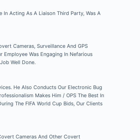
In Acting As A Liaison Third Party, Was A
overt Cameras, Surveillance And GPS
ur Employee Was Engaging In Nefarious
 Job Well Done.
ces. He Also Conducts Our Electronic Bug
rofessionalism Makes Him / OPS The Best In
ring The FIFA World Cup Bids, Our Clients
 Covert Cameras And Other Covert