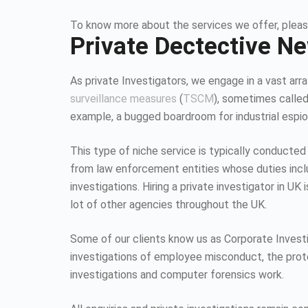
To know more about the services we offer, pleas
Private Dectective N
As private Investigators, we engage in a vast array
surveillance measures
(
TSCM
), sometimes calle
example, a bugged boardroom for industrial espion
This type of niche service is typically conducted
from law enforcement entities whose duties inc
investigations. Hiring a private investigator in U
lot of other agencies throughout the UK.
Some of our clients know us as Corporate Investiga
investigations of employee misconduct, the protec
investigations and computer forensics work.