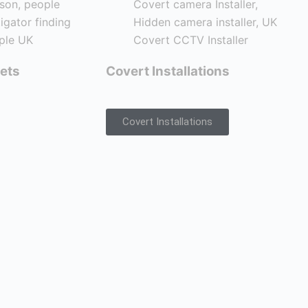
ets
Covert Installations
Covert Installations