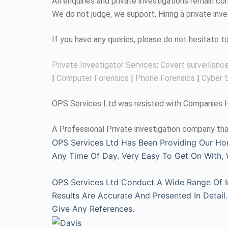
All enquiries and private investigations remain 
We do not judge, we support. Hiring a private inv
If you have any queries, please do not hesitate 
Private Investigator Services
:
Covert surveillanc
|
Computer Forensics
|
Phone Forensics
|
Cyber S
OPS Services Ltd was resisted with Companies Ho
A Professional Private investigation company tha
OPS Services Ltd Has Been Providing Our Ho
Any Time Of Day. Very Easy To Get On With
OPS Services Ltd Conduct A Wide Range Of Inv
Results Are Accurate And Presented In Detai
Give Any References.