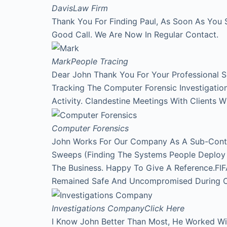
Davis
Law Firm
Thank You For Finding Paul, As Soon As You 
Good Call. We Are Now In Regular Contact.
Mark
People Tracing
Dear John Thank You For Your Professional 
Tracking The Computer Forensic Investigati
Activity. Clandestine Meetings With Clients 
Computer Forensics
John Works For Our Company As A Sub-Contr
Sweeps (Finding The Systems People Deploy A
The Business. Happy To Give A Reference.FI
Remained Safe And Uncompromised During Our
Investigations Company
Click Here
I Know John Better Than Most, He Worked Wi