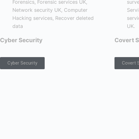
Cyber Security
Covert S
Cyber Security
Covert S