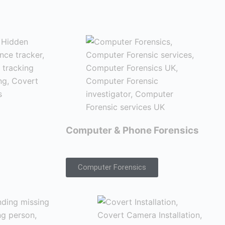
Computer & Phone Forensics
Computer Forensics