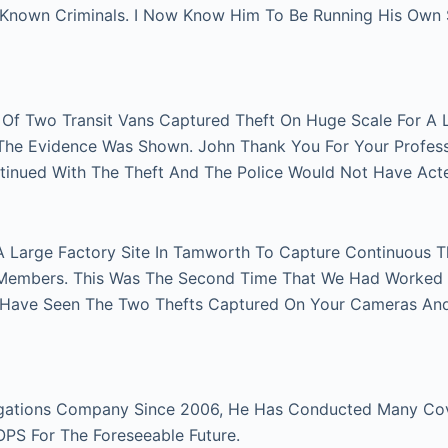
n Known Criminals. I Now Know Him To Be Running His Own
r Of Two Transit Vans Captured Theft On Huge Scale For A 
e The Evidence Was Shown. John Thank You For Your Profes
tinued With The Theft And The Police Would Not Have Act
A Large Factory Site In Tamworth To Capture Continuous Th
Members. This Was The Second Time That We Had Worked Fo
 Have Seen The Two Thefts Captured On Your Cameras An
gations Company Since 2006, He Has Conducted Many Cover
 OPS For The Foreseeable Future.