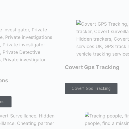
Covert Gps Tracking
ions
Covert Gps Tracking
ons