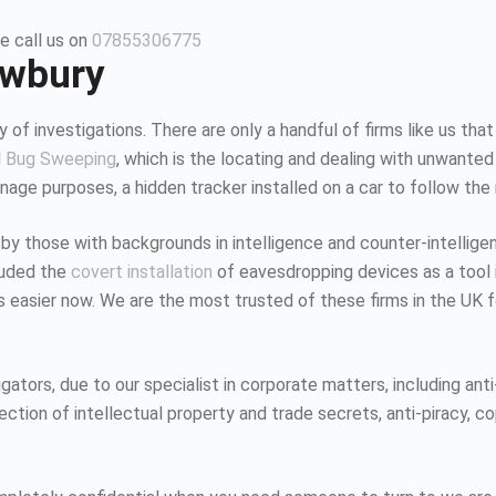
e call us on
07855306775
ewbury
 of investigations. There are only a handful of firms like us that
d
Bug Sweeping
, which is the locating and dealing with unwanted
age purposes, a hidden tracker installed on a car to follow the
 by those with backgrounds in intelligence and counter-intellig
luded the
covert installation
of eavesdropping devices as a tool i
K is easier now. We are the most trusted of these firms in the UK
tors, due to our specialist in corporate matters, including anti-
tion of intellectual property and trade secrets, anti-piracy, co