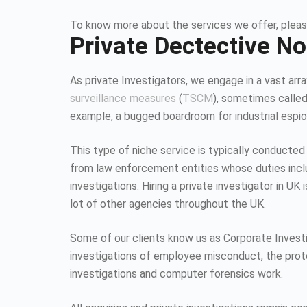
To know more about the services we offer, pleas
Private Dectective N
As private Investigators, we engage in a vast array
surveillance measures
(
TSCM
), sometimes calle
example, a bugged boardroom for industrial espion
This type of niche service is typically conducted
from law enforcement entities whose duties inc
investigations. Hiring a private investigator in U
lot of other agencies throughout the UK.
Some of our clients know us as Corporate Investiga
investigations of employee misconduct, the protec
investigations and computer forensics work.