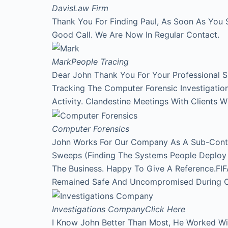
Davis
Law Firm
Thank You For Finding Paul, As Soon As You 
Good Call. We Are Now In Regular Contact.
Mark
People Tracing
Dear John Thank You For Your Professional 
Tracking The Computer Forensic Investigati
Activity. Clandestine Meetings With Clients 
Computer Forensics
John Works For Our Company As A Sub-Contr
Sweeps (Finding The Systems People Deploy A
The Business. Happy To Give A Reference.FI
Remained Safe And Uncompromised During Our
Investigations Company
Click Here
I Know John Better Than Most, He Worked Wi