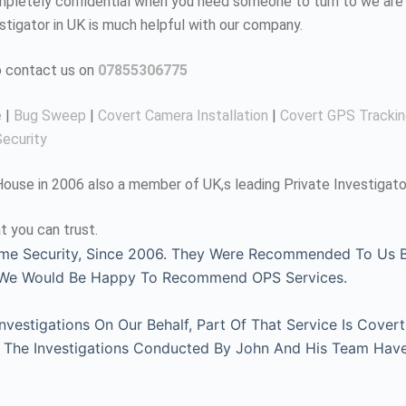
completely confidential when you need someone to turn to we are 
estigator in UK is much helpful with our company.
to contact us on
07855306775
e
|
Bug Sweep
|
Covert Camera Installation
|
Covert GPS Tracki
ecurity
use in 2006 also a member of UK,s leading Private Investigato
t you can trust.
me Security, Since 2006. They Were Recommended To Us By
, We Would Be Happy To Recommend OPS Services.
estigations On Our Behalf, Part Of That Service Is Covert
l. The Investigations Conducted By John And His Team Hav