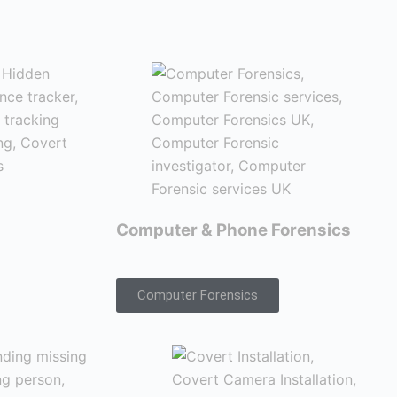
Computer & Phone Forensics
Computer Forensics