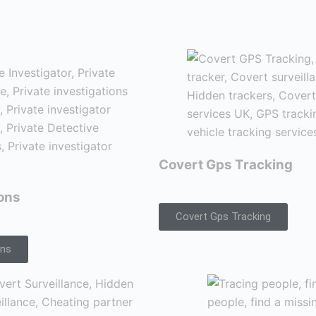
Covert Gps Tracking
ions
Covert Gps Tracking
ons