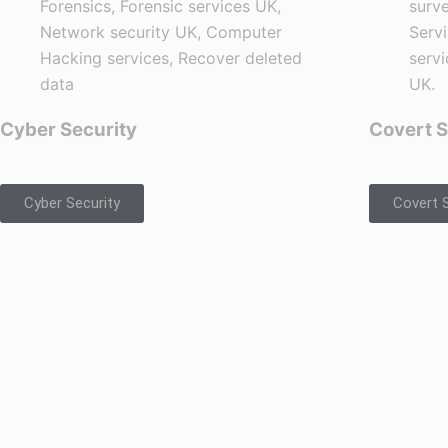
Cyber Security
Covert S
Cyber Security
Covert S