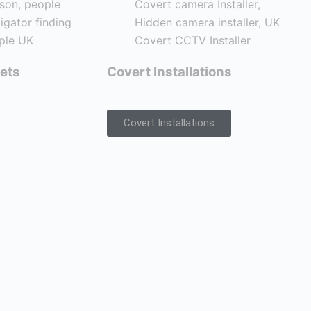
ets
Covert Installations
Covert Installations