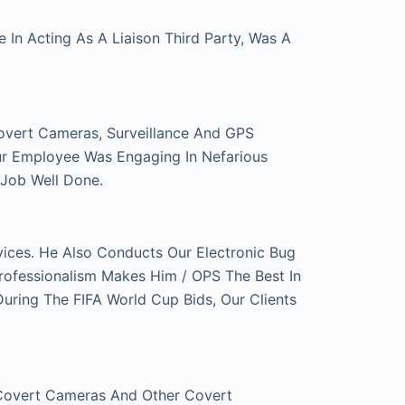
In Acting As A Liaison Third Party, Was A
overt Cameras, Surveillance And GPS
ur Employee Was Engaging In Nefarious
 Job Well Done.
ces. He Also Conducts Our Electronic Bug
rofessionalism Makes Him / OPS The Best In
ring The FIFA World Cup Bids, Our Clients
 Covert Cameras And Other Covert