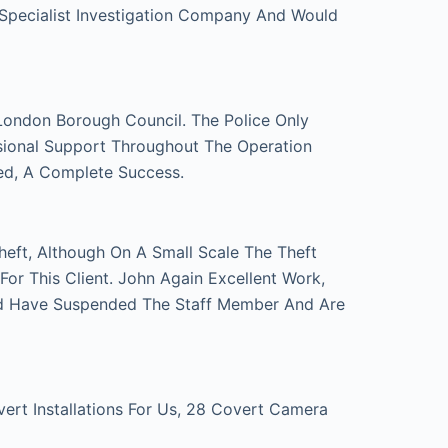
 Specialist Investigation Company And Would
London Borough Council. The Police Only
sional Support Throughout The Operation
ed, A Complete Success.
eft, Although On A Small Scale The Theft
r This Client. John Again Excellent Work,
d Have Suspended The Staff Member And Are
t Installations For Us, 28 Covert Camera