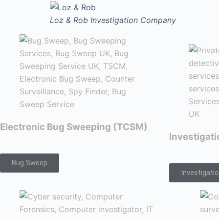
Loz & Rob
Investigation Company
Electronic Bug Sweeping (TCSM)
Investigat
Bug Sweep
Investigati