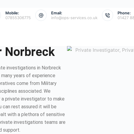
Mobile:
Email:
Phone:
07855306775
info@ops-services.co.uk
01427 8
or Norbreck
te investigations in Norbreck
e many years of experience
eratives come from Military
isciplines associated. We
 a private investigator to make
 can rest assured it will be
lt with a plethora of sensitive
private investigations teams are
d support.