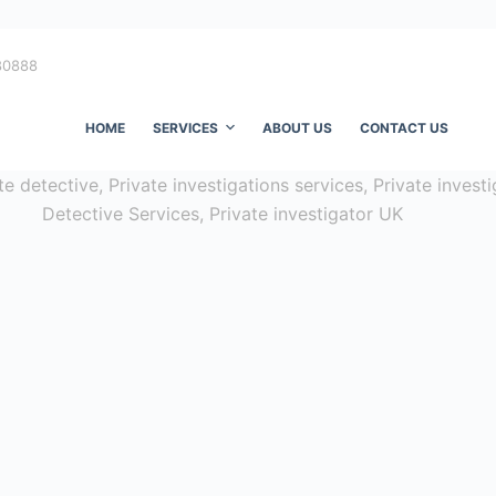
80888
HOME
SERVICES
ABOUT US
CONTACT US