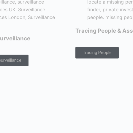
Tracing People & Ass
urveillance
Tracing People
urveillance