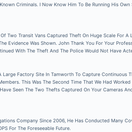
n Known Criminals. I Now Know Him To Be Running His Own
r Of Two Transit Vans Captured Theft On Huge Scale For A 
e The Evidence Was Shown. John Thank You For Your Profes
tinued With The Theft And The Police Would Not Have Act
A Large Factory Site In Tamworth To Capture Continuous Th
Members. This Was The Second Time That We Had Worked Fo
 Have Seen The Two Thefts Captured On Your Cameras An
gations Company Since 2006, He Has Conducted Many Cover
 OPS For The Foreseeable Future.