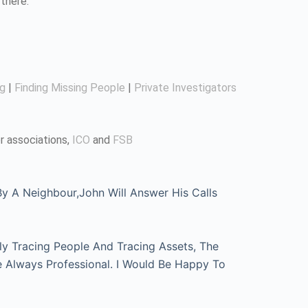
there.
ng
|
Finding Missing People
|
Private Investigators
r associations,
ICO
and
FSB
 A Neighbour,John Will Answer His Calls
ly Tracing People And Tracing Assets, The
e Always Professional. I Would Be Happy To