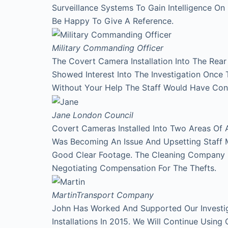
Surveillance Systems To Gain Intelligence O
Be Happy To Give A Reference.
Military Commanding Officer
The Covert Camera Installation Into The Rea
Showed Interest Into The Investigation Onc
Without Your Help The Staff Would Have Con
Jane
London Council
Covert Cameras Installed Into Two Areas Of 
Was Becoming An Issue And Upsetting Staff 
Good Clear Footage. The Cleaning Company
Negotiating Compensation For The Thefts.
Martin
Transport Company
John Has Worked And Supported Our Investi
Installations In 2015. We Will Continue Using