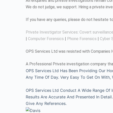
All enquiries and private investigations remain 
We do not judge, we support. Hiring a private inv
If you have any queries, please do not hesitate 
Private Investigator Services
:
Covert surveillanc
|
Computer Forensics
|
Phone Forensics
|
Cyber S
OPS Services Ltd was resisted with Companies Ho
A Professional Private investigation company tha
OPS Services Ltd Has Been Providing Our Ho
Any Time Of Day. Very Easy To Get On With
OPS Services Ltd Conduct A Wide Range Of Inv
Results Are Accurate And Presented In Detai
Give Any References.