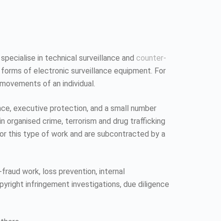
 specialise in technical surveillance and
counter-
 forms of electronic surveillance equipment. For
 movements of an individual.
ence, executive protection, and a small number
n organised crime, terrorism and drug trafficking
 for this type of work and are subcontracted by a
fraud work, loss prevention, internal
pyright infringement investigations, due diligence