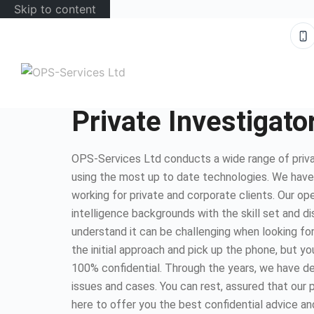
Skip to content
Private Investigat
OPS-Services Ltd conducts a wide range of priva
using the most up to date technologies. We hav
working for private and corporate clients. Our op
intelligence backgrounds with the skill set and d
understand it can be challenging when looking for
the initial approach and pick up the phone, but you
100% confidential. Through the years, we have dea
issues and cases. You can rest, assured that our 
here to offer you the best confidential advice an