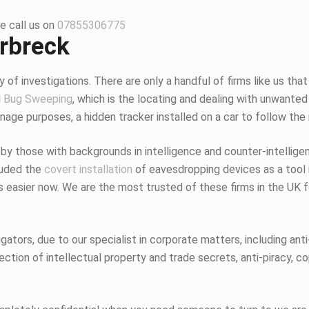
e call us on
07855306775
orbreck
 of investigations. There are only a handful of firms like us that
d
Bug Sweeping
, which is the locating and dealing with unwanted
age purposes, a hidden tracker installed on a car to follow the
 by those with backgrounds in intelligence and counter-intellig
luded the
covert installation
of eavesdropping devices as a tool i
K is easier now. We are the most trusted of these firms in the UK
tors, due to our specialist in corporate matters, including anti-
tion of intellectual property and trade secrets, anti-piracy, co