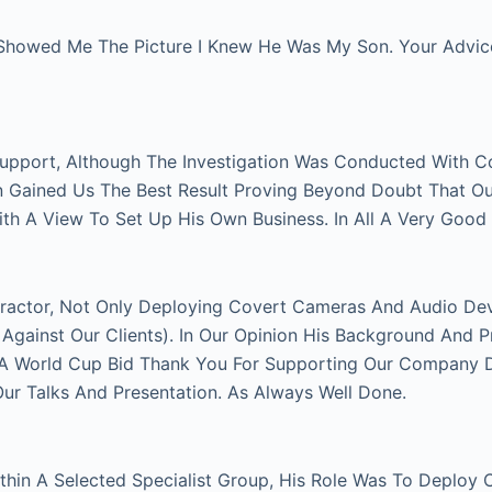
Showed Me The Picture I Knew He Was My Son. Your Advice 
Support, Although The Investigation Was Conducted With C
on Gained Us The Best Result Proving Beyond Doubt That O
With A View To Set Up His Own Business. In All A Very Good
actor, Not Only Deploying Covert Cameras And Audio Devi
gainst Our Clients). In Our Opinion His Background And P
FA World Cup Bid Thank You For Supporting Our Company Du
 Talks And Presentation. As Always Well Done.
thin A Selected Specialist Group, His Role Was To Deploy