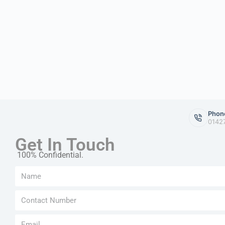
Phon
0142
Get In Touch
100% Confidential.