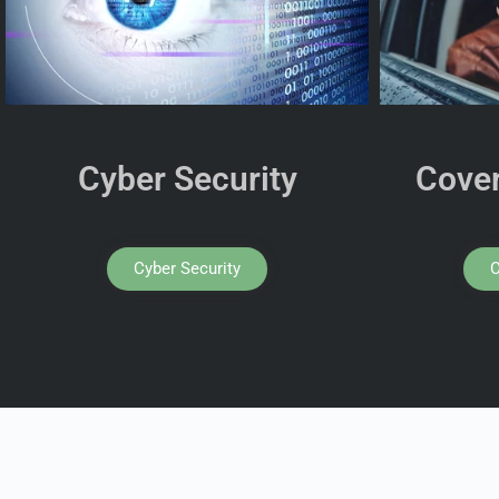
Cyber Security
Cover
Cyber Security
C