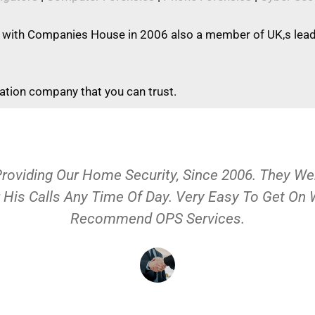
 with Companies House in 2006 also a member of UK,s leadi
gation company that you can trust.
Providing Our Home Security, Since 2006. They 
 His Calls Any Time Of Day. Very Easy To Get On
Recommend OPS Services.