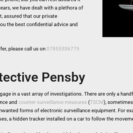
ears, we have dealt with a plethora of
t, assured that our private
you the best confidential advice and
er, please call us on
07855306775
tective Pensby
age in a vast array of investigations. There are only a handfu
lance and
counter-surveillance measures
(
TSCM
), sometimes
 unwanted forms of electronic surveillance equipment. For 
es, a hidden tracker installed on a car to follow the moveme