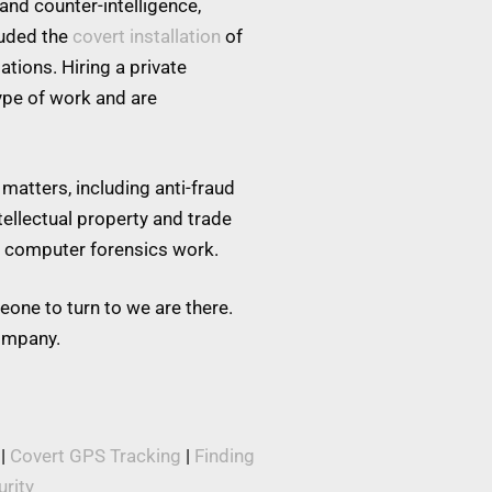
and counter-intelligence,
luded the
covert installation
of
tions. Hiring a private
type of work and are
matters, including anti-fraud
tellectual property and trade
nd computer forensics work.
eone to turn to we are there.
company.
|
Covert GPS Tracking
|
Finding
rity