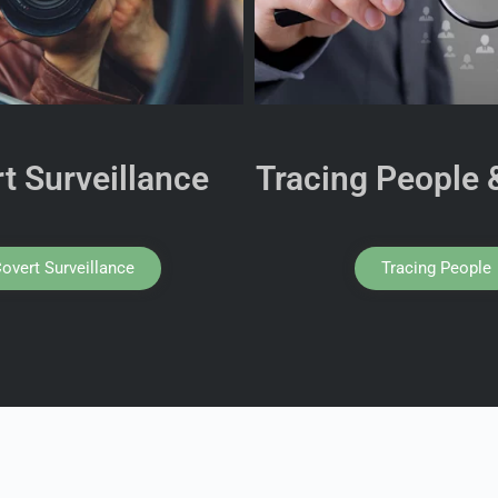
t Surveillance
Tracing People 
overt Surveillance
Tracing People