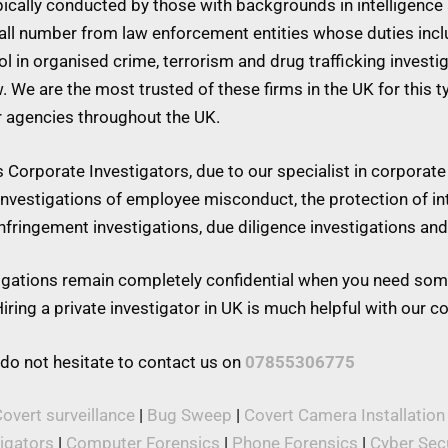
ypically conducted by those with backgrounds in intelligence 
mall number from law enforcement entities whose duties inc
 in organised crime, terrorism and drug trafficking investiga
w. We are the most trusted of these firms in the UK for this 
r agencies throughout the UK.
Corporate Investigators, due to our specialist in corporate 
 investigations of employee misconduct, the protection of in
 infringement investigations, due diligence investigations a
stigations remain completely confidential when you need som
iring a private investigator in UK is much helpful with our 
 do not hesitate to contact us on
07855306775
overt surveillance
|
Bug Sweep
|
Covert Camera Installation
tigators
|
Computer Forensics
|
Phone Forensics
|
Cyber Secu