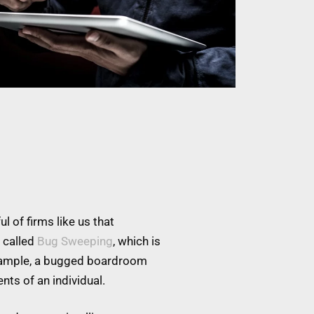
l of firms like us that
 called
Bug Sweeping
, which is
example, a bugged boardroom
nts of an individual.