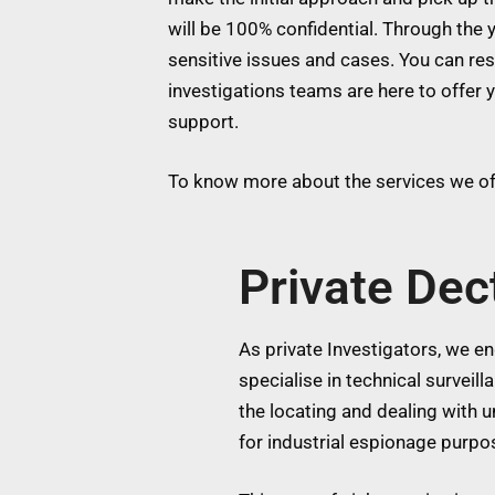
will be 100% confidential. Through the y
sensitive issues and cases. You can res
investigations teams are here to offer 
support.
To know more about the services we off
Private Dec
As private Investigators, we eng
specialise in technical surveil
the locating and dealing with
for industrial espionage purpos