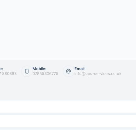
e:
Mobile:
Email:
7 880888
07855306775
info@ops-services.co.uk