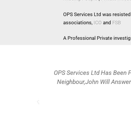
OPS Services Ltd was resisted
associations,
ICO
and
FSB
A Professional Private investi
OPS Services Ltd Has Been 
Neighbour,John Will Answer