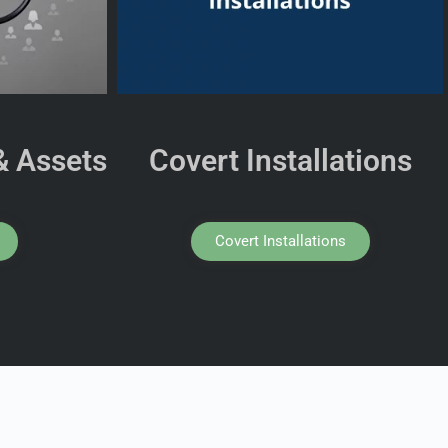
& Assets
Covert Installations
Covert Installations