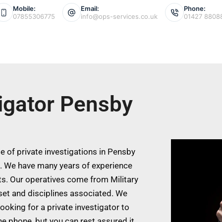
Mobile:
Email:
Phone:
07855306775
info@ops-services.co.uk
01427 8808
tigator Pensby
 of private investigations in Pensby
s. We have many years of experience
ts. Our operatives come from Military
 set and disciplines associated. We
ooking for a private investigator to
he phone, but you can rest assured it