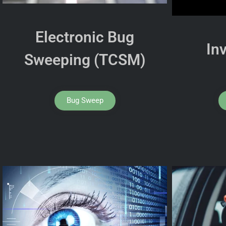
Electronic Bug
In
Sweeping (TCSM)
Bug Sweep