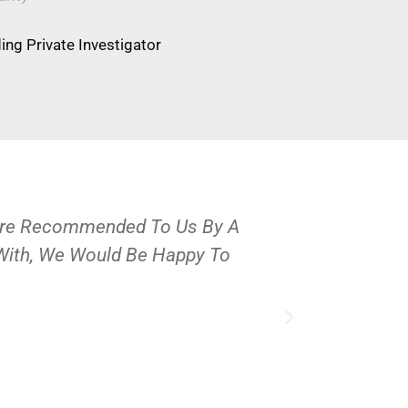
ng Private Investigator
Were Recommended To Us By A
OPS Services
 With, We Would Be Happy To
People And 
J