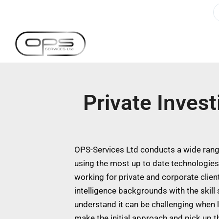
Private Inves
OPS-Services Ltd conducts a wide range
using the most up to date technologie
working for private and corporate clien
intelligence backgrounds with the skill
understand it can be challenging when l
make the initial approach and pick up t