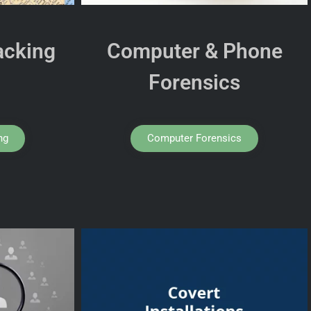
acking
Computer & Phone
Forensics
ng
Computer Forensics