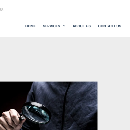
88
HOME
SERVICES
ABOUT US
CONTACT US