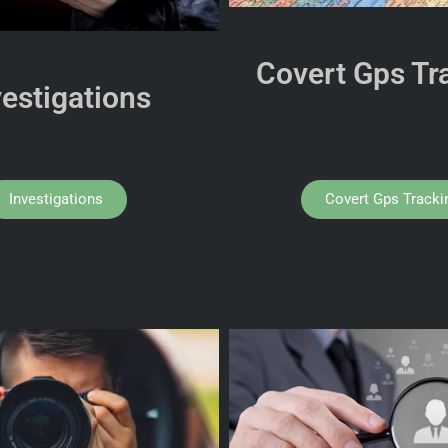
Covert Gps Tr
vestigations
Investigations
Covert Gps Tracki