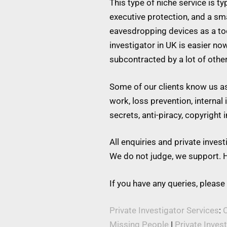
This type of niche service is t
executive protection, and a s
eavesdropping devices as a tool
investigator in UK is easier no
subcontracted by a lot of othe
Some of our clients know us as 
work, loss prevention, internal
secrets, anti-piracy, copyright
All enquiries and private inve
We do not judge, we support. H
If you have any queries, please
Private Investigator Services
:
C
Missing People
|
Private Inves