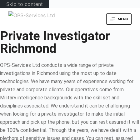
Skip to content
MENU
Private Investigator
Richmond
OPS-Services Ltd conducts a wide range of private
investigations in Richmond using the most up to date
technologies. We have many years of experience working for
private and corporate clients. Our operatives come from
Military intelligence backgrounds with the skill set and
disciplines associated. We understand it can be challenging
when looking for a private investigator to make the initial
approach and pick up the phone, but you can rest assured it will
be 100% confidential. Through the years, we have dealt with a
plethora of sensitive issues and cases. You can rest, assured