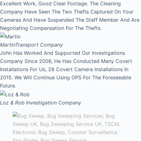
Excellent Work, Good Clear Footage. The Cleaning
Company Have Seen The Two Thefts Captured On Your
Cameras And Have Suspended The Staff Member And Are
Negotiating Compensation For The Thefts.
Martin
Transport Company
John Has Worked And Supported Our Investigations
Company Since 2006, He Has Conducted Many Covert
Installations For Us, 28 Covert Camera Installations In
2015. We Will Continue Using OPS For The Foreseeable
Future.
Loz & Rob
Investigation Company