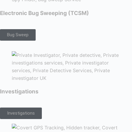
Electronic Bug Sweeping (TCSM)
Bug Sweep
Investigations
Investigations