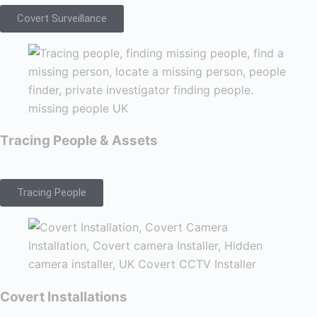
Covert Surveillance
Tracing People & Assets
Tracing People
Covert Installations