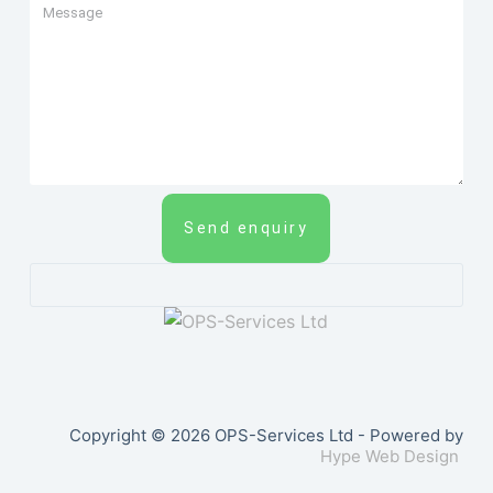
Send enquiry
Copyright © 2026 OPS-Services Ltd - Powered by
Hype Web Design