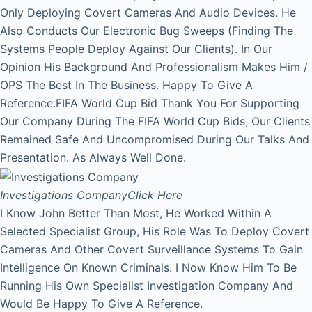
Only Deploying Covert Cameras And Audio Devices. He
Also Conducts Our Electronic Bug Sweeps (Finding The
Systems People Deploy Against Our Clients). In Our
Opinion His Background And Professionalism Makes Him /
OPS The Best In The Business. Happy To Give A
Reference.FIFA World Cup Bid Thank You For Supporting
Our Company During The FIFA World Cup Bids, Our Clients
Remained Safe And Uncompromised During Our Talks And
Presentation. As Always Well Done.
Investigations Company
Click Here
I Know John Better Than Most, He Worked Within A
Selected Specialist Group, His Role Was To Deploy Covert
Cameras And Other Covert Surveillance Systems To Gain
Intelligence On Known Criminals. I Now Know Him To Be
Running His Own Specialist Investigation Company And
Would Be Happy To Give A Reference.