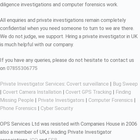
diligence investigations and computer forensics work.
All enquiries and private investigations remain completely
confidential when you need someone to turn to we are there.
We do not judge, we support. Hiring a private investigator in UK
is much helpful with our company.
If you have any queries, please do not hesitate to contact us
on
07855306775
Private Investigator Services
:
Covert surveillance
|
Bug Sweep
|
Covert Camera Installation
|
Covert GPS Tracking
|
Finding
Missing People
|
Private Investigators
|
Computer Forensics
|
Phone Forensics
|
Cyber Security
OPS Services Ltd was resisted with Companies House in 2006
also a member of UK,s leading Private Investigator