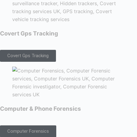
Covert Gps Tracking
Covert Gps Tracking
Computer & Phone Forensics
Computer Forensics