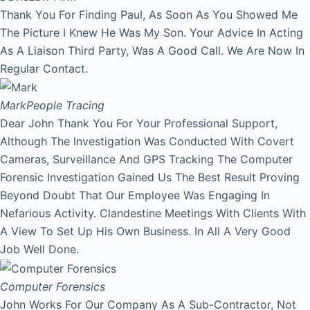
Thank You For Finding Paul, As Soon As You Showed Me
The Picture I Knew He Was My Son. Your Advice In Acting
As A Liaison Third Party, Was A Good Call. We Are Now In
Regular Contact.
Mark
People Tracing
Dear John Thank You For Your Professional Support,
Although The Investigation Was Conducted With Covert
Cameras, Surveillance And GPS Tracking The Computer
Forensic Investigation Gained Us The Best Result Proving
Beyond Doubt That Our Employee Was Engaging In
Nefarious Activity. Clandestine Meetings With Clients With
A View To Set Up His Own Business. In All A Very Good
Job Well Done.
Computer Forensics
John Works For Our Company As A Sub-Contractor, Not