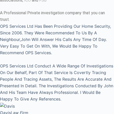
associations,
ICO
and
FSB
A Professional Private investigation company that you can
trust.
OPS Services Ltd Has Been Providing Our Home Security,
Since 2006. They Were Recommended To Us By A
Neighbour,John Will Answer His Calls Any Time Of Day.
Very Easy To Get On With, We Would Be Happy To
Recommend OPS Services.
OPS Services Ltd Conduct A Wide Range Of Investigations
On Our Behalf, Part Of That Service Is Covertly Tracing
People And Tracing Assets, The Results Are Accurate And
Presented In Detail. The Investigations Conducted By John
And His Team Have Always Professional. I Would Be
Happy To Give Any References.
Davis
Law Firm