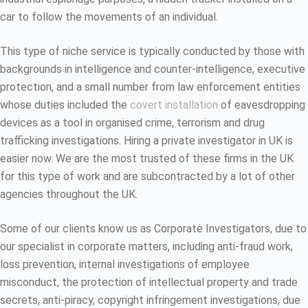
car to follow the movements of an individual.
This type of niche service is typically conducted by those with
backgrounds in intelligence and counter-intelligence, executive
protection, and a small number from law enforcement entities
whose duties included the
covert installation
of eavesdropping
devices as a tool in organised crime, terrorism and drug
trafficking investigations. Hiring a private investigator in UK is
easier now. We are the most trusted of these firms in the UK
for this type of work and are subcontracted by a lot of other
agencies throughout the UK.
Some of our clients know us as Corporate Investigators, due to
our specialist in corporate matters, including anti-fraud work,
loss prevention, internal investigations of employee
misconduct, the protection of intellectual property and trade
secrets, anti-piracy, copyright infringement investigations, due