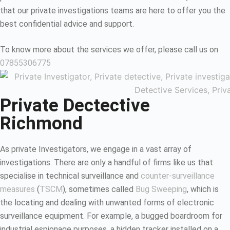
that our private investigations teams are here to offer you the
best confidential advice and support.
To know more about the services we offer, please call us on
07855306775
Private Dectective
Richmond
As private Investigators, we engage in a vast array of
investigations. There are only a handful of firms like us that
specialise in technical surveillance and
counter-surveillance
measures
(
TSCM
), sometimes called
Bug Sweeping
, which is
the locating and dealing with unwanted forms of electronic
surveillance equipment. For example, a bugged boardroom for
industrial espionage purposes, a hidden tracker installed on a