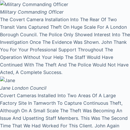
Military Commanding Officer
The Covert Camera Installation Into The Rear Of Two
Transit Vans Captured Theft On Huge Scale For A London
Borough Council. The Police Only Showed Interest Into The
Investigation Once The Evidence Was Shown. John Thank
You For Your Professional Support Throughout The
Operation Without Your Help The Staff Would Have
Continued With The Theft And The Police Would Not Have
Acted, A Complete Success.
Jane
London Council
Covert Cameras Installed Into Two Areas Of A Large
Factory Site In Tamworth To Capture Continuous Theft,
Although On A Small Scale The Theft Was Becoming An
Issue And Upsetting Staff Members. This Was The Second
Time That We Had Worked For This Client. John Again