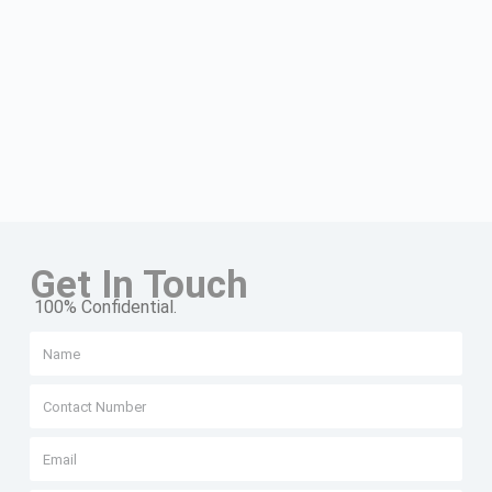
Get In Touch
100% Confidential.