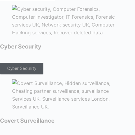
Cyber Security
Cyber Security
Covert Surveillance