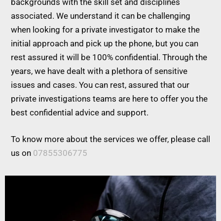
backgrounds with the skill set and disciplines
associated. We understand it can be challenging
when looking for a private investigator to make the
initial approach and pick up the phone, but you can
rest assured it will be 100% confidential. Through the
years, we have dealt with a plethora of sensitive
issues and cases. You can rest, assured that our
private investigations teams are here to offer you the
best confidential advice and support.
To know more about the services we offer, please call
us on
07855306775