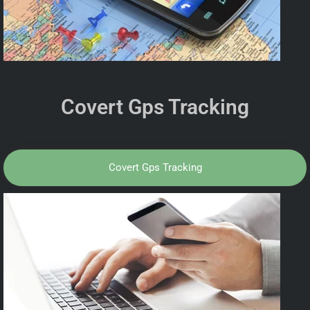
Covert Gps Tracking
Covert Gps Tracking