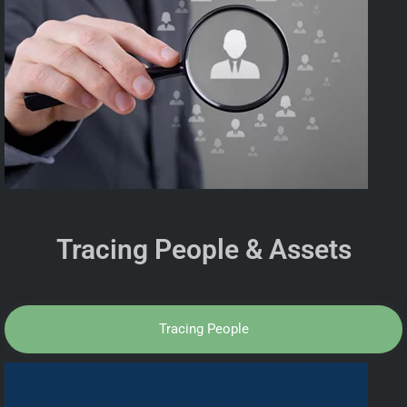
Tracing People & Assets
Tracing People