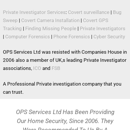
Private Investigator Services
:
Covert surveillance
|
Bug
Sweep
|
Covert Camera Installation
|
Covert GPS
Tracking
|
Finding Missing People
|
Private Investigators
|
Computer Forensics
|
Phone Forensics
|
Cyber Security
OPS Services Ltd was resisted with Companies House in
2006 also a member of UK,s leading Private Investigator
associations,
ICO
and
FSB
A Professional Private investigation company that you
can trust.
OPS Services Ltd Has Been Providing
Our Home Security, Since 2006. They
Were Recommended To Us By A