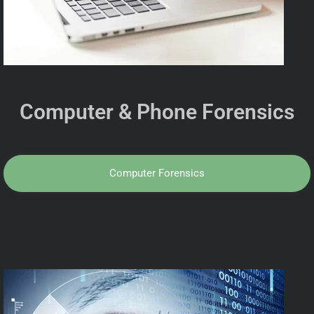
Computer & Phone Forensics
Computer Forensics