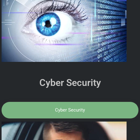
Cyber Security
Cyber Security