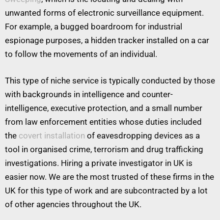
unwanted forms of electronic surveillance equipment.
For example, a bugged boardroom for industrial
espionage purposes, a hidden tracker installed on a car
to follow the movements of an individual.
This type of niche service is typically conducted by those
with backgrounds in intelligence and counter-
intelligence, executive protection, and a small number
from law enforcement entities whose duties included
the
covert installation
of eavesdropping devices as a
tool in organised crime, terrorism and drug trafficking
investigations. Hiring a private investigator in UK is
easier now. We are the most trusted of these firms in the
UK for this type of work and are subcontracted by a lot
of other agencies throughout the UK.