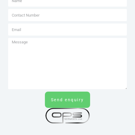
Send enquiry