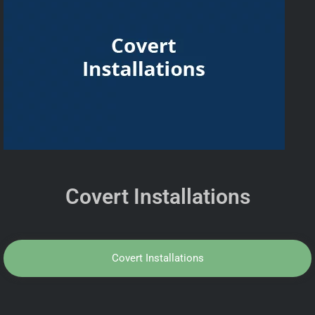
Covert Installations
Covert Installations