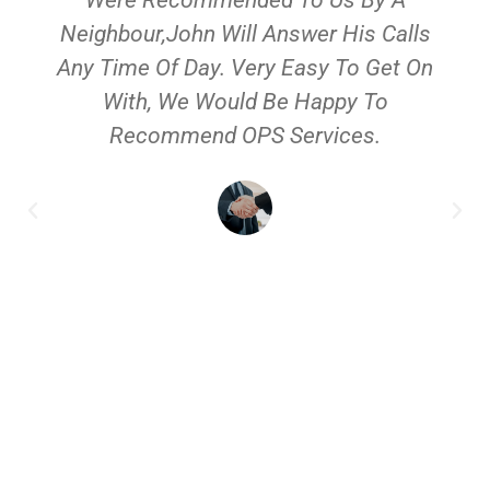
Neighbour,John Will Answer His Calls
Any Time Of Day. Very Easy To Get On
With, We Would Be Happy To
Recommend OPS Services.