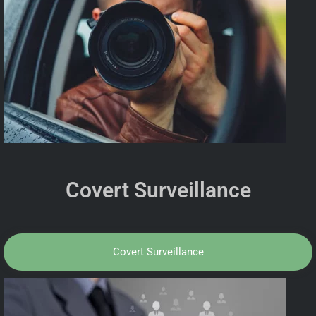
Covert Surveillance
Covert Surveillance