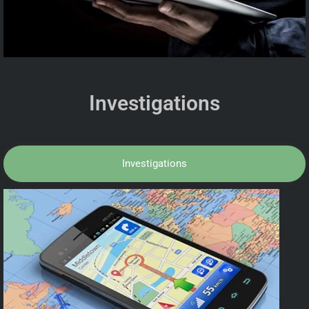
Investigations
Investigations