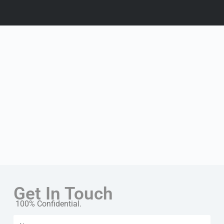
Get In Touch
100% Confidential.