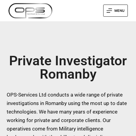
MENU
Private Investigator
Romanby
OPS-Services Ltd conducts a wide range of private
investigations in Romanby using the most up to date
technologies. We have many years of experience
working for private and corporate clients. Our
operatives come from Military intelligence