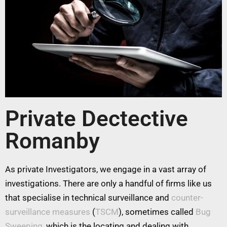
Private Dectective
Romanby
As private Investigators, we engage in a vast array of
investigations. There are only a handful of firms like us
that specialise in technical surveillance and
counter-
surveillance measures
(
TSCM
), sometimes called
Bug
Sweeping
, which is the locating and dealing with