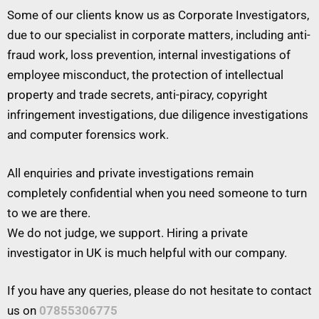
Some of our clients know us as Corporate Investigators,
due to our specialist in corporate matters, including anti-
fraud work, loss prevention, internal investigations of
employee misconduct, the protection of intellectual
property and trade secrets, anti-piracy, copyright
infringement investigations, due diligence investigations
and computer forensics work.
All enquiries and private investigations remain
completely confidential when you need someone to turn
to we are there.
We do not judge, we support. Hiring a private
investigator in UK is much helpful with our company.
If you have any queries, please do not hesitate to contact
us on
07855306775