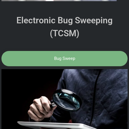
Electronic Bug Sweeping
(TCSM)
Bug Sweep