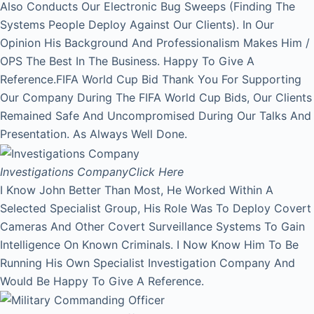
Also Conducts Our Electronic Bug Sweeps (Finding The
Systems People Deploy Against Our Clients). In Our
Opinion His Background And Professionalism Makes Him /
OPS The Best In The Business. Happy To Give A
Reference.FIFA World Cup Bid Thank You For Supporting
Our Company During The FIFA World Cup Bids, Our Clients
Remained Safe And Uncompromised During Our Talks And
Presentation. As Always Well Done.
Investigations Company
Click Here
I Know John Better Than Most, He Worked Within A
Selected Specialist Group, His Role Was To Deploy Covert
Cameras And Other Covert Surveillance Systems To Gain
Intelligence On Known Criminals. I Now Know Him To Be
Running His Own Specialist Investigation Company And
Would Be Happy To Give A Reference.