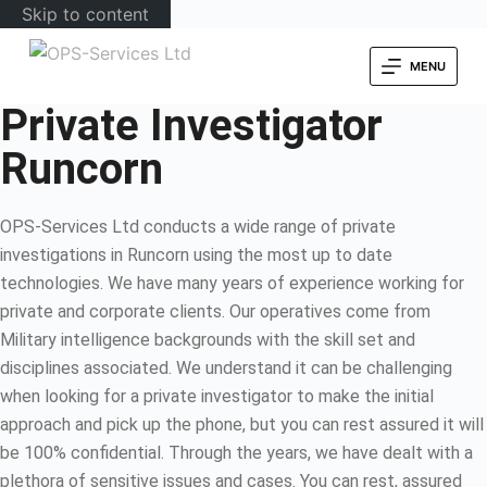
Skip to content
MENU
Private Investigator
Runcorn
OPS-Services Ltd conducts a wide range of private
investigations in Runcorn using the most up to date
technologies. We have many years of experience working for
private and corporate clients. Our operatives come from
Military intelligence backgrounds with the skill set and
disciplines associated. We understand it can be challenging
when looking for a private investigator to make the initial
approach and pick up the phone, but you can rest assured it will
be 100% confidential. Through the years, we have dealt with a
plethora of sensitive issues and cases. You can rest, assured