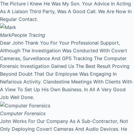
The Picture I Knew He Was My Son. Your Advice In Acting
As A Liaison Third Party, Was A Good Call. We Are Now In
Regular Contact.
Mark
People Tracing
Dear John Thank You For Your Professional Support,
Although The Investigation Was Conducted With Covert
Cameras, Surveillance And GPS Tracking The Computer
Forensic Investigation Gained Us The Best Result Proving
Beyond Doubt That Our Employee Was Engaging In
Nefarious Activity. Clandestine Meetings With Clients With
A View To Set Up His Own Business. In All A Very Good
Job Well Done.
Computer Forensics
John Works For Our Company As A Sub-Contractor, Not
Only Deploying Covert Cameras And Audio Devices. He