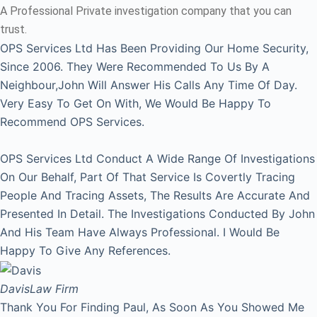
A Professional Private investigation company that you can
trust.
OPS Services Ltd Has Been Providing Our Home Security,
Since 2006. They Were Recommended To Us By A
Neighbour,John Will Answer His Calls Any Time Of Day.
Very Easy To Get On With, We Would Be Happy To
Recommend OPS Services.
OPS Services Ltd Conduct A Wide Range Of Investigations
On Our Behalf, Part Of That Service Is Covertly Tracing
People And Tracing Assets, The Results Are Accurate And
Presented In Detail. The Investigations Conducted By John
And His Team Have Always Professional. I Would Be
Happy To Give Any References.
Davis
Law Firm
Thank You For Finding Paul, As Soon As You Showed Me