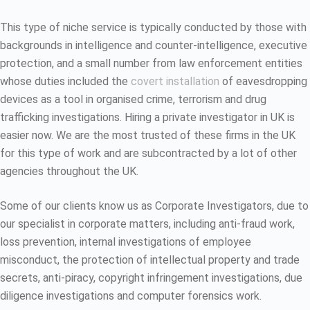
This type of niche service is typically conducted by those with
backgrounds in intelligence and counter-intelligence, executive
protection, and a small number from law enforcement entities
whose duties included the
covert installation
of eavesdropping
devices as a tool in organised crime, terrorism and drug
trafficking investigations. Hiring a private investigator in UK is
easier now. We are the most trusted of these firms in the UK
for this type of work and are subcontracted by a lot of other
agencies throughout the UK.
Some of our clients know us as Corporate Investigators, due to
our specialist in corporate matters, including anti-fraud work,
loss prevention, internal investigations of employee
misconduct, the protection of intellectual property and trade
secrets, anti-piracy, copyright infringement investigations, due
diligence investigations and computer forensics work.