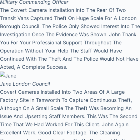
Military Commanding Officer
The Covert Camera Installation Into The Rear Of Two
Transit Vans Captured Theft On Huge Scale For A London
Borough Council. The Police Only Showed Interest Into The
Investigation Once The Evidence Was Shown. John Thank
You For Your Professional Support Throughout The
Operation Without Your Help The Staff Would Have
Continued With The Theft And The Police Would Not Have
Acted, A Complete Success.
Jane
London Council
Covert Cameras Installed Into Two Areas Of A Large
Factory Site In Tamworth To Capture Continuous Theft,
Although On A Small Scale The Theft Was Becoming An
Issue And Upsetting Staff Members. This Was The Second
Time That We Had Worked For This Client. John Again
Excellent Work, Good Clear Footage. The Cleaning