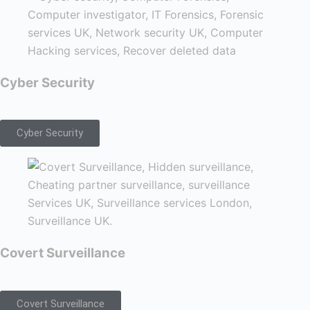
Cyber Security
Cyber Security
Covert Surveillance
Covert Surveillance