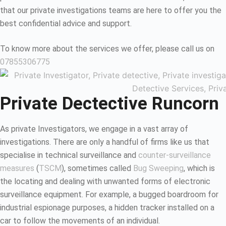
that our private investigations teams are here to offer you the
best confidential advice and support.
To know more about the services we offer, please call us on
07855306775
Private Dectective Runcorn
As private Investigators, we engage in a vast array of
investigations. There are only a handful of firms like us that
specialise in technical surveillance and
counter-surveillance
measures
(
TSCM
), sometimes called
Bug Sweeping
, which is
the locating and dealing with unwanted forms of electronic
surveillance equipment. For example, a bugged boardroom for
industrial espionage purposes, a hidden tracker installed on a
car to follow the movements of an individual.