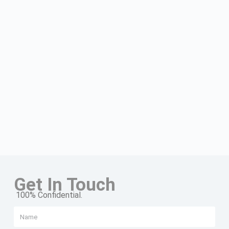
Get In Touch
100% Confidential.