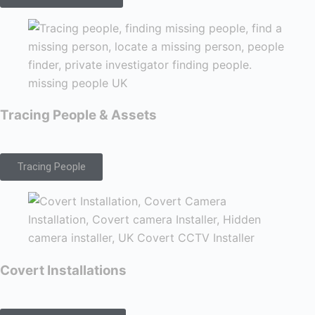
Tracing People & Assets
Tracing People
Covert Installations