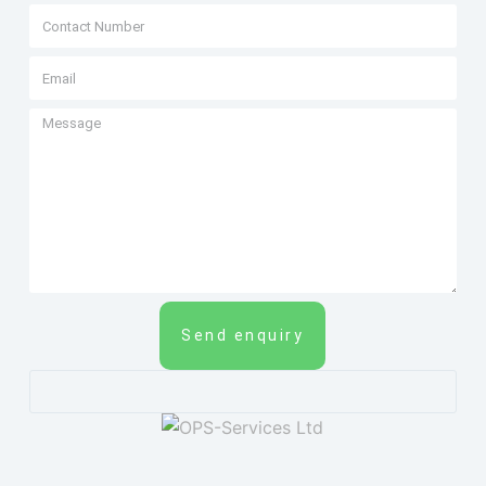
Send enquiry