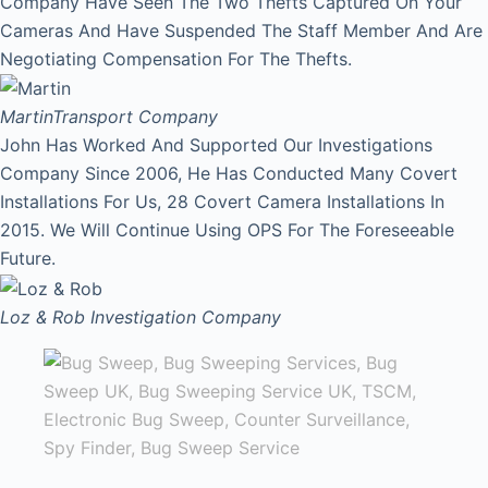
Company Have Seen The Two Thefts Captured On Your
Cameras And Have Suspended The Staff Member And Are
Negotiating Compensation For The Thefts.
Martin
Transport Company
John Has Worked And Supported Our Investigations
Company Since 2006, He Has Conducted Many Covert
Installations For Us, 28 Covert Camera Installations In
2015. We Will Continue Using OPS For The Foreseeable
Future.
Loz & Rob
Investigation Company