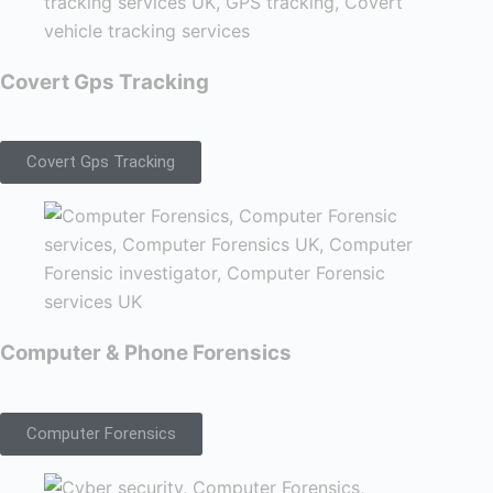
Covert Gps Tracking
Covert Gps Tracking
Computer & Phone Forensics
Computer Forensics