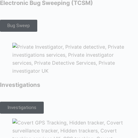
Electronic Bug Sweeping (TCSM)
Bug Sweep
Investigations
Investigations