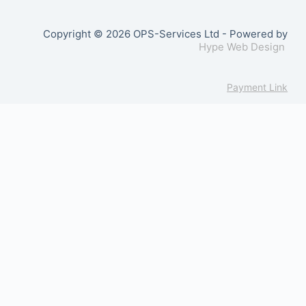
Copyright © 2026 OPS-Services Ltd - Powered by
Hype Web Design
Payment Link