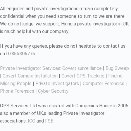
All enquiries and private investigations remain completely
confidential when you need someone to turn to we are there.
We do not judge, we support. Hiring a private investigator in UK
is much helpful with our company.
If you have any queries, please do not hesitate to contact us
on
07855306775
Private Investigator Services
:
Covert surveillance
|
Bug Sweep
|
Covert Camera Installation
|
Covert GPS Tracking
|
Finding
Missing People
|
Private Investigators
|
Computer Forensics
|
Phone Forensics
|
Cyber Security
OPS Services Ltd was resisted with Companies House in 2006
also a member of UK,s leading Private Investigator
associations,
ICO
and
FSB