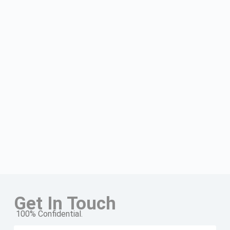
Get In Touch
100% Confidential.