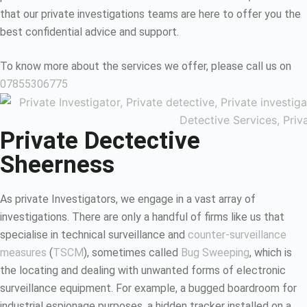
that our private investigations teams are here to offer you the
best confidential advice and support.
To know more about the services we offer, please call us on
07855306775
Private Dectective
Sheerness
As private Investigators, we engage in a vast array of
investigations. There are only a handful of firms like us that
specialise in technical surveillance and
counter-surveillance
measures
(
TSCM
), sometimes called
Bug Sweeping
, which is
the locating and dealing with unwanted forms of electronic
surveillance equipment. For example, a bugged boardroom for
industrial espionage purposes, a hidden tracker installed on a