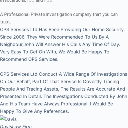
associations,
ICO
and
FSB
A Professional Private investigation company that you can
trust.
OPS Services Ltd Has Been Providing Our Home Security,
Since 2006. They Were Recommended To Us By A
Neighbour,John Will Answer His Calls Any Time Of Day.
Very Easy To Get On With, We Would Be Happy To
Recommend OPS Services.
OPS Services Ltd Conduct A Wide Range Of Investigations
On Our Behalf, Part Of That Service Is Covertly Tracing
People And Tracing Assets, The Results Are Accurate And
Presented In Detail. The Investigations Conducted By John
And His Team Have Always Professional. I Would Be
Happy To Give Any References.
Davis
Law Firm