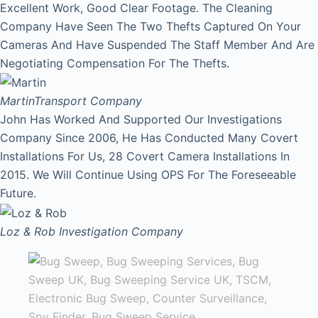
Excellent Work, Good Clear Footage. The Cleaning
Company Have Seen The Two Thefts Captured On Your
Cameras And Have Suspended The Staff Member And Are
Negotiating Compensation For The Thefts.
Martin
Transport Company
John Has Worked And Supported Our Investigations
Company Since 2006, He Has Conducted Many Covert
Installations For Us, 28 Covert Camera Installations In
2015. We Will Continue Using OPS For The Foreseeable
Future.
Loz & Rob
Investigation Company