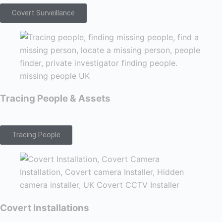
Covert Surveillance
Tracing People & Assets
Tracing People
Covert Installations