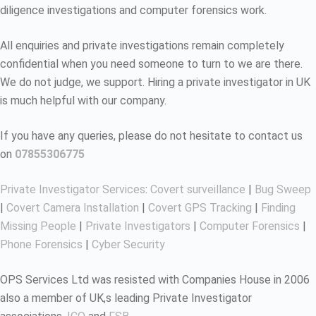
diligence investigations and computer forensics work.
All enquiries and private investigations remain completely
confidential when you need someone to turn to we are there.
We do not judge, we support. Hiring a private investigator in UK
is much helpful with our company.
If you have any queries, please do not hesitate to contact us
on
07855306775
Private Investigator Services
:
Covert surveillance
|
Bug Sweep
|
Covert Camera Installation
|
Covert GPS Tracking
|
Finding
Missing People
|
Private Investigators
|
Computer Forensics
|
Phone Forensics
|
Cyber Security
OPS Services Ltd was resisted with Companies House in 2006
also a member of UK,s leading Private Investigator