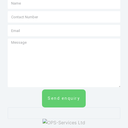
Send enquiry