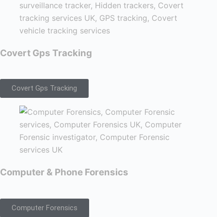
Covert Gps Tracking
Covert Gps Tracking
Computer & Phone Forensics
Computer Forensics