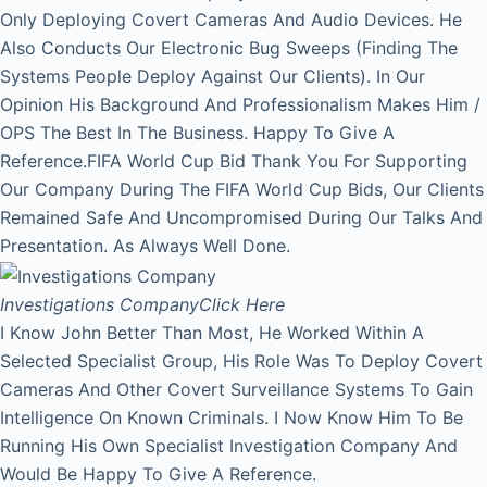
Only Deploying Covert Cameras And Audio Devices. He
Also Conducts Our Electronic Bug Sweeps (Finding The
Systems People Deploy Against Our Clients). In Our
Opinion His Background And Professionalism Makes Him /
OPS The Best In The Business. Happy To Give A
Reference.FIFA World Cup Bid Thank You For Supporting
Our Company During The FIFA World Cup Bids, Our Clients
Remained Safe And Uncompromised During Our Talks And
Presentation. As Always Well Done.
Investigations Company
Click Here
I Know John Better Than Most, He Worked Within A
Selected Specialist Group, His Role Was To Deploy Covert
Cameras And Other Covert Surveillance Systems To Gain
Intelligence On Known Criminals. I Now Know Him To Be
Running His Own Specialist Investigation Company And
Would Be Happy To Give A Reference.