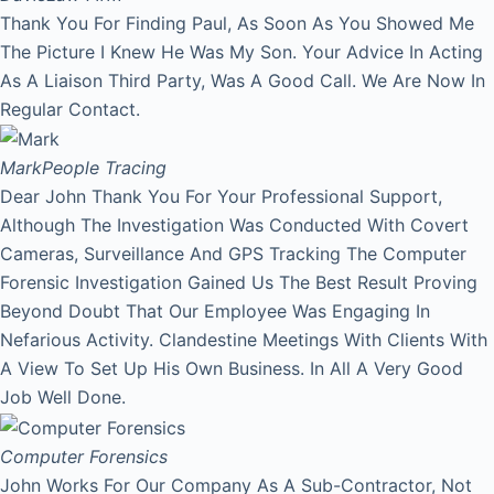
Thank You For Finding Paul, As Soon As You Showed Me
The Picture I Knew He Was My Son. Your Advice In Acting
As A Liaison Third Party, Was A Good Call. We Are Now In
Regular Contact.
Mark
People Tracing
Dear John Thank You For Your Professional Support,
Although The Investigation Was Conducted With Covert
Cameras, Surveillance And GPS Tracking The Computer
Forensic Investigation Gained Us The Best Result Proving
Beyond Doubt That Our Employee Was Engaging In
Nefarious Activity. Clandestine Meetings With Clients With
A View To Set Up His Own Business. In All A Very Good
Job Well Done.
Computer Forensics
John Works For Our Company As A Sub-Contractor, Not