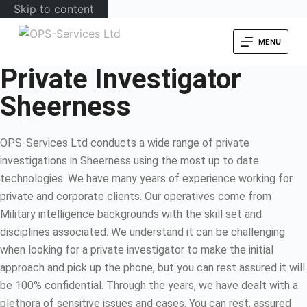
Skip to content
MENU
Private Investigator
Sheerness
OPS-Services Ltd conducts a wide range of private
investigations in Sheerness using the most up to date
technologies. We have many years of experience working for
private and corporate clients. Our operatives come from
Military intelligence backgrounds with the skill set and
disciplines associated. We understand it can be challenging
when looking for a private investigator to make the initial
approach and pick up the phone, but you can rest assured it will
be 100% confidential. Through the years, we have dealt with a
plethora of sensitive issues and cases. You can rest, assured