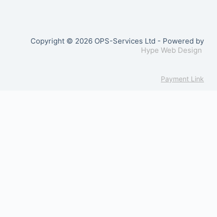
Copyright © 2026 OPS-Services Ltd - Powered by
Hype Web Design
Payment Link