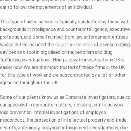
car to follow the movements of an individual.
This type of niche service is typically conducted by those with
backgrounds in intelligence and counter-intelligence, executive
protection, and a small number from law enforcement entities
whose duties included the
covert installation
of eavesdropping
devices as a tool in organised crime, terrorism and drug
trafficking investigations. Hiring a private investigator in UK is
easier now. We are the most trusted of these firms in the UK
for this type of work and are subcontracted by a lot of other
agencies throughout the UK.
Some of our clients know us as Corporate Investigators, due to
our specialist in corporate matters, including anti-fraud work,
loss prevention, internal investigations of employee
misconduct, the protection of intellectual property and trade
secrets, anti-piracy, copyright infringement investigations, due