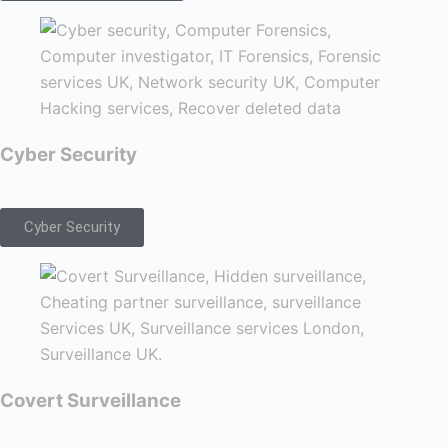
Cyber Security
Cyber Security
Covert Surveillance