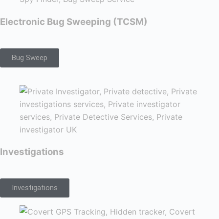
Electronic Bug Sweeping (TCSM)
Bug Sweep
Investigations
Investigations