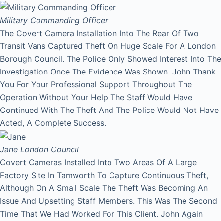
Military Commanding Officer
The Covert Camera Installation Into The Rear Of Two
Transit Vans Captured Theft On Huge Scale For A London
Borough Council. The Police Only Showed Interest Into The
Investigation Once The Evidence Was Shown. John Thank
You For Your Professional Support Throughout The
Operation Without Your Help The Staff Would Have
Continued With The Theft And The Police Would Not Have
Acted, A Complete Success.
Jane
London Council
Covert Cameras Installed Into Two Areas Of A Large
Factory Site In Tamworth To Capture Continuous Theft,
Although On A Small Scale The Theft Was Becoming An
Issue And Upsetting Staff Members. This Was The Second
Time That We Had Worked For This Client. John Again