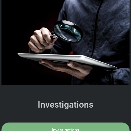
Investigations
Investigations