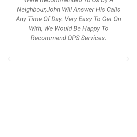
Neighbour,John Will Answer His Calls
Any Time Of Day. Very Easy To Get On
With, We Would Be Happy To
Recommend OPS Services.