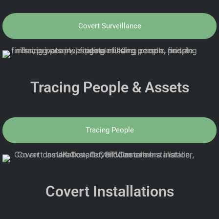
Covert Surveillance
Tracing People & Assets
Tracing People
Covert Installations