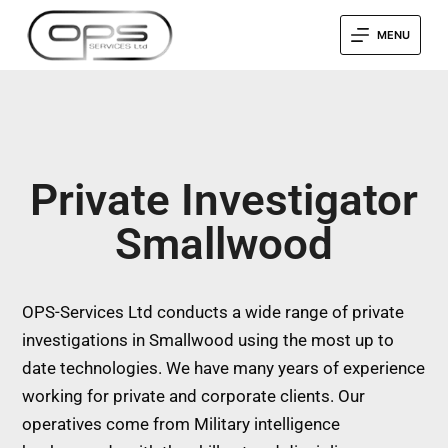
MENU
Private Investigator
Smallwood
OPS-Services Ltd conducts a wide range of private
investigations in Smallwood using the most up to
date technologies. We have many years of experience
working for private and corporate clients. Our
operatives come from Military intelligence