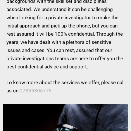
backgrounds with the skill set and disciplines
associated. We understand it can be challenging
when looking for a private investigator to make the
initial approach and pick up the phone, but you can
rest assured it will be 100% confidential. Through the
years, we have dealt with a plethora of sensitive
issues and cases. You can rest, assured that our
private investigations teams are here to offer you the
best confidential advice and support.
To know more about the services we offer, please call
us on
07855306775