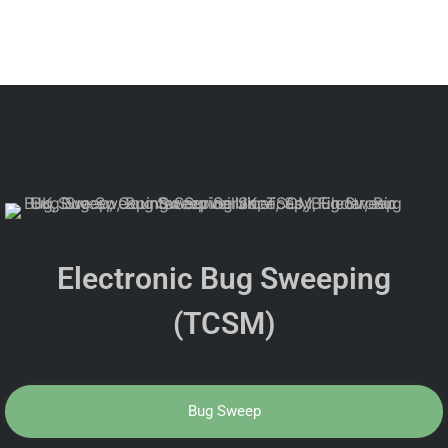
Electronic Bug Sweeping
(TCSM)
Bug Sweep