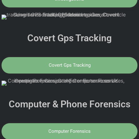
Covert Gps Tracking
Covert Gps Tracking
Computer & Phone Forensics
Computer Forensics