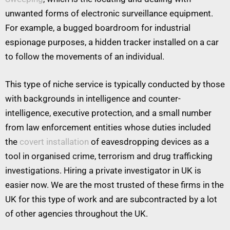
unwanted forms of electronic surveillance equipment.
For example, a bugged boardroom for industrial
espionage purposes, a hidden tracker installed on a car
to follow the movements of an individual.
This type of niche service is typically conducted by those
with backgrounds in intelligence and counter-
intelligence, executive protection, and a small number
from law enforcement entities whose duties included
the
covert installation
of eavesdropping devices as a
tool in organised crime, terrorism and drug trafficking
investigations. Hiring a private investigator in UK is
easier now. We are the most trusted of these firms in the
UK for this type of work and are subcontracted by a lot
of other agencies throughout the UK.