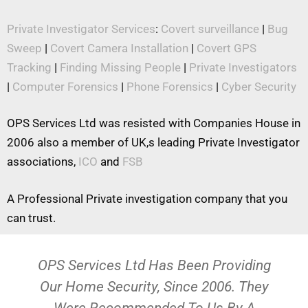
Private Investigator Services
:
Covert surveillance
|
Bug
Sweep
|
Covert Camera Installation
|
Covert GPS
Tracking
|
Finding Missing People
|
Private Investigators
|
Computer Forensics
|
Phone Forensics
|
Cyber Security
OPS Services Ltd was resisted with Companies House in
2006 also a member of UK,s leading Private Investigator
associations,
ICO
and
FSB
A Professional Private investigation company that you
can trust.
OPS Services Ltd Has Been Providing
Our Home Security, Since 2006. They
Were Recommended To Us By A