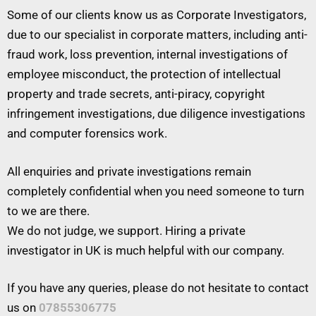
Some of our clients know us as Corporate Investigators,
due to our specialist in corporate matters, including anti-
fraud work, loss prevention, internal investigations of
employee misconduct, the protection of intellectual
property and trade secrets, anti-piracy, copyright
infringement investigations, due diligence investigations
and computer forensics work.
All enquiries and private investigations remain
completely confidential when you need someone to turn
to we are there.
We do not judge, we support. Hiring a private
investigator in UK is much helpful with our company.
If you have any queries, please do not hesitate to contact
us on
07855306775