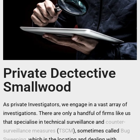
Private Dectective
Smallwood
As private Investigators, we engage in a vast array of
investigations. There are only a handful of firms like us
that specialise in technical surveillance and
counter-
surveillance measures
(
TSCM
), sometimes called
Bug
Sweeping
, which is the locating and dealing with