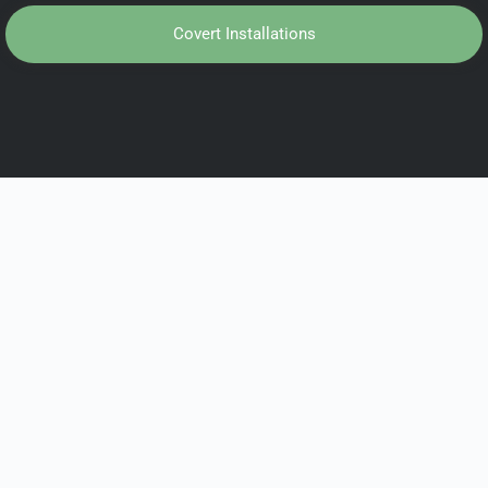
Covert Installations