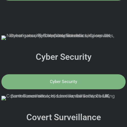
Cyber Security
Cyber Security
Covert Surveillance