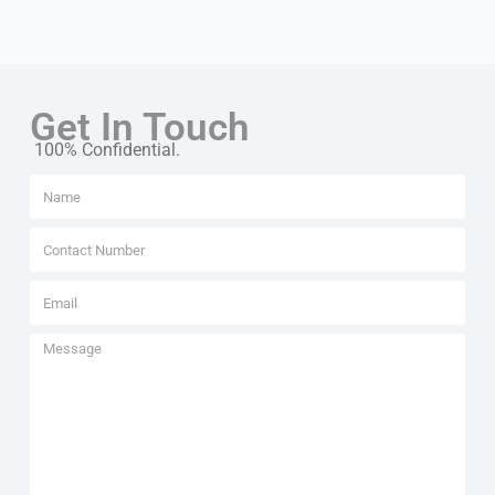
Get In Touch
100% Confidential.