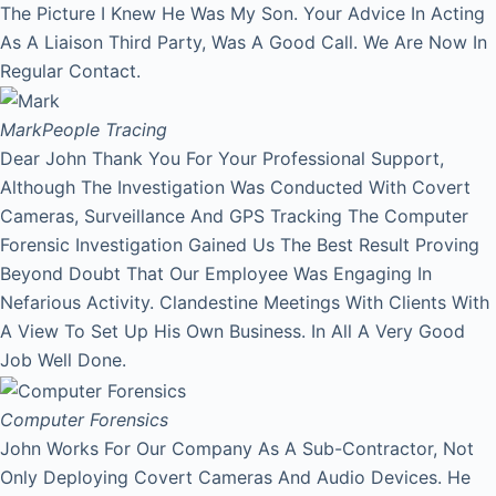
The Picture I Knew He Was My Son. Your Advice In Acting
As A Liaison Third Party, Was A Good Call. We Are Now In
Regular Contact.
Mark
People Tracing
Dear John Thank You For Your Professional Support,
Although The Investigation Was Conducted With Covert
Cameras, Surveillance And GPS Tracking The Computer
Forensic Investigation Gained Us The Best Result Proving
Beyond Doubt That Our Employee Was Engaging In
Nefarious Activity. Clandestine Meetings With Clients With
A View To Set Up His Own Business. In All A Very Good
Job Well Done.
Computer Forensics
John Works For Our Company As A Sub-Contractor, Not
Only Deploying Covert Cameras And Audio Devices. He