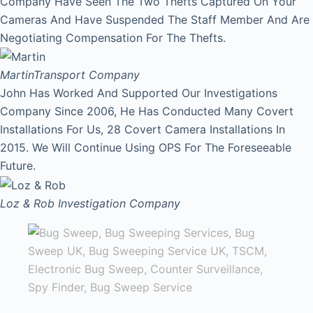
Company Have Seen The Two Thefts Captured On Your
Cameras And Have Suspended The Staff Member And Are
Negotiating Compensation For The Thefts.
Martin
Transport Company
John Has Worked And Supported Our Investigations
Company Since 2006, He Has Conducted Many Covert
Installations For Us, 28 Covert Camera Installations In
2015. We Will Continue Using OPS For The Foreseeable
Future.
Loz & Rob
Investigation Company