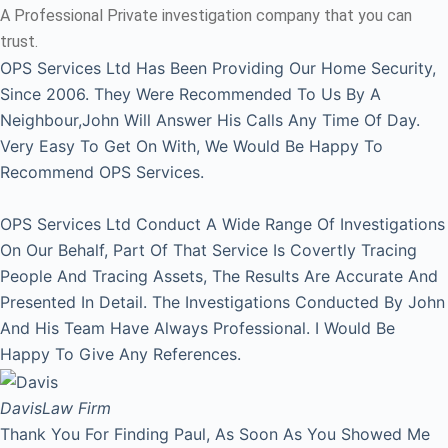
A Professional Private investigation company that you can
trust.
OPS Services Ltd Has Been Providing Our Home Security,
Since 2006. They Were Recommended To Us By A
Neighbour,John Will Answer His Calls Any Time Of Day.
Very Easy To Get On With, We Would Be Happy To
Recommend OPS Services.
OPS Services Ltd Conduct A Wide Range Of Investigations
On Our Behalf, Part Of That Service Is Covertly Tracing
People And Tracing Assets, The Results Are Accurate And
Presented In Detail. The Investigations Conducted By John
And His Team Have Always Professional. I Would Be
Happy To Give Any References.
Davis
Law Firm
Thank You For Finding Paul, As Soon As You Showed Me