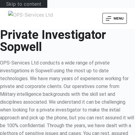
Skip to content
MENU
Private Investigator
Sopwell
OPS-Services Ltd conducts a wide range of private
investigations in Sopwell using the most up to date
technologies. We have many years of experience working for
private and corporate clients. Our operatives come from
Military intelligence backgrounds with the skill set and
disciplines associated. We understand it can be challenging
when looking for a private investigator to make the initial
approach and pick up the phone, but you can rest assured it will
be 100% confidential. Through the years, we have dealt with a
plethora of sensitive issues and cases. You can rest, assured