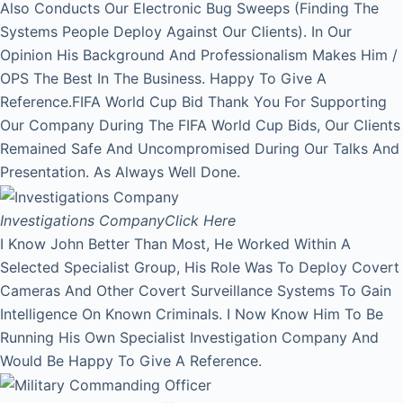
Also Conducts Our Electronic Bug Sweeps (Finding The
Systems People Deploy Against Our Clients). In Our
Opinion His Background And Professionalism Makes Him /
OPS The Best In The Business. Happy To Give A
Reference.FIFA World Cup Bid Thank You For Supporting
Our Company During The FIFA World Cup Bids, Our Clients
Remained Safe And Uncompromised During Our Talks And
Presentation. As Always Well Done.
Investigations Company
Click Here
I Know John Better Than Most, He Worked Within A
Selected Specialist Group, His Role Was To Deploy Covert
Cameras And Other Covert Surveillance Systems To Gain
Intelligence On Known Criminals. I Now Know Him To Be
Running His Own Specialist Investigation Company And
Would Be Happy To Give A Reference.