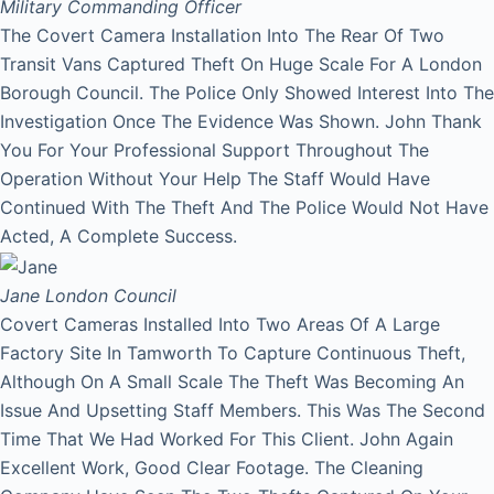
Military Commanding Officer
The Covert Camera Installation Into The Rear Of Two
Transit Vans Captured Theft On Huge Scale For A London
Borough Council. The Police Only Showed Interest Into The
Investigation Once The Evidence Was Shown. John Thank
You For Your Professional Support Throughout The
Operation Without Your Help The Staff Would Have
Continued With The Theft And The Police Would Not Have
Acted, A Complete Success.
Jane
London Council
Covert Cameras Installed Into Two Areas Of A Large
Factory Site In Tamworth To Capture Continuous Theft,
Although On A Small Scale The Theft Was Becoming An
Issue And Upsetting Staff Members. This Was The Second
Time That We Had Worked For This Client. John Again
Excellent Work, Good Clear Footage. The Cleaning