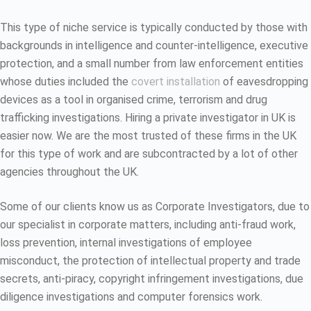
This type of niche service is typically conducted by those with
backgrounds in intelligence and counter-intelligence, executive
protection, and a small number from law enforcement entities
whose duties included the
covert installation
of eavesdropping
devices as a tool in organised crime, terrorism and drug
trafficking investigations. Hiring a private investigator in UK is
easier now. We are the most trusted of these firms in the UK
for this type of work and are subcontracted by a lot of other
agencies throughout the UK.
Some of our clients know us as Corporate Investigators, due to
our specialist in corporate matters, including anti-fraud work,
loss prevention, internal investigations of employee
misconduct, the protection of intellectual property and trade
secrets, anti-piracy, copyright infringement investigations, due
diligence investigations and computer forensics work.