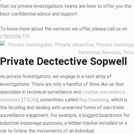
that our private investigations teams are here to offer you the
best confidential advice and support.
To know more about the services we offer, please call us on
07855306775
Private Dectective Sopwell
As private Investigators, we engage in a vast array of
investigations. There are only a handful of firms like us that
specialise in technical surveillance and
counter-surveillance
measures
(
TSCM
), sometimes called
Bug Sweeping
, which is
the locating and dealing with unwanted forms of electronic
surveillance equipment. For example, a bugged boardroom for
industrial espionage purposes, a hidden tracker installed on a
car to follow the movements of an individual.