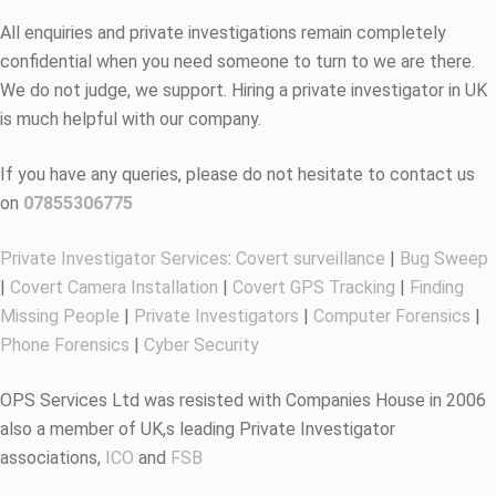
All enquiries and private investigations remain completely
confidential when you need someone to turn to we are there.
We do not judge, we support. Hiring a private investigator in UK
is much helpful with our company.
If you have any queries, please do not hesitate to contact us
on
07855306775
Private Investigator Services
:
Covert surveillance
|
Bug Sweep
|
Covert Camera Installation
|
Covert GPS Tracking
|
Finding
Missing People
|
Private Investigators
|
Computer Forensics
|
Phone Forensics
|
Cyber Security
OPS Services Ltd was resisted with Companies House in 2006
also a member of UK,s leading Private Investigator
associations,
ICO
and
FSB