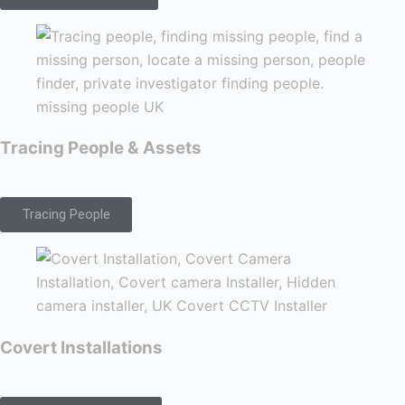
Tracing People & Assets
Tracing People
Covert Installations