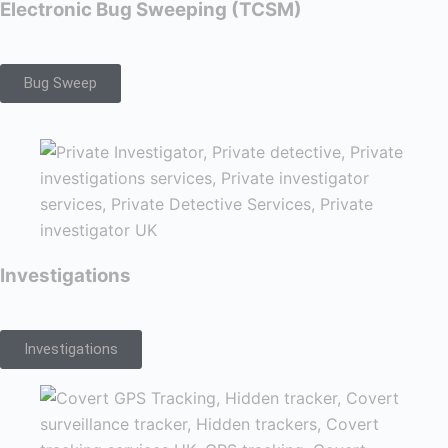
Electronic Bug Sweeping (TCSM)
Bug Sweep
Investigations
Investigations