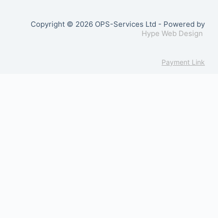
Copyright © 2026 OPS-Services Ltd - Powered by
Hype Web Design
Payment Link