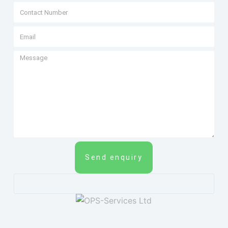
Send enquiry