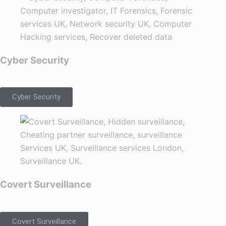
Cyber Security
Cyber Security
Covert Surveillance
Covert Surveillance