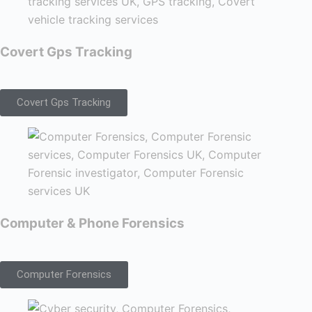
Covert Gps Tracking
Covert Gps Tracking
Computer & Phone Forensics
Computer Forensics