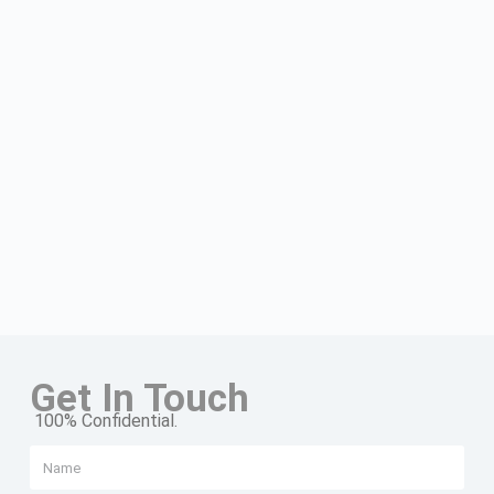
Get In Touch
100% Confidential.