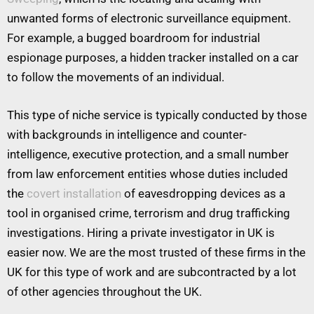
unwanted forms of electronic surveillance equipment.
For example, a bugged boardroom for industrial
espionage purposes, a hidden tracker installed on a car
to follow the movements of an individual.
This type of niche service is typically conducted by those
with backgrounds in intelligence and counter-
intelligence, executive protection, and a small number
from law enforcement entities whose duties included
the
covert installation
of eavesdropping devices as a
tool in organised crime, terrorism and drug trafficking
investigations. Hiring a private investigator in UK is
easier now. We are the most trusted of these firms in the
UK for this type of work and are subcontracted by a lot
of other agencies throughout the UK.