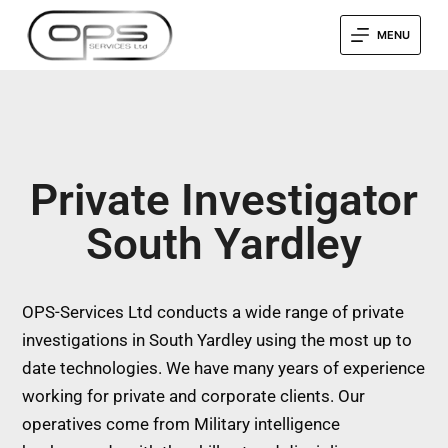
MENU
Private Investigator
South Yardley
OPS-Services Ltd conducts a wide range of private
investigations in South Yardley using the most up to
date technologies. We have many years of experience
working for private and corporate clients. Our
operatives come from Military intelligence