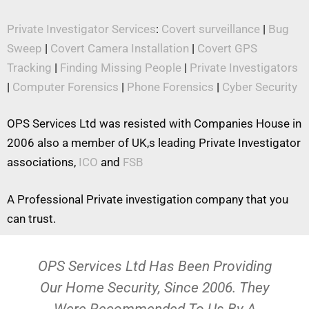
Private Investigator Services
:
Covert surveillance
|
Bug
Sweep
|
Covert Camera Installation
|
Covert GPS
Tracking
|
Finding Missing People
|
Private Investigators
|
Computer Forensics
|
Phone Forensics
|
Cyber Security
OPS Services Ltd was resisted with Companies House in
2006 also a member of UK,s leading Private Investigator
associations,
ICO
and
FSB
A Professional Private investigation company that you
can trust.
OPS Services Ltd Has Been Providing
Our Home Security, Since 2006. They
Were Recommended To Us By A