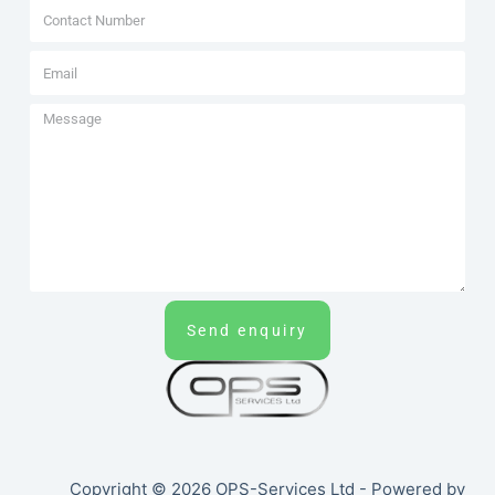
Send enquiry
Copyright © 2026 OPS-Services Ltd - Powered by