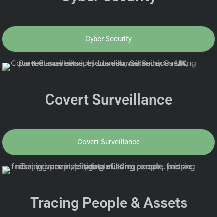
Cyber Security
Covert Surveillance
Covert Surveillance
Tracing People & Assets