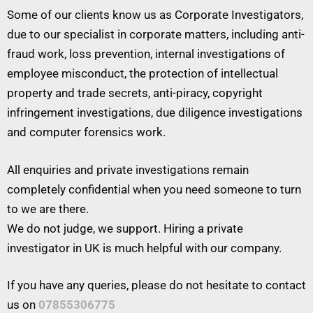
Some of our clients know us as Corporate Investigators,
due to our specialist in corporate matters, including anti-
fraud work, loss prevention, internal investigations of
employee misconduct, the protection of intellectual
property and trade secrets, anti-piracy, copyright
infringement investigations, due diligence investigations
and computer forensics work.
All enquiries and private investigations remain
completely confidential when you need someone to turn
to we are there.
We do not judge, we support. Hiring a private
investigator in UK is much helpful with our company.
If you have any queries, please do not hesitate to contact
us on
07855306775