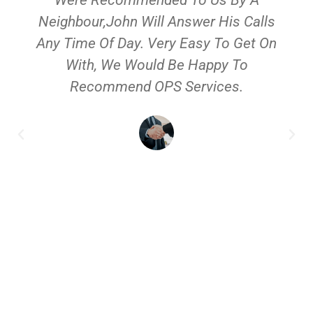
Neighbour,John Will Answer His Calls
Any Time Of Day. Very Easy To Get On
With, We Would Be Happy To
Recommend OPS Services.