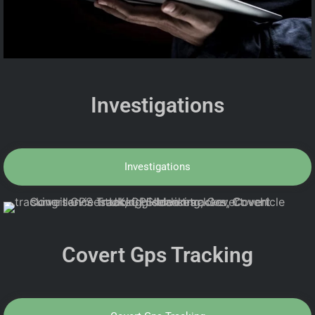
Investigations
Investigations
Covert Gps Tracking