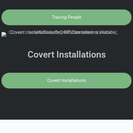
Tracing People
Covert Installations
Covert Installations