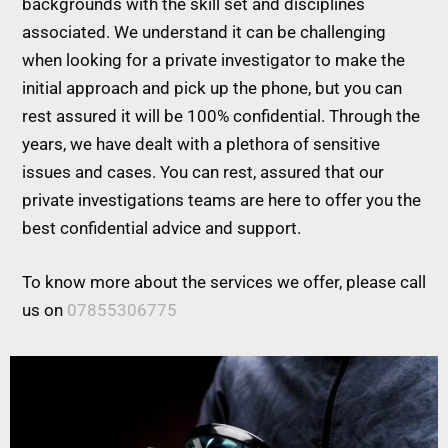
backgrounds with the skill set and disciplines
associated. We understand it can be challenging
when looking for a private investigator to make the
initial approach and pick up the phone, but you can
rest assured it will be 100% confidential. Through the
years, we have dealt with a plethora of sensitive
issues and cases. You can rest, assured that our
private investigations teams are here to offer you the
best confidential advice and support.
To know more about the services we offer, please call
us on
07855306775