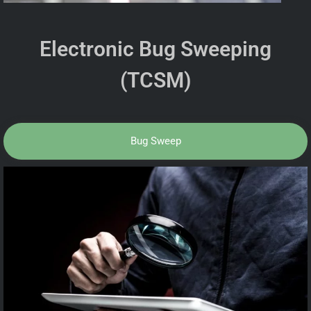
Electronic Bug Sweeping
(TCSM)
Bug Sweep