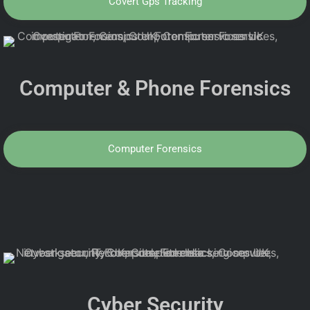
Covert Gps Tracking
Computer & Phone Forensics
Computer Forensics
Cyber Security