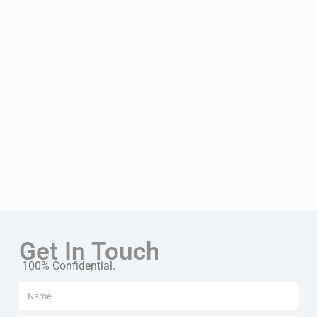
Get In Touch
100% Confidential.