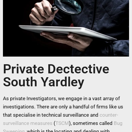
Private Dectective
South Yardley
As private Investigators, we engage in a vast array of
investigations. There are only a handful of firms like us
that specialise in technical surveillance and
counter-
surveillance measures
(
TSCM
), sometimes called
Bug
Sweeping
, which is the locating and dealing with